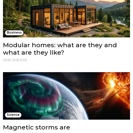
Business
Modular homes: what are they and
what are they like?
09:06, 16.06.2026
Science
Magnetic storms are