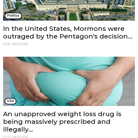
Politics
In the United States, Mormons were
outraged by the Pentagon's decision...
16:30, 08.06.2026
USA
An unapproved weight loss drug is
being massively prescribed and
illegally...
13:33, 08.06.2026