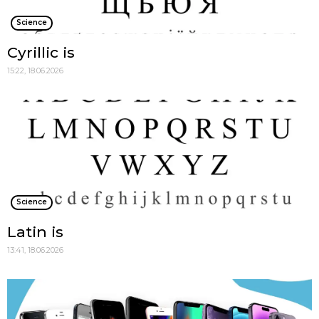
Science
Cyrillic is
15:22, 18.06.2026
Science
Latin is
13:41, 18.06.2026