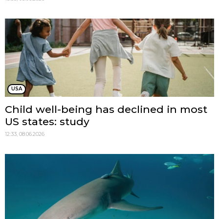
USA
Child well-being has declined in most
US states: study
12:33, 08.06.2026