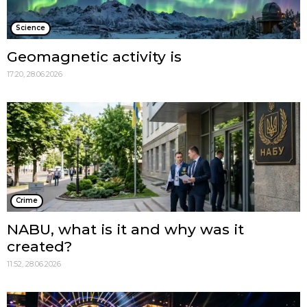
Science
Geomagnetic activity is
17:20, 28.06.2026
Crime
NABU, what is it and why was it
created?
11:52, 28.06.2026