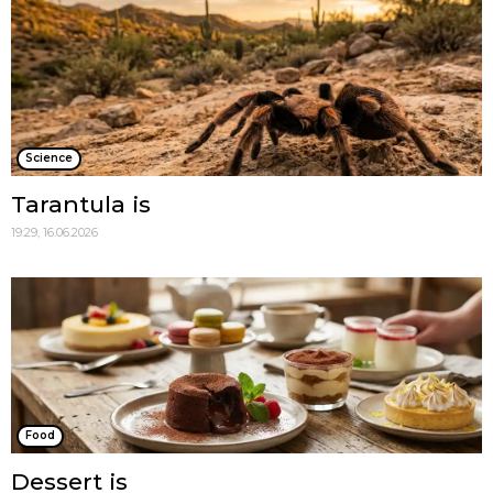
Science
Tarantula is
19:29, 16.06.2026
Food
Dessert is