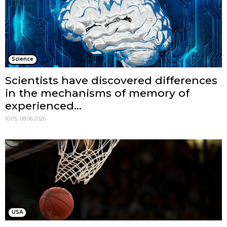
Science
Scientists have discovered differences
in the mechanisms of memory of
experienced...
10:05, 08.06.2026
USA