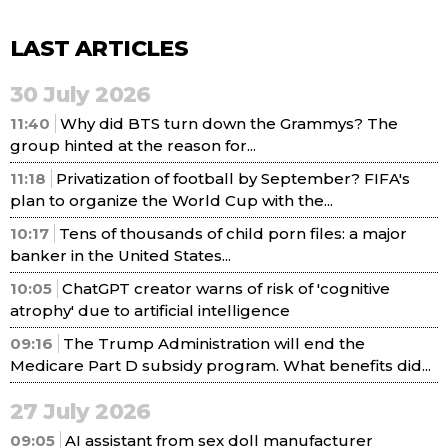
LAST ARTICLES
30 July 2026
11:40
Why did BTS turn down the Grammys? The
group hinted at the reason for...
11:18
Privatization of football by September? FIFA's
plan to organize the World Cup with the...
10:17
Tens of thousands of child porn files: a major
banker in the United States...
10:05
ChatGPT creator warns of risk of 'cognitive
atrophy' due to artificial intelligence
09:16
The Trump Administration will end the
Medicare Part D subsidy program. What benefits did...
27 July 2026
09:05
AI assistant from sex doll manufacturer