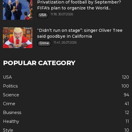
Privatization of football by September?
FIFA's plan to organize the World...
11:18, 30.07.2026
USA
“Didn’t run on stage”: singer Oliver Tree
said goodbye in California
11:41, 26.07.2026
Crime
POPULAR CATEGORY
USA
120
Politics
100
Science
94
Crime
41
Business
12
Healthy
11
Style
10