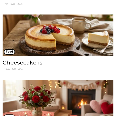
15:14, 16.06.2026
Food
Cheesecake is
13:44, 16.06.2026