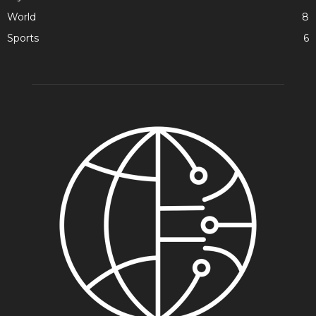
World
8
Sports
6