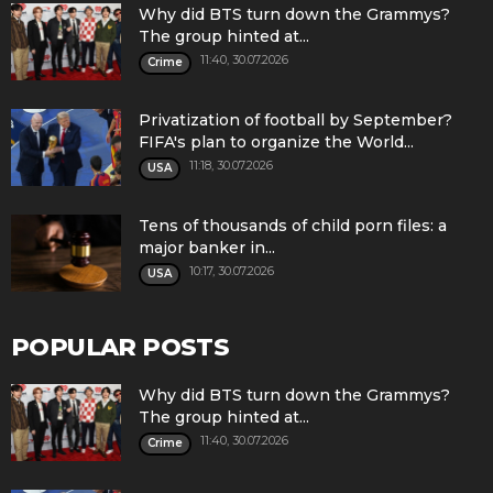
Why did BTS turn down the Grammys?
The group hinted at...
11:40, 30.07.2026
Crime
Privatization of football by September?
FIFA's plan to organize the World...
11:18, 30.07.2026
USA
Tens of thousands of child porn files: a
major banker in...
10:17, 30.07.2026
USA
POPULAR POSTS
Why did BTS turn down the Grammys?
The group hinted at...
11:40, 30.07.2026
Crime