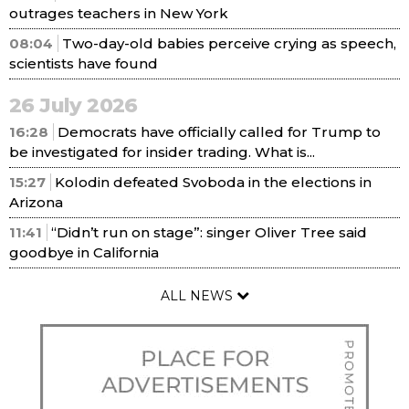
outrages teachers in New York
08:04
Two-day-old babies perceive crying as speech,
scientists have found
26 July 2026
16:28
Democrats have officially called for Trump to
be investigated for insider trading. What is...
15:27
Kolodin defeated Svoboda in the elections in
Arizona
11:41
“Didn’t run on stage”: singer Oliver Tree said
goodbye in California
ALL NEWS