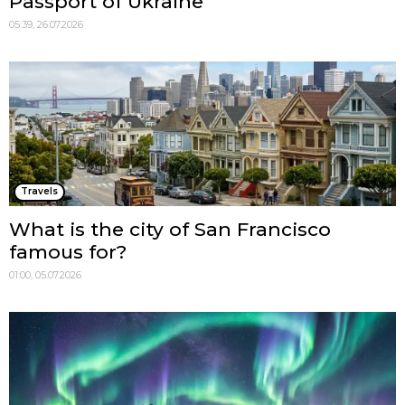
Passport of Ukraine
05:39, 26.07.2026
Travels
What is the city of San Francisco
famous for?
01:00, 05.07.2026