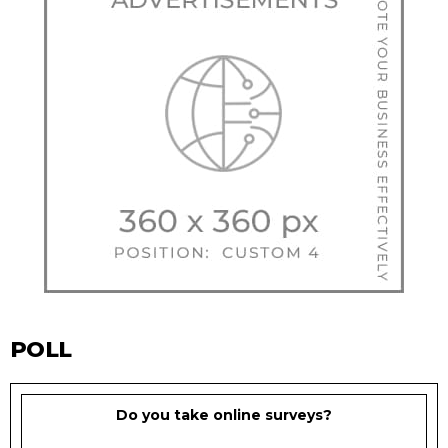
POLL
Do you take online surveys?