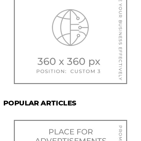
POPULAR ARTICLES