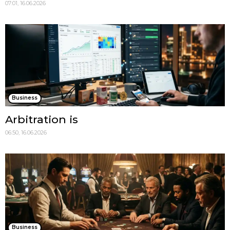
07:01, 16.06.2026
Business
Arbitration is
06:50, 16.06.2026
Business