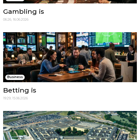
Gambling is
06:26, 16.06.2026
Business
Betting is
19:29, 15.06.2026