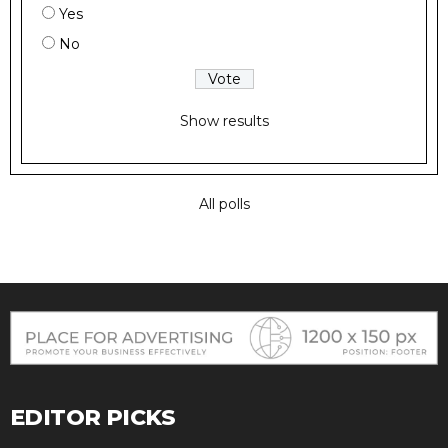
Yes
No
Show results
All polls
EDITOR PICKS