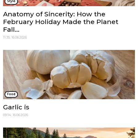
Style
Anatomy of Sincerity: How the
February Holiday Made the Planet
Fall...
11:35, 16.06.2026
Food
Garlic is
09:14, 16.06.2026