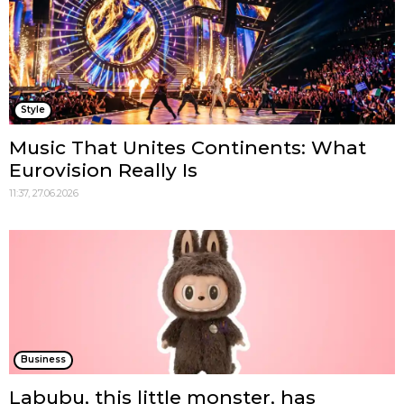
Style
Music That Unites Continents: What
Eurovision Really Is
11:37, 27.06.2026
Business
Labubu, this little monster, has