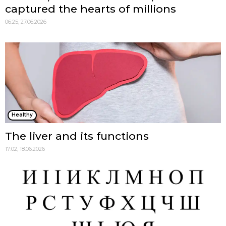
captured the hearts of millions
06:25, 27.06.2026
Healthy
The liver and its functions
17:02, 18.06.2026