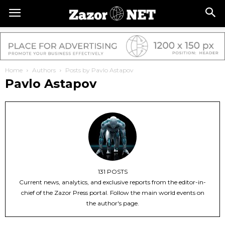
Home
Authors
Posts by Pavlo Astapov
Pavlo Astapov
131 POSTS
Current news, analytics, and exclusive reports from the editor-in-
chief of the Zazor Press portal. Follow the main world events on
the author's page.