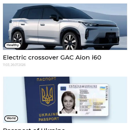
Healthy
Electric crossover GAC Aion i60
11:03, 26.07.2026
World