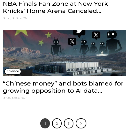
NBA Finals Fan Zone at New York
Knicks' Home Arena Canceled...
08:30, 08.06.2026
Science
“Chinese money” and bots blamed for
growing opposition to AI data...
08:04, 08.06.2026
1
2
3