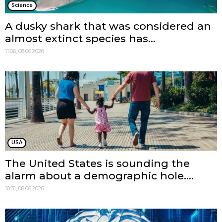
Science
A dusky shark that was considered an
almost extinct species has...
11:06, 08.06.2026
USA
The United States is sounding the
alarm about a demographic hole....
10:31, 08.06.2026