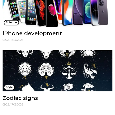
Science
iPhone development
09:36, 18.06.2026
Style
Zodiac signs
09:28, 17.06.2026