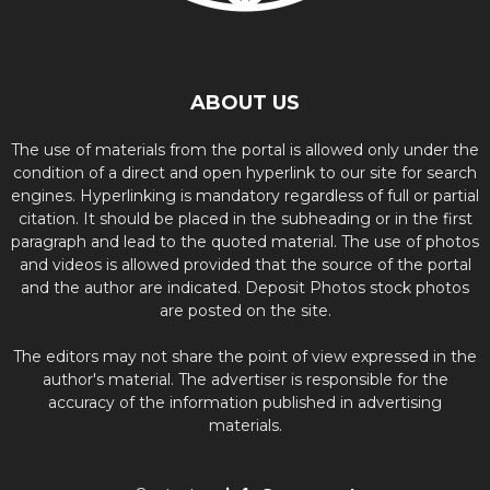
ABOUT US
The use of materials from the portal is allowed only under the
condition of a direct and open hyperlink to our site for search
engines. Hyperlinking is mandatory regardless of full or partial
citation. It should be placed in the subheading or in the first
paragraph and lead to the quoted material. The use of photos
and videos is allowed provided that the source of the portal
and the author are indicated. Deposit Photos stock photos
are posted on the site.
The editors may not share the point of view expressed in the
author's material. The advertiser is responsible for the
accuracy of the information published in advertising
materials.