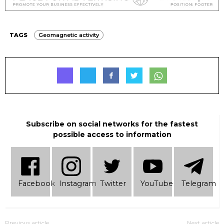
TAGS
Geomagnetic activity
Subscribe on social networks for the fastest
possible access to information
Facebook
Instagram
Twitter
YouTube
Telеgram
Previous article
Next article