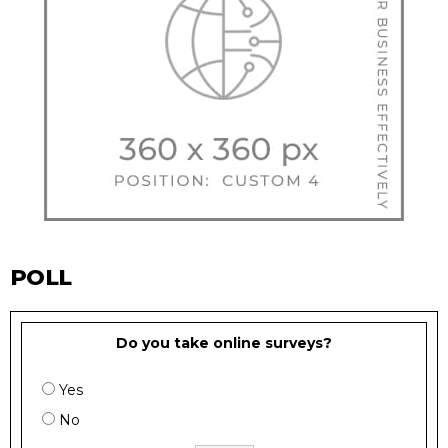
POLL
Do you take online surveys?
Yes
No