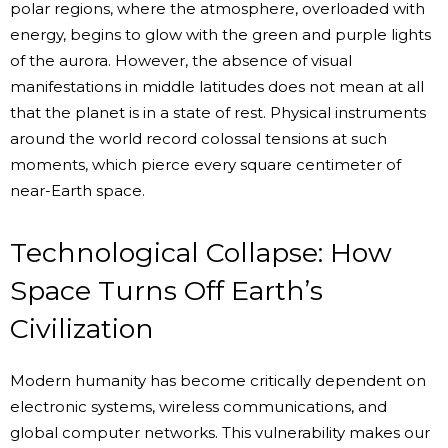
polar regions, where the atmosphere, overloaded with
energy, begins to glow with the green and purple lights
of the aurora. However, the absence of visual
manifestations in middle latitudes does not mean at all
that the planet is in a state of rest. Physical instruments
around the world record colossal tensions at such
moments, which pierce every square centimeter of
near-Earth space.
Technological Collapse: How
Space Turns Off Earth’s
Civilization
Modern humanity has become critically dependent on
electronic systems, wireless communications, and
global computer networks. This vulnerability makes our