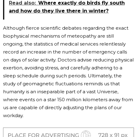
Read also:
Where exactly do birds fly south
and how do they live there in winter?
Although fierce scientific debates regarding the exact
biophysical mechanisms of meteopathy are still
ongoing, the statistics of medical services relentlessly
record an increase in the number of emergency calls
on days of solar activity. Doctors advise reducing physical
exertion, avoiding stress, and carefully adhering to a
sleep schedule during such periods. Ultimately, the
study of geomagnetic fluctuations reminds us that
humanity is an inseparable part of a vast Universe,
where events on a star 150 million kilometers away from
us are capable of directly adjusting the plans of our
workday.