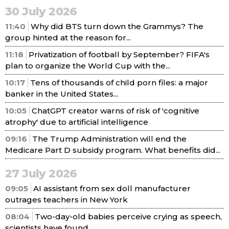
30 July 2026
11:40
Why did BTS turn down the Grammys? The
group hinted at the reason for...
11:18
Privatization of football by September? FIFA's
plan to organize the World Cup with the...
10:17
Tens of thousands of child porn files: a major
banker in the United States...
10:05
ChatGPT creator warns of risk of 'cognitive
atrophy' due to artificial intelligence
09:16
The Trump Administration will end the
Medicare Part D subsidy program. What benefits did...
27 July 2026
09:05
AI assistant from sex doll manufacturer
outrages teachers in New York
08:04
Two-day-old babies perceive crying as speech,
scientists have found