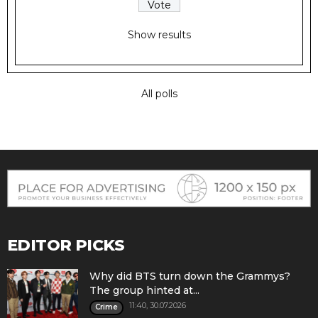
Show results
All polls
EDITOR PICKS
Why did BTS turn down the Grammys?
The group hinted at...
11:40, 30.07.2026
Crime