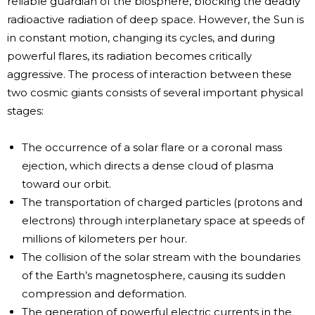
reliable guardian of the biosphere, blocking the deadly
radioactive radiation of deep space. However, the Sun is
in constant motion, changing its cycles, and during
powerful flares, its radiation becomes critically
aggressive. The process of interaction between these
two cosmic giants consists of several important physical
stages:
The occurrence of a solar flare or a coronal mass
ejection, which directs a dense cloud of plasma
toward our orbit.
The transportation of charged particles (protons and
electrons) through interplanetary space at speeds of
millions of kilometers per hour.
The collision of the solar stream with the boundaries
of the Earth’s magnetosphere, causing its sudden
compression and deformation.
The generation of powerful electric currents in the