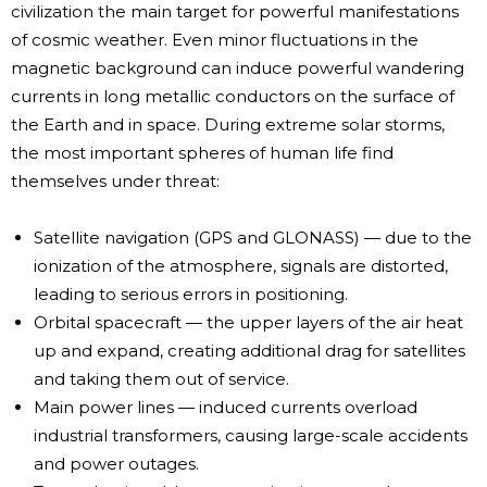
civilization the main target for powerful manifestations
of cosmic weather. Even minor fluctuations in the
magnetic background can induce powerful wandering
currents in long metallic conductors on the surface of
the Earth and in space. During extreme solar storms,
the most important spheres of human life find
themselves under threat:
Satellite navigation (GPS and GLONASS) — due to the
ionization of the atmosphere, signals are distorted,
leading to serious errors in positioning.
Orbital spacecraft — the upper layers of the air heat
up and expand, creating additional drag for satellites
and taking them out of service.
Main power lines — induced currents overload
industrial transformers, causing large-scale accidents
and power outages.