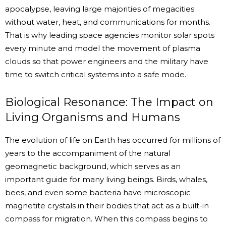
apocalypse, leaving large majorities of megacities
without water, heat, and communications for months.
That is why leading space agencies monitor solar spots
every minute and model the movement of plasma
clouds so that power engineers and the military have
time to switch critical systems into a safe mode.
Biological Resonance: The Impact on
Living Organisms and Humans
The evolution of life on Earth has occurred for millions of
years to the accompaniment of the natural
geomagnetic background, which serves as an
important guide for many living beings. Birds, whales,
bees, and even some bacteria have microscopic
magnetite crystals in their bodies that act as a built-in
compass for migration. When this compass begins to