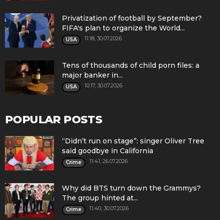
Privatization of football by September?
FIFA's plan to organize the World...
11:18, 30.07.2026
USA
Tens of thousands of child porn files: a
major banker in...
10:17, 30.07.2026
USA
POPULAR POSTS
“Didn’t run on stage”: singer Oliver Tree
said goodbye in California
11:41, 26.07.2026
Crime
Why did BTS turn down the Grammys?
The group hinted at...
11:40, 30.07.2026
Crime