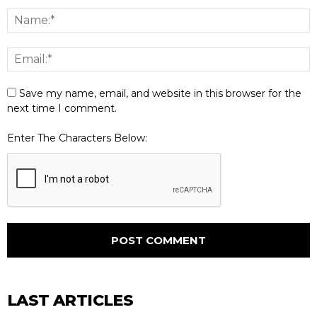
Save my name, email, and website in this browser for the
next time I comment.
Enter The Characters Below:
LAST ARTICLES