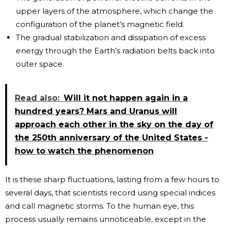
upper layers of the atmosphere, which change the
configuration of the planet’s magnetic field.
The gradual stabilization and dissipation of excess
energy through the Earth’s radiation belts back into
outer space.
Read also:
Will it not happen again in a
hundred years? Mars and Uranus will
approach each other in the sky on the day of
the 250th anniversary of the United States -
how to watch the phenomenon
It is these sharp fluctuations, lasting from a few hours to
several days, that scientists record using special indices
and call magnetic storms. To the human eye, this
process usually remains unnoticeable, except in the