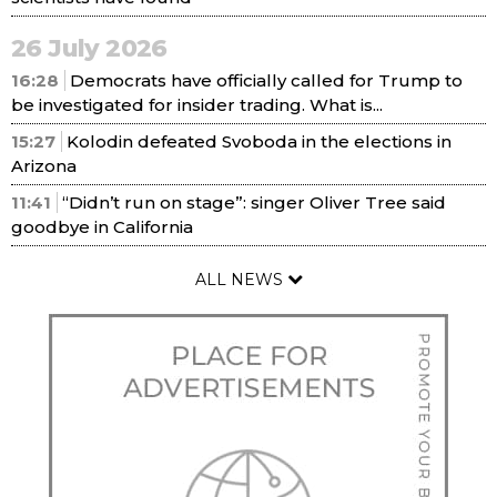
26 July 2026
16:28
Democrats have officially called for Trump to
be investigated for insider trading. What is...
15:27
Kolodin defeated Svoboda in the elections in
Arizona
11:41
“Didn’t run on stage”: singer Oliver Tree said
goodbye in California
ALL NEWS