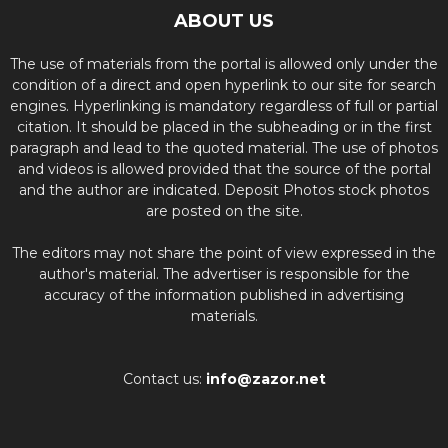
ABOUT US
The use of materials from the portal is allowed only under the
condition of a direct and open hyperlink to our site for search
engines. Hyperlinking is mandatory regardless of full or partial
citation. It should be placed in the subheading or in the first
paragraph and lead to the quoted material. The use of photos
and videos is allowed provided that the source of the portal
and the author are indicated. Deposit Photos stock photos
are posted on the site.
The editors may not share the point of view expressed in the
author's material. The advertiser is responsible for the
accuracy of the information published in advertising
materials.
Contact us:
info@zazor.net