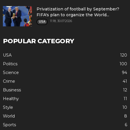
Privatization of football by September?
FIFA's plan to organize the World...
11:18, 30.07.2026
USA
POPULAR CATEGORY
USA
120
Politics
100
Science
94
Crime
41
Business
12
Healthy
11
Style
10
World
8
Sports
6