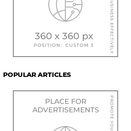
POPULAR ARTICLES