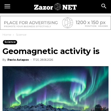
Home
Science
Science
Geomagnetic activity is
By
Pavlo Astapov
-
17:20, 28.06.2026