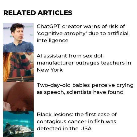
RELATED ARTICLES
ChatGPT creator warns of risk of
'cognitive atrophy' due to artificial
intelligence
AI assistant from sex doll
manufacturer outrages teachers in
New York
Two-day-old babies perceive crying
as speech, scientists have found
Black lesions: the first case of
contagious cancer in fish was
detected in the USA