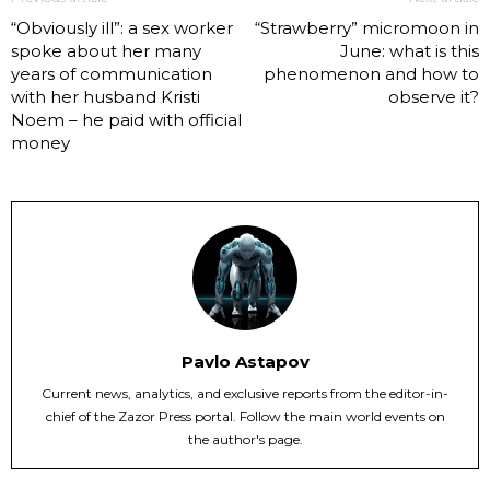
“Obviously ill”: a sex worker
“Strawberry” micromoon in
spoke about her many
June: what is this
years of communication
phenomenon and how to
with her husband Kristi
observe it?
Noem – he paid with official
money
Pavlo Astapov
Current news, analytics, and exclusive reports from the editor-in-
chief of the Zazor Press portal. Follow the main world events on
the author's page.