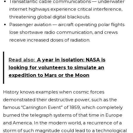
Transatlantic cable communications — underwater
internet highways experience critical interference,
threatening global digital blackouts.
Passenger aviation — aircraft operating polar flights
lose shortwave radio communication, and crews
receive increased doses of radiation.
Read also:
A year in isolation: NASA is
looking for volunteers to simulate an
expedition to Mars or the Moon
History knows examples when cosmic forces
demonstrated their destructive power, such as the
famous “Carrington Event” of 1859, which completely
burned the telegraph systems of that time in Europe
and America. In the modern world, a recurrence of a
storm of such magnitude could lead to a technological