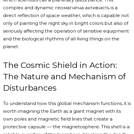
complex and dynamic геомагнітна активність is a
direct reflection of space weather, which is capable not
only of painting the night sky in bright colors but also of
seriously affecting the operation of sensitive equipment
and the biological rhythms of all living things on the
planet.
The Cosmic Shield in Action:
The Nature and Mechanism of
Disturbances
To understand how this global mechanism functions, it is
worth imagining the Earth as a giant magnet with its
own poles and magnetic field lines that create a
protective capsule — the magnetosphere. This shell is a