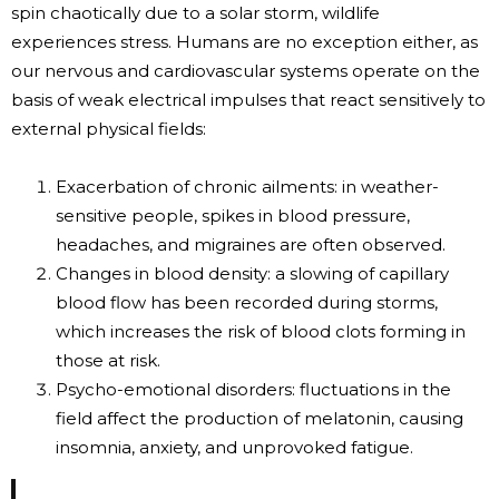
spin chaotically due to a solar storm, wildlife
experiences stress. Humans are no exception either, as
our nervous and cardiovascular systems operate on the
basis of weak electrical impulses that react sensitively to
external physical fields:
Exacerbation of chronic ailments: in weather-
sensitive people, spikes in blood pressure,
headaches, and migraines are often observed.
Changes in blood density: a slowing of capillary
blood flow has been recorded during storms,
which increases the risk of blood clots forming in
those at risk.
Psycho-emotional disorders: fluctuations in the
field affect the production of melatonin, causing
insomnia, anxiety, and unprovoked fatigue.