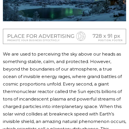
We are used to perceiving the sky above our heads as
something stable, calm, and protected. However,
beyond the boundaries of our atmosphere, a true
ocean of invisible energy rages, where grand battles of
cosmic proportions unfold. Every second, a giant
thermonuclear reactor called the Sun ejects billions of
tons of incandescent plasma and powerful streams of
charged particles into interplanetary space. When this
solar wind collides at breakneck speed with Earth’s
invisible shield, an amazing natural phenomenon occurs,
which scientists call a planetary disturbance. This