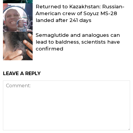
Returned to Kazakhstan: Russian-
American crew of Soyuz MS-28
landed after 241 days
Semaglutide and analogues can
lead to baldness, scientists have
confirmed
LEAVE A REPLY