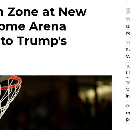
Net
n Zone at New
1
Home Arena
G
re
to Trump's
1
S
W
1
f
1
'
i
0
e
p