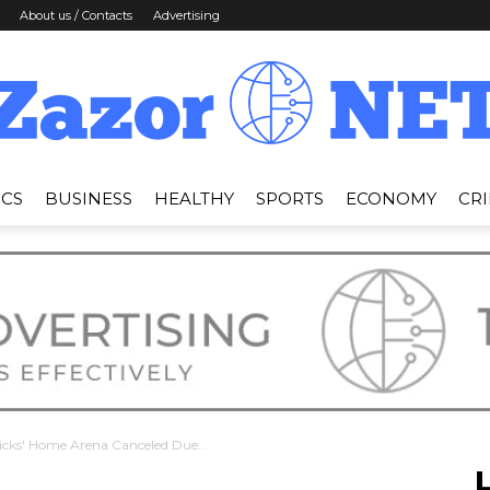
About us / Contacts
Advertising
ICS
BUSINESS
HEALTHY
SPORTS
ECONOMY
CR
News
Zazor
icks' Home Arena Canceled Due...