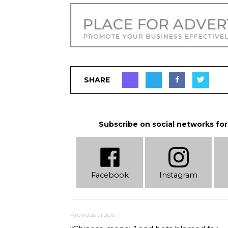
SHARE
Subscribe on social networks for
Facebook
Instagram
Previous article