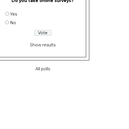
Do you take online surveys?
Yes
No
Show results
All polls