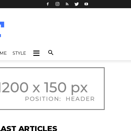
IME
STYLE
LAST ARTICLES