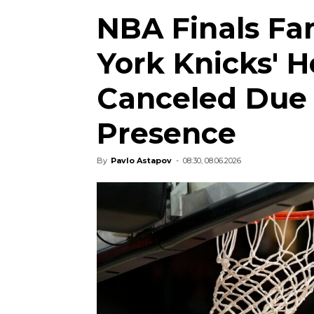
NBA Finals Fa
York Knicks' 
Canceled Due 
Presence
By
Pavlo Astapov
-
08:30, 08.06.2026