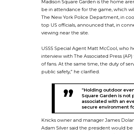
Madison Square Garden is the home arena
be in attendance for the game, which wi
The New York Police Department, in coor
top US officials, announced that, in conne
viewing near the site.
USSS Special Agent Matt McCool, who hea
interview with The Associated Press (AP
of fans. At the same time, the duty of ser
public safety,” he clarified.
“Holding outdoor even
Square Garden is not p
associated with an eve
secure environment for
Knicks owner and manager James Dolan
Adam Silver said the president would be 