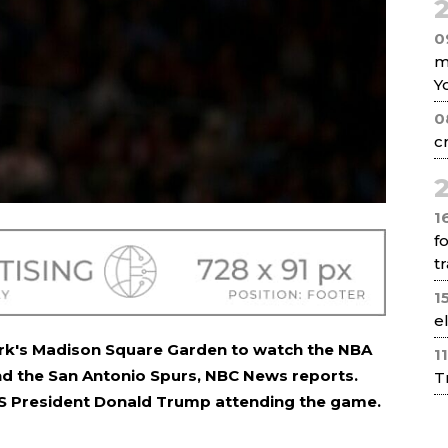
2
0
m
Y
0
c
2
1
f
tr
1
e
ork's Madison Square Garden to watch the NBA
1
nd the San Antonio Spurs, NBC News reports.
T
 US President Donald Trump attending the game.