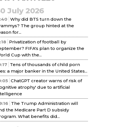
30 July 2026
1:40
Why did BTS turn down the
rammys? The group hinted at the
ason for...
1:18
Privatization of football by
eptember? FIFA's plan to organize the
orld Cup with the...
0:17
Tens of thousands of child porn
iles: a major banker in the United States...
0:05
ChatGPT creator warns of risk of
cognitive atrophy' due to artificial
ntelligence
9:16
The Trump Administration will
nd the Medicare Part D subsidy
rogram. What benefits did...