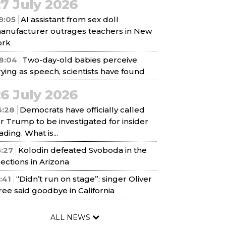
7 July 2026
9:05
AI assistant from sex doll
anufacturer outrages teachers in New
ork
8:04
Two-day-old babies perceive
rying as speech, scientists have found
6 July 2026
6:28
Democrats have officially called
or Trump to be investigated for insider
ading. What is...
5:27
Kolodin defeated Svoboda in the
lections in Arizona
1:41
“Didn’t run on stage”: singer Oliver
ree said goodbye in California
ALL NEWS