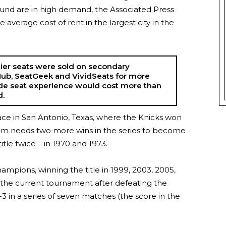
round are in high demand, the Associated Press
 average cost of rent in the largest city in the
ier seats were sold on secondary
ub, SeatGeek and VividSeats for more
ide seat experience would cost more than
d.
lace in San Antonio, Texas, where the Knicks won
team needs two more wins in the series to become
tle twice – in 1970 and 1973.
ampions, winning the title in 1999, 2003, 2005,
 the current tournament after defeating the
3 in a series of seven matches (the score in the