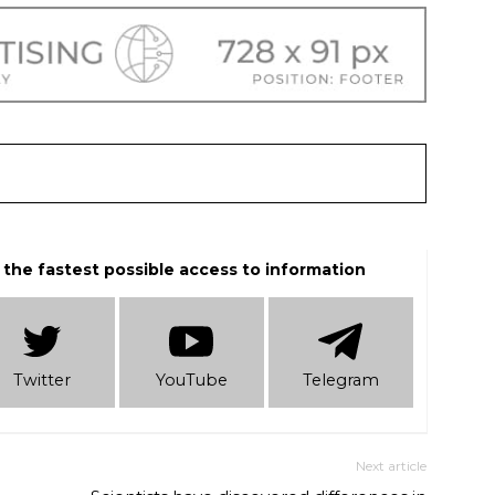
 the fastest possible access to information
Twitter
YouTube
Telеgram
Next article