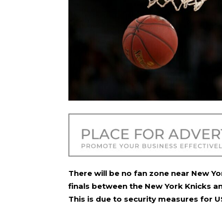
There will be no fan zone near New Y
finals between the New York Knicks a
This is due to security measures for