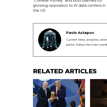
“Chinese money” and bots blamed for
growing opposition to AI data centers in
the US
Pavlo Astapov
Current news, analytics, and e
portal. Follow the main world
RELATED ARTICLES