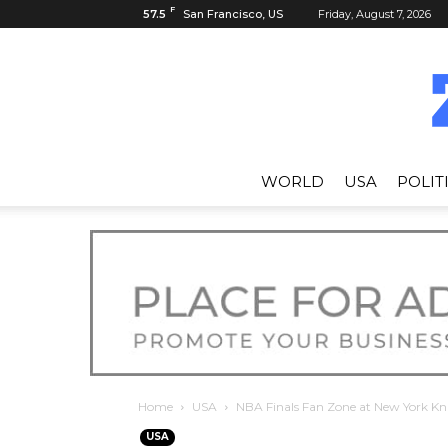
F
57.5
San Francisco, US
Friday, August 7, 2026
WORLD
USA
POLIT
Home
USA
NBA Finals Fan Zone at New York Kn
USA