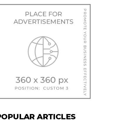
POPULAR ARTICLES