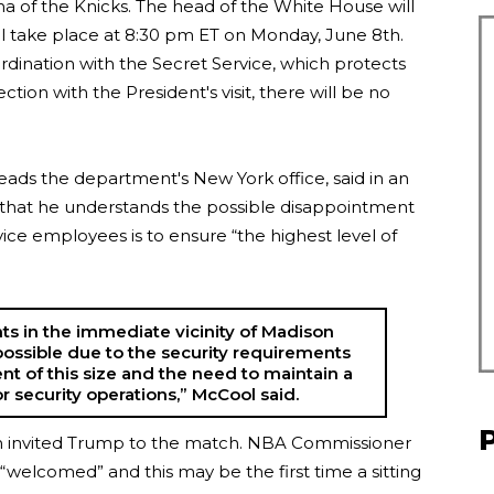
 of the Knicks. The head of the White House will
ll take place at 8:30 pm ET on Monday, June 8th.
dination with the Secret Service, which protects
ction with the President's visit, there will be no
ds the department's New York office, said in an
) that he understands the possible disappointment
vice employees is to ensure “the highest level of
ts in the immediate vicinity of Madison
ossible due to the security requirements
nt of this size and the need to maintain a
 security operations,” McCool said.
 invited Trump to the match. NBA Commissioner
“welcomed” and this may be the first time a sitting