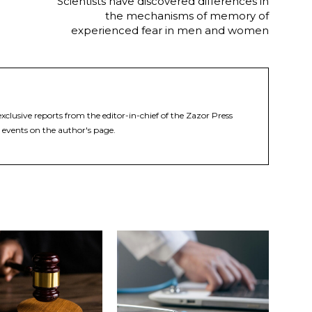
Scientists have discovered differences in
the mechanisms of memory of
experienced fear in men and women
xclusive reports from the editor-in-chief of the Zazor Press
 events on the author's page.