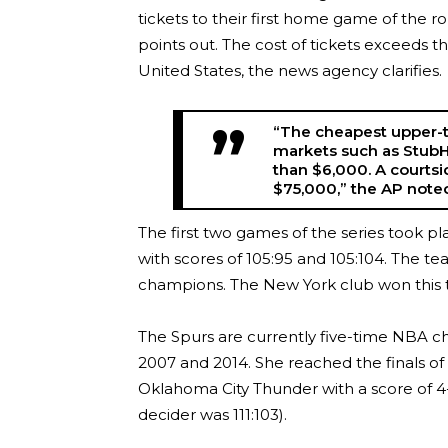
tickets to their first home game of the 
points out. The cost of tickets exceeds the
United States, the news agency clarifies.
“The cheapest upper-t
markets such as StubH
than $6,000. A courts
$75,000,” the AP note
The first two games of the series took p
with scores of 105:95 and 105:104. The 
champions. The New York club won this ti
The Spurs are currently five-time NBA ch
2007 and 2014. She reached the finals of
Oklahoma City Thunder with a score of 4-
decider was 111:103).