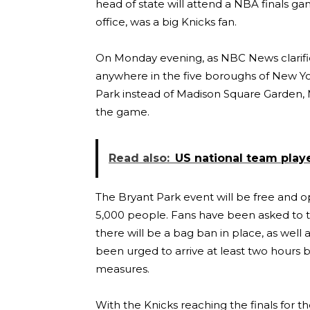
head of state will attend a NBA finals g
office, was a big Knicks fan.
On Monday evening, as NBC News clarifies
anywhere in the five boroughs of New York
Park instead of Madison Square Garden, 
the game.
Read also:
US national team play
The Bryant Park event will be free and op
5,000 people. Fans have been asked to ta
there will be a bag ban in place, as well
been urged to arrive at least two hours b
measures.
With the Knicks reaching the finals for th