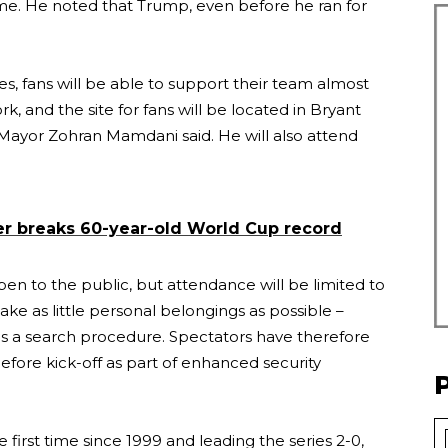
ame. He noted that Trump, even before he ran for
, fans will be able to support their team almost
, and the site for fans will be located in Bryant
Mayor Zohran Mamdani said. He will also attend
er breaks 60-year-old World Cup record
en to the public, but attendance will be limited to
ke as little personal belongings as possible –
 as a search procedure. Spectators have therefore
efore kick-off as part of enhanced security
e first time since 1999 and leading the series 2-0,