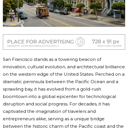
San Francisco stands as a towering beacon of
innovation, cultural evolution, and architectural brilliance
on the western edge of the United States. Perched on a
dramatic peninsula between the Pacific Ocean and a
sprawling bay, it has evolved from a gold-rush
boomtown into a global epicenter for technological
disruption and social progress. For decades, it has
captivated the imagination of travelers and
entrepreneurs alike, serving as a unique bridge
between the historic charm of the Pacific coast and the