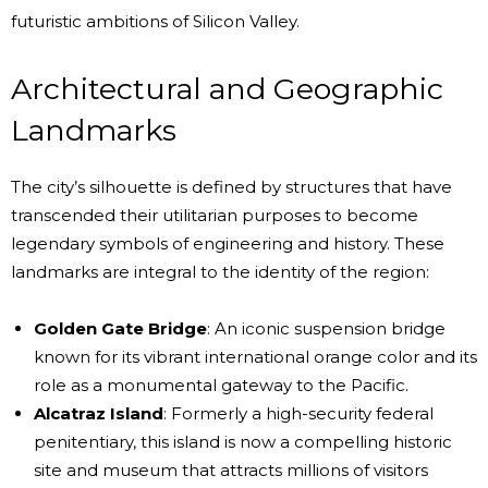
futuristic ambitions of Silicon Valley.
Architectural and Geographic
Landmarks
The city’s silhouette is defined by structures that have
transcended their utilitarian purposes to become
legendary symbols of engineering and history. These
landmarks are integral to the identity of the region:
Golden Gate Bridge
: An iconic suspension bridge
known for its vibrant international orange color and its
role as a monumental gateway to the Pacific.
Alcatraz Island
: Formerly a high-security federal
penitentiary, this island is now a compelling historic
site and museum that attracts millions of visitors