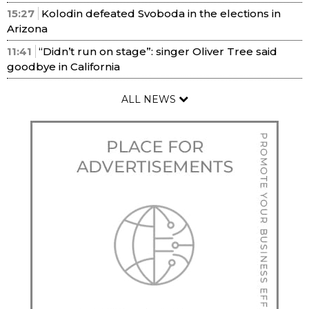
15:27
Kolodin defeated Svoboda in the elections in
Arizona
11:41
“Didn’t run on stage”: singer Oliver Tree said
goodbye in California
ALL NEWS