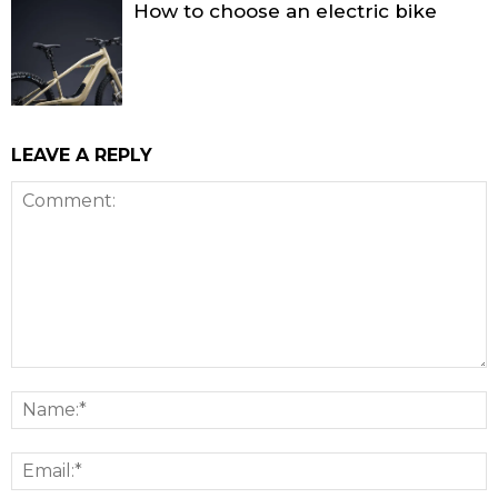
How to choose an electric bike
LEAVE A REPLY