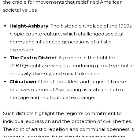
the cradle for movements that redefined American
societal values:
Haight-Ashbury
: The historic birthplace of the 1960s
hippie counterculture, which challenged societal
norms and influenced generations of artistic
expression.
The Castro District
: A pioneer in the fight for
LGBTQ+ rights, serving as a enduring global symbol of
inclusivity, diversity, and social tolerance.
Chinatown
: One of the oldest and largest Chinese
enclaves outside of Asia, acting as a vibrant hub of
heritage and multicultural exchange.
Such districts highlight the region’s commitment to
individual expression and the protection of civil liberties.
The spirit of artistic rebellion and communal openness is