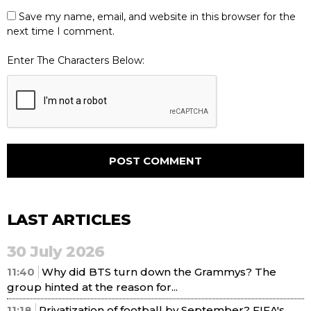
Save my name, email, and website in this browser for the
next time I comment.
Enter The Characters Below:
LAST ARTICLES
30 July 2026
11:40
Why did BTS turn down the Grammys? The
group hinted at the reason for...
11:18
Privatization of football by September? FIFA's