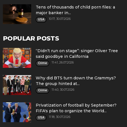
Tens of thousands of child porn files: a
major banker in...
10:17, 30.07.2026
USA
POPULAR POSTS
“Didn’t run on stage”: singer Oliver Tree
said goodbye in California
11:41, 26.07.2026
Crime
Why did BTS turn down the Grammys?
The group hinted at...
11:40, 30.07.2026
Crime
Privatization of football by September?
FIFA's plan to organize the World...
11:18, 30.07.2026
USA