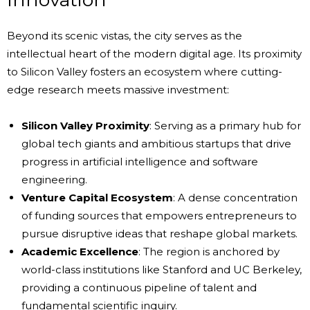
Beyond its scenic vistas, the city serves as the
intellectual heart of the modern digital age. Its proximity
to Silicon Valley fosters an ecosystem where cutting-
edge research meets massive investment:
Silicon Valley Proximity
: Serving as a primary hub for
global tech giants and ambitious startups that drive
progress in artificial intelligence and software
engineering.
Venture Capital Ecosystem
: A dense concentration
of funding sources that empowers entrepreneurs to
pursue disruptive ideas that reshape global markets.
Academic Excellence
: The region is anchored by
world-class institutions like Stanford and UC Berkeley,
providing a continuous pipeline of talent and
fundamental scientific inquiry.