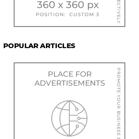
POPULAR ARTICLES