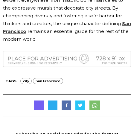
evident everywhere, from historic bohemian cafes to
the expressive murals that decorate city streets. By
championing diversity and fostering a safe harbor for
thinkers and creators, the unique character defining
San
Francisco
remains an essential guide for the rest of the
modern world.
TAGS
city
San Francisco