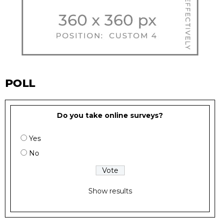
POLL
Do you take online surveys?
Yes
No
Show results