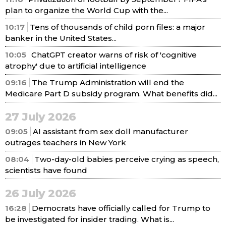
plan to organize the World Cup with the...
10:17
Tens of thousands of child porn files: a major
banker in the United States...
10:05
ChatGPT creator warns of risk of 'cognitive
atrophy' due to artificial intelligence
09:16
The Trump Administration will end the
Medicare Part D subsidy program. What benefits did...
27 July 2026
09:05
AI assistant from sex doll manufacturer
outrages teachers in New York
08:04
Two-day-old babies perceive crying as speech,
scientists have found
26 July 2026
16:28
Democrats have officially called for Trump to
be investigated for insider trading. What is...