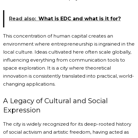
Read also:
What is EDC and what is it for?
This concentration of human capital creates an
environment where entrepreneurship is ingrained in the
local culture. Ideas cultivated here often scale globally,
influencing everything from communication tools to
space exploration. It is a city where theoretical
innovation is consistently translated into practical, world-
changing applications.
A Legacy of Cultural and Social
Expression
The city is widely recognized for its deep-rooted history
of social activism and artistic freedom, having acted as