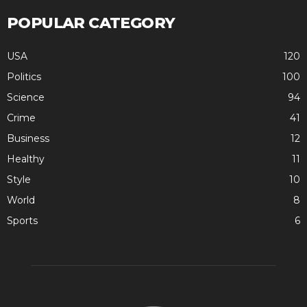
POPULAR CATEGORY
USA
120
Politics
100
Science
94
Crime
41
Business
12
Healthy
11
Style
10
World
8
Sports
6