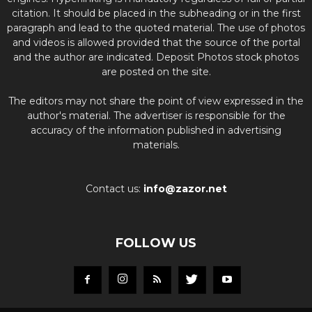
citation. It should be placed in the subheading or in the first
paragraph and lead to the quoted material. The use of photos
and videos is allowed provided that the source of the portal
and the author are indicated. Deposit Photos stock photos
are posted on the site.
The editors may not share the point of view expressed in the
author's material. The advertiser is responsible for the
accuracy of the information published in advertising
materials.
Contact us:
info@zazor.net
FOLLOW US