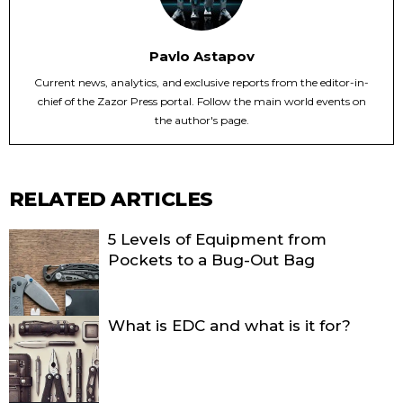
Pavlo Astapov
Current news, analytics, and exclusive reports from the editor-in-
chief of the Zazor Press portal. Follow the main world events on
the author's page.
RELATED ARTICLES
5 Levels of Equipment from
Pockets to a Bug-Out Bag
What is EDC and what is it for?