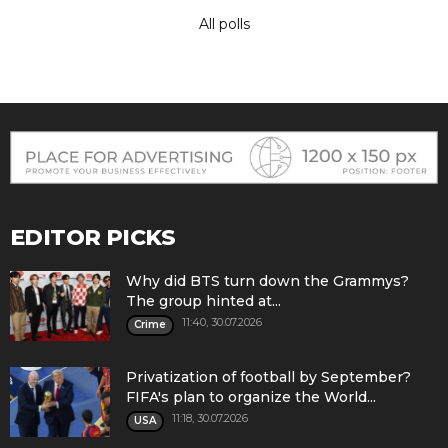
All polls
EDITOR PICKS
Why did BTS turn down the Grammys?
The group hinted at...
11:40, 30.07.2026
Crime
Privatization of football by September?
FIFA's plan to organize the World...
11:18, 30.07.2026
USA