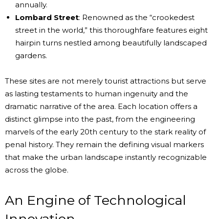
annually.
Lombard Street
: Renowned as the “crookedest
street in the world,” this thoroughfare features eight
hairpin turns nestled among beautifully landscaped
gardens.
These sites are not merely tourist attractions but serve
as lasting testaments to human ingenuity and the
dramatic narrative of the area. Each location offers a
distinct glimpse into the past, from the engineering
marvels of the early 20th century to the stark reality of
penal history. They remain the defining visual markers
that make the urban landscape instantly recognizable
across the globe.
An Engine of Technological
Innovation