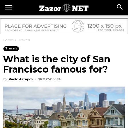
Home
Travels
Travels
What is the city of San
Francisco famous for?
By
Pavlo Astapov
-
01:00, 05.07.2026