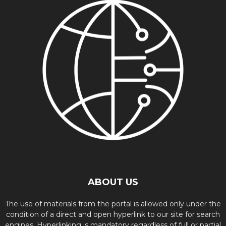
ABOUT US
The use of materials from the portal is allowed only under the
condition of a direct and open hyperlink to our site for search
engines. Hyperlinking is mandatory regardless of full or partial