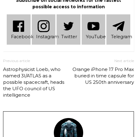
Subscribe on social networks for the fastest
possible access to information
Facebook
Instagram
Twitter
YouTube
Telеgram
Previous article
Next article
Astrophysicist Loeb, who
Orange iPhone 17 Pro Max
named 3I/ATLAS as a
buried in time capsule for
possible spacecraft, heads
US 250th anniversary
the UFO council of US
intelligence