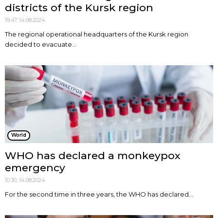
districts of the Kursk region
19:47, 14.08.2024
The regional operational headquarters of the Kursk region
decided to evacuate...
World
WHO has declared a monkeypox
emergency
10:30, 14.08.2024
For the second time in three years, the WHO has declared...