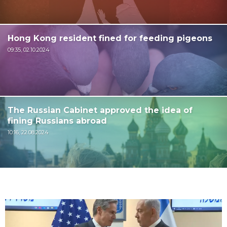
Hong Kong resident fined for feeding pigeons
09:35, 02.10.2024
The Russian Cabinet approved the idea of ​​
fining Russians abroad
10:16, 22.08.2024