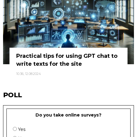
Practical tips for using GPT chat to
write texts for the site
10:36, 12.08.2024
POLL
Do you take online surveys?
Yes