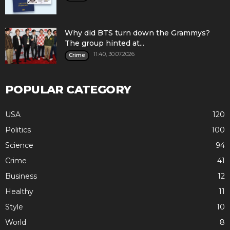
Why did BTS turn down the Grammys?
The group hinted at...
11:40, 30.07.2026
Crime
POPULAR CATEGORY
USA
120
Politics
100
Science
94
Crime
41
Business
12
Healthy
11
Style
10
World
8