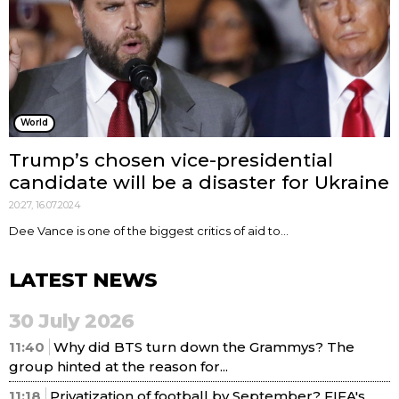
World
Trump’s chosen vice-presidential
candidate will be a disaster for Ukraine
20:27, 16.07.2024
Dee Vance is one of the biggest critics of aid to...
LATEST NEWS
30 July 2026
11:40
Why did BTS turn down the Grammys? The
group hinted at the reason for...
11:18
Privatization of football by September? FIFA's