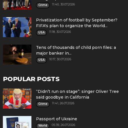
11:40, 30.07.2026
Crime
Privatization of football by September?
FIFA's plan to organize the World...
11:18, 30.07.2026
USA
Tens of thousands of child porn files: a
major banker in...
10:17, 30.07.2026
USA
POPULAR POSTS
“Didn’t run on stage”: singer Oliver Tree
said goodbye in California
11:41, 26.07.2026
Crime
Passport of Ukraine
05:39, 26.07.2026
World