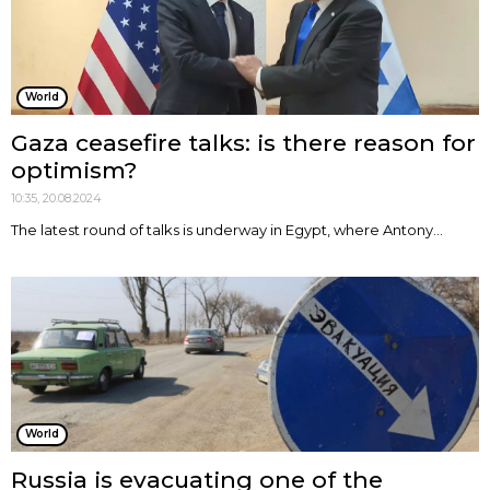
World
Gaza ceasefire talks: is there reason for
optimism?
10:35, 20.08.2024
The latest round of talks is underway in Egypt, where Antony...
World
Russia is evacuating one of the