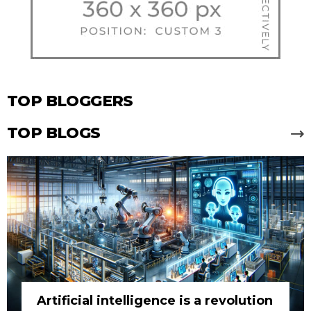
TOP BLOGGERS
TOP BLOGS
Artificial intelligence is a revolution