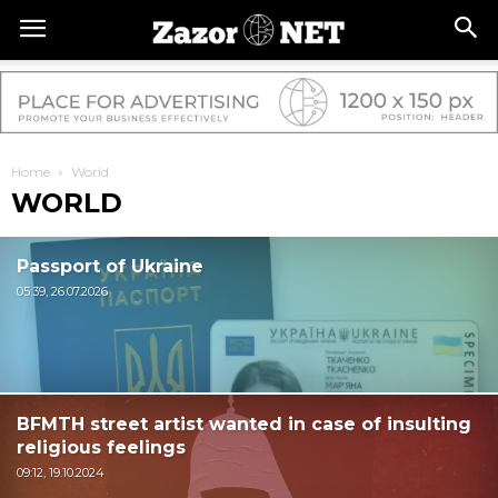
Home
World
WORLD
Passport of Ukraine
05:39, 26.07.2026
BFMTH street artist wanted in case of insulting
religious feelings
09:12, 19.10.2024