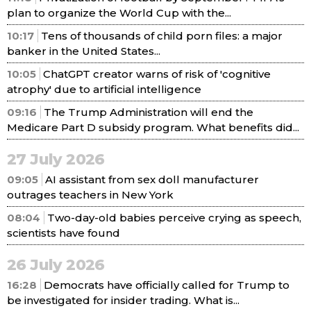
plan to organize the World Cup with the...
10:17
Tens of thousands of child porn files: a major
banker in the United States...
10:05
ChatGPT creator warns of risk of 'cognitive
atrophy' due to artificial intelligence
09:16
The Trump Administration will end the
Medicare Part D subsidy program. What benefits did...
27 July 2026
09:05
AI assistant from sex doll manufacturer
outrages teachers in New York
08:04
Two-day-old babies perceive crying as speech,
scientists have found
26 July 2026
16:28
Democrats have officially called for Trump to
be investigated for insider trading. What is...