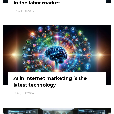
in the labor market
10:53, 10.08.2024
AI in Internet marketing is the
latest technology
12:45, 11.08.2024