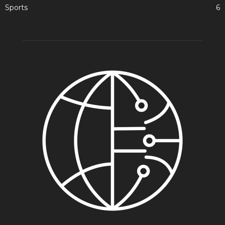
Sports
6