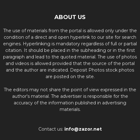
ABOUT US
The use of materials from the portal is allowed only under the
condition of a direct and open hyperlink to our site for search
engines. Hyperlinking is mandatory regardless of full or partial
citation. It should be placed in the subheading or in the first
paragraph and lead to the quoted material. The use of photos
and videos is allowed provided that the source of the portal
and the author are indicated. Deposit Photos stock photos
are posted on the site.
The editors may not share the point of view expressed in the
author's material. The advertiser is responsible for the
accuracy of the information published in advertising
materials.
Contact us:
info@zazor.net