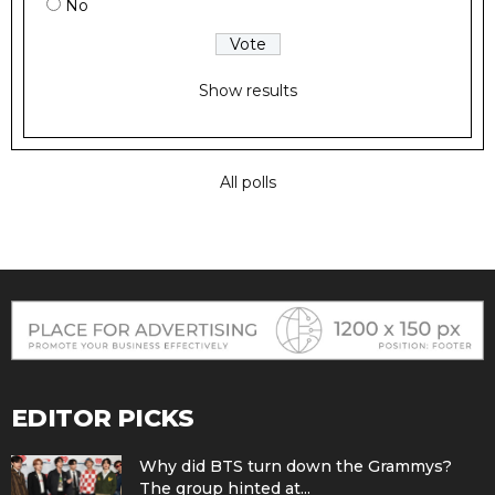
No
Show results
All polls
EDITOR PICKS
Why did BTS turn down the Grammys?
The group hinted at...