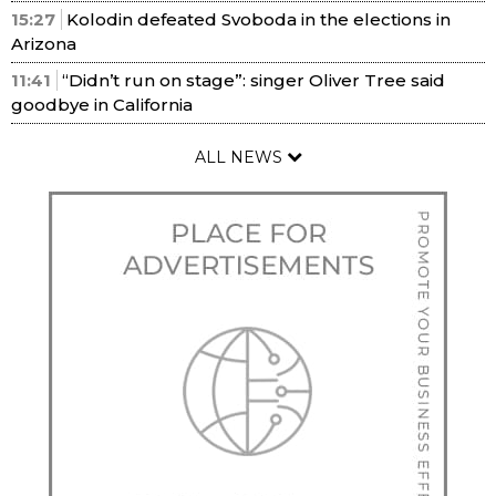
15:27
Kolodin defeated Svoboda in the elections in
Arizona
11:41
“Didn’t run on stage”: singer Oliver Tree said
goodbye in California
ALL NEWS