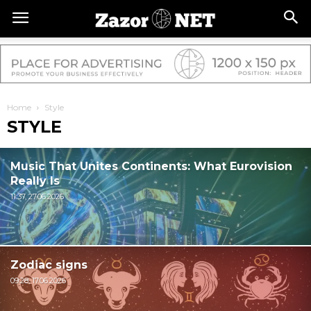
Home
Style
STYLE
Music That Unites Continents: What Eurovision
Really Is
11:37, 27.06.2026
Zodiac signs
09:28, 17.06.2026