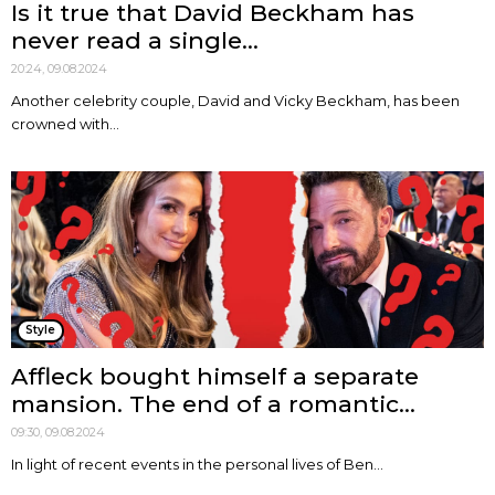
Is it true that David Beckham has
never read a single...
20:24, 09.08.2024
Another celebrity couple, David and Vicky Beckham, has been
crowned with...
Style
Affleck bought himself a separate
mansion. The end of a romantic...
09:30, 09.08.2024
In light of recent events in the personal lives of Ben...