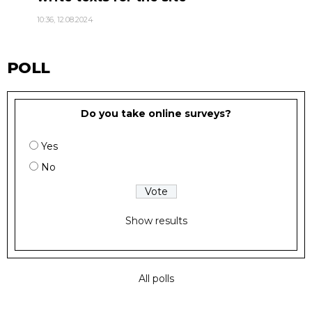
10:36, 12.08.2024
POLL
Do you take online surveys?
Yes
No
Show results
All polls