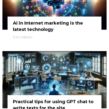
AI in Internet marketing is the
latest technology
12:45, 11.08.2024
Practical tips for using GPT chat to
write texts for the site