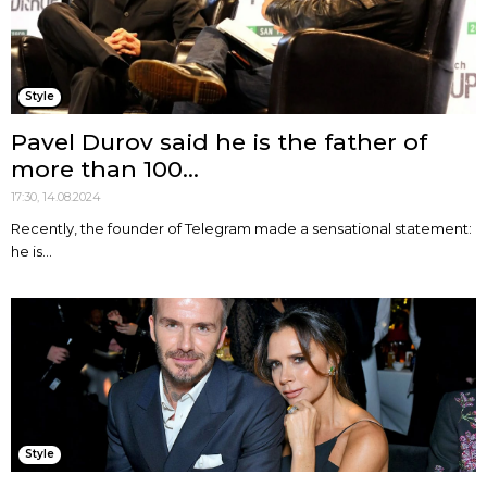
Style
Pavel Durov said he is the father of
more than 100...
17:30, 14.08.2024
Recently, the founder of Telegram made a sensational statement:
he is...
Style