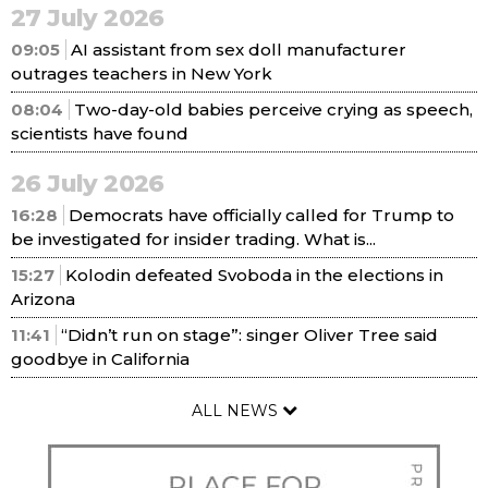
27 July 2026
09:05
AI assistant from sex doll manufacturer
outrages teachers in New York
08:04
Two-day-old babies perceive crying as speech,
scientists have found
26 July 2026
16:28
Democrats have officially called for Trump to
be investigated for insider trading. What is...
15:27
Kolodin defeated Svoboda in the elections in
Arizona
11:41
“Didn’t run on stage”: singer Oliver Tree said
goodbye in California
ALL NEWS