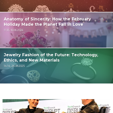
Anatomy of Sincerity: How the February
Holiday Made the Planet Fall in Love
11:35, 16.06.2026
Jewelry Fashion of the Future: Technology,
Ethics, and New Materials
14:14, 26.08.2025