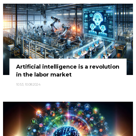
Artificial intelligence is a revolution
in the labor market
10:53, 10.08.2024