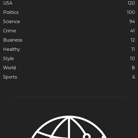
USA
120
Politics
100
Science
94
Crime
41
Business
12
Healthy
11
Style
10
World
8
Sports
6