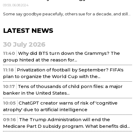
09:59, 06.08.2024
Some say goodbye peacefully, others sue for a decade, and still...
LATEST NEWS
30 July 2026
11:40
Why did BTS turn down the Grammys? The
group hinted at the reason for...
11:18
Privatization of football by September? FIFA's
plan to organize the World Cup with the...
10:17
Tens of thousands of child porn files: a major
banker in the United States...
10:05
ChatGPT creator warns of risk of 'cognitive
atrophy' due to artificial intelligence
09:16
The Trump Administration will end the
Medicare Part D subsidy program. What benefits did...