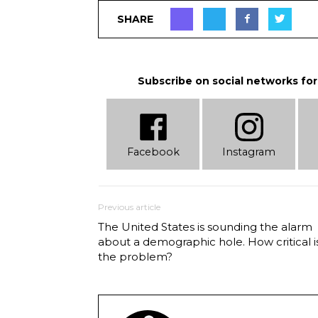
SHARE
Subscribe on social networks for
Facebook
Instagram
Previous article
The United States is sounding the alarm
about a demographic hole. How critical i
the problem?