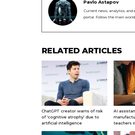
Pavlo Astapov
Current news, analytics, and e
portal. Follow the main world
RELATED ARTICLES
ChatGPT creator warns of risk
AI assista
of 'cognitive atrophy' due to
manufactu
artificial intelligence
teachers 