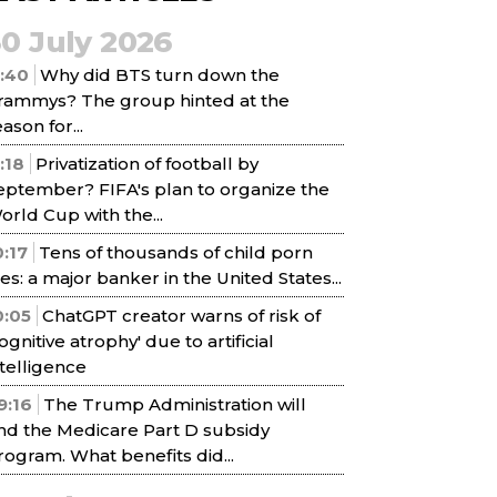
30 July 2026
1:40
Why did BTS turn down the
rammys? The group hinted at the
ason for...
1:18
Privatization of football by
eptember? FIFA's plan to organize the
orld Cup with the...
0:17
Tens of thousands of child porn
iles: a major banker in the United States...
0:05
ChatGPT creator warns of risk of
cognitive atrophy' due to artificial
ntelligence
9:16
The Trump Administration will
nd the Medicare Part D subsidy
rogram. What benefits did...