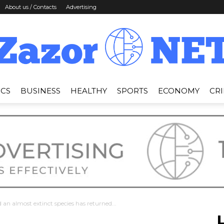
About us / Contacts
Advertising
ICS
BUSINESS
HEALTHY
SPORTS
ECONOMY
CR
News
Zazor
an almost extinct species has returned...