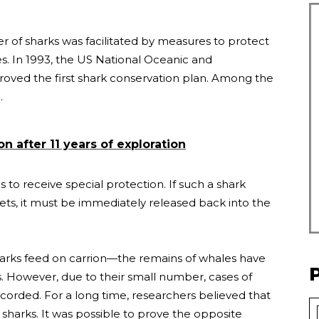
er of sharks was facilitated by measures to protect
ies. In 1993, the US National Oceanic and
oved the first shark conservation plan. Among the
.
 after 11 years of exploration
 to receive special protection. If such a shark
nets, it must be immediately released back into the
harks feed on carrion—the remains of whales have
. However, due to their small number, cases of
corded. For a long time, researchers believed that
 sharks. It was possible to prove the opposite