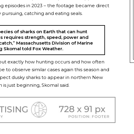
ing episodes in 2023 – the footage became direct
y pursuing, catching and eating seals.
ecies of sharks on Earth that can hunt
his requires strength, speed, power and
sy catch,” Massachusetts Division of Marine
eg Skomal told Fox Weather.
nd out exactly how hunting occurs and how often
pe to observe similar cases again this season and
o expect dusky sharks to appear in northern New
s just beginning, Skomal said.