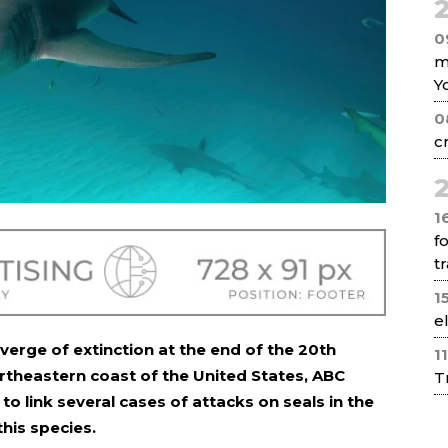
2
0
m
Y
0
c
2
1
f
tr
1
e
verge of extinction at the end of the 20th
1
rtheastern coast of the United States, ABC
T
o link several cases of attacks on seals in the
this species.