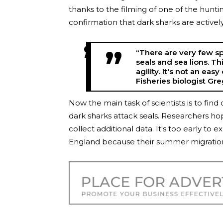
thanks to the filming of one of the hunt
confirmation that dark sharks are activel
“There are very few sp
seals and sea lions. T
agility. It's not an ea
Fisheries biologist Gr
Now the main task of scientists is to fi
dark sharks attack seals. Researchers ho
collect additional data. It's too early t
England because their summer migration i