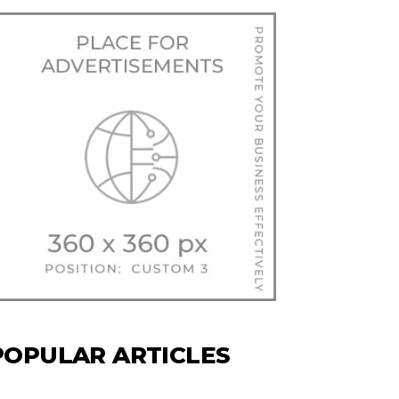
POPULAR ARTICLES