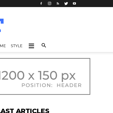
IME
STYLE
LAST ARTICLES