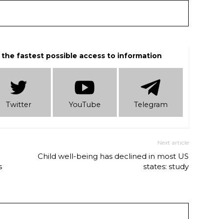
 the fastest possible access to information
Twitter
YouTube
Telеgram
Next article
Child well-being has declined in most US
s
states: study