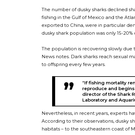
The number of dusky sharks declined shar
fishing in the Gulf of Mexico and the Atl
exported to China, were in particular d
dusky shark population was only 15-20% of
The population is recovering slowly due t
News notes. Dark sharks reach sexual mat
to offspring every few years.
“If fishing mortality r
reproduce and begins 
director of the Shark 
Laboratory and Aquariu
Nevertheless, in recent years, experts ha
According to their observations, dusky sha
habitats – to the southeastern coast of Ma