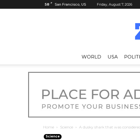
F
58
San Francisco, US
Friday, August 7, 2026
WORLD
USA
POLIT
Home
Science
A dusky shark that was considered 
Science