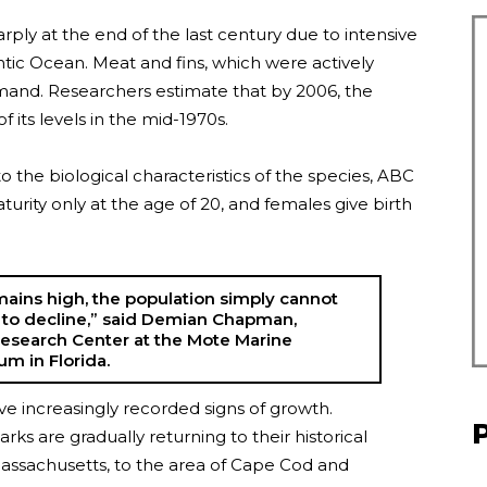
ply at the end of the last century due to intensive
antic Ocean. Meat and fins, which were actively
emand. Researchers estimate that by 2006, the
 its levels in the mid-1970s.
o the biological characteristics of the species, ABC
urity only at the age of 20, and females give birth
emains high, the population simply cannot
to decline,” said Demian Chapman,
Research Center at the Mote Marine
m in Florida.
ve increasingly recorded signs of growth.
rks are gradually returning to their historical
ssachusetts, to the area of ​​​​Cape Cod and