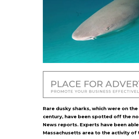
Rare dusky sharks, which were on the 
century, have been spotted off the no
News reports. Experts have been able t
Massachusetts area to the activity of 