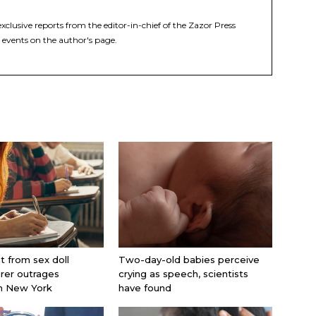
xclusive reports from the editor-in-chief of the Zazor Press
 events on the author's page.
nt from sex doll
Two-day-old babies perceive
rer outrages
crying as speech, scientists
in New York
have found