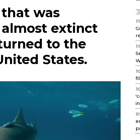
Net
 that was
1
 almost extinct
G
re
turned to the
1
S
United States.
W
1
f
1
'
i
0
e
p