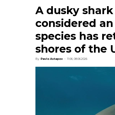
A dusky shark
considered an
species has re
shores of the 
By
Pavlo Astapov
-
11:06, 08.06.2026