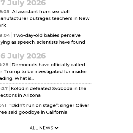
7 July 2026
9:05
AI assistant from sex doll
anufacturer outrages teachers in New
ork
8:04
Two-day-old babies perceive
rying as speech, scientists have found
6 July 2026
6:28
Democrats have officially called
or Trump to be investigated for insider
ading. What is...
5:27
Kolodin defeated Svoboda in the
lections in Arizona
1:41
“Didn’t run on stage”: singer Oliver
ree said goodbye in California
ALL NEWS