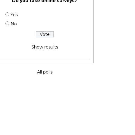
Do you take online surveys?
Yes
No
Show results
All polls