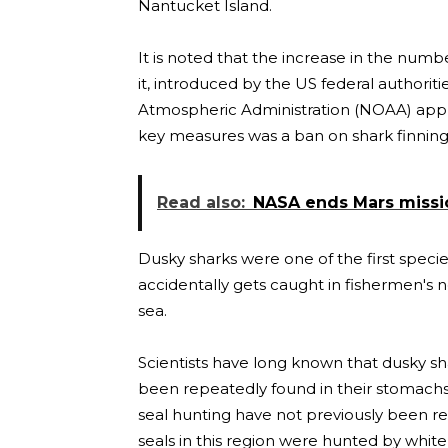
Nantucket Island.
It is noted that the increase in the numb
it, introduced by the US federal authorit
Atmospheric Administration (NOAA) appr
key measures was a ban on shark finning
Read also:
NASA ends Mars mission
Dusky sharks were one of the first species
accidentally gets caught in fishermen's 
sea.
Scientists have long known that dusky s
been repeatedly found in their stomachs
seal hunting have not previously been re
seals in this region were hunted by white