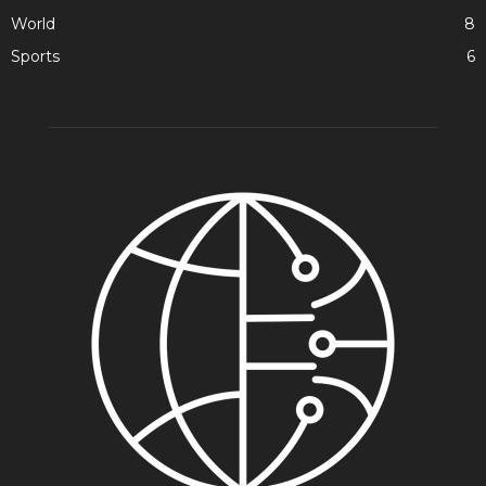
World
8
Sports
6