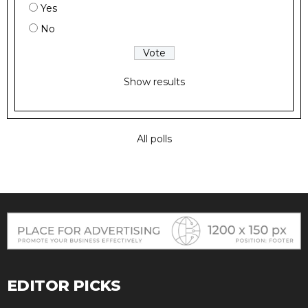
Yes
No
Show results
All polls
EDITOR PICKS