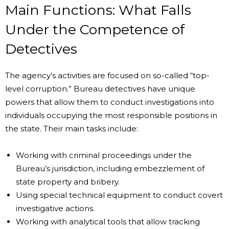
Main Functions: What Falls
Under the Competence of
Detectives
The agency’s activities are focused on so-called “top-
level corruption.” Bureau detectives have unique
powers that allow them to conduct investigations into
individuals occupying the most responsible positions in
the state. Their main tasks include:
Working with criminal proceedings under the
Bureau’s jurisdiction, including embezzlement of
state property and bribery.
Using special technical equipment to conduct covert
investigative actions.
Working with analytical tools that allow tracking