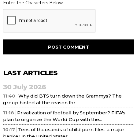
Enter The Characters Below:
LAST ARTICLES
30 July 2026
11:40
Why did BTS turn down the Grammys? The
group hinted at the reason for...
11:18
Privatization of football by September? FIFA's
plan to organize the World Cup with the...
10:17
Tens of thousands of child porn files: a major
banker in the United States...