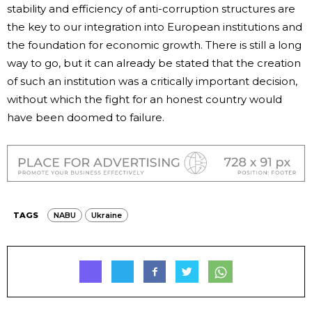
stability and efficiency of anti-corruption structures are
the key to our integration into European institutions and
the foundation for economic growth. There is still a long
way to go, but it can already be stated that the creation
of such an institution was a critically important decision,
without which the fight for an honest country would
have been doomed to failure.
TAGS
NABU
Ukraine