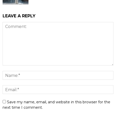
LEAVE A REPLY
Save my name, email, and website in this browser for the
next time I comment.