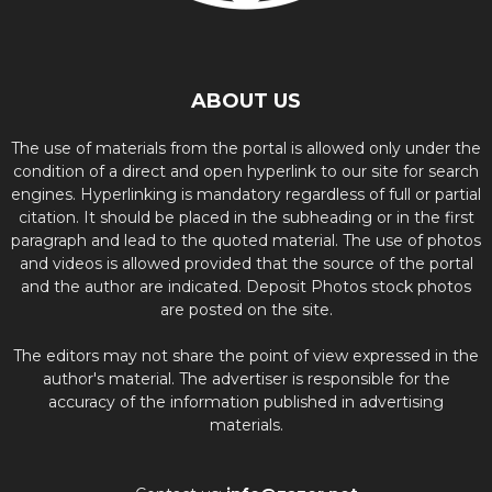
ABOUT US
The use of materials from the portal is allowed only under the
condition of a direct and open hyperlink to our site for search
engines. Hyperlinking is mandatory regardless of full or partial
citation. It should be placed in the subheading or in the first
paragraph and lead to the quoted material. The use of photos
and videos is allowed provided that the source of the portal
and the author are indicated. Deposit Photos stock photos
are posted on the site.
The editors may not share the point of view expressed in the
author's material. The advertiser is responsible for the
accuracy of the information published in advertising
materials.