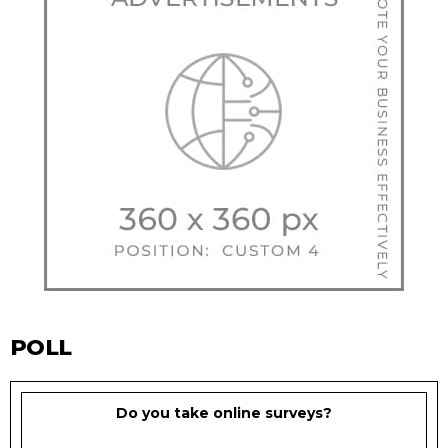
POLL
Do you take online surveys?