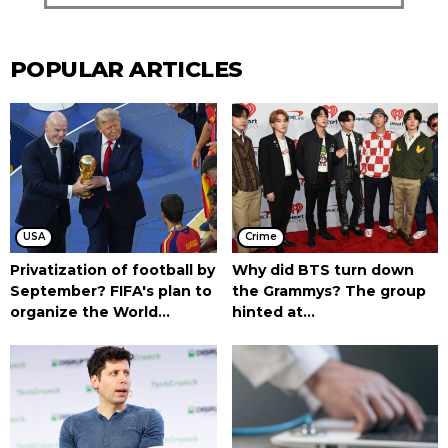
POPULAR ARTICLES
USA
Crime
Privatization of football by
Why did BTS turn down
September? FIFA's plan to
the Grammys? The group
organize the World...
hinted at...