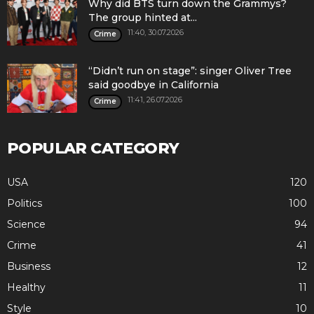
Why did BTS turn down the Grammys?
The group hinted at...
11:40, 30.07.2026
Crime
“Didn’t run on stage”: singer Oliver Tree
said goodbye in California
11:41, 26.07.2026
Crime
POPULAR CATEGORY
USA
120
Politics
100
Science
94
Crime
41
Business
12
Healthy
11
Style
10