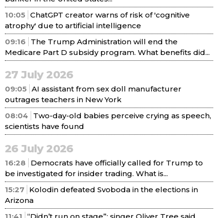
10:05
ChatGPT creator warns of risk of 'cognitive
atrophy' due to artificial intelligence
09:16
The Trump Administration will end the
Medicare Part D subsidy program. What benefits did...
27 July 2026
09:05
AI assistant from sex doll manufacturer
outrages teachers in New York
08:04
Two-day-old babies perceive crying as speech,
scientists have found
26 July 2026
16:28
Democrats have officially called for Trump to
be investigated for insider trading. What is...
15:27
Kolodin defeated Svoboda in the elections in
Arizona
11:41
“Didn’t run on stage”: singer Oliver Tree said