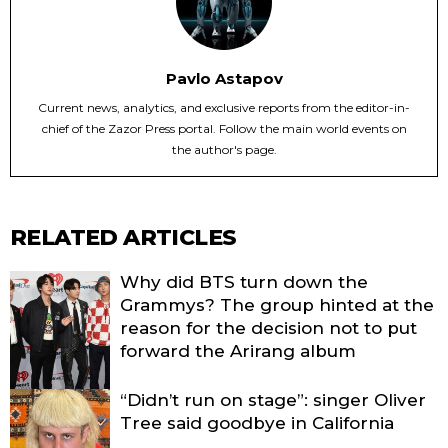
Pavlo Astapov
Current news, analytics, and exclusive reports from the editor-in-
chief of the Zazor Press portal. Follow the main world events on
the author's page.
RELATED ARTICLES
Why did BTS turn down the
Grammys? The group hinted at the
reason for the decision not to put
forward the Arirang album
“Didn’t run on stage”: singer Oliver
Tree said goodbye in California