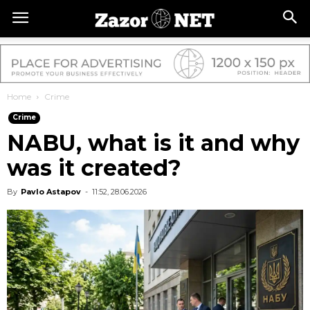
Home
Crime
Crime
NABU, what is it and why
was it created?
By
Pavlo Astapov
-
11:52, 28.06.2026