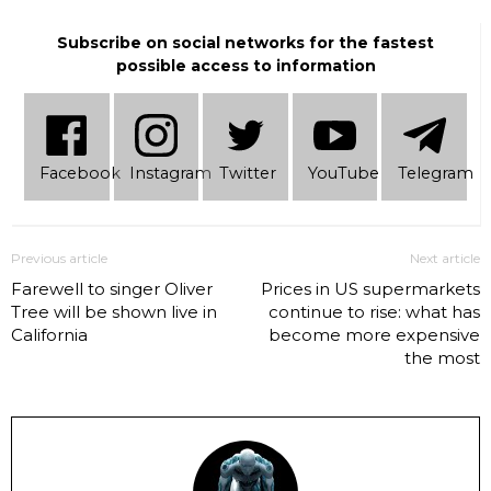
Subscribe on social networks for the fastest
possible access to information
Facebook
Instagram
Twitter
YouTube
Telеgram
Previous article
Next article
Farewell to singer Oliver
Prices in US supermarkets
Tree will be shown live in
continue to rise: what has
California
become more expensive
the most