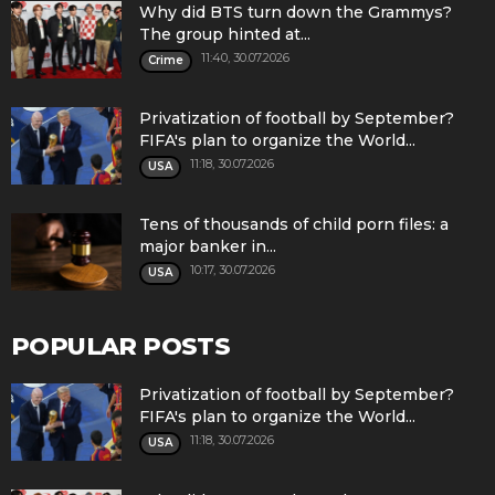
Why did BTS turn down the Grammys?
The group hinted at...
11:40, 30.07.2026
Crime
Privatization of football by September?
FIFA's plan to organize the World...
11:18, 30.07.2026
USA
Tens of thousands of child porn files: a
major banker in...
10:17, 30.07.2026
USA
POPULAR POSTS
Privatization of football by September?
FIFA's plan to organize the World...
11:18, 30.07.2026
USA