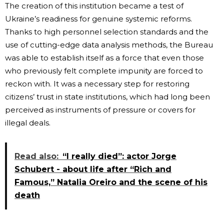
The creation of this institution became a test of
Ukraine’s readiness for genuine systemic reforms.
Thanks to high personnel selection standards and the
use of cutting-edge data analysis methods, the Bureau
was able to establish itself as a force that even those
who previously felt complete impunity are forced to
reckon with. It was a necessary step for restoring
citizens’ trust in state institutions, which had long been
perceived as instruments of pressure or covers for
illegal deals.
Read also:
“I really died”: actor Jorge
Schubert - about life after “Rich and
Famous,” Natalia Oreiro and the scene of his
death