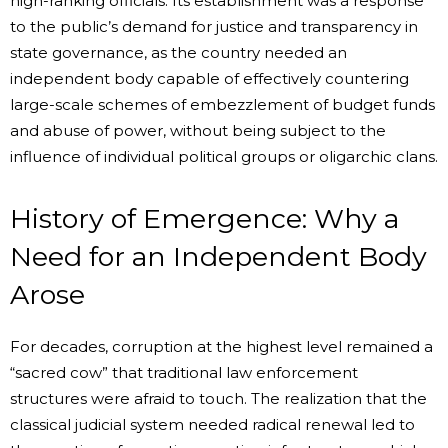
high-ranking officials. Its establishment was a response
to the public’s demand for justice and transparency in
state governance, as the country needed an
independent body capable of effectively countering
large-scale schemes of embezzlement of budget funds
and abuse of power, without being subject to the
influence of individual political groups or oligarchic clans.
History of Emergence: Why a
Need for an Independent Body
Arose
For decades, corruption at the highest level remained a
“sacred cow” that traditional law enforcement
structures were afraid to touch. The realization that the
classical judicial system needed radical renewal led to