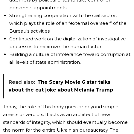
personnel appointments.
Strengthening cooperation with the civil sector,
which plays the role of an “external overseer” of the
Bureau’s activities.
Continued work on the digitalization of investigative
processes to minimize the human factor.
Building a culture of intolerance toward corruption at
all levels of state administration.
Read also:
The Scary Movie 6 star talks
about the cut joke about Melania Trump
Today, the role of this body goes far beyond simple
arrests or verdicts. It acts as an architect of new
standards of integrity, which should eventually become
the norm for the entire Ukrainian bureaucracy. The