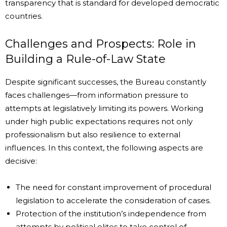
transparency that is standard for developed democratic
countries.
Challenges and Prospects: Role in
Building a Rule-of-Law State
Despite significant successes, the Bureau constantly
faces challenges—from information pressure to
attempts at legislatively limiting its powers. Working
under high public expectations requires not only
professionalism but also resilience to external
influences. In this context, the following aspects are
decisive:
The need for constant improvement of procedural
legislation to accelerate the consideration of cases.
Protection of the institution’s independence from
attempts by political elites to take control of