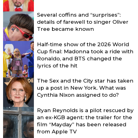
Several coffins and “surprises”:
details of farewell to singer Oliver
Tree became known
Half-time show of the 2026 World
Cup final: Madonna took a ride with
Ronaldo, and BTS changed the
lyrics of the hit
The Sex and the City star has taken
up a post in New York. What was
Cynthia Nixon assigned to do?
Ryan Reynolds is a pilot rescued by
an ex-KGB agent: the trailer for the
film “Mayday” has been released
from Apple TV