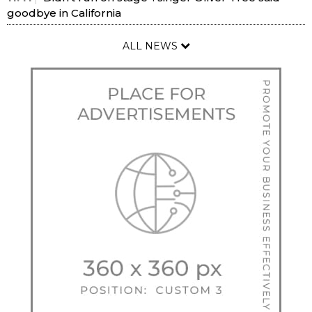
goodbye in California
ALL NEWS