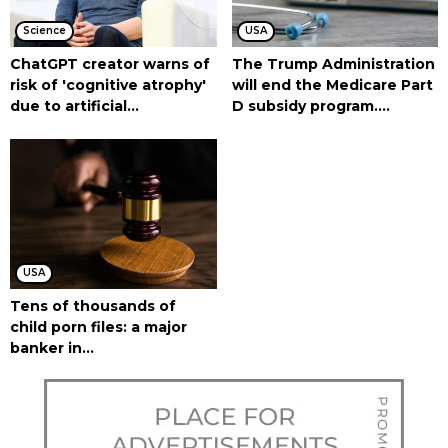
Science
USA
ChatGPT creator warns of
The Trump Administration
risk of 'cognitive atrophy'
will end the Medicare Part
due to artificial...
D subsidy program....
USA
Tens of thousands of
child porn files: a major
banker in...