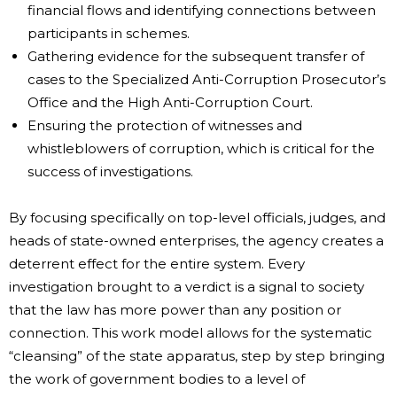
financial flows and identifying connections between
participants in schemes.
Gathering evidence for the subsequent transfer of
cases to the Specialized Anti-Corruption Prosecutor’s
Office and the High Anti-Corruption Court.
Ensuring the protection of witnesses and
whistleblowers of corruption, which is critical for the
success of investigations.
By focusing specifically on top-level officials, judges, and
heads of state-owned enterprises, the agency creates a
deterrent effect for the entire system. Every
investigation brought to a verdict is a signal to society
that the law has more power than any position or
connection. This work model allows for the systematic
“cleansing” of the state apparatus, step by step bringing
the work of government bodies to a level of