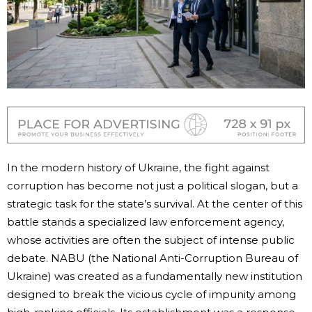
In the modern history of Ukraine, the fight against
corruption has become not just a political slogan, but a
strategic task for the state’s survival. At the center of this
battle stands a specialized law enforcement agency,
whose activities are often the subject of intense public
debate. NABU (the National Anti-Corruption Bureau of
Ukraine) was created as a fundamentally new institution
designed to break the vicious cycle of impunity among