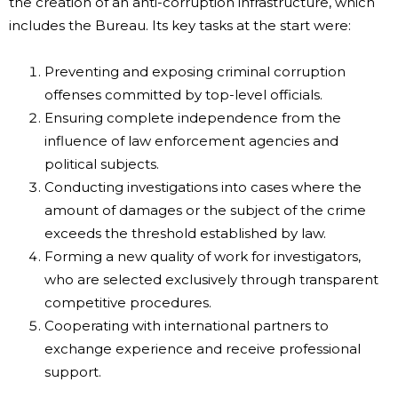
the creation of an anti-corruption infrastructure, which
includes the Bureau. Its key tasks at the start were:
Preventing and exposing criminal corruption
offenses committed by top-level officials.
Ensuring complete independence from the
influence of law enforcement agencies and
political subjects.
Conducting investigations into cases where the
amount of damages or the subject of the crime
exceeds the threshold established by law.
Forming a new quality of work for investigators,
who are selected exclusively through transparent
competitive procedures.
Cooperating with international partners to
exchange experience and receive professional
support.