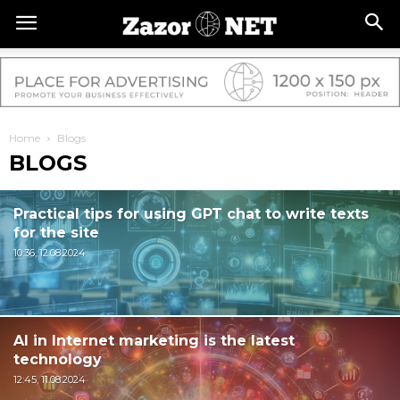
Home
Blogs
BLOGS
Practical tips for using GPT chat to write texts
for the site
10:36, 12.08.2024
AI in Internet marketing is the latest
technology
12:45, 11.08.2024