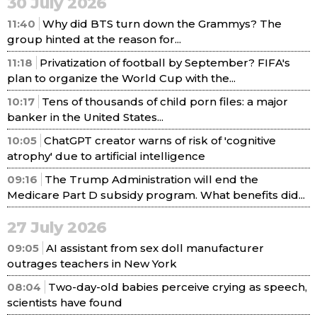
30 July 2026
11:40
Why did BTS turn down the Grammys? The
group hinted at the reason for...
11:18
Privatization of football by September? FIFA's
plan to organize the World Cup with the...
10:17
Tens of thousands of child porn files: a major
banker in the United States...
10:05
ChatGPT creator warns of risk of 'cognitive
atrophy' due to artificial intelligence
09:16
The Trump Administration will end the
Medicare Part D subsidy program. What benefits did...
27 July 2026
09:05
AI assistant from sex doll manufacturer
outrages teachers in New York
08:04
Two-day-old babies perceive crying as speech,
scientists have found