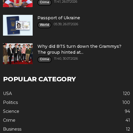
11:41, 26.07.2026
Crime
Passport of Ukraine
05:39, 26.07.2026
World
Why did BTS turn down the Grammys?
The group hinted at...
11:40, 30.07.2026
Crime
POPULAR CATEGORY
USA
120
Politics
100
Science
94
Crime
41
Business
12