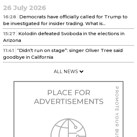
26 July 2026
16:28
Democrats have officially called for Trump to
be investigated for insider trading. What is...
15:27
Kolodin defeated Svoboda in the elections in
Arizona
11:41
“Didn’t run on stage”: singer Oliver Tree said
goodbye in California
ALL NEWS