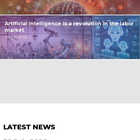
Artificial intelligence is a revolution in the labor
market
10:53, 10.08.2024
LATEST NEWS