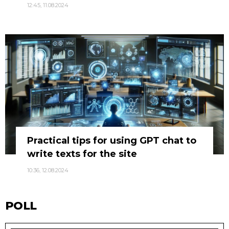
12:45, 11.08.2024
Practical tips for using GPT chat to
write texts for the site
10:36, 12.08.2024
POLL