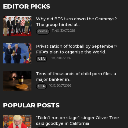
EDITOR PICKS
Why did BTS turn down the Grammys?
The group hinted at...
11:40, 30.07.2026
Crime
Privatization of football by September?
FIFA's plan to organize the World...
11:18, 30.07.2026
USA
Tens of thousands of child porn files: a
major banker in...
10:17, 30.07.2026
USA
POPULAR POSTS
“Didn’t run on stage”: singer Oliver Tree
said goodbye in California