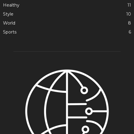
Healthy
11
Style
10
World
8
Sports
6