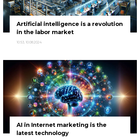
Artificial intelligence is a revolution
in the labor market
10:53, 10.08.2024
AI in Internet marketing is the
latest technology