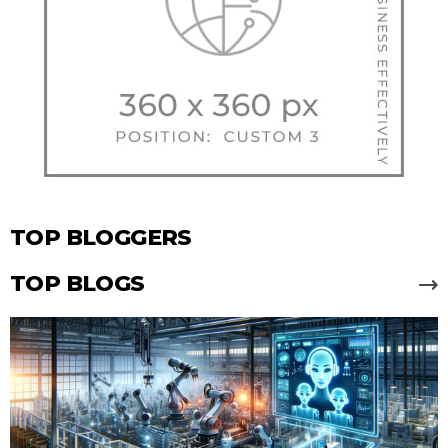
TOP BLOGGERS
TOP BLOGS