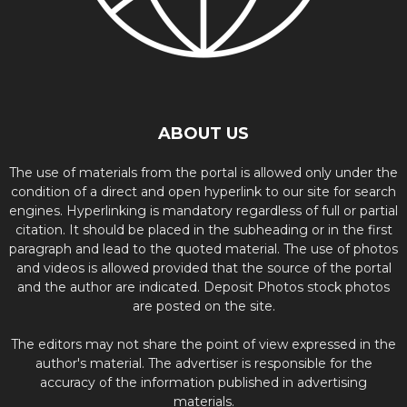
ABOUT US
The use of materials from the portal is allowed only under the
condition of a direct and open hyperlink to our site for search
engines. Hyperlinking is mandatory regardless of full or partial
citation. It should be placed in the subheading or in the first
paragraph and lead to the quoted material. The use of photos
and videos is allowed provided that the source of the portal
and the author are indicated. Deposit Photos stock photos
are posted on the site.
The editors may not share the point of view expressed in the
author's material. The advertiser is responsible for the
accuracy of the information published in advertising
materials.