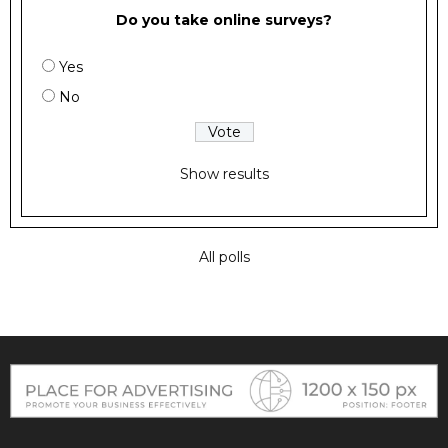
Do you take online surveys?
Yes
No
Show results
All polls