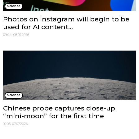
Science
Photos on Instagram will begin to be
used for AI content...
09:04, 08.07.2026
Science
Chinese probe captures close-up
“mini-moon” for the first time
10:05, 07.07.2026