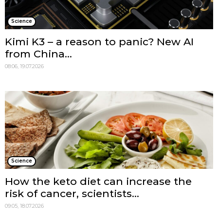
Science
Kimi K3 – a reason to panic? New AI
from China...
08:06, 19.07.2026
Science
How the keto diet can increase the
risk of cancer, scientists...
09:05, 18.07.2026