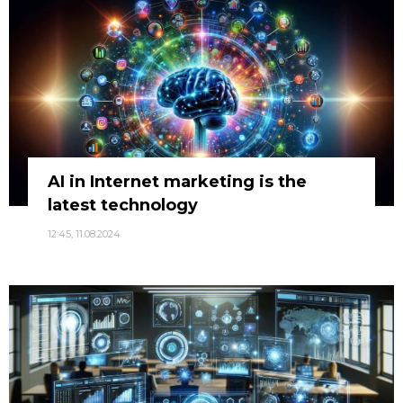
AI in Internet marketing is the
latest technology
12:45, 11.08.2024