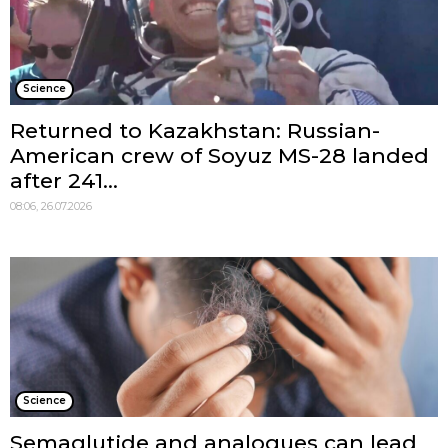
Science
Returned to Kazakhstan: Russian-
American crew of Soyuz MS-28 landed
after 241...
08:06, 26.07.2026
Science
Semaglutide and analogues can lead