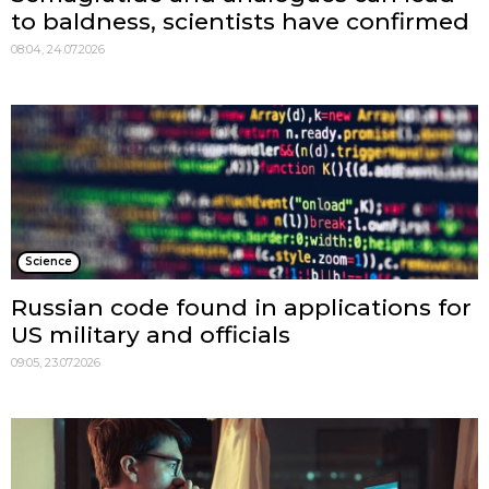
to baldness, scientists have confirmed
08:04, 24.07.2026
Science
Russian code found in applications for
US military and officials
09:05, 23.07.2026