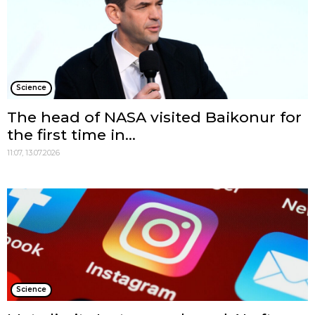
Science
The head of NASA visited Baikonur for
the first time in...
11:07, 13.07.2026
Science