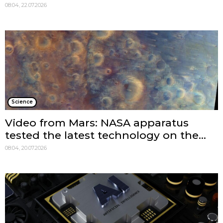
08:04, 22.07.2026
Science
Video from Mars: NASA apparatus
tested the latest technology on the...
08:04, 20.07.2026