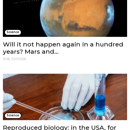
Science
Will it not happen again in a hundred
years? Mars and...
10:06, 03.07.2026
Science
Reproduced biology: in the USA, for