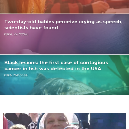
Two-day-old babies perceive crying as speech,
scientists have found
08:04, 27.07.2026
Black lesions: the first case of contagious
cancer in fish was detected in the USA
09:06, 26.07.2026