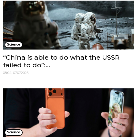
Science
“China is able to do what the USSR
failed to do”:...
08:04, 07.07.2026
Science