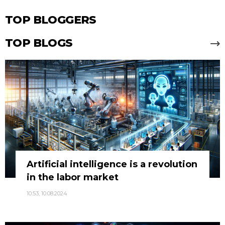
TOP BLOGGERS
TOP BLOGS
Artificial intelligence is a revolution
in the labor market
10:53, 10.08.2024