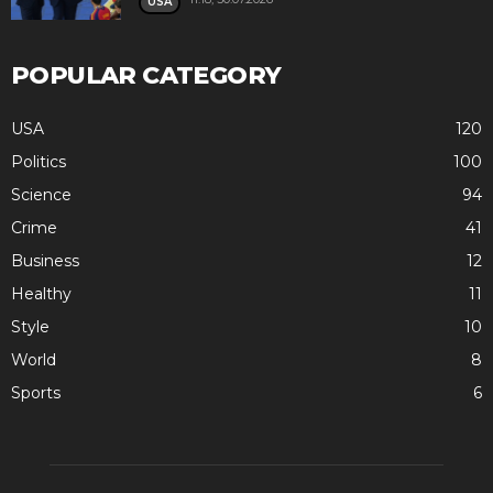
USA
POPULAR CATEGORY
USA
120
Politics
100
Science
94
Crime
41
Business
12
Healthy
11
Style
10
World
8
Sports
6