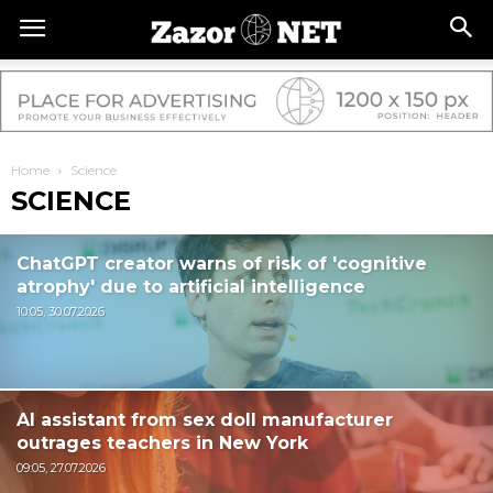
Home
Science
SCIENCE
ChatGPT creator warns of risk of 'cognitive
atrophy' due to artificial intelligence
10:05, 30.07.2026
AI assistant from sex doll manufacturer
outrages teachers in New York
09:05, 27.07.2026