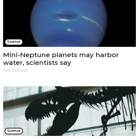
Science
Mini-Neptune planets may harbor
water, scientists say
10:05, 15.07.2026
Science