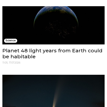
Science
Planet 48 light years from Earth could
be habitable
11:05, 17.07.2026