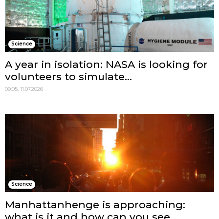
Science
A year in isolation: NASA is looking for
volunteers to simulate...
09:05, 11.07.2026
Science
Manhattanhenge is approaching:
what is it and how can you see...