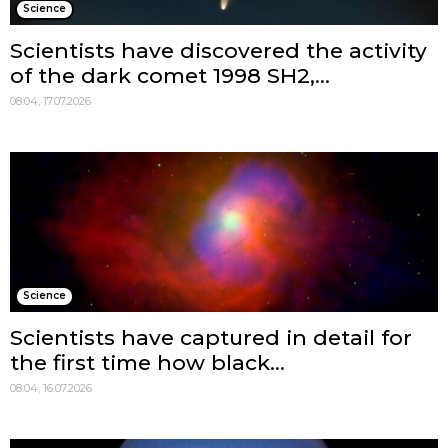
Science
Scientists have discovered the activity
of the dark comet 1998 SH2,...
08:04, 17.07.2026
Science
Scientists have captured in detail for
the first time how black...
08:04, 16.07.2026