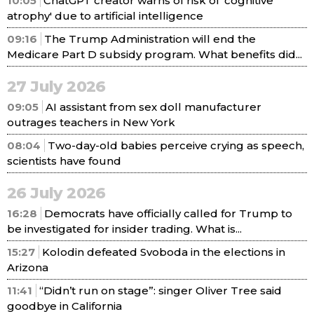
10:05
ChatGPT creator warns of risk of 'cognitive
atrophy' due to artificial intelligence
09:16
The Trump Administration will end the
Medicare Part D subsidy program. What benefits did...
27 July 2026
09:05
AI assistant from sex doll manufacturer
outrages teachers in New York
08:04
Two-day-old babies perceive crying as speech,
scientists have found
26 July 2026
16:28
Democrats have officially called for Trump to
be investigated for insider trading. What is...
15:27
Kolodin defeated Svoboda in the elections in
Arizona
11:41
“Didn’t run on stage”: singer Oliver Tree said
goodbye in California