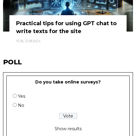
Practical tips for using GPT chat to
write texts for the site
10:36, 12.08.2024
POLL
Do you take online surveys?
Yes
No
Show results