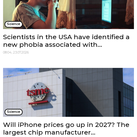
Science
Scientists in the USA have identified a
new phobia associated with...
08:04, 23.07.2026
Science
Will iPhone prices go up in 2027? The
largest chip manufacturer...