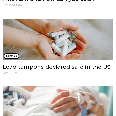
11:10, 10.07.2026
Science
Lead tampons declared safe in the US
09:08, 10.07.2026