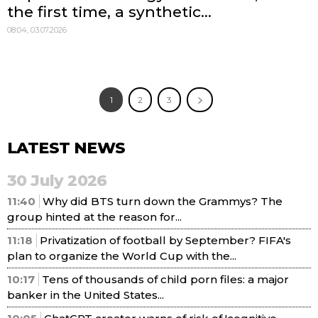
the first time, a synthetic...
08:04, 03.07.2026
1
2
3
LATEST NEWS
30 July 2026
11:40
Why did BTS turn down the Grammys? The
group hinted at the reason for...
11:18
Privatization of football by September? FIFA's
plan to organize the World Cup with the...
10:17
Tens of thousands of child porn files: a major
banker in the United States...