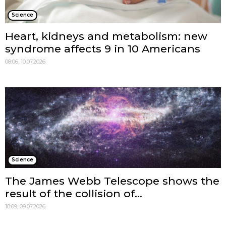
Science
Heart, kidneys and metabolism: new
syndrome affects 9 in 10 Americans
08:06, 10.07.2026
Science
The James Webb Telescope shows the
result of the collision of...
10:09, 09.07.2026