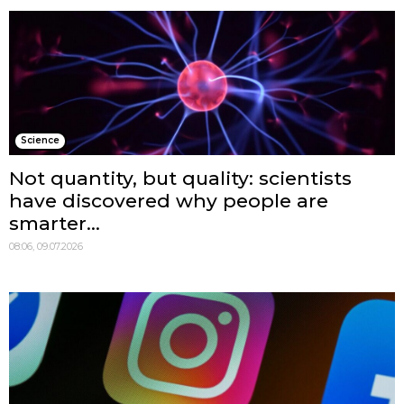
Science
Not quantity, but quality: scientists
have discovered why people are
smarter...
08:06, 09.07.2026