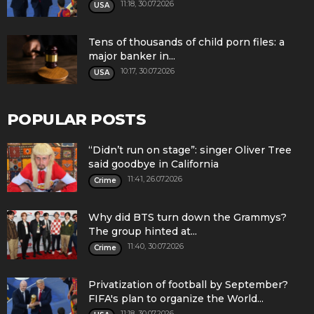
11:18, 30.07.2026
USA
Tens of thousands of child porn files: a
major banker in...
10:17, 30.07.2026
USA
POPULAR POSTS
“Didn’t run on stage”: singer Oliver Tree
said goodbye in California
11:41, 26.07.2026
Crime
Why did BTS turn down the Grammys?
The group hinted at...
11:40, 30.07.2026
Crime
Privatization of football by September?
FIFA's plan to organize the World...
11:18, 30.07.2026