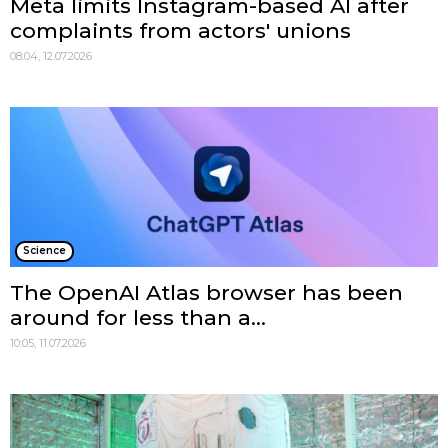
Meta limits Instagram-based AI after
complaints from actors' unions
08:04, 12.07.2026
Science
The OpenAI Atlas browser has been
around for less than a...
10:05, 11.07.2026