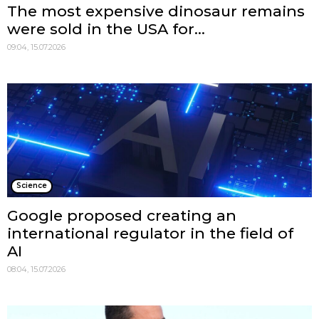
The most expensive dinosaur remains
were sold in the USA for...
09:04, 15.07.2026
Science
Google proposed creating an
international regulator in the field of
AI
08:04, 15.07.2026