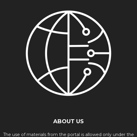
ABOUT US
The use of materials from the portal is allowed only under the