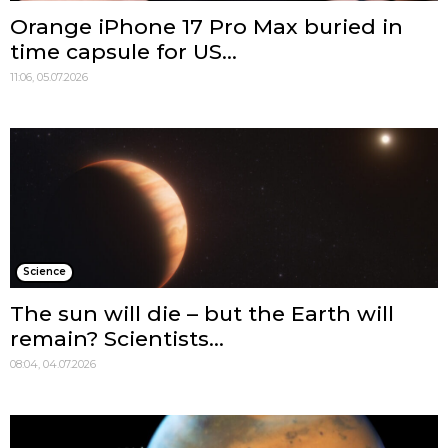
Orange iPhone 17 Pro Max buried in
time capsule for US...
11:06, 05.07.2026
Science
The sun will die – but the Earth will
remain? Scientists...
08:04, 04.07.2026