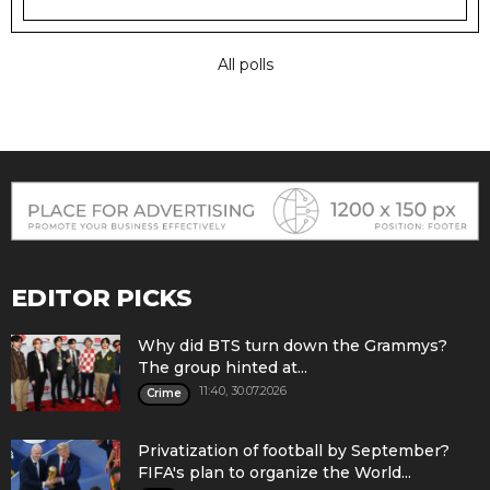
All polls
EDITOR PICKS
Why did BTS turn down the Grammys?
The group hinted at...
11:40, 30.07.2026
Crime
Privatization of football by September?
FIFA's plan to organize the World...