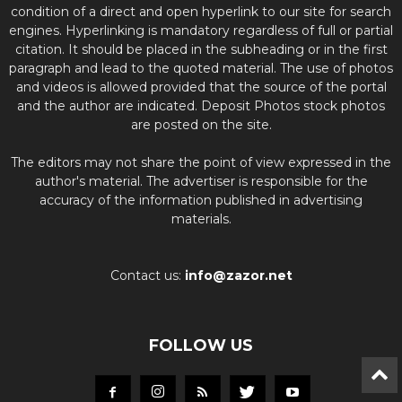
condition of a direct and open hyperlink to our site for search
engines. Hyperlinking is mandatory regardless of full or partial
citation. It should be placed in the subheading or in the first
paragraph and lead to the quoted material. The use of photos
and videos is allowed provided that the source of the portal
and the author are indicated. Deposit Photos stock photos
are posted on the site.
The editors may not share the point of view expressed in the
author's material. The advertiser is responsible for the
accuracy of the information published in advertising
materials.
Contact us:
info@zazor.net
FOLLOW US