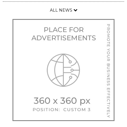
ALL NEWS