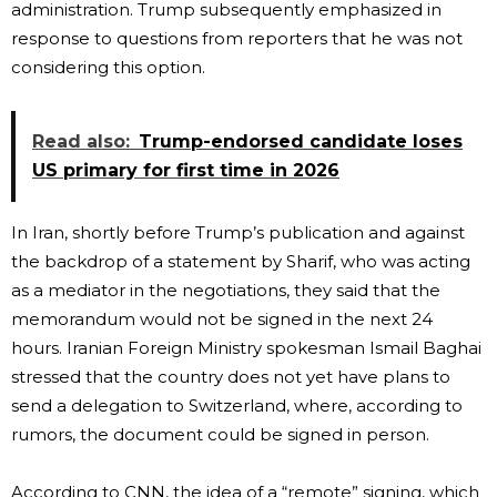
administration. Trump subsequently emphasized in
response to questions from reporters that he was not
considering this option.
Read also:
Trump-endorsed candidate loses
US primary for first time in 2026
In Iran, shortly before Trump’s publication and against
the backdrop of a statement by Sharif, who was acting
as a mediator in the negotiations, they said that the
memorandum would not be signed in the next 24
hours. Iranian Foreign Ministry spokesman Ismail Baghai
stressed that the country does not yet have plans to
send a delegation to Switzerland, where, according to
rumors, the document could be signed in person.
According to CNN, the idea of ​​a “remote” signing, which