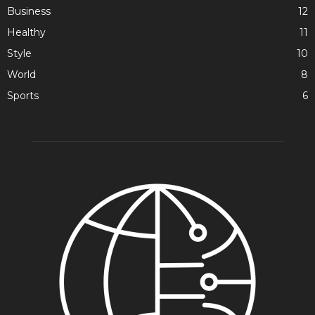
Business
12
Healthy
11
Style
10
World
8
Sports
6