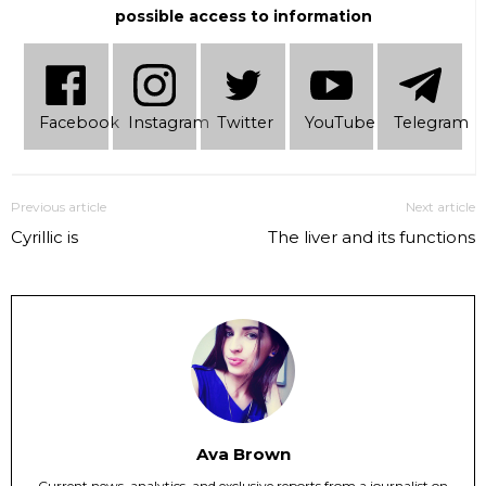
possible access to information
Facebook
Instagram
Twitter
YouTube
Telеgram
Previous article
Next article
Cyrillic is
The liver and its functions
Ava Brown
Current news, analytics, and exclusive reports from a journalist on