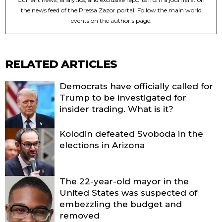
the news feed of the Pressa Zazor portal. Follow the main world
events on the author's page.
RELATED ARTICLES
Democrats have officially called for
Trump to be investigated for
insider trading. What is it?
Kolodin defeated Svoboda in the
elections in Arizona
The 22-year-old mayor in the
United States was suspected of
embezzling the budget and
removed