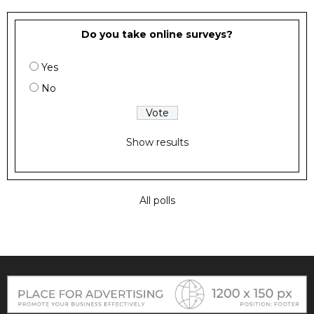
Do you take online surveys?
Yes
No
Show results
All polls