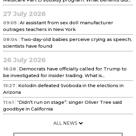
27 July 2026
09:05
AI assistant from sex doll manufacturer
outrages teachers in New York
08:04
Two-day-old babies perceive crying as speech,
scientists have found
26 July 2026
16:28
Democrats have officially called for Trump to
be investigated for insider trading. What is...
15:27
Kolodin defeated Svoboda in the elections in
Arizona
11:41
“Didn’t run on stage”: singer Oliver Tree said
goodbye in California
ALL NEWS