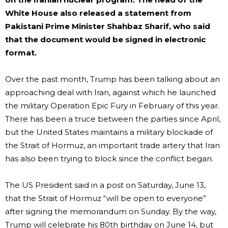
White House also released a statement from
Pakistani Prime Minister Shahbaz Sharif, who said
that the document would be signed in electronic
format.
Over the past month, Trump has been talking about an
approaching deal with Iran, against which he launched
the military Operation Epic Fury in February of this year.
There has been a truce between the parties since April,
but the United States maintains a military blockade of
the Strait of Hormuz, an important trade artery that Iran
has also been trying to block since the conflict began.
The US President said in a post on Saturday, June 13,
that the Strait of Hormuz “will be open to everyone”
after signing the memorandum on Sunday. By the way,
Trump will celebrate his 80th birthday on June 14, but