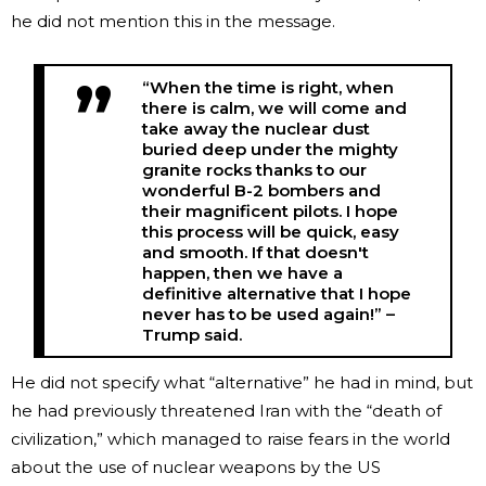
he did not mention this in the message.
“When the time is right, when
there is calm, we will come and
take away the nuclear dust
buried deep under the mighty
granite rocks thanks to our
wonderful B-2 bombers and
their magnificent pilots. I hope
this process will be quick, easy
and smooth. If that doesn't
happen, then we have a
definitive alternative that I hope
never has to be used again!” –
Trump said.
He did not specify what “alternative” he had in mind, but
he had previously threatened Iran with the “death of
civilization,” which managed to raise fears in the world
about the use of nuclear weapons by the US