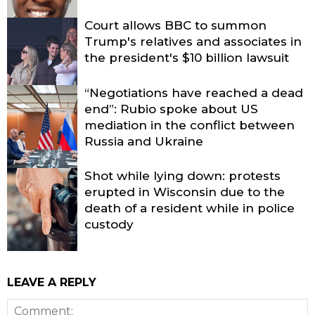
Court allows BBC to summon
Trump's relatives and associates in
the president's $10 billion lawsuit
“Negotiations have reached a dead
end”: Rubio spoke about US
mediation in the conflict between
Russia and Ukraine
Shot while lying down: protests
erupted in Wisconsin due to the
death of a resident while in police
custody
LEAVE A REPLY