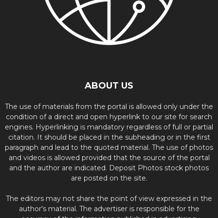
ABOUT US
The use of materials from the portal is allowed only under the
condition of a direct and open hyperlink to our site for search
engines. Hyperlinking is mandatory regardless of full or partial
citation. It should be placed in the subheading or in the first
paragraph and lead to the quoted material. The use of photos
and videos is allowed provided that the source of the portal
and the author are indicated. Deposit Photos stock photos
are posted on the site.
The editors may not share the point of view expressed in the
author's material. The advertiser is responsible for the