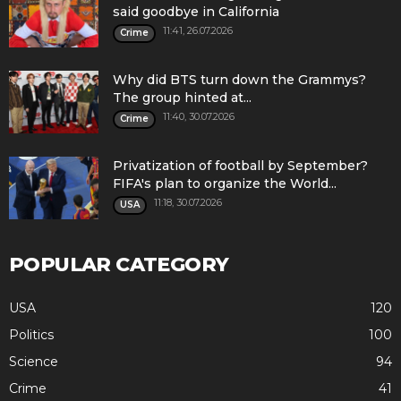
said goodbye in California
11:41, 26.07.2026
Crime
Why did BTS turn down the Grammys?
The group hinted at...
11:40, 30.07.2026
Crime
Privatization of football by September?
FIFA's plan to organize the World...
11:18, 30.07.2026
USA
POPULAR CATEGORY
USA
120
Politics
100
Science
94
Crime
41