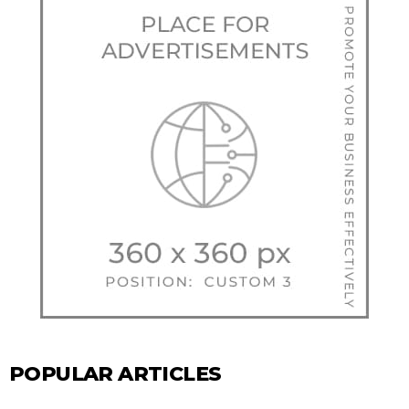
POPULAR ARTICLES