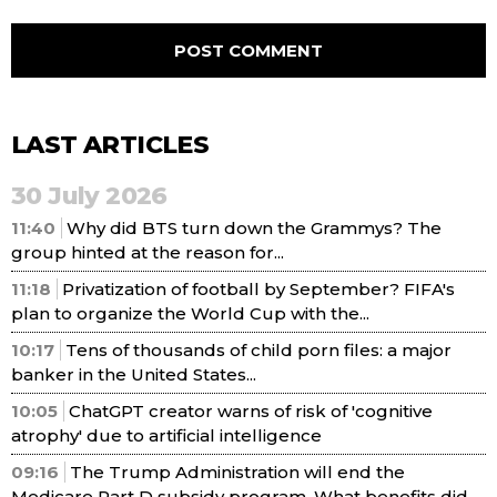
LAST ARTICLES
30 July 2026
11:40
Why did BTS turn down the Grammys? The
group hinted at the reason for...
11:18
Privatization of football by September? FIFA's
plan to organize the World Cup with the...
10:17
Tens of thousands of child porn files: a major
banker in the United States...
10:05
ChatGPT creator warns of risk of 'cognitive
atrophy' due to artificial intelligence
09:16
The Trump Administration will end the
Medicare Part D subsidy program. What benefits did...