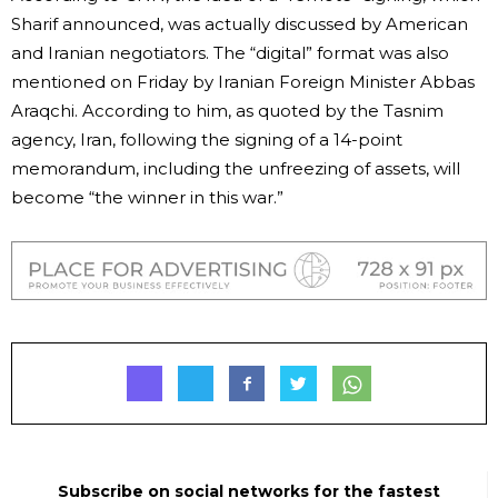
Sharif announced, was actually discussed by American
and Iranian negotiators. The “digital” format was also
mentioned on Friday by Iranian Foreign Minister Abbas
Araqchi. According to him, as quoted by the Tasnim
agency, Iran, following the signing of a 14-point
memorandum, including the unfreezing of assets, will
become “the winner in this war.”
Subscribe on social networks for the fastest