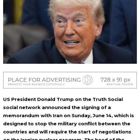
US President Donald Trump on the Truth Social
social network announced the signing of a
memorandum with Iran on Sunday, June 14, which is
designed to stop the military conflict between the
countries and will require the start of negotiations
on the Iranian nuclear program. The head of the