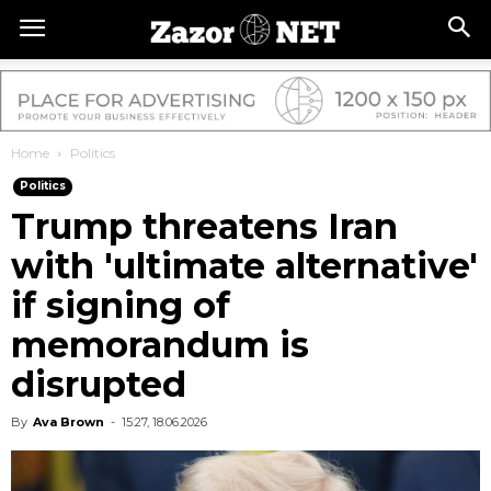
Home
Politics
Politics
Trump threatens Iran
with 'ultimate alternative'
if signing of
memorandum is
disrupted
By
Ava Brown
-
15:27, 18.06.2026