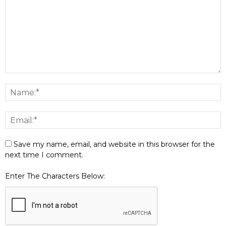
Save my name, email, and website in this browser for the
next time I comment.
Enter The Characters Below: