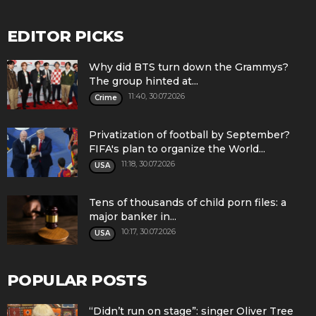
EDITOR PICKS
Why did BTS turn down the Grammys?
The group hinted at...
11:40, 30.07.2026
Crime
Privatization of football by September?
FIFA's plan to organize the World...
11:18, 30.07.2026
USA
Tens of thousands of child porn files: a
major banker in...
10:17, 30.07.2026
USA
POPULAR POSTS
“Didn’t run on stage”: singer Oliver Tree