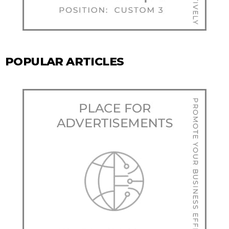
POPULAR ARTICLES