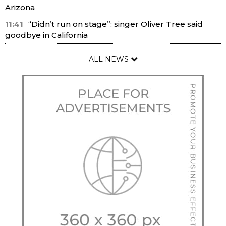
Arizona
11:41
“Didn’t run on stage”: singer Oliver Tree said
goodbye in California
ALL NEWS