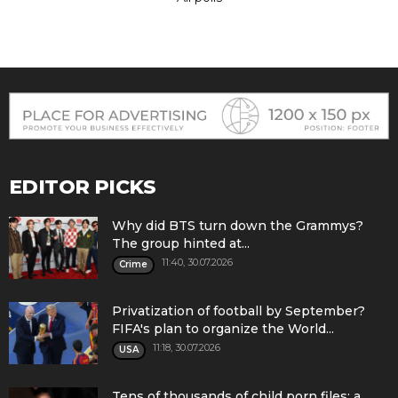
EDITOR PICKS
Why did BTS turn down the Grammys?
The group hinted at...
11:40, 30.07.2026
Crime
Privatization of football by September?
FIFA's plan to organize the World...
11:18, 30.07.2026
USA
Tens of thousands of child porn files: a