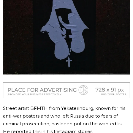
Street artist BFMTH from Yekaterinburg, known for his
anti-war posters and who left Russia due to fears of
criminal prosecution, has been put on the wanted list.
He reported this in his Instagram stories.