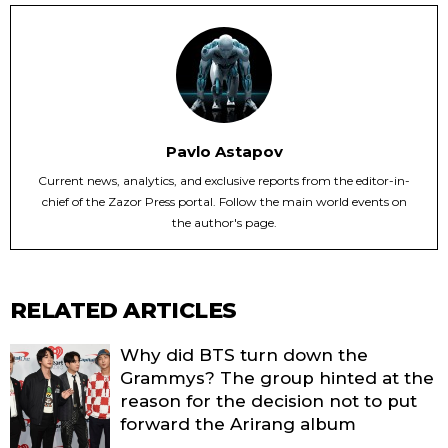
Pavlo Astapov
Current news, analytics, and exclusive reports from the editor-in-
chief of the Zazor Press portal. Follow the main world events on
the author's page.
RELATED ARTICLES
Why did BTS turn down the
Grammys? The group hinted at the
reason for the decision not to put
forward the Arirang album