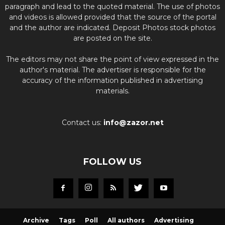
paragraph and lead to the quoted material. The use of photos
and videos is allowed provided that the source of the portal
and the author are indicated. Deposit Photos stock photos
are posted on the site.
The editors may not share the point of view expressed in the
author's material. The advertiser is responsible for the
accuracy of the information published in advertising
materials.
Contact us:
info@zazor.net
FOLLOW US
Archive
Tags
Poll
All authors
Advertising