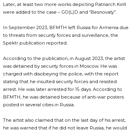
Later, at least two more works depicting Patriarch Kirill
were added to the case – GO(L)D and “Besnovaty”.
In September 2023, BFMTH left Russia for Armenia due
to threats from security forces and surveillance, the
Spektr publication reported.
According to the publication, in August 2023, the artist
was detained by security forces in Moscow. He was
charged with disobeying the police, with the report
stating that he insulted security forces and resisted
arrest. He was later arrested for 15 days. According to
BFMTH, he was detained because of anti-war posters
posted in several cities in Russia.
The artist also claimed that on the last day of his arrest,
he was warned that if he did not leave Russia, he would