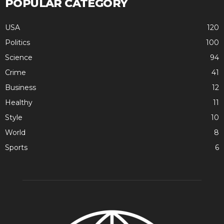
POPULAR CATEGORY
USA
120
Politics
100
Science
94
Crime
41
Business
12
Healthy
11
Style
10
World
8
Sports
6