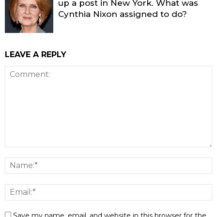
up a post in New York. What was
Cynthia Nixon assigned to do?
LEAVE A REPLY
Save my name, email, and website in this browser for the