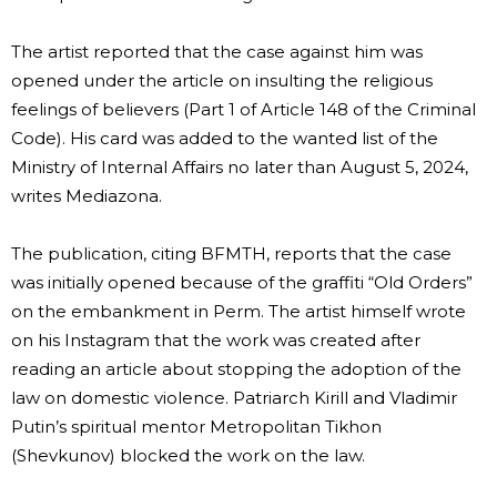
The artist reported that the case against him was
opened under the article on insulting the religious
feelings of believers (Part 1 of Article 148 of the Criminal
Code). His card was added to the wanted list of the
Ministry of Internal Affairs no later than August 5, 2024,
writes Mediazona.
The publication, citing BFMTH, reports that the case
was initially opened because of the graffiti “Old Orders”
on the embankment in Perm. The artist himself wrote
on his Instagram that the work was created after
reading an article about stopping the adoption of the
law on domestic violence. Patriarch Kirill and Vladimir
Putin’s spiritual mentor Metropolitan Tikhon
(Shevkunov) blocked the work on the law.