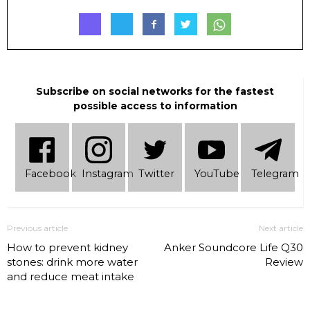
Subscribe on social networks for the fastest
possible access to information
Facebook
Instagram
Twitter
YouTube
Telеgram
Previous article
Next article
How to prevent kidney
Anker Soundcore Life Q30
stones: drink more water
Review
and reduce meat intake