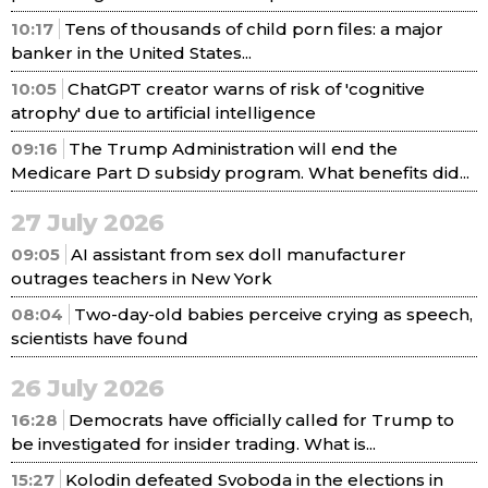
10:17
Tens of thousands of child porn files: a major
banker in the United States...
10:05
ChatGPT creator warns of risk of 'cognitive
atrophy' due to artificial intelligence
09:16
The Trump Administration will end the
Medicare Part D subsidy program. What benefits did...
27 July 2026
09:05
AI assistant from sex doll manufacturer
outrages teachers in New York
08:04
Two-day-old babies perceive crying as speech,
scientists have found
26 July 2026
16:28
Democrats have officially called for Trump to
be investigated for insider trading. What is...
15:27
Kolodin defeated Svoboda in the elections in