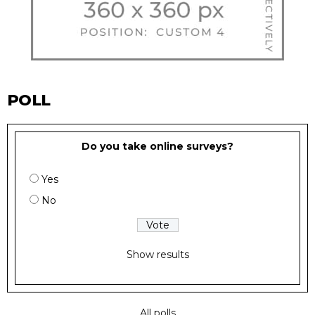
POLL
Do you take online surveys?
Yes
No
Show results
All polls