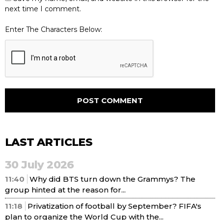
next time I comment.
Enter The Characters Below:
LAST ARTICLES
30 July 2026
11:40
Why did BTS turn down the Grammys? The
group hinted at the reason for...
11:18
Privatization of football by September? FIFA's
plan to organize the World Cup with the...