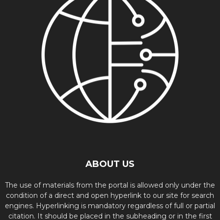
ABOUT US
The use of materials from the portal is allowed only under the
condition of a direct and open hyperlink to our site for search
engines. Hyperlinking is mandatory regardless of full or partial
citation. It should be placed in the subheading or in the first