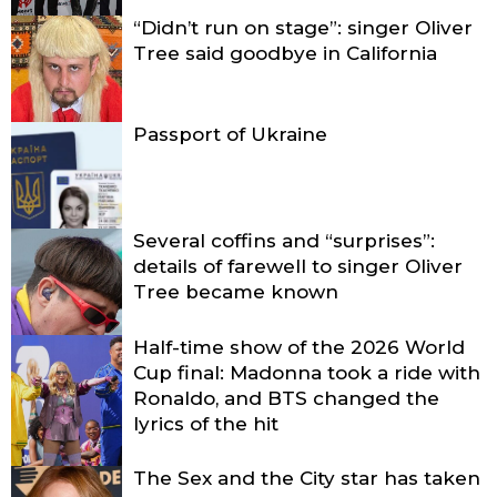
“Didn’t run on stage”: singer Oliver
Tree said goodbye in California
Passport of Ukraine
Several coffins and “surprises”:
details of farewell to singer Oliver
Tree became known
Half-time show of the 2026 World
Cup final: Madonna took a ride with
Ronaldo, and BTS changed the
lyrics of the hit
The Sex and the City star has taken