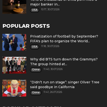
major banker in...
10:17, 30.07.2026
USA
POPULAR POSTS
Privatization of football by September?
FIFA's plan to organize the World...
11:18, 30.07.2026
USA
Why did BTS turn down the Grammys?
The group hinted at...
11:40, 30.07.2026
Crime
“Didn’t run on stage”: singer Oliver Tree
said goodbye in California
11:41, 26.07.2026
Crime