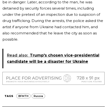
be in danger. Later, according to the man, he was
detained by security forces several times, including
under the pretext of an inspection due to suspicion of
drug trafficking. During the arrests, the police asked the
artist if anyone from Ukraine had contacted him, and
also recommended that he leave the city as soon as
possible.
Read also:
Trump's chosen vice-presidential
candidate will be a disaster for Ukraine
TAGS
BFMTH
Russia