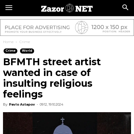
Home
Crime
Crime
World
BFMTH street artist
wanted in case of
insulting religious
feelings
By
Pavlo Astapov
-
09:12, 19.10.2024