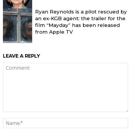
Ryan Reynolds is a pilot rescued by
an ex-KGB agent: the trailer for the
film “Mayday” has been released
from Apple TV
LEAVE A REPLY