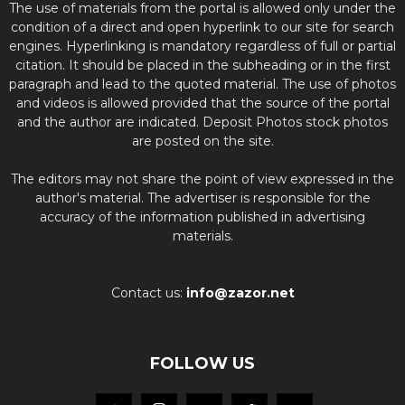
The use of materials from the portal is allowed only under the
condition of a direct and open hyperlink to our site for search
engines. Hyperlinking is mandatory regardless of full or partial
citation. It should be placed in the subheading or in the first
paragraph and lead to the quoted material. The use of photos
and videos is allowed provided that the source of the portal
and the author are indicated. Deposit Photos stock photos
are posted on the site.
The editors may not share the point of view expressed in the
author's material. The advertiser is responsible for the
accuracy of the information published in advertising
materials.
Contact us:
info@zazor.net
FOLLOW US