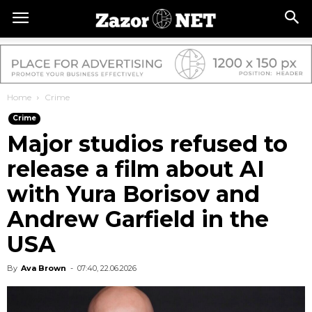
Home
Crime
Crime
Major studios refused to
release a film about AI
with Yura Borisov and
Andrew Garfield in the
USA
By
Ava Brown
-
07:40, 22.06.2026