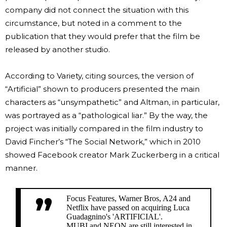
company did not connect the situation with this
circumstance, but noted in a comment to the
publication that they would prefer that the film be
released by another studio.
According to Variety, citing sources, the version of
“Artificial” shown to producers presented the main
characters as “unsympathetic” and Altman, in particular,
was portrayed as a “pathological liar.” By the way, the
project was initially compared in the film industry to
David Fincher’s “The Social Network,” which in 2010
showed Facebook creator Mark Zuckerberg in a critical
manner.
Focus Features, Warner Bros, A24 and
Netflix have passed on acquiring Luca
Guadagnino's 'ARTIFICIAL'.
MUBI and NEON are still interested in