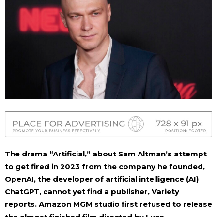
The drama “Artificial,” about Sam Altman’s attempt
to get fired in 2023 from the company he founded,
OpenAI, the developer of artificial intelligence (AI)
ChatGPT, cannot yet find a publisher, Variety
reports. Amazon MGM studio first refused to release
the almost finished film directed by Luca