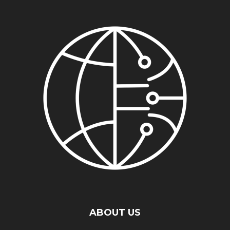
ABOUT US