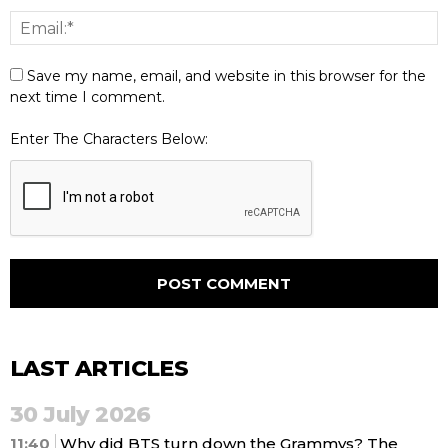
Save my name, email, and website in this browser for the
next time I comment.
Enter The Characters Below:
LAST ARTICLES
30 July 2026
11:40
Why did BTS turn down the Grammys? The