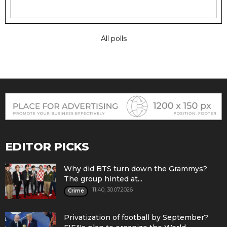
All polls
EDITOR PICKS
Why did BTS turn down the Grammys?
The group hinted at...
11:40, 30.07.2026
Crime
Privatization of football by September?