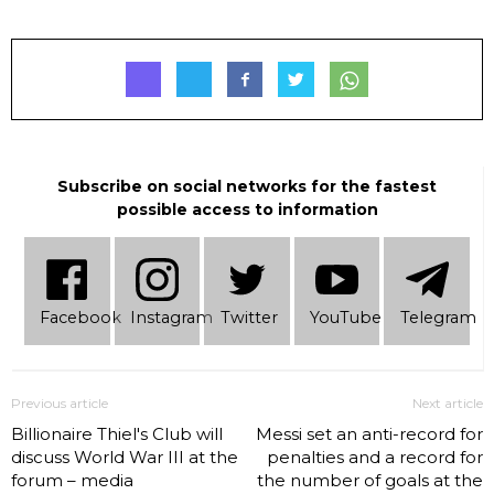
Subscribe on social networks for the fastest
possible access to information
Facebook
Instagram
Twitter
YouTube
Telеgram
Previous article
Next article
Billionaire Thiel's Club will
Messi set an anti-record for
discuss World War III at the
penalties and a record for
forum – media
the number of goals at the