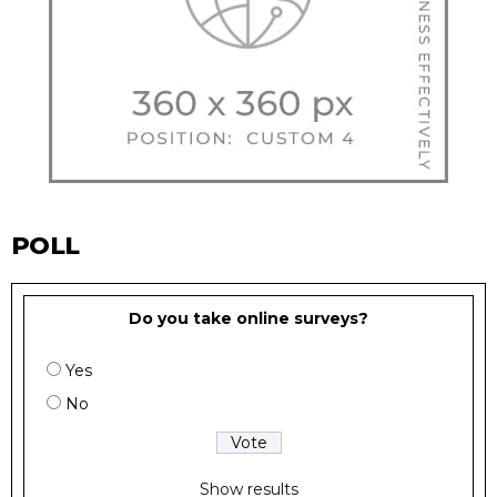
POLL
Do you take online surveys?
Yes
No
Show results