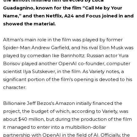
Guadagnino, known for the film “Call Me by Your
Name,” and then Netflix, A24 and Focus joined in and
showed the material.
Altman's main role in the film was played by former
Spider-Man Andrew Garfield, and his rival Elon Musk was
played by comedian Ike Barinholtz. Russian actor Yura
Borisov played another OpenAI co-founder, computer
scientist Ilya Sutskever, in the film. As Variety notes, a
significant portion of the film's opening is devoted to his
character.
Billionaire Jeff Bezos's Amazon initially financed the
project, the budget of which, according to Variety, was
about $40 million, but during the production of the film
it managed to enter into a multibillion-dollar
partnership with OpenAI in the field of AI. Officially, the