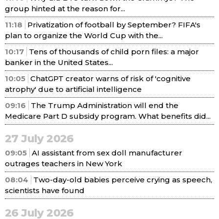
group hinted at the reason for...
11:18
Privatization of football by September? FIFA's
plan to organize the World Cup with the...
10:17
Tens of thousands of child porn files: a major
banker in the United States...
10:05
ChatGPT creator warns of risk of 'cognitive
atrophy' due to artificial intelligence
09:16
The Trump Administration will end the
Medicare Part D subsidy program. What benefits did...
27 July 2026
09:05
AI assistant from sex doll manufacturer
outrages teachers in New York
08:04
Two-day-old babies perceive crying as speech,
scientists have found
26 July 2026