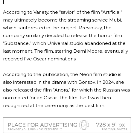
According to Variety, the “savior” of the film “Artificial”
may ultimately become the streaming service Mubi,
which is interested in the project. Previously, the
company similarly decided to release the horror film
“Substance,” which Universal studio abandoned at the
last moment. The film, starring Demi Moore, eventually
received five Oscar nominations.
According to the publication, the Neon film studio is
also interested in the drama with Borisov. In 2024, she
also released the film “Anora,” for which the Russian was
nominated for an Oscar. The film itself was then
recognized at the ceremony as the best film.