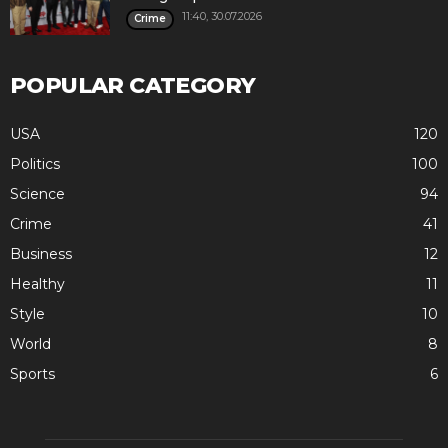
11:40, 30.07.2026
Crime
POPULAR CATEGORY
USA
120
Politics
100
Science
94
Crime
41
Business
12
Healthy
11
Style
10
World
8
Sports
6