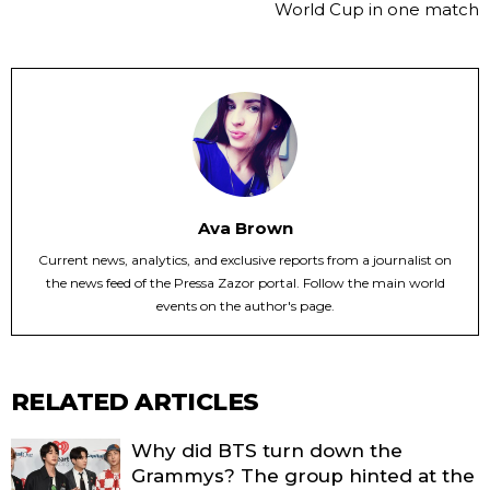
World Cup in one match
Ava Brown
Current news, analytics, and exclusive reports from a journalist on
the news feed of the Pressa Zazor portal. Follow the main world
events on the author's page.
RELATED ARTICLES
Why did BTS turn down the
Grammys? The group hinted at the