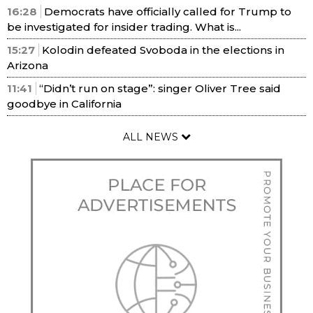
16:28
Democrats have officially called for Trump to
be investigated for insider trading. What is...
15:27
Kolodin defeated Svoboda in the elections in
Arizona
11:41
“Didn’t run on stage”: singer Oliver Tree said
goodbye in California
ALL NEWS