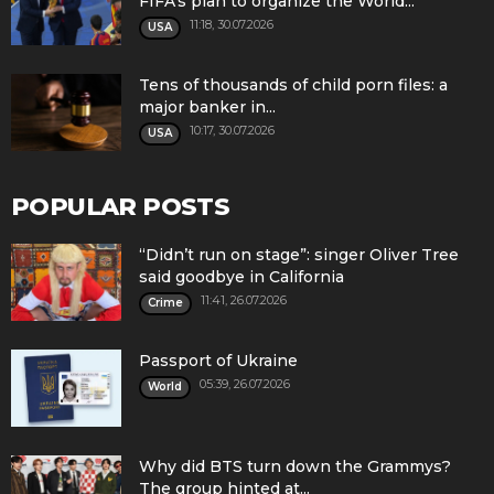
FIFA's plan to organize the World...
11:18, 30.07.2026
USA
Tens of thousands of child porn files: a
major banker in...
10:17, 30.07.2026
USA
POPULAR POSTS
“Didn’t run on stage”: singer Oliver Tree
said goodbye in California
11:41, 26.07.2026
Crime
Passport of Ukraine
05:39, 26.07.2026
World
Why did BTS turn down the Grammys?
The group hinted at...