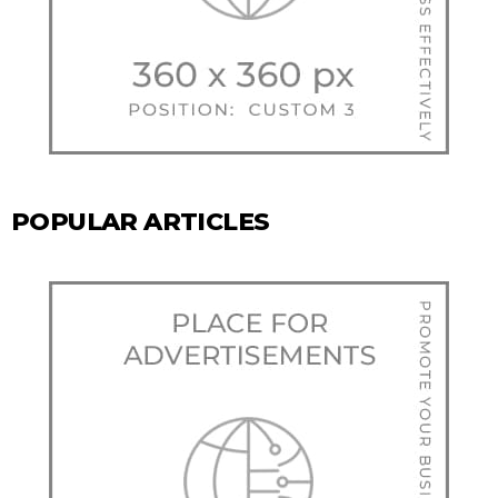
POPULAR ARTICLES