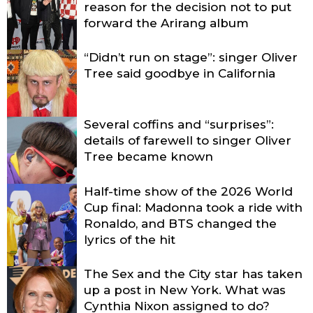
reason for the decision not to put
forward the Arirang album
“Didn’t run on stage”: singer Oliver
Tree said goodbye in California
Several coffins and “surprises”:
details of farewell to singer Oliver
Tree became known
Half-time show of the 2026 World
Cup final: Madonna took a ride with
Ronaldo, and BTS changed the
lyrics of the hit
The Sex and the City star has taken
up a post in New York. What was
Cynthia Nixon assigned to do?