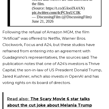
the film.
(Source: https://t.co/jGIooIX4AN)
pic.twitter.com/4cPCbxUCIK
— DiscussingFilm (@DiscussingFilm)
June 21, 2026
Following the refusal of Amazon MGM, the film
“Artificial” was offered to Netflix, Warner Bros.
Clockwork, Focus and A24, but these studios have
refrained from entering into an agreement with
Guadagnino's representatives, the sources said. The
publication notes that one of A24’s investors is Thrive
Capital, the son-in-law of US President Donald Trump,
Jared Kushner, which also invests in OpenAI and has
voting rights on its board of directors.
Read also:
The Scary Movie 6 star talks
about the cut joke about Melania Trump