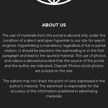
ABOUT US
The use of materials from the portal is allowed only under the
condition of a direct and open hyperlink to our site for search
engines. Hyperlinking is mandatory regardless of full or partial
citation. It should be placed in the subheading or in the first
paragraph and lead to the quoted material. The use of photos
and videos is allowed provided that the source of the portal
and the author are indicated. Deposit Photos stock photos
are posted on the site.
The editors may not share the point of view expressed in the
author's material. The advertiser is responsible for the
accuracy of the information published in advertising
materials.