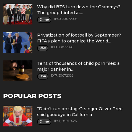
Why did BTS turn down the Grammys?
The group hinted at...
11:40, 30.07.2026
Crime
Privatization of football by September?
FIFA's plan to organize the World...
11:18, 30.07.2026
USA
Tens of thousands of child porn files: a
major banker in...
10:17, 30.07.2026
USA
POPULAR POSTS
“Didn’t run on stage”: singer Oliver Tree
said goodbye in California
11:41, 26.07.2026
Crime