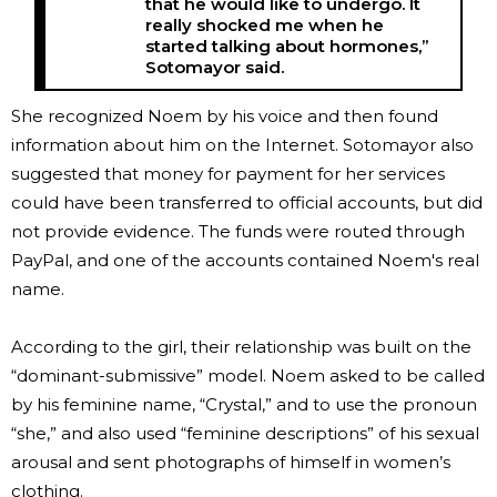
that he would like to undergo. It
really shocked me when he
started talking about hormones,”
Sotomayor said.
She recognized Noem by his voice and then found
information about him on the Internet. Sotomayor also
suggested that money for payment for her services
could have been transferred to official accounts, but did
not provide evidence. The funds were routed through
PayPal, and one of the accounts contained Noem's real
name.
According to the girl, their relationship was built on the
“dominant-submissive” model. Noem asked to be called
by his feminine name, “Crystal,” and to use the pronoun
“she,” and also used “feminine descriptions” of his sexual
arousal and sent photographs of himself in women’s
clothing.