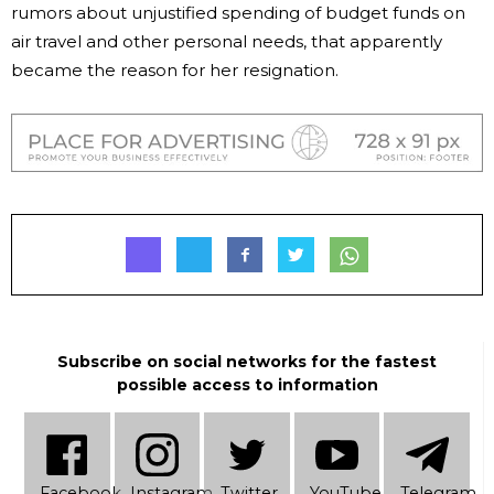
rumors about unjustified spending of budget funds on
air travel and other personal needs, that apparently
became the reason for her resignation.
Subscribe on social networks for the fastest
possible access to information
Facebook
Instagram
Twitter
YouTube
Telеgram