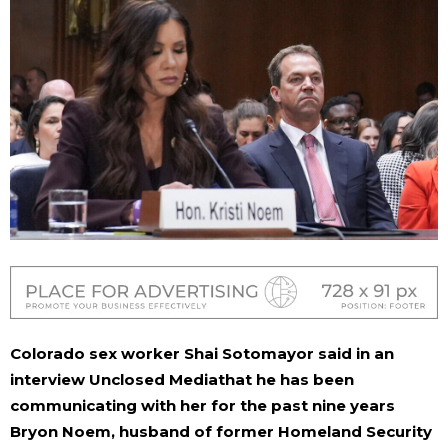
Colorado sex worker Shai Sotomayor said in an
interview
Unclosed
Media
that he has been
communicating with her for the past nine years
Bryon Noem, husband of former Homeland Security