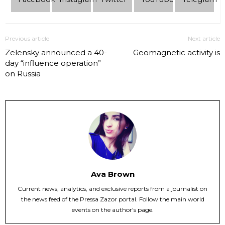
Previous article
Next article
Zelensky announced a 40-
Geomagnetic activity is
day “influence operation”
on Russia
Ava Brown
Current news, analytics, and exclusive reports from a journalist on
the news feed of the Pressa Zazor portal. Follow the main world
events on the author's page.