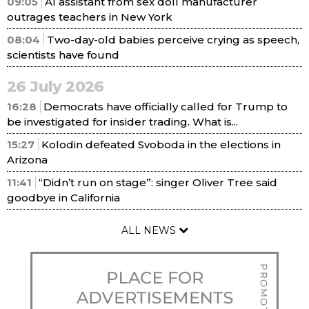
09:05
AI assistant from sex doll manufacturer
outrages teachers in New York
08:04
Two-day-old babies perceive crying as speech,
scientists have found
26 July 2026
16:28
Democrats have officially called for Trump to
be investigated for insider trading. What is...
15:27
Kolodin defeated Svoboda in the elections in
Arizona
11:41
“Didn’t run on stage”: singer Oliver Tree said
goodbye in California
ALL NEWS