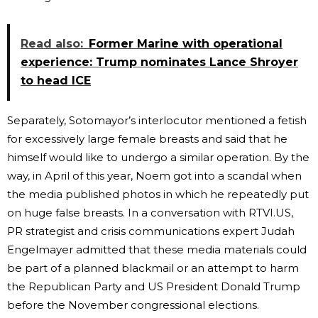
Read also:
Former Marine with operational
experience: Trump nominates Lance Shroyer
to head ICE
Separately, Sotomayor’s interlocutor mentioned a fetish
for excessively large female breasts and said that he
himself would like to undergo a similar operation. By the
way, in April of this year, Noem got into a scandal when
the media published photos in which he repeatedly put
on huge false breasts. In a conversation with RTVI.US,
PR strategist and crisis communications expert Judah
Engelmayer admitted that these media materials could
be part of a planned blackmail or an attempt to harm
the Republican Party and US President Donald Trump
before the November congressional elections.