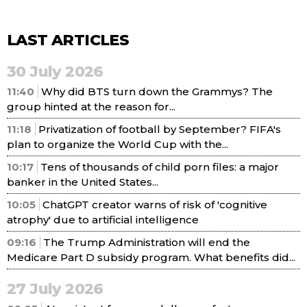
LAST ARTICLES
30 July 2026
11:40
Why did BTS turn down the Grammys? The
group hinted at the reason for...
11:18
Privatization of football by September? FIFA's
plan to organize the World Cup with the...
10:17
Tens of thousands of child porn files: a major
banker in the United States...
10:05
ChatGPT creator warns of risk of 'cognitive
atrophy' due to artificial intelligence
09:16
The Trump Administration will end the
Medicare Part D subsidy program. What benefits did...
27 July 2026