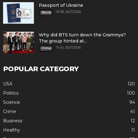
Passport of Ukraine
05:39, 26.07.2026
World
Why did BTS turn down the Grammys?
The group hinted at...
11:40, 30.07.2026
Crime
POPULAR CATEGORY
USA
120
Politics
100
Science
94
Crime
41
Business
12
Healthy
11