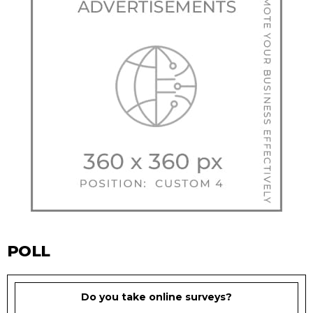
POLL
Do you take online surveys?