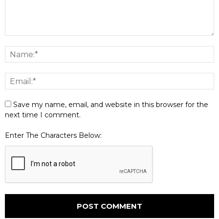
Save my name, email, and website in this browser for the
next time I comment.
Enter The Characters Below: