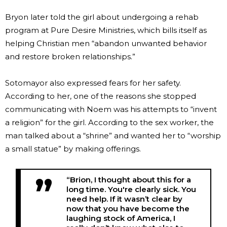
Bryon later told the girl about undergoing a rehab
program at Pure Desire Ministries, which bills itself as
helping Christian men “abandon unwanted behavior
and restore broken relationships.”
Sotomayor also expressed fears for her safety.
According to her, one of the reasons she stopped
communicating with Noem was his attempts to “invent
a religion” for the girl. According to the sex worker, the
man talked about a “shrine” and wanted her to “worship
a small statue” by making offerings.
“Brion, I thought about this for a
long time. You're clearly sick. You
need help. If it wasn’t clear by
now that you have become the
laughing stock of America, I