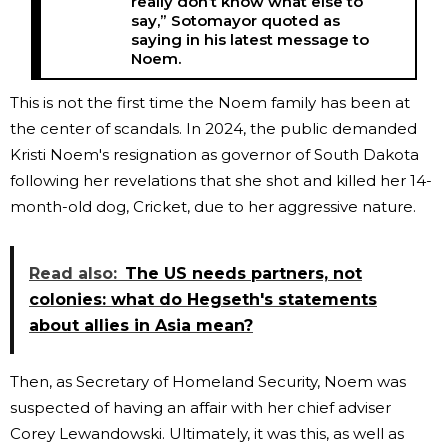
really don’t know what else to
say,” Sotomayor quoted as
saying in his latest message to
Noem.
This is not the first time the Noem family has been at
the center of scandals. In 2024, the public demanded
Kristi Noem's resignation as governor of South Dakota
following her revelations that she shot and killed her 14-
month-old dog, Cricket, due to her aggressive nature.
Read also:
The US needs partners, not
colonies: what do Hegseth's statements
about allies in Asia mean?
Then, as Secretary of Homeland Security, Noem was
suspected of having an affair with her chief adviser
Corey Lewandowski. Ultimately, it was this, as well as