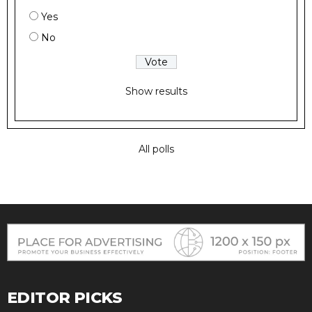
Yes
No
Show results
All polls
EDITOR PICKS