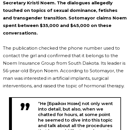
Secretary Kristi Noem. The dialogues allegedly
touched on topics of sexual dominance, fetishes
and transgender transition. Sotomayor claims Noem
spent between $35,000 and $45,000 on these
conversations.
The publication checked the phone number used to
contact the girl and confirmed that it belongs to the
Noem Insurance Group from South Dakota. Its leader is
56-year-old Bryon Noem. According to Sotomayor, the
man was interested in artificial implants, surgical
interventions, and raised the topic of hormonal therapy.
“He [Брайон Ноэм] not only went
into detail, but also, when we
chatted for hours, at some point
he seemed to dive into this topic
and talk about all the procedures