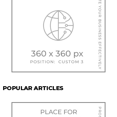
POPULAR ARTICLES