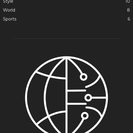
Style
10
World
8
Sports
6