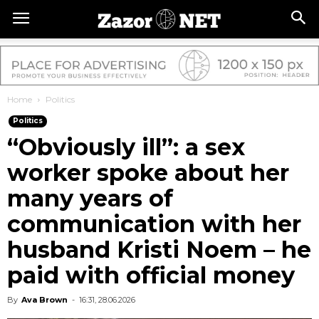
Home
Politics
Politics
“Obviously ill”: a sex
worker spoke about her
many years of
communication with her
husband Kristi Noem – he
paid with official money
By
Ava Brown
-
16:31, 28.06.2026