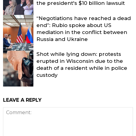
the president's $10 billion lawsuit
“Negotiations have reached a dead
end”: Rubio spoke about US
mediation in the conflict between
Russia and Ukraine
Shot while lying down: protests
erupted in Wisconsin due to the
death of a resident while in police
custody
LEAVE A REPLY