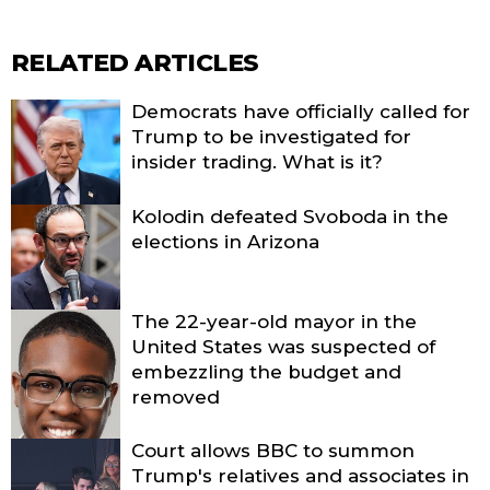
RELATED ARTICLES
Democrats have officially called for
Trump to be investigated for
insider trading. What is it?
Kolodin defeated Svoboda in the
elections in Arizona
The 22-year-old mayor in the
United States was suspected of
embezzling the budget and
removed
Court allows BBC to summon
Trump's relatives and associates in