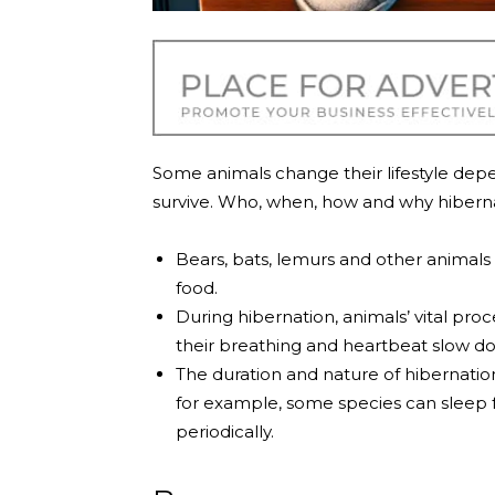
Some animals change their lifestyle dep
survive. Who, when, how and why hibern
Bears, bats, lemurs and other animals 
food.
During hibernation, animals’ vital pr
their breathing and heartbeat slow d
The duration and nature of hibernatio
for example, some species can sleep 
periodically.