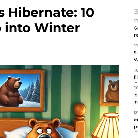
Net
 Hibernate: 10
1
 into Winter
G
re
1
S
W
1
f
1
'
i
0
e
p