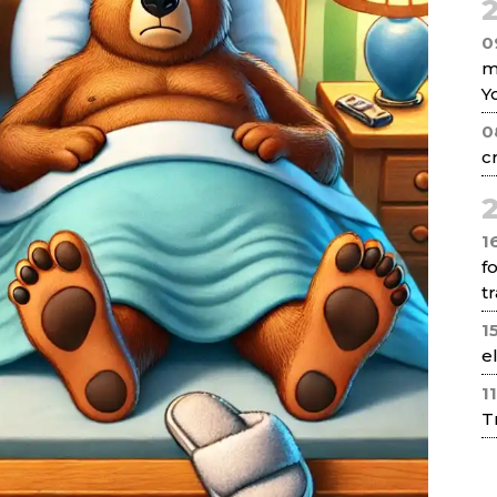
2
0
m
Y
0
c
2
1
f
tr
1
e
1
T