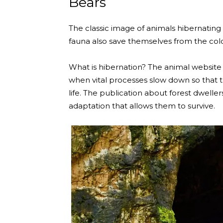
Bears
The classic image of animals hibernating
fauna also save themselves from the cold
What is hibernation? The animal website T
when vital processes slow down so that
life. The publication about forest dwell
adaptation that allows them to survive.