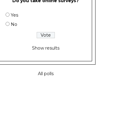
Do you take online surveys?
Yes
No
Show results
All polls