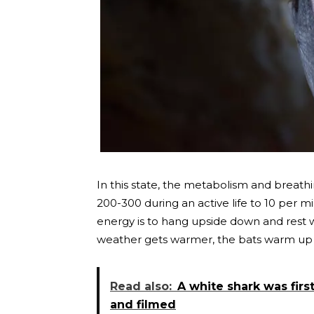
In this state, the metabolism and breath
200-300 during an active life to 10 per 
energy is to hang upside down and rest w
weather gets warmer, the bats warm up i
Read also:
A white shark was firs
and filmed