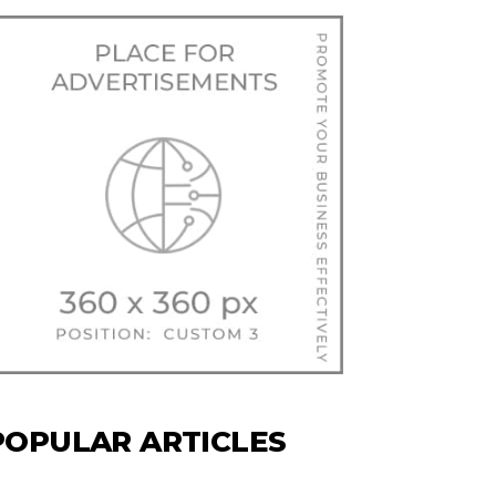
POPULAR ARTICLES