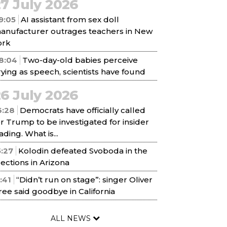
7 July 2026
9:05
AI assistant from sex doll
anufacturer outrages teachers in New
ork
8:04
Two-day-old babies perceive
rying as speech, scientists have found
6 July 2026
6:28
Democrats have officially called
or Trump to be investigated for insider
ading. What is...
5:27
Kolodin defeated Svoboda in the
lections in Arizona
1:41
“Didn’t run on stage”: singer Oliver
ree said goodbye in California
ALL NEWS