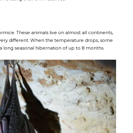
ormice. These animals live on almost all continents,
s very different. When the temperature drops, some
 a long seasonal hibernation of up to 8 months.