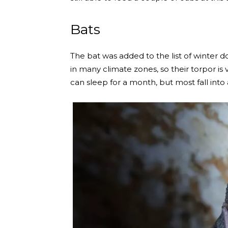
Bats
The bat was added to the list of winter d
in many climate zones, so their torpor i
can sleep for a month, but most fall into