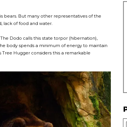
 is bears. But many other representatives of the
, lack of food and water.
he Dodo calls this state torpor (hibernation),
 the body spends a minimum of energy to maintain
ers Tree Hugger considers this a remarkable