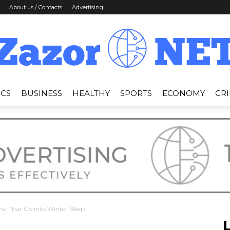
About us / Contacts
Advertising
ICS
BUSINESS
HEALTHY
SPORTS
ECONOMY
CR
News
Zazor
na That Go into Winter Sleep