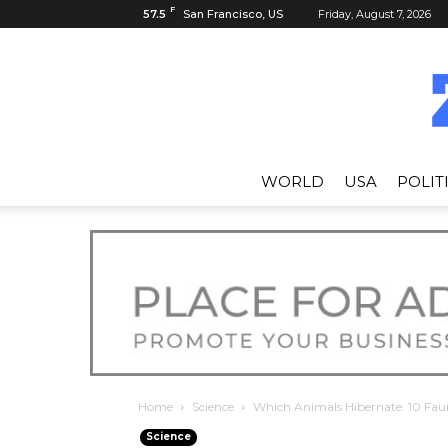
F
57.5
San Francisco, US
Friday, August 7, 2026
WORLD
USA
POLIT
Home
Science
Which Animals Hibernate: 10 Fau
Science