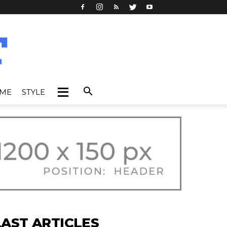
IME
STYLE
LAST ARTICLES