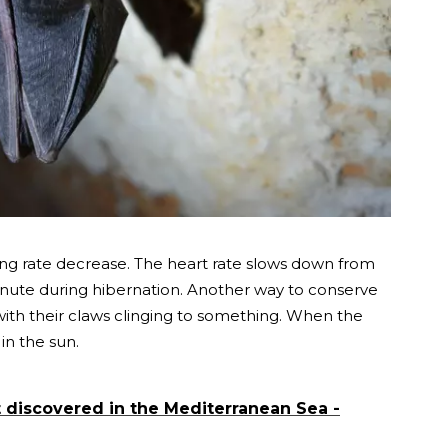
ing rate decrease. The heart rate slows down from
minute during hibernation. Another way to conserve
ith their claws clinging to something. When the
n the sun.
t discovered in the Mediterranean Sea -