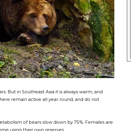
. But in Southeast Asia it is always warm, and
 here remain active all year round, and do not
metabolism of bears slow down by 75%. Females are
 time using their own reserves.