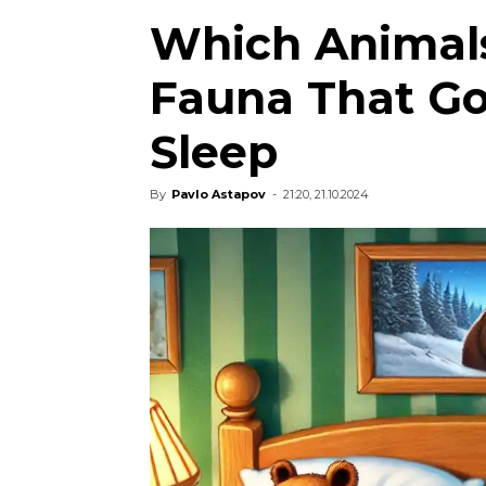
Which Animals
Fauna That Go
Sleep
By
Pavlo Astapov
-
21:20, 21.10.2024