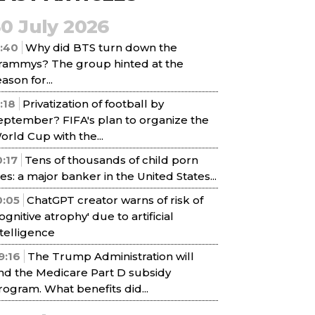
30 July 2026
1:40
Why did BTS turn down the
rammys? The group hinted at the
ason for...
1:18
Privatization of football by
eptember? FIFA's plan to organize the
orld Cup with the...
0:17
Tens of thousands of child porn
iles: a major banker in the United States...
0:05
ChatGPT creator warns of risk of
cognitive atrophy' due to artificial
ntelligence
9:16
The Trump Administration will
nd the Medicare Part D subsidy
rogram. What benefits did...