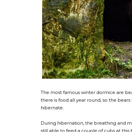
The most famous winter dormice are bears
there is food all year round, so the bears
hibernate.
During hibernation, the breathing and 
still able to feed a couple of cubs at this