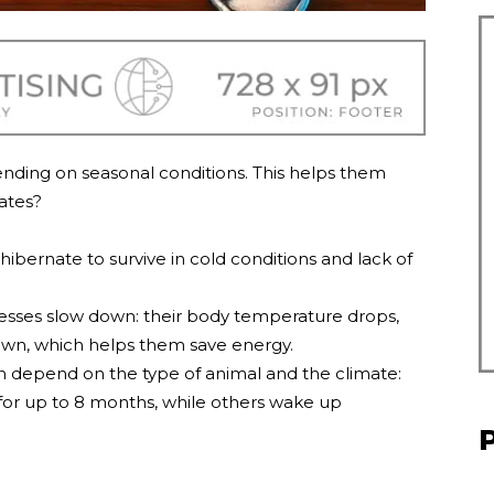
ending on seasonal conditions. This helps them
ates?
hibernate to survive in cold conditions and lack of
ocesses slow down: their body temperature drops,
own, which helps them save energy.
n depend on the type of animal and the climate:
for up to 8 months, while others wake up