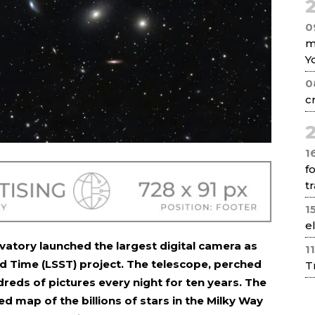
2
0
m
Y
0
c
2
1
f
tr
1
e
vatory launched the largest digital camera as
1
d Time (LSST) project. The telescope, perched
T
dreds of pictures every night for ten years. The
led map of the billions of stars in the Milky Way