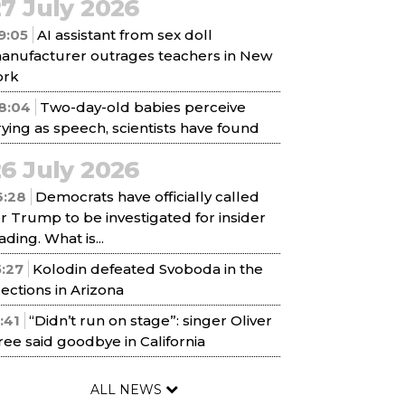
7 July 2026
9:05
AI assistant from sex doll
anufacturer outrages teachers in New
ork
8:04
Two-day-old babies perceive
rying as speech, scientists have found
6 July 2026
6:28
Democrats have officially called
or Trump to be investigated for insider
ading. What is...
5:27
Kolodin defeated Svoboda in the
lections in Arizona
1:41
“Didn’t run on stage”: singer Oliver
ree said goodbye in California
ALL NEWS