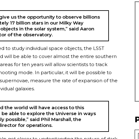
give us the opportunity to observe billions
ely 17 billion stars in our Milky Way
 objects in the solar system,” said Aaron
or of the observatory.
to study individual space objects, the LSST
d will be able to cover almost the entire southern
eas for ten years will allow scientists to track
oting mode. In particular, it will be possible to
 supernovae, measure the rate of expansion of the
idual galaxies.
d the world will have access to this
l be able to explore the Universe in ways
y possible,” said Phil Marshall, the
irector for operations.
elp get closer to understanding the nature of dark