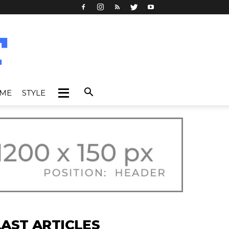
IME
STYLE
LAST ARTICLES