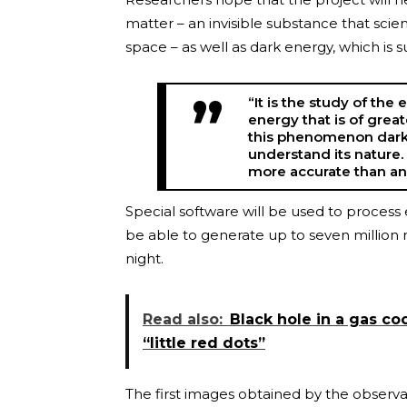
matter – an invisible substance that scie
space – as well as dark energy, which is
“It is the study of the
energy that is of great
this phenomenon dark 
understand its nature
more accurate than a
Special software will be used to proces
be able to generate up to seven million 
night.
Read also:
Black hole in a gas co
“little red dots”
The first images obtained by the observat