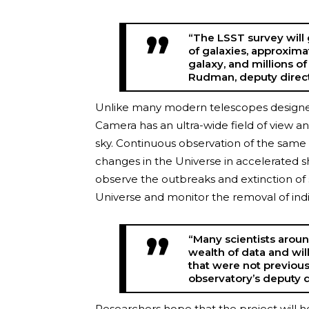
“The LSST survey will 
of galaxies, approximat
galaxy, and millions of
Rudman, deputy direct
Unlike many modern telescopes designed 
Camera has an ultra-wide field of view an
sky. Continuous observation of the same ar
changes in the Universe in accelerated sho
observe the outbreaks and extinction of
Universe and monitor the removal of indiv
“Many scientists aroun
wealth of data and wil
that were not previousl
observatory’s deputy d
Researchers hope that the project will h