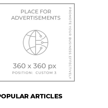
POPULAR ARTICLES