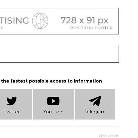
 the fastest possible access to information
Twitter
YouTube
Telеgram
Next article