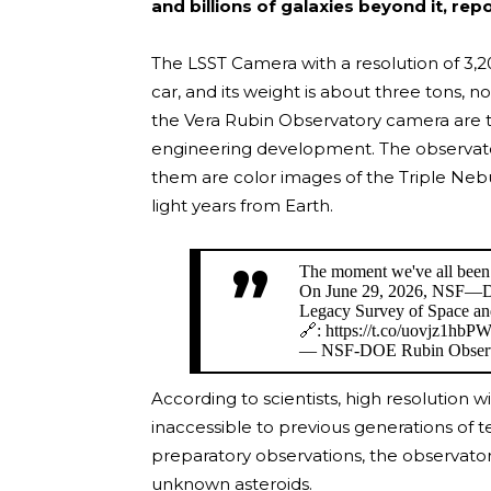
and billions of galaxies beyond it, rep
The LSST Camera with a resolution of 3,
car, and its weight is about three tons, 
the Vera Rubin Observatory camera are th
engineering development. The observatory
them are color images of the Triple Neb
light years from Earth.
The moment we've all been 
On June 29, 2026, NSF—DO
Legacy Survey of Space a
🔗: https://t.co/uovjz1hbP
— NSF-DOE Rubin Observ
According to scientists, high resolution w
inaccessible to previous generations of te
preparatory observations, the observato
unknown asteroids.