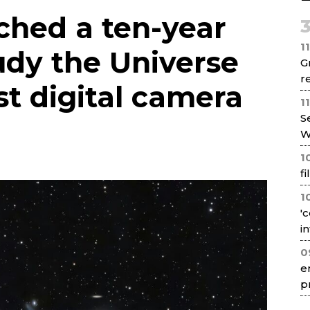
Net
ched a ten-year
1
udy the Universe
G
re
st digital camera
1
S
W
1
f
1
'
i
0
e
p