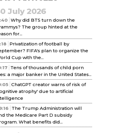
30 July 2026
1:40
Why did BTS turn down the
rammys? The group hinted at the
ason for...
1:18
Privatization of football by
eptember? FIFA's plan to organize the
orld Cup with the...
0:17
Tens of thousands of child porn
iles: a major banker in the United States...
0:05
ChatGPT creator warns of risk of
cognitive atrophy' due to artificial
ntelligence
9:16
The Trump Administration will
nd the Medicare Part D subsidy
rogram. What benefits did...