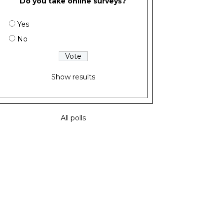
Do you take online surveys?
Yes
No
Show results
All polls