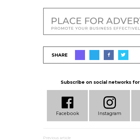
SHARE
Subscribe on social networks for
Facebook
Instagram
Previous article