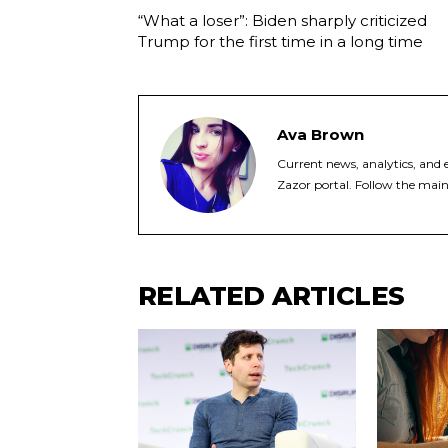
“What a loser”: Biden sharply criticized
Trump for the first time in a long time
Ava Brown
Current news, analytics, and e
Zazor portal. Follow the main
RELATED ARTICLES