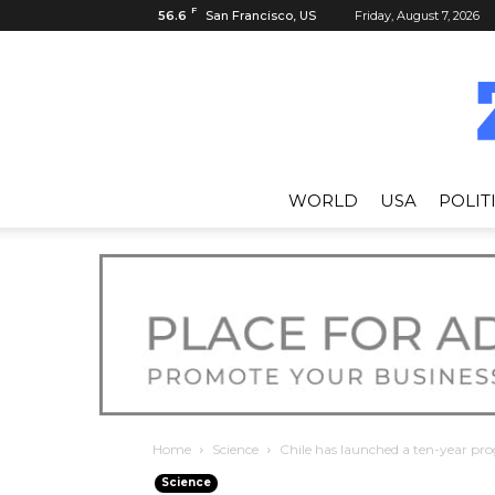
F
56.6
San Francisco, US
Friday, August 7, 2026
WORLD
USA
POLIT
Home
Science
Chile has launched a ten-year pro
Science