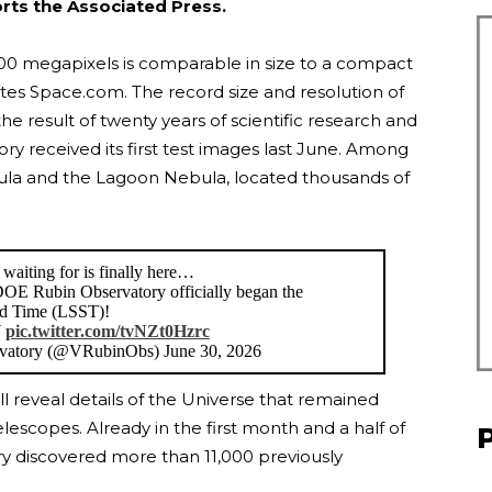
orts the Associated Press.
200 megapixels is comparable in size to a compact
notes Space.com. The record size and resolution of
e result of twenty years of scientific research and
 received its first test images last June. Among
ula and the Lagoon Nebula, located thousands of
waiting for is finally here…
E Rubin Observatory officially began the
nd Time (LSST)!
W
pic.twitter.com/tvNZt0Hzrc
atory (@VRubinObs) June 30, 2026
ill reveal details of the Universe that remained
lescopes. Already in the first month and a half of
ry discovered more than 11,000 previously