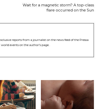
Wait for a magnetic storm? A top-class
flare occurred on the Sun
xclusive reports from a journalist on the news feed of the Pressa
 world events on the author's page.