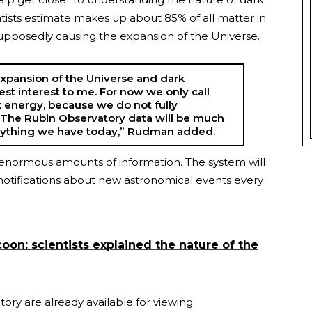
ntists estimate makes up about 85% of all matter in
 supposedly causing the expansion of the Universe.
 expansion of the Universe and dark
est interest to me. For now we only call
energy, because we do not fully
. The Rubin Observatory data will be much
nything we have today,” Rudman added.
s enormous amounts of information. The system will
notifications about new astronomical events every
coon: scientists explained the nature of the
ory are already available for viewing.