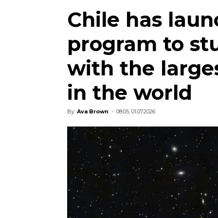
Chile has laun
program to st
with the large
in the world
By
Ava Brown
-
08:05, 01.07.2026