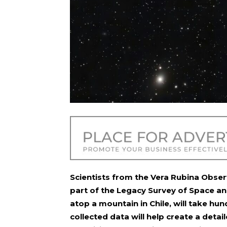
Scientists from the Vera Rubina Obser
part of the Legacy Survey of Space an
atop a mountain in Chile, will take hun
collected data will help create a detai