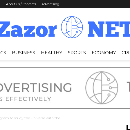
About us / Contacts
Advertising
ICS
BUSINESS
HEALTHY
SPORTS
ECONOMY
CR
News
Zazor
gram to study the Universe with the...