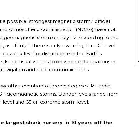
a possible “strongest magnetic storm,” official
 and Atmospheric Administration (NOAA) have not
e geomagnetic storm on July 1-2. According to the
s of July 1, there is only a warning for a G1 level
 a weak level of disturbance in the Earth's
eak and usually leads to only minor fluctuations in
e navigation and radio communications.
eather events into three categories: R – radio
d G – geomagnetic storms. Danger levels range from
m level and G5 an extreme storm level.
e largest shark nursery in 10 years off the