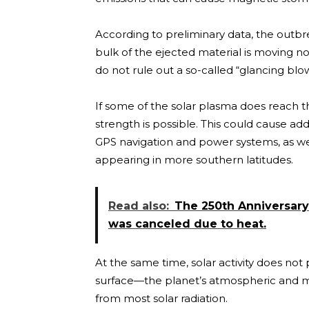
According to preliminary data, the out
bulk of the ejected material is moving nor
do not rule out a so-called “glancing bl
If some of the solar plasma does reach 
strength is possible. This could cause ad
GPS navigation and power systems, as well
appearing in more southern latitudes.
Read also:
The 250th Anniversar
was canceled due to heat.
At the same time, solar activity does not
surface—the planet’s atmospheric and mag
from most solar radiation.