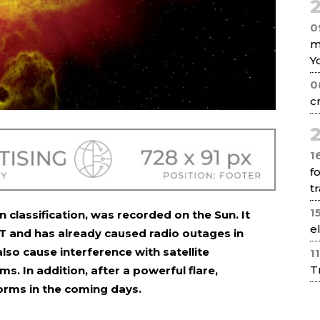
2
0
m
Y
0
c
2
1
f
tr
1
 in classification, was recorded on the Sun. It
e
 and has already caused radio outages in
o cause interference with satellite
1
T
. In addition, after a powerful flare,
torms in the coming days.