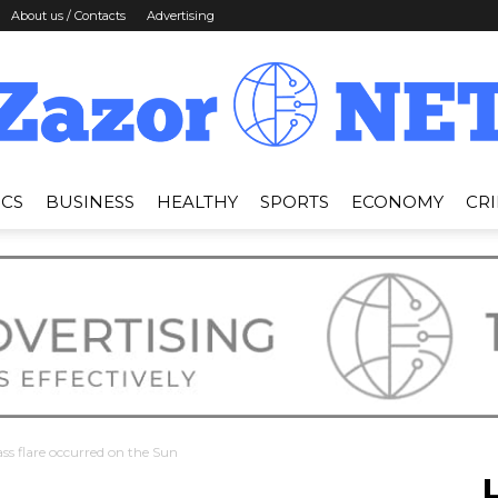
About us / Contacts
Advertising
ICS
BUSINESS
HEALTHY
SPORTS
ECONOMY
CR
News
Zazor
ss flare occurred on the Sun