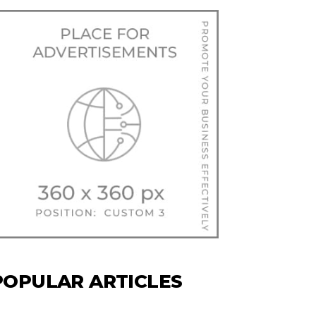
POPULAR ARTICLES