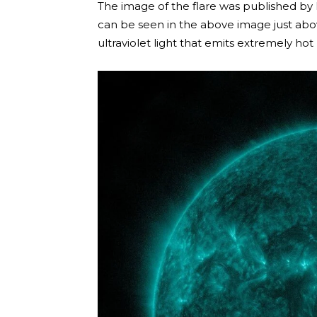
The image of the flare was published by 
can be seen in the above image just above
ultraviolet light that emits extremely hot