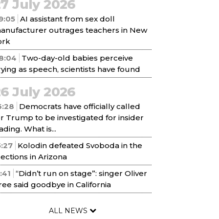
7 July 2026
9:05
AI assistant from sex doll
anufacturer outrages teachers in New
ork
8:04
Two-day-old babies perceive
rying as speech, scientists have found
6 July 2026
6:28
Democrats have officially called
or Trump to be investigated for insider
ading. What is...
5:27
Kolodin defeated Svoboda in the
lections in Arizona
1:41
“Didn’t run on stage”: singer Oliver
ree said goodbye in California
ALL NEWS