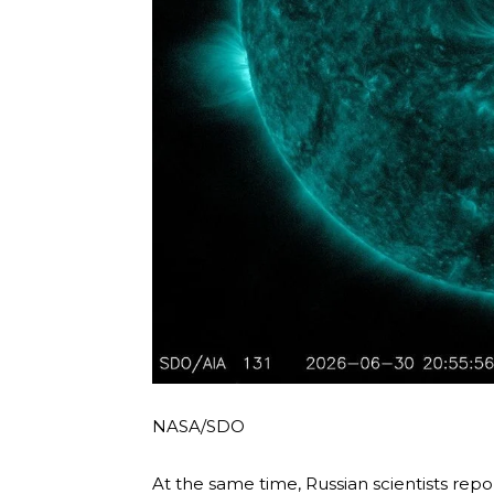
NASA/SDO
At the same time, Russian scientists repo