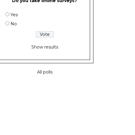
Do you take online surveys?
Yes
No
Show results
All polls