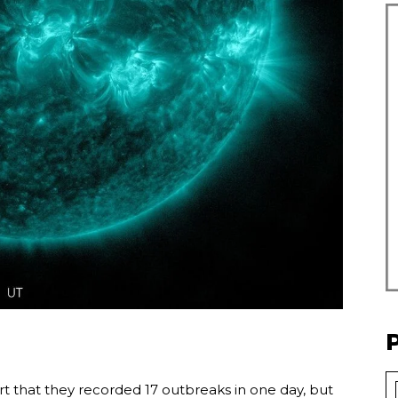
rt that they recorded 17 outbreaks in one day, but