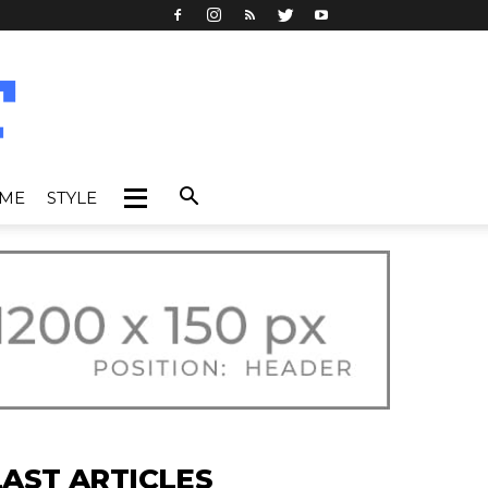
IME
STYLE
LAST ARTICLES