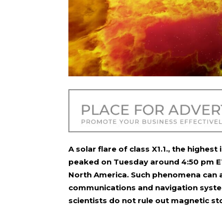
A solar flare of class X1.1., the highest
peaked on Tuesday around 4:50 pm ET
North America. Such phenomena can als
communications and navigation systems
scientists do not rule out magnetic s