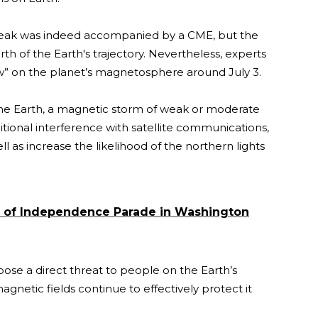
break was indeed accompanied by a CME, but the
th of the Earth's trajectory. Nevertheless, experts
ow” on the planet’s magnetosphere around July 3.
the Earth, a magnetic storm of weak or moderate
ditional interference with satellite communications,
 as increase the likelihood of the northern lights
y of Independence Parade in Washington
 pose a direct threat to people on the Earth’s
netic fields continue to effectively protect it