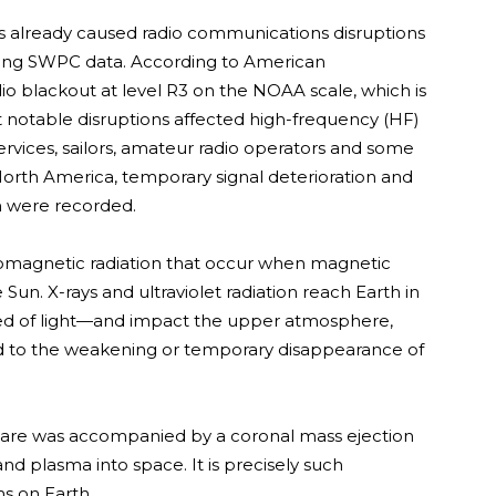
as already caused radio communications disruptions
ting SWPC data. According to American
io blackout at level R3 on the NOAA scale, which is
 notable disruptions affected high-frequency (HF)
rvices, sailors, amateur radio operators and some
North America, temporary signal deterioration and
n were recorded.
tromagnetic radiation that occur when magnetic
 Sun. X-rays and ultraviolet radiation reach Earth in
ed of light—and impact the upper atmosphere,
lead to the weakening or temporary disappearance of
 flare was accompanied by a coronal mass ejection
nd plasma into space. It is precisely such
s on Earth.