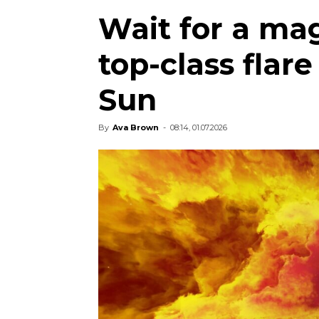
Wait for a ma
top-class flar
Sun
By
Ava Brown
-
08:14, 01.07.2026