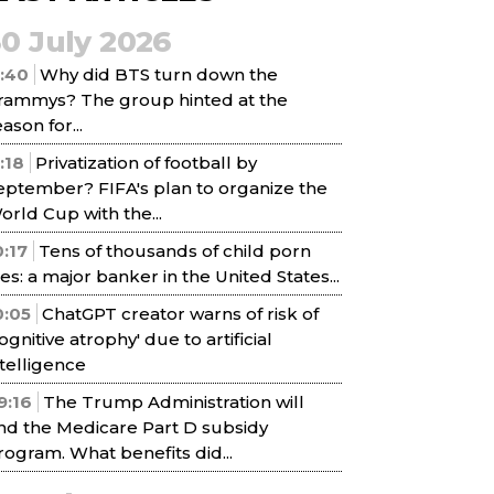
30 July 2026
1:40
Why did BTS turn down the
rammys? The group hinted at the
ason for...
1:18
Privatization of football by
eptember? FIFA's plan to organize the
orld Cup with the...
0:17
Tens of thousands of child porn
iles: a major banker in the United States...
0:05
ChatGPT creator warns of risk of
cognitive atrophy' due to artificial
ntelligence
9:16
The Trump Administration will
nd the Medicare Part D subsidy
rogram. What benefits did...