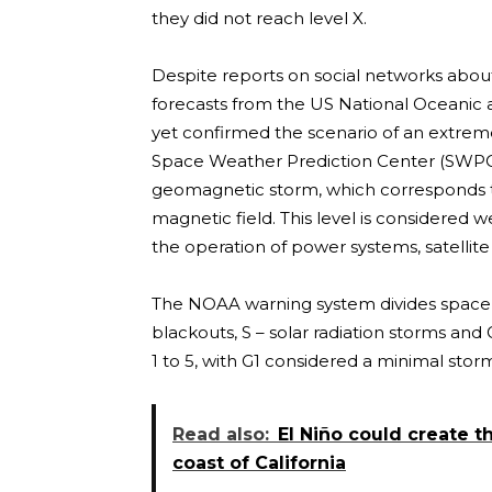
they did not reach level X.
Despite reports on social networks about 
forecasts from the US National Oceanic
yet confirmed the scenario of an extrem
Space Weather Prediction Center (SWPC), a
geomagnetic storm, which corresponds to
magnetic field. This level is considered w
the operation of power systems, satellit
The NOAA warning system divides space w
blackouts, S – solar radiation storms an
1 to 5, with G1 considered a minimal stor
Read also:
El Niño could create th
coast of California