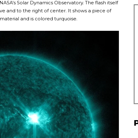
NASA's Solar Dynamics Observatory. The flash itself
 and to the right of center. It shows a piece of
 material and is colored turquoise.