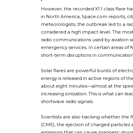
However, the recorded X1.1 class flare h
in North America, Space.com reports, ci
meteorologists, the outbreak led to a rad
considered a high impact level. The most
radio communications used by aviation se
emergency services. In certain areas of 
short-term disruptions in communicatio
Solar flares are powerful bursts of elec
energy is released in active regions of the
about eight minutes—almost at the spe
increasing ionization. This is what can 
shortwave radio signals.
Scientists are also tracking whether the
(CME), the ejection of charged particles a
emissions that can cause magnetic storm