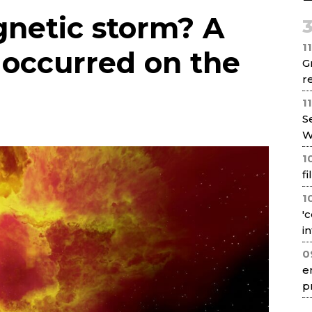
Net
gnetic storm? A
1
e occurred on the
G
re
1
S
W
1
f
1
'
i
0
e
p