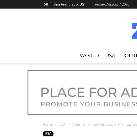
F
58
San Francisco, US
Friday, August 7, 2026
WORLD
USA
POLIT
Home
USA
Wait for a magnetic storm? A top-cla
USA