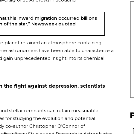
at this inward migration occurred billions
th of the star,” Newsweek quoted
the planet retained an atmosphere containing
time astronomers have been able to characterize a
and gain unprecedented insight into its chemical
n the fight against depression, scientists
und stellar remnants can retain measurable
s for studying the evolution and potential
tudy co-author Christopher O'Connor of
rdisciplinary Studies and Research in Astrophysics.