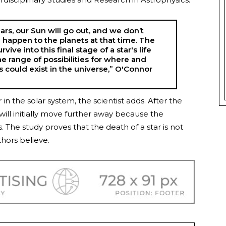
years, our Sun will go out, and we don’t
 happen to the planets at that time. The
vive into this final stage of a star's life
he range of possibilities for where and
 could exist in the universe,” O'Connor
n the solar system, the scientist adds. After the
will initially move further away because the
. The study proves that the death of a star is not
thors believe.