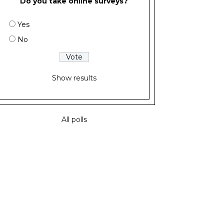
Do you take online surveys?
Yes
No
Show results
All polls