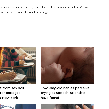
xclusive reports from a journalist on the news feed of the Pressa
 world events on the author's page.
nt from sex doll
Two-day-old babies perceive
rer outrages
crying as speech, scientists
in New York
have found