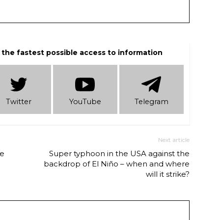
 the fastest possible access to information
Twitter
YouTube
Telеgram
Next article
de
Super typhoon in the USA against the
backdrop of El Niño – when and where
will it strike?