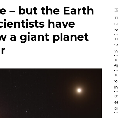
Net
ie – but the Earth
1
cientists have
G
re
w a giant planet
1
S
ar
W
1
f
1
'
i
0
e
p