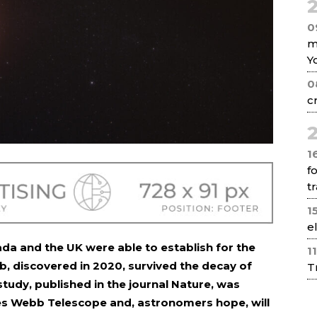
2
0
m
Y
0
c
2
1
f
tr
1
e
ada and the UK were able to establish for the
1
b, discovered in 2020, survived the decay of
T
study, published in the journal Nature, was
s Webb Telescope and, astronomers hope, will