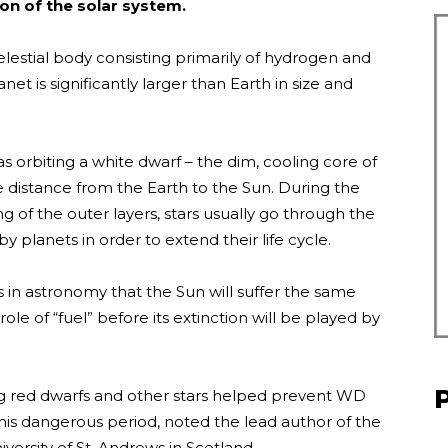
ion of the solar system.
 celestial body consisting primarily of hydrogen and
et is significantly larger than Earth in size and
 orbiting a white dwarf – the dim, cooling core of
he distance from the Earth to the Sun. During the
g of the outer layers, stars usually go through the
y planets in order to extend their life cycle.
in astronomy that the Sun will suffer the same
role of “fuel” before its extinction will be played by
ing red dwarfs and other stars helped prevent WD
this dangerous period, noted the lead author of the
ersity of St. Andrews in Scotland.