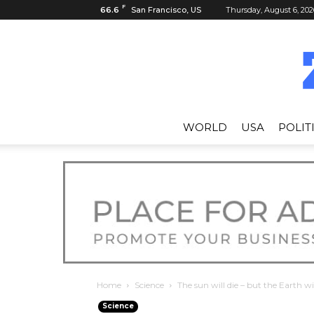
F
66.6
San Francisco, US
Thursday, August 6, 202
WORLD
USA
POLIT
Home
Science
The sun will die – but the Earth wi
Science