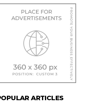
POPULAR ARTICLES