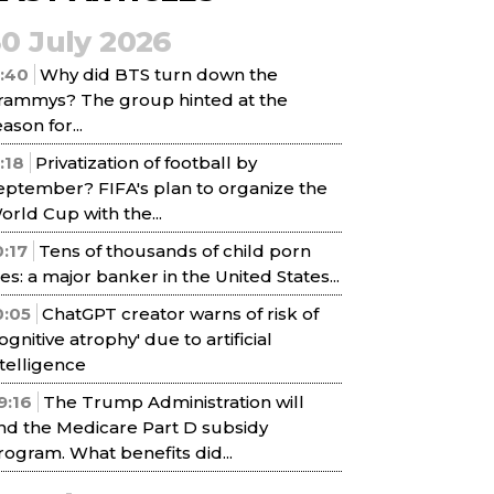
30 July 2026
1:40
Why did BTS turn down the
rammys? The group hinted at the
ason for...
1:18
Privatization of football by
eptember? FIFA's plan to organize the
orld Cup with the...
0:17
Tens of thousands of child porn
iles: a major banker in the United States...
0:05
ChatGPT creator warns of risk of
cognitive atrophy' due to artificial
ntelligence
9:16
The Trump Administration will
nd the Medicare Part D subsidy
rogram. What benefits did...