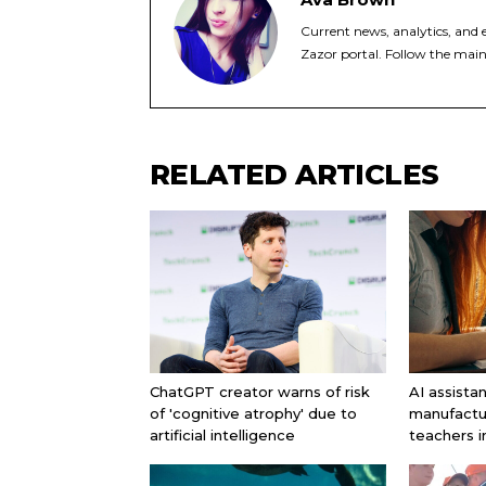
Current news, analytics, and e
Zazor portal. Follow the main
RELATED ARTICLES
ChatGPT creator warns of risk
AI assista
of 'cognitive atrophy' due to
manufactu
artificial intelligence
teachers 