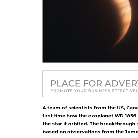
A team of scientists from the US, Can
first time how the exoplanet WD 1856 
the star it orbited. The breakthrough 
based on observations from the Jame