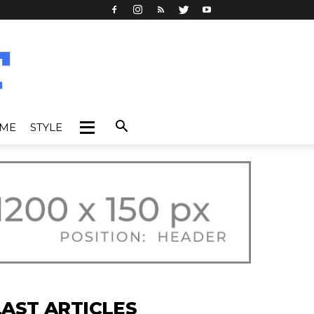
IME
STYLE
LAST ARTICLES