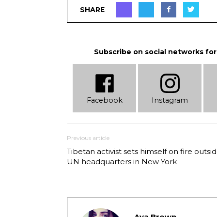
SHARE
Subscribe on social networks for
Facebook
Instagram
Previous article
Tibetan activist sets himself on fire outsi
UN headquarters in New York
Ava Brown