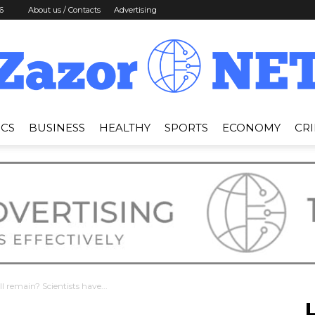
6
About us / Contacts
Advertising
ICS
BUSINESS
HEALTHY
SPORTS
ECONOMY
CR
News
Zazor
ll remain? Scientists have...