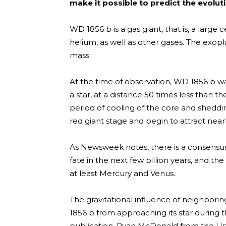
make it possible to predict the evolut
WD 1856 b is a gas giant, that is, a large
helium, as well as other gases. The exoplan
mass.
At the time of observation, WD 1856 b was
a star, at a distance 50 times less than t
period of cooling of the core and sheddin
red giant stage and begin to attract nearb
As Newsweek notes, there is a consensus 
fate in the next few billion years, and the 
at least Mercury and Venus.
The gravitational influence of neighbor
1856 b from approaching its star during 
publication, Ryan McDonald from the Univ