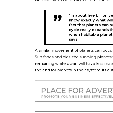
“In about five billion 
know exactly what will
fact that planets can sur
cycle really expands t
when habitable planets
says.
A similar movement of planets can occur i
Sun fades and dies, the surviving planets 
remaining white dwarf will have less mass
the end for planets in their system, its au