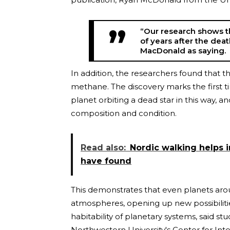
“Our research shows th
of years after the dea
MacDonald as saying.
In addition, the researchers found that 
methane. The discovery marks the first 
planet orbiting a dead star in this way, 
composition and condition.
Read also:
Nordic walking helps i
have found
This demonstrates that even planets aro
atmospheres, opening up new possibilitie
habitability of planetary systems, said s
Northwestern University's Center for Inte