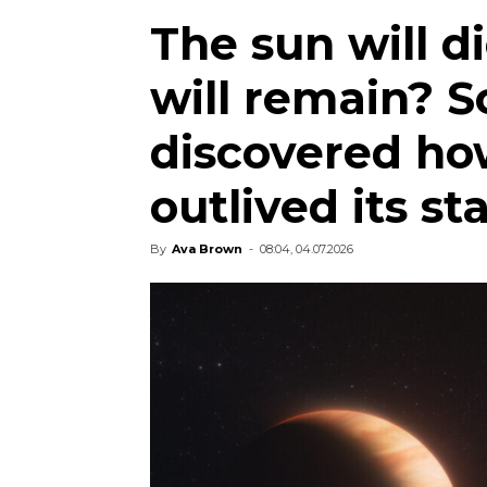
The sun will d
will remain? S
discovered ho
outlived its st
By
Ava Brown
-
08:04, 04.07.2026