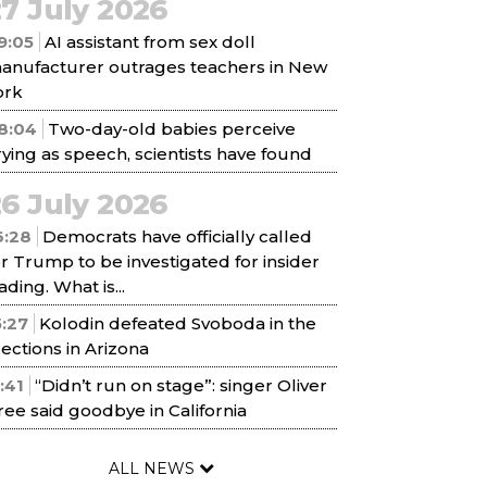
7 July 2026
9:05
AI assistant from sex doll
anufacturer outrages teachers in New
ork
8:04
Two-day-old babies perceive
rying as speech, scientists have found
6 July 2026
6:28
Democrats have officially called
or Trump to be investigated for insider
ading. What is...
5:27
Kolodin defeated Svoboda in the
lections in Arizona
1:41
“Didn’t run on stage”: singer Oliver
ree said goodbye in California
ALL NEWS