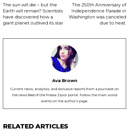
The sun will die – but the
The 250th Anniversary of
Earth will remain? Scientists
Independence Parade in
have discovered how a
Washington was canceled
giant planet outlived its star
due to heat.
Ava Brown
Current news, analytics, and exclusive reports from a journalist on
the news feed of the Pressa Zazor portal. Follow the main world
events on the author's page.
RELATED ARTICLES