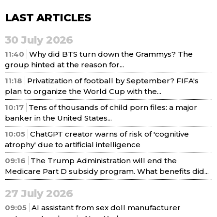
LAST ARTICLES
30 July 2026
11:40
Why did BTS turn down the Grammys? The
group hinted at the reason for...
11:18
Privatization of football by September? FIFA's
plan to organize the World Cup with the...
10:17
Tens of thousands of child porn files: a major
banker in the United States...
10:05
ChatGPT creator warns of risk of 'cognitive
atrophy' due to artificial intelligence
09:16
The Trump Administration will end the
Medicare Part D subsidy program. What benefits did...
27 July 2026
09:05
AI assistant from sex doll manufacturer