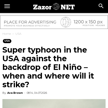
Home
USA
USA
Super typhoon in the
USA against the
backdrop of El Niño –
when and where will it
strike?
By
Ava Brown
-
08:14, 04.07.2026