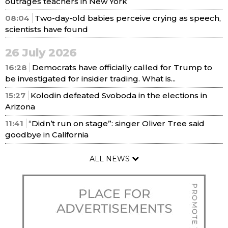
outrages teachers in New York
08:04
Two-day-old babies perceive crying as speech,
scientists have found
26 July 2026
16:28
Democrats have officially called for Trump to
be investigated for insider trading. What is...
15:27
Kolodin defeated Svoboda in the elections in
Arizona
11:41
“Didn’t run on stage”: singer Oliver Tree said
goodbye in California
ALL NEWS