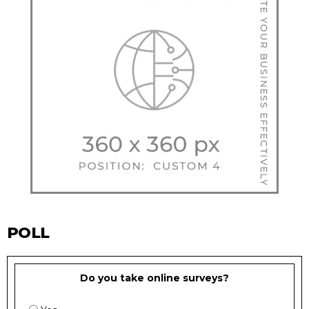
POLL
Do you take online surveys?