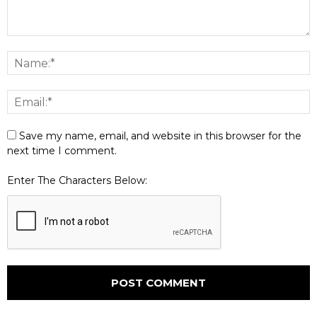
Save my name, email, and website in this browser for the
next time I comment.
Enter The Characters Below: