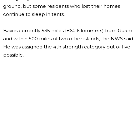
ground, but some residents who lost their homes
continue to sleep in tents.
Bavi is currently 535 miles (860 kilometers) from Guam
and within 500 miles of two other islands, the NWS said.
He was assigned the 4th strength category out of five
possible.