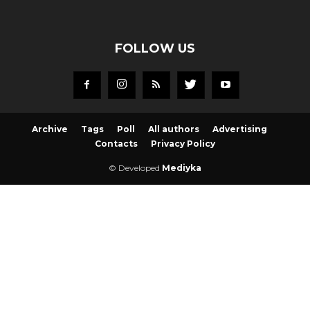
FOLLOW US
Archive
Tags
Poll
All authors
Advertising
Contacts
Privacy Policy
© Developed
Mediyka