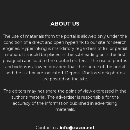
ABOUT US
The use of materials from the portal is allowed only under the
condition of a direct and open hyperlink to our site for search
engines. Hyperlinking is mandatory regardless of full or partial
citation. It should be placed in the subheading or in the first
paragraph and lead to the quoted material. The use of photos
and videos is allowed provided that the source of the portal
and the author are indicated. Deposit Photos stock photos
are posted on the site.
The editors may not share the point of view expressed in the
author's material. The advertiser is responsible for the
accuracy of the information published in advertising
materials.
Contact us:
info@zazor.net