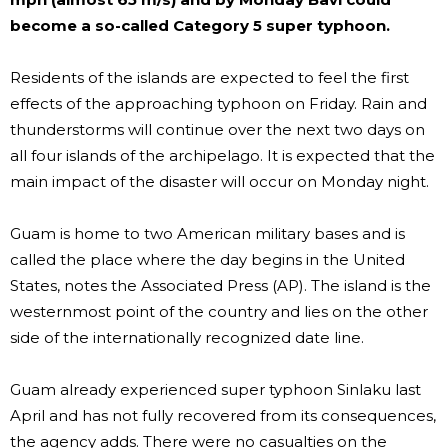
become a so-called Category 5 super typhoon.
Residents of the islands are expected to feel the first
effects of the approaching typhoon on Friday. Rain and
thunderstorms will continue over the next two days on
all four islands of the archipelago. It is expected that the
main impact of the disaster will occur on Monday night.
Guam is home to two American military bases and is
called the place where the day begins in the United
States, notes the Associated Press (AP). The island is the
westernmost point of the country and lies on the other
side of the internationally recognized date line.
Guam already experienced super typhoon Sinlaku last
April and has not fully recovered from its consequences,
the agency adds. There were no casualties on the