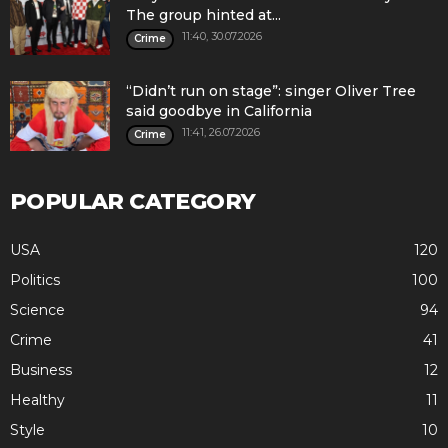
The group hinted at...
11:40, 30.07.2026
Crime
“Didn’t run on stage”: singer Oliver Tree
said goodbye in California
11:41, 26.07.2026
Crime
POPULAR CATEGORY
USA
120
Politics
100
Science
94
Crime
41
Business
12
Healthy
11
Style
10