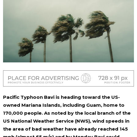
Pacific Typhoon Bavi is heading toward the US-
owned Mariana Islands, including Guam, home to
170,000 people. As noted by the local branch of the
US National Weather Service (NWS), wind speeds in
the area of ​​bad weather have already reached 145
mph (almost 65 m/s) and by Monday Bavi could