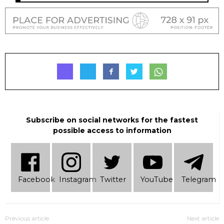
Subscribe on social networks for the fastest
possible access to information
Facebook
Instagram
Twitter
YouTube
Telеgram
Previous article
Next article