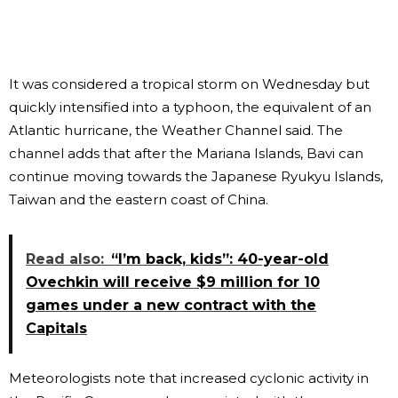
It was considered a tropical storm on Wednesday but
quickly intensified into a typhoon, the equivalent of an
Atlantic hurricane, the Weather Channel said. The
channel adds that after the Mariana Islands, Bavi can
continue moving towards the Japanese Ryukyu Islands,
Taiwan and the eastern coast of China.
Read also:
“I’m back, kids”: 40-year-old
Ovechkin will receive $9 million for 10
games under a new contract with the
Capitals
Meteorologists note that increased cyclonic activity in