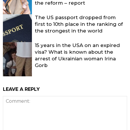
the reform – report
The US passport dropped from
first to 10th place in the ranking of
the strongest in the world
15 years in the USA on an expired
visa? What is known about the
arrest of Ukrainian woman Irina
Gorb
LEAVE A REPLY