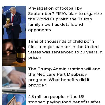
Privatization of football by
September? FIFA's plan to organize
the World Cup with the Trump
family now has details and
opponents
Tens of thousands of child porn
files: a major banker in the United
States was sentenced to 30 years in
prison
The Trump Administration will end
the Medicare Part D subsidy
program. What benefits did it
provide?
4.5 million people in the US
stopped paying food benefits after