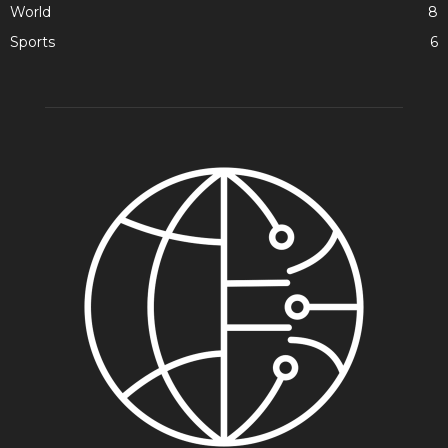
World
8
Sports
6