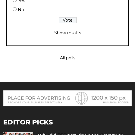
Yes
No
Show results
All polls
EDITOR PICKS