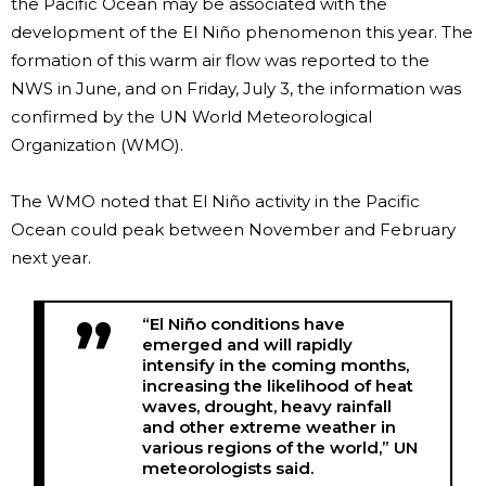
the Pacific Ocean may be associated with the
development of the El Niño phenomenon this year. The
formation of this warm air flow was reported to the
NWS in June, and on Friday, July 3, the information was
confirmed by the UN World Meteorological
Organization (WMO).
The WMO noted that El Niño activity in the Pacific
Ocean could peak between November and February
next year.
“El Niño conditions have
emerged and will rapidly
intensify in the coming months,
increasing the likelihood of heat
waves, drought, heavy rainfall
and other extreme weather in
various regions of the world,” UN
meteorologists said.