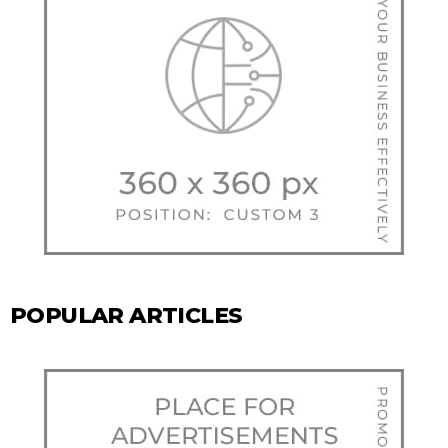
POPULAR ARTICLES