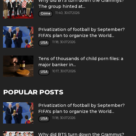
Why did BTS turn down the Grammys?
The group hinted at...
11:40, 30.07.2026
Crime
Privatization of football by September?
FIFA's plan to organize the World...
11:18, 30.07.2026
USA
Tens of thousands of child porn files: a
major banker in...
10:17, 30.07.2026
USA
POPULAR POSTS
Privatization of football by September?
FIFA's plan to organize the World...
11:18, 30.07.2026
USA
Why did BTS turn down the Grammys?