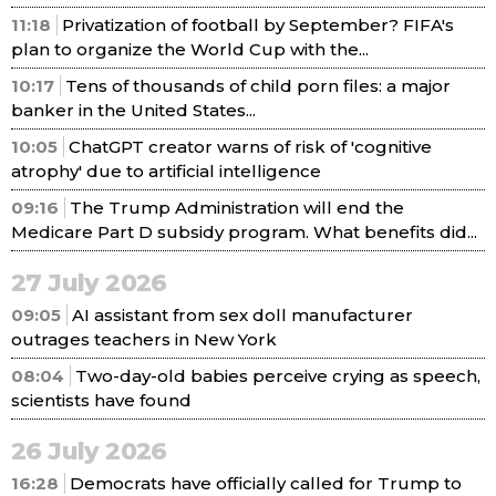
11:18
Privatization of football by September? FIFA's
plan to organize the World Cup with the...
10:17
Tens of thousands of child porn files: a major
banker in the United States...
10:05
ChatGPT creator warns of risk of 'cognitive
atrophy' due to artificial intelligence
09:16
The Trump Administration will end the
Medicare Part D subsidy program. What benefits did...
27 July 2026
09:05
AI assistant from sex doll manufacturer
outrages teachers in New York
08:04
Two-day-old babies perceive crying as speech,
scientists have found
26 July 2026
16:28
Democrats have officially called for Trump to