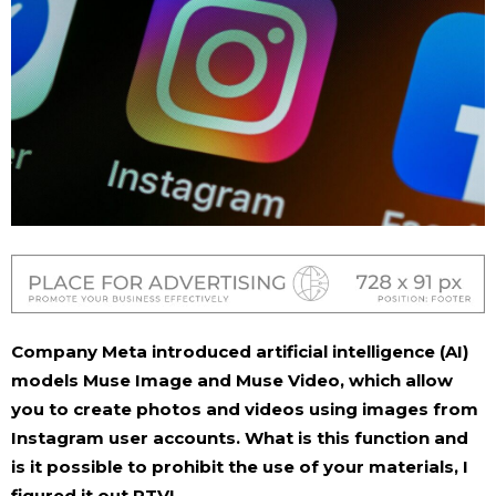
Company
Meta
introduced artificial intelligence (AI)
models Muse Image and Muse Video, which allow
you to create photos and videos using images from
Instagram user accounts. What is this function and
is it possible to prohibit the use of your materials, I
figured it out
RTVI
.