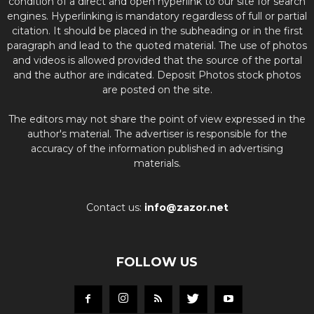
condition of a direct and open hyperlink to our site for search
engines. Hyperlinking is mandatory regardless of full or partial
citation. It should be placed in the subheading or in the first
paragraph and lead to the quoted material. The use of photos
and videos is allowed provided that the source of the portal
and the author are indicated. Deposit Photos stock photos
are posted on the site.
The editors may not share the point of view expressed in the
author's material. The advertiser is responsible for the
accuracy of the information published in advertising
materials.
Contact us:
info@zazor.net
FOLLOW US