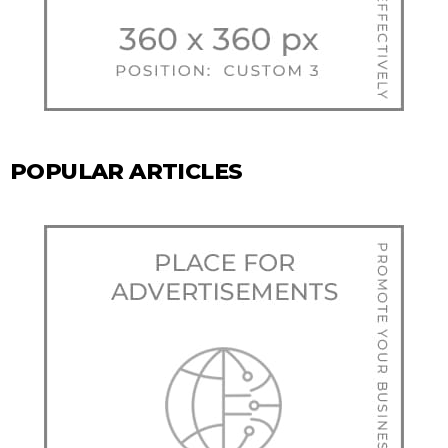
POPULAR ARTICLES