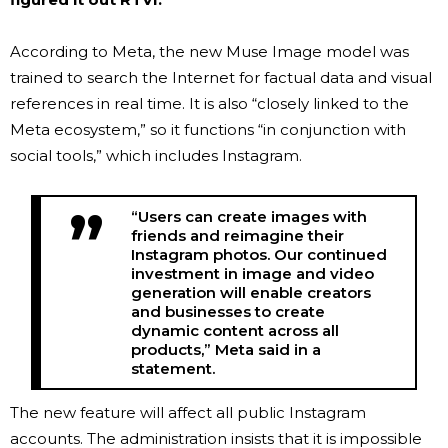
According to Meta, the new Muse Image model was
trained to search the Internet for factual data and visual
references in real time. It is also “closely linked to the
Meta ecosystem,” so it functions “in conjunction with
social tools,” which includes Instagram.
“Users can create images with
friends and reimagine their
Instagram photos. Our continued
investment in image and video
generation will enable creators
and businesses to create
dynamic content across all
products,” Meta said in a
statement.
The new feature will affect all public Instagram
accounts. The administration insists that it is impossible