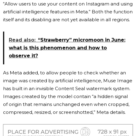
“Allow users to use your content on Instagram and using
artificial intelligence features in Meta.” Both the function
itself and its disabling are not yet available in all regions.
Read also:
“Strawberry” micromoon in June:
what is this phenomenon and how to
observe it?
As Meta added, to allow people to check whether an
image was created by artificial intelligence, Muse Image
has built in an invisible Content Seal watermark system.
Images created by the model contain “a hidden signal
of origin that remains unchanged even when cropped,
compressed, resized, or screenshotted,” Meta details.