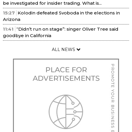
be investigated for insider trading. What is...
15:27
Kolodin defeated Svoboda in the elections in
Arizona
11:41
“Didn’t run on stage”: singer Oliver Tree said
goodbye in California
ALL NEWS