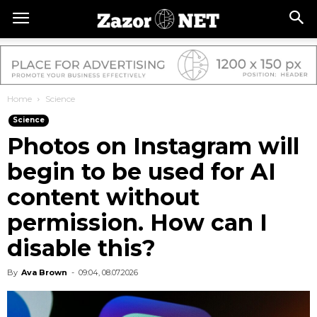
Home
Science
Science
Photos on Instagram will
begin to be used for AI
content without
permission. How can I
disable this?
By
Ava Brown
-
09:04, 08.07.2026