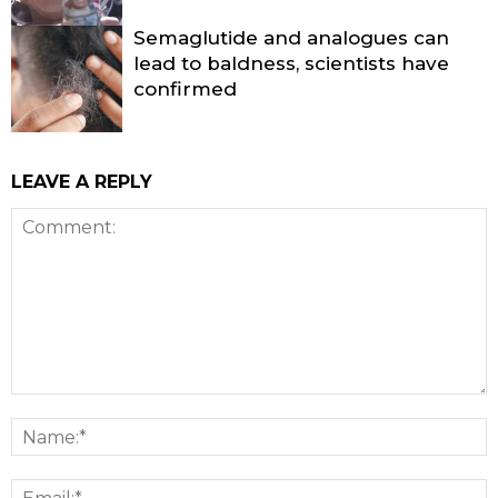
Semaglutide and analogues can
lead to baldness, scientists have
confirmed
LEAVE A REPLY