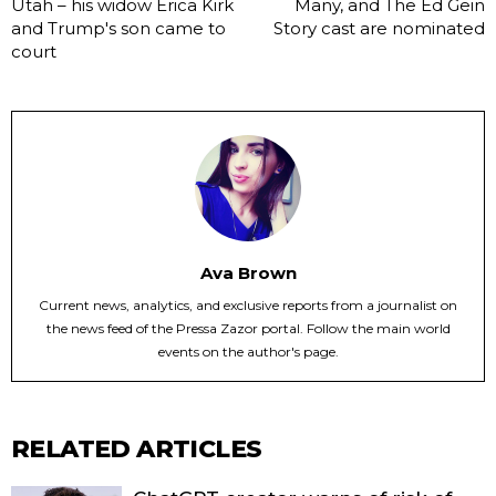
Utah – his widow Erica Kirk
Many, and The Ed Gein
and Trump's son came to
Story cast are nominated
court
Ava Brown
Current news, analytics, and exclusive reports from a journalist on
the news feed of the Pressa Zazor portal. Follow the main world
events on the author's page.
RELATED ARTICLES