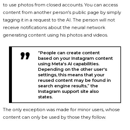
to use photos from closed accounts. You can access
content from another person's public page by simply
tagging it in a request to the AI. The person will not
receive notifications about the neural network
generating content using his photos and videos.
“People can create content
based on your Instagram content
using Meta's AI capabilities.
Depending on the other user's
settings, this means that your
reused content may be found in
search engine results,” the
Instagram support site also
states.
The only exception was made for minor users, whose
content can only be used by those they follow.