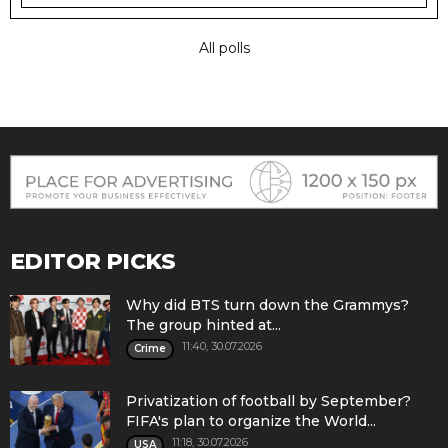
All polls
EDITOR PICKS
Why did BTS turn down the Grammys?
The group hinted at...
11:40, 30.07.2026
Crime
Privatization of football by September?
FIFA's plan to organize the World...
11:18, 30.07.2026
USA