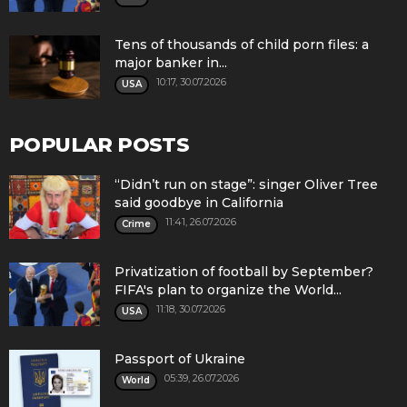
Tens of thousands of child porn files: a
major banker in...
10:17, 30.07.2026
USA
POPULAR POSTS
“Didn’t run on stage”: singer Oliver Tree
said goodbye in California
11:41, 26.07.2026
Crime
Privatization of football by September?
FIFA's plan to organize the World...
11:18, 30.07.2026
USA
Passport of Ukraine
05:39, 26.07.2026
World