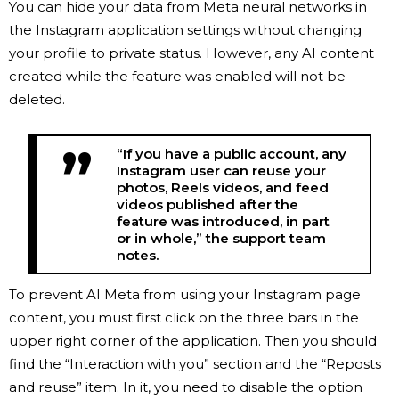
You can hide your data from Meta neural networks in
the Instagram application settings without changing
your profile to private status. However, any AI content
created while the feature was enabled will not be
deleted.
“If you have a public account, any
Instagram user can reuse your
photos, Reels videos, and feed
videos published after the
feature was introduced, in part
or in whole,” the support team
notes.
To prevent AI Meta from using your Instagram page
content, you must first click on the three bars in the
upper right corner of the application. Then you should
find the “Interaction with you” section and the “Reposts
and reuse” item. In it, you need to disable the option