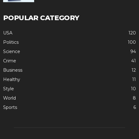
POPULAR CATEGORY
USA
120
Politics
100
Science
94
Crime
41
Business
12
Healthy
11
Style
10
World
8
Sports
6