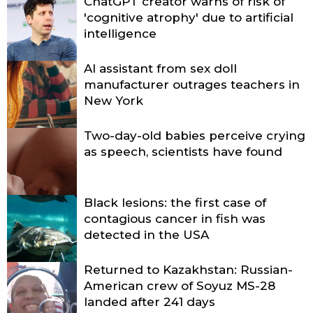
ChatGPT creator warns of risk of
'cognitive atrophy' due to artificial
intelligence
AI assistant from sex doll
manufacturer outrages teachers in
New York
Two-day-old babies perceive crying
as speech, scientists have found
Black lesions: the first case of
contagious cancer in fish was
detected in the USA
Returned to Kazakhstan: Russian-
American crew of Soyuz MS-28
landed after 241 days