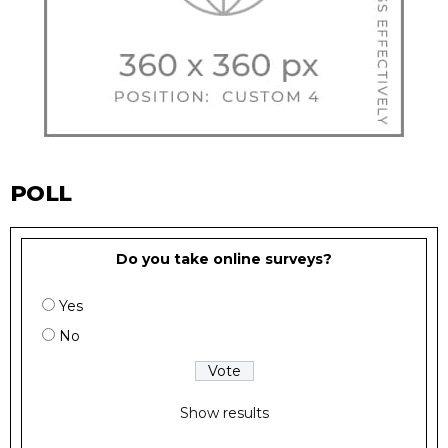
POLL
Do you take online surveys?
Yes
No
Show results