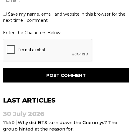
Save my name, email, and website in this browser for the
next time I comment.
Enter The Characters Below:
LAST ARTICLES
30 July 2026
11:40
Why did BTS turn down the Grammys? The
group hinted at the reason for...