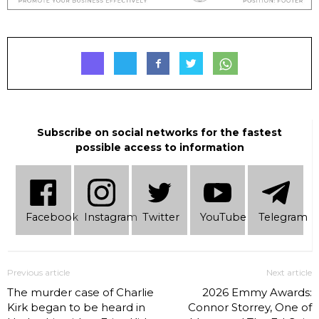
Subscribe on social networks for the fastest
possible access to information
Facebook
Instagram
Twitter
YouTube
Telеgram
Previous article
Next article
The murder case of Charlie
2026 Emmy Awards:
Kirk began to be heard in
Connor Storrey, One of