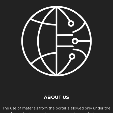
ABOUT US
The use of materials from the portal is allowed only under the