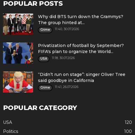
POPULAR POSTS
Why did BTS turn down the Grammys?
The group hinted at...
11:40, 30.07.2026
Crime
Privatization of football by September?
FIFA's plan to organize the World...
11:18, 30.07.2026
USA
“Didn’t run on stage”: singer Oliver Tree
said goodbye in California
11:41, 26.07.2026
Crime
POPULAR CATEGORY
USA
120
Politics
100