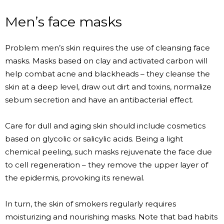
Men’s face masks
Problem men’s skin requires the use of cleansing face
masks. Masks based on clay and activated carbon will
help combat acne and blackheads – they cleanse the
skin at a deep level, draw out dirt and toxins, normalize
sebum secretion and have an antibacterial effect.
Care for dull and aging skin should include cosmetics
based on glycolic or salicylic acids. Being a light
chemical peeling, such masks rejuvenate the face due
to cell regeneration – they remove the upper layer of
the epidermis, provoking its renewal.
In turn, the skin of smokers regularly requires
moisturizing and nourishing masks. Note that bad habits