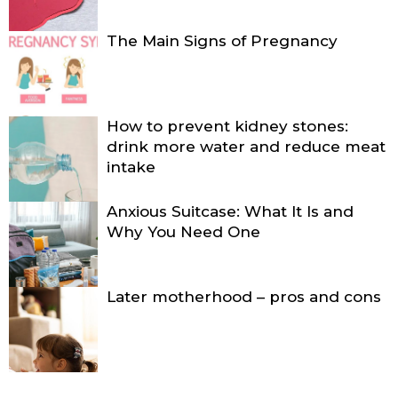
The Main Signs of Pregnancy
How to prevent kidney stones:
drink more water and reduce meat
intake
Anxious Suitcase: What It Is and
Why You Need One
Later motherhood – pros and cons