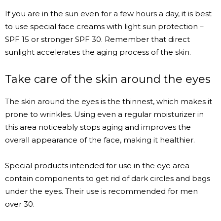
If you are in the sun even for a few hours a day, it is best
to use special face creams with light sun protection –
SPF 15 or stronger SPF 30. Remember that direct
sunlight accelerates the aging process of the skin.
Take care of the skin around the eyes
The skin around the eyes is the thinnest, which makes it
prone to wrinkles. Using even a regular moisturizer in
this area noticeably stops aging and improves the
overall appearance of the face, making it healthier.
Special products intended for use in the eye area
contain components to get rid of dark circles and bags
under the eyes. Their use is recommended for men
over 30.