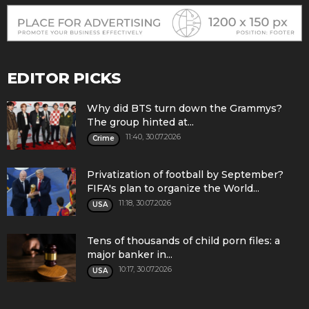
EDITOR PICKS
Why did BTS turn down the Grammys?
The group hinted at...
11:40, 30.07.2026
Crime
Privatization of football by September?
FIFA's plan to organize the World...
11:18, 30.07.2026
USA
Tens of thousands of child porn files: a
major banker in...
10:17, 30.07.2026
USA