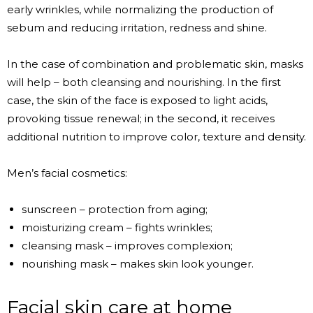
early wrinkles, while normalizing the production of
sebum and reducing irritation, redness and shine.
In the case of combination and problematic skin, masks
will help – both cleansing and nourishing. In the first
case, the skin of the face is exposed to light acids,
provoking tissue renewal; in the second, it receives
additional nutrition to improve color, texture and density.
Men’s facial cosmetics:
sunscreen – protection from aging;
moisturizing cream – fights wrinkles;
cleansing mask – improves complexion;
nourishing mask – makes skin look younger.
Facial skin care at home