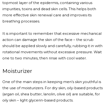
topmost layer of the epidermis, containing various
impurities, toxins and dead skin cells. This helps both
more effective skin renewal care and improves its
breathing processes.
It is important to remember that excessive mechanical
action can damage the skin of the face – the scrub
should be applied slowly and carefully, rubbing it in with
rotational movements without excessive pressure. Wait
one to two minutes, then rinse with cool water.
Moisturizer
One of the main steps in keeping men’s skin youthful is
the use of moisturizers. For dry skin, oily-based products
(argan oil, shea butter, lanolin, olive oil) are suitable, for
oily skin – light glycerin-based products.