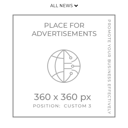
ALL NEWS