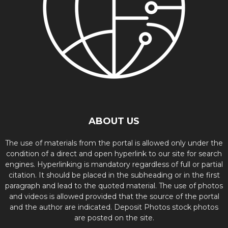
ABOUT US
The use of materials from the portal is allowed only under the
condition of a direct and open hyperlink to our site for search
engines. Hyperlinking is mandatory regardless of full or partial
citation. It should be placed in the subheading or in the first
paragraph and lead to the quoted material. The use of photos
and videos is allowed provided that the source of the portal
and the author are indicated. Deposit Photos stock photos
are posted on the site.