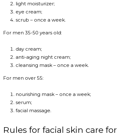
light moisturizer;
eye cream;
scrub – once a week.
For men 35-50 years old:
day cream;
anti-aging night cream;
cleansing mask – once a week.
For men over 55:
nourishing mask – once a week;
serum;
facial massage.
Rules for facial skin care for