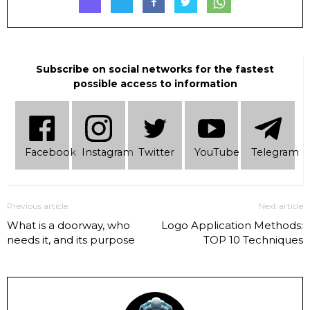
Subscribe on social networks for the fastest
possible access to information
Facebook
Instagram
Twitter
YouTube
Telеgram
Previous article
Next article
What is a doorway, who
Logo Application Methods:
needs it, and its purpose
TOP 10 Techniques