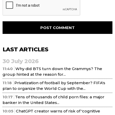
LAST ARTICLES
30 July 2026
11:40
Why did BTS turn down the Grammys? The
group hinted at the reason for...
11:18
Privatization of football by September? FIFA's
plan to organize the World Cup with the...
10:17
Tens of thousands of child porn files: a major
banker in the United States...
10:05
ChatGPT creator warns of risk of 'cognitive