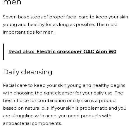
men
Seven basic steps of proper facial care to keep your skin
young and healthy for as long as possible. The most
important tips for men:
Read also:
Electric crossover GAC Aion i60
Daily cleansing
Facial care to keep your skin young and healthy begins
with choosing the right cleanser for your daily use. The
best choice for combination or oily skin is a product
based on natural oils. If your skin is problematic and you
are struggling with acne, you need products with
antibacterial components.