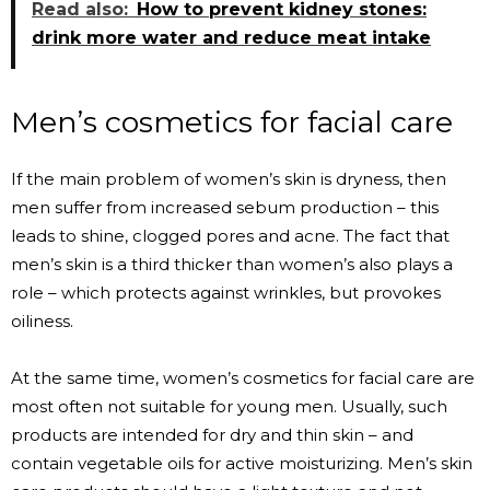
Read also:
How to prevent kidney stones:
drink more water and reduce meat intake
Men’s cosmetics for facial care
If the main problem of women’s skin is dryness, then
men suffer from increased sebum production – this
leads to shine, clogged pores and acne. The fact that
men’s skin is a third thicker than women’s also plays a
role – which protects against wrinkles, but provokes
oiliness.
At the same time, women’s cosmetics for facial care are
most often not suitable for young men. Usually, such
products are intended for dry and thin skin – and
contain vegetable oils for active moisturizing. Men’s skin