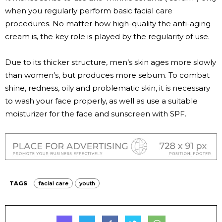
when you regularly perform basic facial care
procedures. No matter how high-quality the anti-aging
cream is, the key role is played by the regularity of use.
Due to its thicker structure, men’s skin ages more slowly
than women’s, but produces more sebum. To combat
shine, redness, oily and problematic skin, it is necessary
to wash your face properly, as well as use a suitable
moisturizer for the face and sunscreen with SPF.
TAGS
facial care
youth