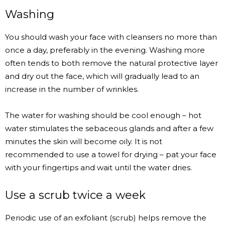
Washing
You should wash your face with cleansers no more than
once a day, preferably in the evening. Washing more
often tends to both remove the natural protective layer
and dry out the face, which will gradually lead to an
increase in the number of wrinkles.
The water for washing should be cool enough – hot
water stimulates the sebaceous glands and after a few
minutes the skin will become oily. It is not
recommended to use a towel for drying – pat your face
with your fingertips and wait until the water dries.
Use a scrub twice a week
Periodic use of an exfoliant (scrub) helps remove the