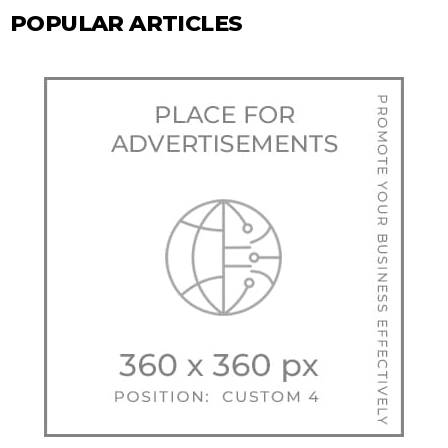
POPULAR ARTICLES