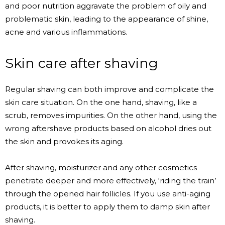
and poor nutrition aggravate the problem of oily and
problematic skin, leading to the appearance of shine,
acne and various inflammations.
Skin care after shaving
Regular shaving can both improve and complicate the
skin care situation. On the one hand, shaving, like a
scrub, removes impurities. On the other hand, using the
wrong aftershave products based on alcohol dries out
the skin and provokes its aging.
After shaving, moisturizer and any other cosmetics
penetrate deeper and more effectively, ‘riding the train’
through the opened hair follicles. If you use anti-aging
products, it is better to apply them to damp skin after
shaving.