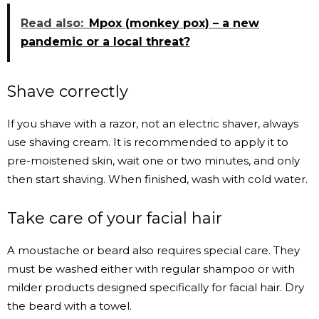
Read also:
Mpox (monkey pox) – a new
pandemic or a local threat?
Shave correctly
If you shave with a razor, not an electric shaver, always
use shaving cream. It is recommended to apply it to
pre-moistened skin, wait one or two minutes, and only
then start shaving. When finished, wash with cold water.
Take care of your facial hair
A moustache or beard also requires special care. They
must be washed either with regular shampoo or with
milder products designed specifically for facial hair. Dry
the beard with a towel.