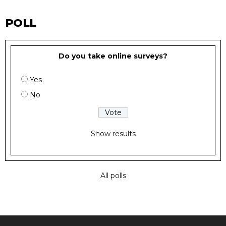
POLL
Do you take online surveys?
Yes
No
Show results
All polls