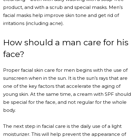
product, and with a scrub and special masks. Men’s
facial masks help improve skin tone and get rid of
irritations (including acne).
How should a man care for his
face?
Proper facial skin care for men begins with the use of
sunscreen when in the sun. It is the sun’s rays that are
one of the key factors that accelerate the aging of
young skin. At the same time, a cream with SPF should
be special for the face, and not regular for the whole
body.
The next step in facial care is the daily use of a light
moisturizer. This will help prevent the appearance of