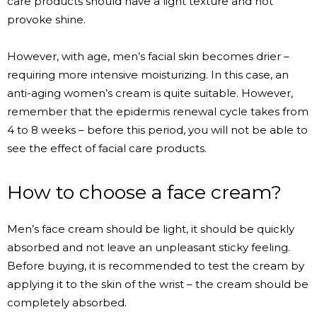
care products should have a light texture and not
provoke shine.
However, with age, men’s facial skin becomes drier –
requiring more intensive moisturizing. In this case, an
anti-aging women’s cream is quite suitable. However,
remember that the epidermis renewal cycle takes from
4 to 8 weeks – before this period, you will not be able to
see the effect of facial care products.
How to choose a face cream?
Men’s face cream should be light, it should be quickly
absorbed and not leave an unpleasant sticky feeling.
Before buying, it is recommended to test the cream by
applying it to the skin of the wrist – the cream should be
completely absorbed.