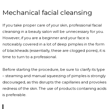
Mechanical facial cleansing
If you take proper care of your skin, professional facial
cleansing in a beauty salon will be unnecessary for you.
However, if you are a beginner and your face is
noticeably covered in a lot of deep pimples in the form
of blackheads (essentially, these are clogged pores), it is
time to turn to a professional.
Before starting the procedure, be sure to clarify its type
– steaming and manual squeezing of pimples is strongly
discouraged, as this disrupts the capillaries and provokes
redness of the skin. The use of products containing acids
is preferable.