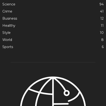
Science
94
Crime
41
Business
12
Healthy
11
Style
10
World
8
Sports
6