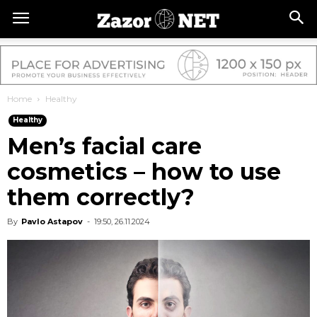
Home
Healthy
Healthy
Men’s facial care
cosmetics – how to use
them correctly?
By
Pavlo Astapov
-
19:50, 26.11.2024