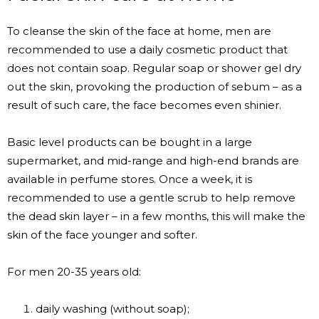
To cleanse the skin of the face at home, men are
recommended to use a daily cosmetic product that
does not contain soap. Regular soap or shower gel dry
out the skin, provoking the production of sebum – as a
result of such care, the face becomes even shinier.
Basic level products can be bought in a large
supermarket, and mid-range and high-end brands are
available in perfume stores. Once a week, it is
recommended to use a gentle scrub to help remove
the dead skin layer – in a few months, this will make the
skin of the face younger and softer.
For men 20-35 years old:
daily washing (without soap);