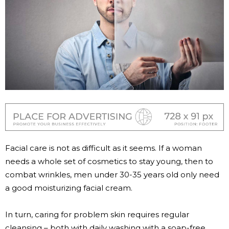
Facial care is not as difficult as it seems. If a woman
needs a whole set of cosmetics to stay young, then to
combat wrinkles, men under 30-35 years old only need
a good moisturizing facial cream.
In turn, caring for problem skin requires regular
cleansing – both with daily washing with a soap-free