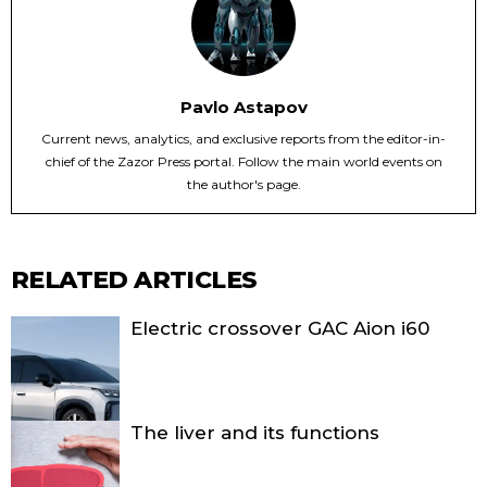
Pavlo Astapov
Current news, analytics, and exclusive reports from the editor-in-
chief of the Zazor Press portal. Follow the main world events on
the author's page.
RELATED ARTICLES
Electric crossover GAC Aion i60
The liver and its functions