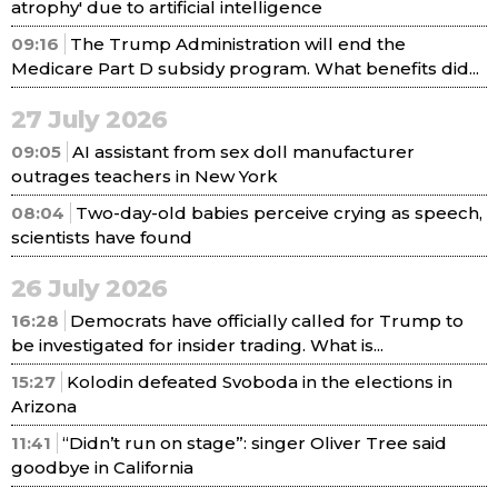
atrophy' due to artificial intelligence
09:16
The Trump Administration will end the
Medicare Part D subsidy program. What benefits did...
27 July 2026
09:05
AI assistant from sex doll manufacturer
outrages teachers in New York
08:04
Two-day-old babies perceive crying as speech,
scientists have found
26 July 2026
16:28
Democrats have officially called for Trump to
be investigated for insider trading. What is...
15:27
Kolodin defeated Svoboda in the elections in
Arizona
11:41
“Didn’t run on stage”: singer Oliver Tree said
goodbye in California