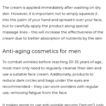
The cream is applied immediately after washing on dry
skin. However, it is important not to simply squeeze it
into the palm of your hand and spread it over your face,
but to carefully apply the product along special
massage lines – this will increase the effectiveness of the
cream due to better absorption of nutrients by the skin.
Anti-aging cosmetics for men
To combat wrinkles before reaching 30-35 years of age,
most men only need to regularly cleanse their skin and
use a suitable face cream. Additionally, products to
reduce dark circles and bags under the eyes are
recommended – they can work wonders with regular
use, removing fatigue from the face.
It makes sense to use anti-wrinkle serums (“serum”) only