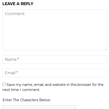
LEAVE A REPLY
Save my name, email, and website in this browser for the
next time I comment.
Enter The Characters Below: