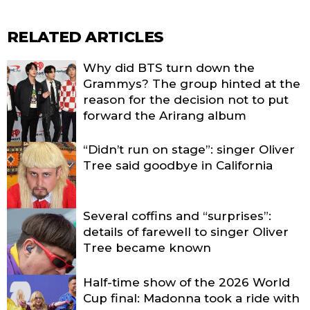
RELATED ARTICLES
Why did BTS turn down the
Grammys? The group hinted at the
reason for the decision not to put
forward the Arirang album
“Didn’t run on stage”: singer Oliver
Tree said goodbye in California
Several coffins and “surprises”:
details of farewell to singer Oliver
Tree became known
Half-time show of the 2026 World
Cup final: Madonna took a ride with