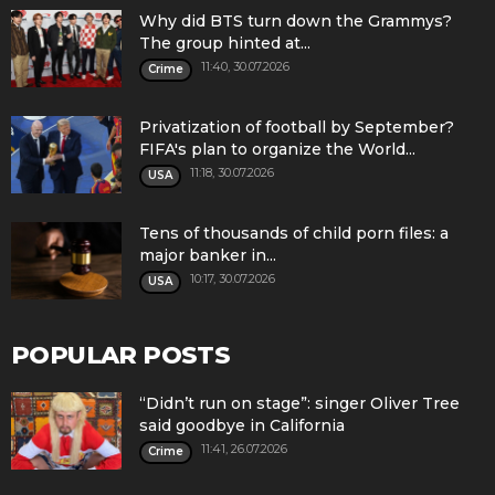
Why did BTS turn down the Grammys?
The group hinted at...
11:40, 30.07.2026
Crime
Privatization of football by September?
FIFA's plan to organize the World...
11:18, 30.07.2026
USA
Tens of thousands of child porn files: a
major banker in...
10:17, 30.07.2026
USA
POPULAR POSTS
“Didn’t run on stage”: singer Oliver Tree
said goodbye in California
11:41, 26.07.2026
Crime