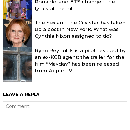
Ronaldo, and BTS changed the
lyrics of the hit
The Sex and the City star has taken
up a post in New York. What was
Cynthia Nixon assigned to do?
Ryan Reynolds is a pilot rescued by
an ex-KGB agent: the trailer for the
film “Mayday” has been released
from Apple TV
LEAVE A REPLY