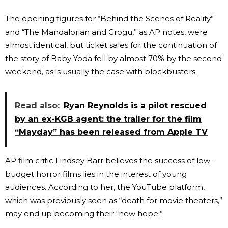
The opening figures for “Behind the Scenes of Reality”
and “The Mandalorian and Grogu,” as AP notes, were
almost identical, but ticket sales for the continuation of
the story of Baby Yoda fell by almost 70% by the second
weekend, as is usually the case with blockbusters.
Read also:
Ryan Reynolds is a pilot rescued
by an ex-KGB agent: the trailer for the film
“Mayday” has been released from Apple TV
AP film critic Lindsey Barr believes the success of low-
budget horror films lies in the interest of young
audiences. According to her, the YouTube platform,
which was previously seen as “death for movie theaters,”
may end up becoming their “new hope.”