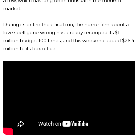
a row, which has long been unusual in the modern
market.
During its entire theatrical run, the horror film about a
love spell gone wrong has already recouped its $1
million budget 100 times, and this weekend added $26.4
million to its box office.