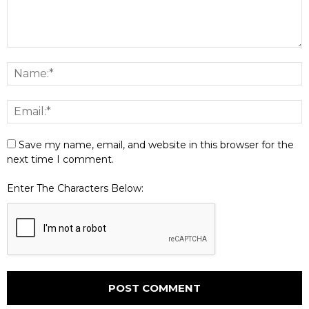
Save my name, email, and website in this browser for the
next time I comment.
Enter The Characters Below: