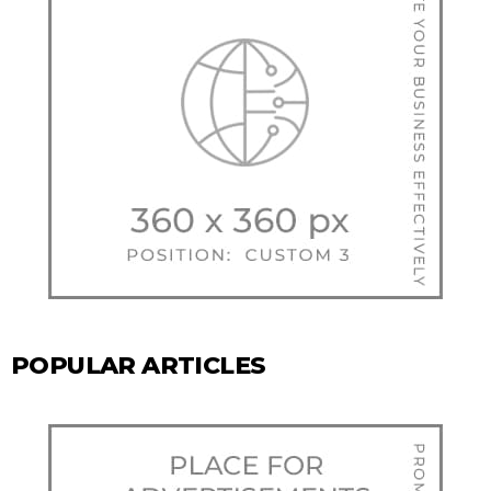
POPULAR ARTICLES