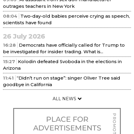
outrages teachers in New York
08:04
Two-day-old babies perceive crying as speech,
scientists have found
26 July 2026
16:28
Democrats have officially called for Trump to
be investigated for insider trading. What is...
15:27
Kolodin defeated Svoboda in the elections in
Arizona
11:41
“Didn’t run on stage”: singer Oliver Tree said
goodbye in California
ALL NEWS