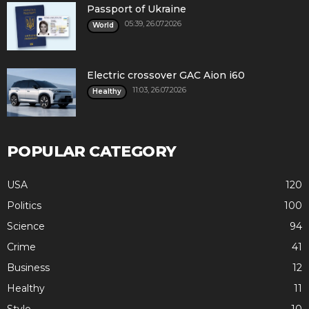
Passport of Ukraine
05:39, 26.07.2026
World
Electric crossover GAC Aion i60
11:03, 26.07.2026
Healthy
POPULAR CATEGORY
USA
120
Politics
100
Science
94
Crime
41
Business
12
Healthy
11
Style
10