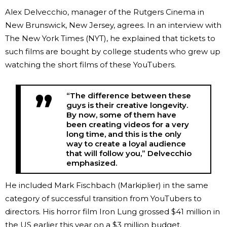
Alex Delvecchio, manager of the Rutgers Cinema in
New Brunswick, New Jersey, agrees. In an interview with
The New York Times (NYT), he explained that tickets to
such films are bought by college students who grew up
watching the short films of these YouTubers.
“The difference between these
guys is their creative longevity.
By now, some of them have
been creating videos for a very
long time, and this is the only
way to create a loyal audience
that will follow you,” Delvecchio
emphasized.
He included Mark Fischbach (Markiplier) in the same
category of successful transition from YouTubers to
directors. His horror film Iron Lung grossed $41 million in
the US earlier this year on a $3 million budget.