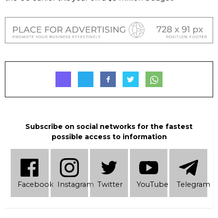
Subscribe on social networks for the fastest
possible access to information
Facebook
Instagram
Twitter
YouTube
Telеgram