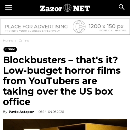
Home
Crime
Crime
Blockbusters – that's it?
Low-budget horror films
from YouTubers are
taking over the US box
office
By
Pavlo Astapov
-
06:24, 04.06.2026