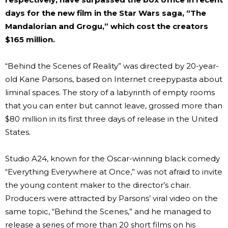
days for the new film in the Star Wars saga, “The
Mandalorian and Grogu,” which cost the creators
$165 million.
“Behind the Scenes of Reality” was directed by 20-year-
old Kane Parsons, based on Internet creepypasta about
liminal spaces. The story of a labyrinth of empty rooms
that you can enter but cannot leave, grossed more than
$80 million in its first three days of release in the United
States.
Studio A24, known for the Oscar-winning black comedy
“Everything Everywhere at Once,” was not afraid to invite
the young content maker to the director’s chair.
Producers were attracted by Parsons’ viral video on the
same topic, “Behind the Scenes,” and he managed to
release a series of more than 20 short films on his