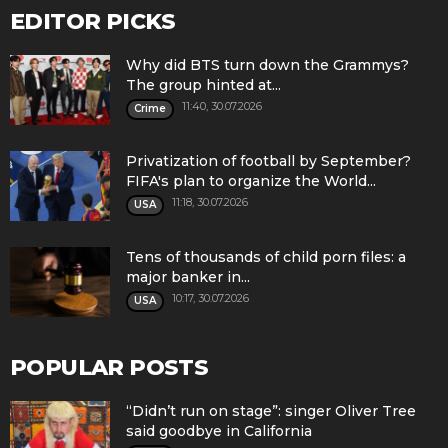
EDITOR PICKS
Why did BTS turn down the Grammys?
The group hinted at...
11:40, 30.07.2026
Crime
Privatization of football by September?
FIFA's plan to organize the World...
11:18, 30.07.2026
USA
Tens of thousands of child porn files: a
major banker in...
10:17, 30.07.2026
USA
POPULAR POSTS
“Didn’t run on stage”: singer Oliver Tree
said goodbye in California