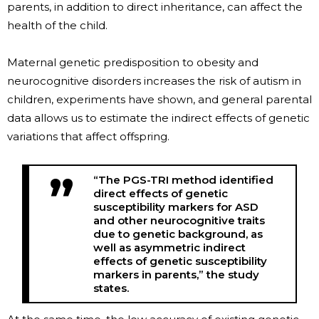
parents, in addition to direct inheritance, can affect the
health of the child.
Maternal genetic predisposition to obesity and
neurocognitive disorders increases the risk of autism in
children, experiments have shown, and general parental
data allows us to estimate the indirect effects of genetic
variations that affect offspring.
“The PGS-TRI method identified
direct effects of genetic
susceptibility markers for ASD
and other neurocognitive traits
due to genetic background, as
well as asymmetric indirect
effects of genetic susceptibility
markers in parents,” the study
states.