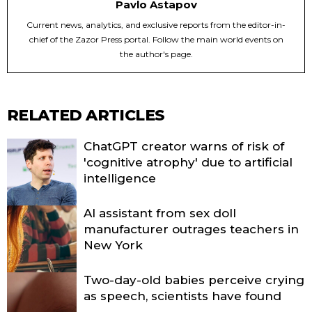
Pavlo Astapov
Current news, analytics, and exclusive reports from the editor-in-
chief of the Zazor Press portal. Follow the main world events on
the author's page.
RELATED ARTICLES
ChatGPT creator warns of risk of
'cognitive atrophy' due to artificial
intelligence
AI assistant from sex doll
manufacturer outrages teachers in
New York
Two-day-old babies perceive crying
as speech, scientists have found