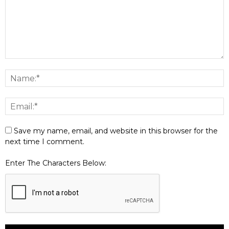
Save my name, email, and website in this browser for the
next time I comment.
Enter The Characters Below: