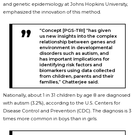
and genetic epidemiology at Johns Hopkins University,
emphasized the innovation of this method.
“Concept [PGS-TRI] “has given
us new insights into the complex
relationship between genes and
environment in developmental
disorders such as autism, and
has important implications for
identifying risk factors and
biomarkers using data collected
from children, parents and their
families,” Chatterjee said.
Nationally, about 1 in 31 children by age 8 are diagnosed
with autism (3.2%), according to the U.S. Centers for
Disease Control and Prevention (CDC). The diagnosis is 3
times more common in boys than in girls.