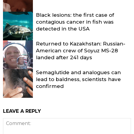
Black lesions: the first case of
contagious cancer in fish was
detected in the USA
Returned to Kazakhstan: Russian-
American crew of Soyuz MS-28
landed after 241 days
Semaglutide and analogues can
lead to baldness, scientists have
confirmed
LEAVE A REPLY