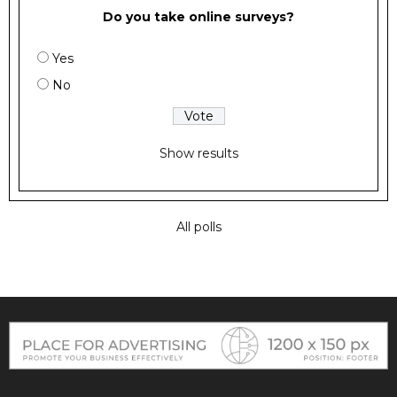
Do you take online surveys?
Yes
No
Show results
All polls