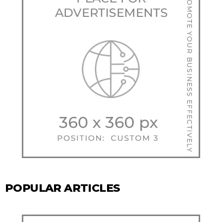
POPULAR ARTICLES