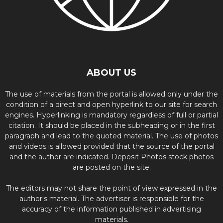
ABOUT US
The use of materials from the portal is allowed only under the
condition of a direct and open hyperlink to our site for search
engines. Hyperlinking is mandatory regardless of full or partial
citation. It should be placed in the subheading or in the first
paragraph and lead to the quoted material. The use of photos
and videos is allowed provided that the source of the portal
and the author are indicated. Deposit Photos stock photos
are posted on the site.
The editors may not share the point of view expressed in the
author's material. The advertiser is responsible for the
accuracy of the information published in advertising
materials.