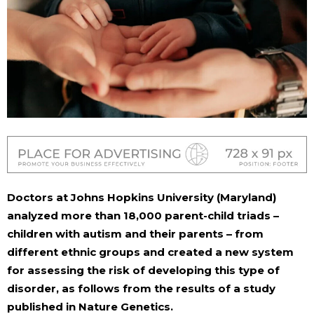
Doctors at Johns Hopkins University (Maryland)
analyzed more than 18,000 parent-child triads –
children with autism and their parents – from
different ethnic groups and created a new system
for assessing the risk of developing this type of
disorder, as follows from the results of a study
published in Nature Genetics.