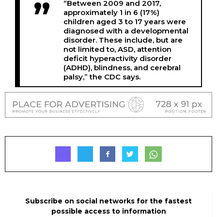
“Between 2009 and 2017,
approximately 1 in 6 (17%)
children aged 3 to 17 years were
diagnosed with a developmental
disorder. These include, but are
not limited to, ASD, attention
deficit hyperactivity disorder
(ADHD), blindness, and cerebral
palsy,” the CDC says.
Subscribe on social networks for the fastest
possible access to information