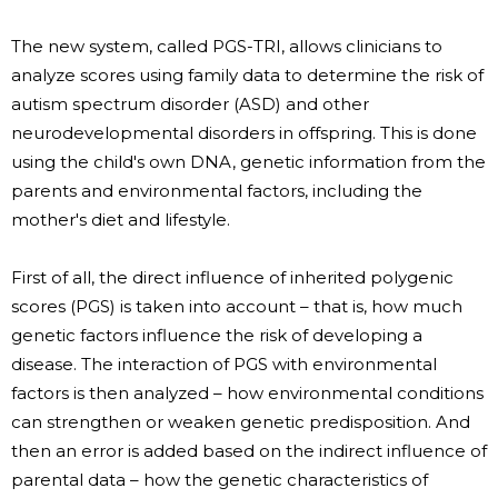
The new system, called PGS-TRI, allows clinicians to
analyze scores using family data to determine the risk of
autism spectrum disorder (ASD) and other
neurodevelopmental disorders in offspring. This is done
using the child's own DNA, genetic information from the
parents and environmental factors, including the
mother's diet and lifestyle.
First of all, the direct influence of inherited polygenic
scores (PGS) is taken into account – that is, how much
genetic factors influence the risk of developing a
disease. The interaction of PGS with environmental
factors is then analyzed – how environmental conditions
can strengthen or weaken genetic predisposition. And
then an error is added based on the indirect influence of
parental data – how the genetic characteristics of