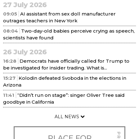
27 July 2026
09:05
AI assistant from sex doll manufacturer
outrages teachers in New York
08:04
Two-day-old babies perceive crying as speech,
scientists have found
26 July 2026
16:28
Democrats have officially called for Trump to
be investigated for insider trading. What is...
15:27
Kolodin defeated Svoboda in the elections in
Arizona
11:41
“Didn’t run on stage”: singer Oliver Tree said
goodbye in California
ALL NEWS