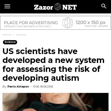
Home
Science
Science
US scientists have
developed a new system
for assessing the risk of
developing autism
By
Pavlo Astapov
-
10:06, 06.06.2026