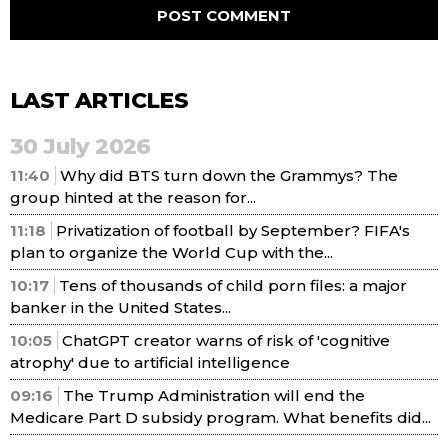
LAST ARTICLES
30 July 2026
11:40
Why did BTS turn down the Grammys? The
group hinted at the reason for...
11:18
Privatization of football by September? FIFA's
plan to organize the World Cup with the...
10:17
Tens of thousands of child porn files: a major
banker in the United States...
10:05
ChatGPT creator warns of risk of 'cognitive
atrophy' due to artificial intelligence
09:16
The Trump Administration will end the
Medicare Part D subsidy program. What benefits did...