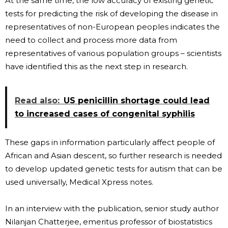
At the same time, the low accuracy of existing genetic
tests for predicting the risk of developing the disease in
representatives of non-European peoples indicates the
need to collect and process more data from
representatives of various population groups – scientists
have identified this as the next step in research.
Read also:
US penicillin shortage could lead
to increased cases of congenital syphilis
These gaps in information particularly affect people of
African and Asian descent, so further research is needed
to develop updated genetic tests for autism that can be
used universally, Medical Xpress notes.
In an interview with the publication, senior study author
Nilanjan Chatterjee, emeritus professor of biostatistics