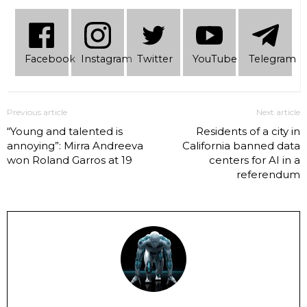
Facebook
Instagram
Twitter
YouTube
Telеgram
Previous article
Next article
“Young and talented is
Residents of a city in
annoying”: Mirra Andreeva
California banned data
won Roland Garros at 19
centers for AI in a
referendum