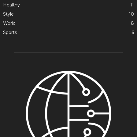
Healthy
11
Style
10
World
8
Sports
6