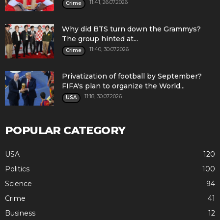
11:41, 26.07.2026
Crime
Why did BTS turn down the Grammys?
The group hinted at...
11:40, 30.07.2026
Crime
Privatization of football by September?
FIFA's plan to organize the World...
11:18, 30.07.2026
USA
POPULAR CATEGORY
USA
120
Politics
100
Science
94
Crime
41
Business
12