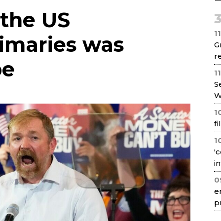
Net
 the US
1
imaries was
G
re
pe
1
S
W
1
f
1
'
i
0
e
p