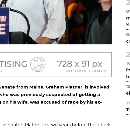
2
0
m
Y
0
c
2
1
f
tr
1
enate from Maine, Graham Platner, is involved
e
, who was previously suspected of getting a
 on his wife, was accused of rape by his ex-
1
T
t she dated Platner for two years before the attack