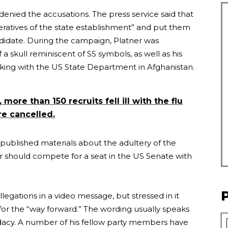
denied the accusations. The press service said that
ratives of the state establishment” and put them
ndidate. During the campaign, Platner was
 a skull reminiscent of SS symbols, as well as his
rking with the US State Department in Afghanistan.
 more than 150 recruits fell ill with the flu
e cancelled.
 published materials about the adultery of the
should compete for a seat in the US Senate with
legations in a video message, but stressed in it
for the “way forward.” The wording usually speaks
didacy. A number of his fellow party members have