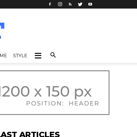
IME
STYLE
LAST ARTICLES