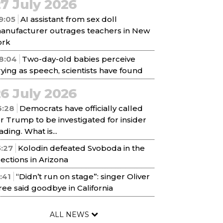
7 July 2026
9:05
AI assistant from sex doll
anufacturer outrages teachers in New
ork
8:04
Two-day-old babies perceive
rying as speech, scientists have found
6 July 2026
6:28
Democrats have officially called
or Trump to be investigated for insider
ading. What is...
5:27
Kolodin defeated Svoboda in the
lections in Arizona
1:41
“Didn’t run on stage”: singer Oliver
ree said goodbye in California
ALL NEWS