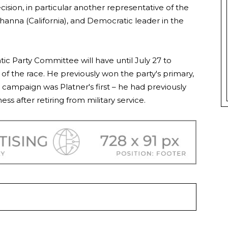
cision, in particular another representative of the
hanna (California), and Democratic leader in the
 Party Committee will have until July 27 to
 of the race. He previously won the party's primary,
campaign was Platner's first – he had previously
ss after retiring from military service.