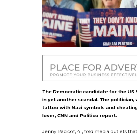
The Democratic candidate for the US S
in yet another scandal. The politician
tattoo with Nazi symbols and cheating
lover, CNN and Politico report.
Jenny Racicot, 41, told media outlets tha