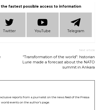
 the fastest possible access to information
Twitter
YouTube
Telеgram
Next article
e
“Transformation of the world”: historian
Lurie made a forecast about the NATO
summit in Ankara
xclusive reports from a journalist on the news feed of the Pressa
 world events on the author's page.