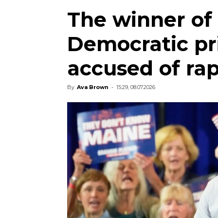
The winner of
Democratic pr
accused of ra
By
Ava Brown
-
15:29, 08.07.2026