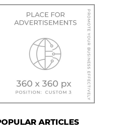
POPULAR ARTICLES