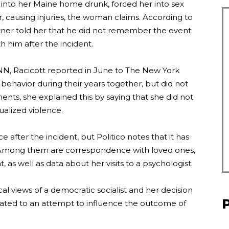
 into her Maine home drunk, forced her into sex
 causing injuries, the woman claims. According to
tner told her that he did not remember the event.
him after the incident.
 CNN, Racicott reported in June to The New York
 behavior during their years together, but did not
ts, she explained this by saying that she did not
xualized violence.
 after the incident, but Politico notes that it has
Among them are correspondence with loved ones,
 as well as data about her visits to a psychologist.
cal views of a democratic socialist and her decision
elated to an attempt to influence the outcome of