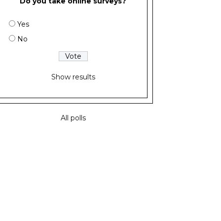
Do you take online surveys?
Yes
No
Show results
All polls