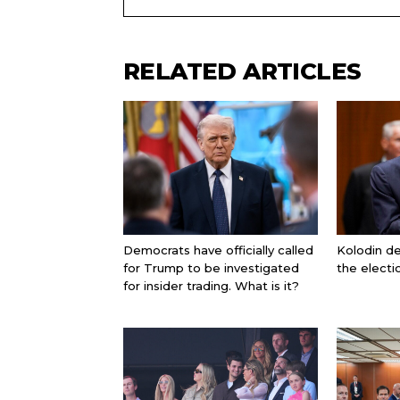
RELATED ARTICLES
Democrats have officially called
Kolodin d
for Trump to be investigated
the electi
for insider trading. What is it?