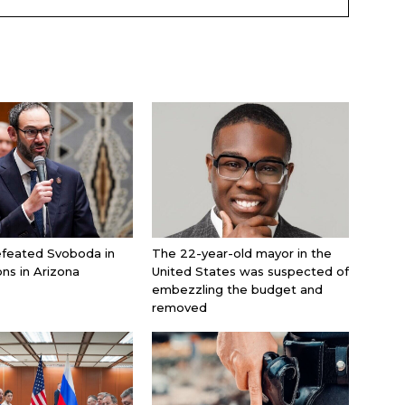
efeated Svoboda in
The 22-year-old mayor in the
ons in Arizona
United States was suspected of
embezzling the budget and
removed