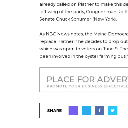
already called on Platner to make this de
left wing of the party, Congressman Ro K
Senate Chuck Schumer (New York).
As NBC News notes, the Maine Democratic
replace Platner if he decides to drop out
which was open to voters on June 9. The 
been involved in the oyster farming busine
SHARE