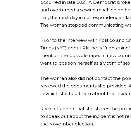
occurred in late 2021. A Democrat broke
and overturned a sewing machine on her,
her, the next day in correspondence Pla
The woman stopped communicating with 
Prior to the interview with Politico and
Times (NYT) about Platner's “frightening”
mention the possible rape. In new commen
want to position herself as a victim of se
The woman also did not contact the police
reviewed the documents she provided. 
in which she told them about the incident,
Racicott added that she shares the politi
to speak out about the incident is not r
the November election.