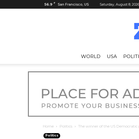
F
56.9
San Francisco, US
Saturday, August 8, 202
WORLD
USA
POLIT
Home
Politics
The winner of the US Democratic 
Politics