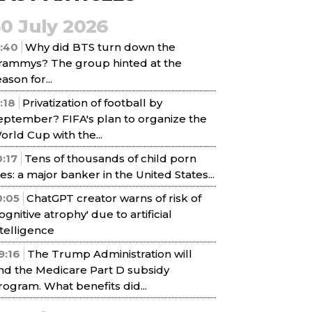
30 July 2026
1:40
Why did BTS turn down the
rammys? The group hinted at the
ason for...
1:18
Privatization of football by
eptember? FIFA's plan to organize the
orld Cup with the...
0:17
Tens of thousands of child porn
iles: a major banker in the United States...
0:05
ChatGPT creator warns of risk of
cognitive atrophy' due to artificial
ntelligence
9:16
The Trump Administration will
nd the Medicare Part D subsidy
rogram. What benefits did...