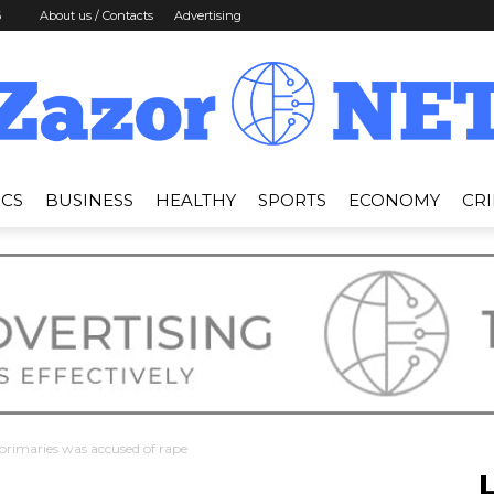
6
About us / Contacts
Advertising
ICS
BUSINESS
HEALTHY
SPORTS
ECONOMY
CR
News
Zazor
primaries was accused of rape