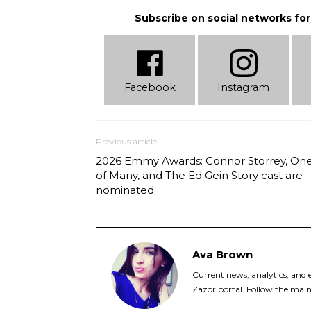
Subscribe on social networks for
Facebook
Instagram
Previous article
2026 Emmy Awards: Connor Storrey, On
of Many, and The Ed Gein Story cast are
nominated
Ava Brown
Current news, analytics, and e
Zazor portal. Follow the main