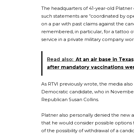
The headquarters of 41-year-old Platner 
such statements are “coordinated by ope
on a par with past claims against the ca
remembered, in particular, for a tattoo of
service in a private military company wo
Read also:
At an air base in Texas,
after mandatory vaccinations wer
As RTVI previously wrote, the media also
Democratic candidate, who in November 
Republican Susan Collins.
Platner also personally denied the new al
that he would consider possible options 
of the possibility of withdrawal of a can