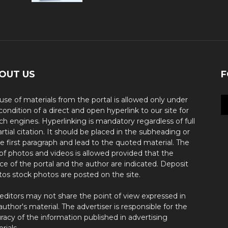
OUT US
F
use of materials from the portal is allowed only under
condition of a direct and open hyperlink to our site for
ch engines. Hyperlinking is mandatory regardless of full
artial citation. It should be placed in the subheading or
he first paragraph and lead to the quoted material. The
of photos and videos is allowed provided that the
ce of the portal and the author are indicated. Deposit
os stock photos are posted on the site.
editors may not share the point of view expressed in
author's material. The advertiser is responsible for the
racy of the information published in advertising