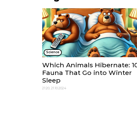
Science
Which Animals Hibernate: 1
Fauna That Go into Winter
Sleep
21:20, 21.10.2024