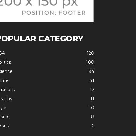
POPULAR CATEGORY
SA
120
litics
100
cience
94
rime
41
usiness
12
ealthy
11
yle
10
orld
8
ports
6