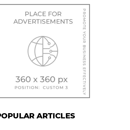
POPULAR ARTICLES