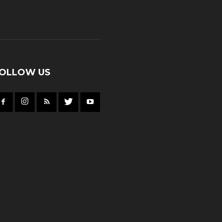
OLLOW US