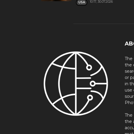
10:17, 30.07.2026
USA
AB
The 
the 
sear
or p
in t
use 
sour
Phot
The 
the 
accu