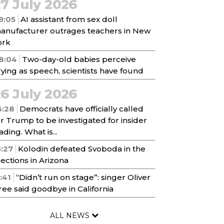
7 July 2026
9:05
AI assistant from sex doll
anufacturer outrages teachers in New
ork
8:04
Two-day-old babies perceive
rying as speech, scientists have found
6 July 2026
6:28
Democrats have officially called
or Trump to be investigated for insider
ading. What is...
5:27
Kolodin defeated Svoboda in the
lections in Arizona
1:41
“Didn’t run on stage”: singer Oliver
ree said goodbye in California
ALL NEWS