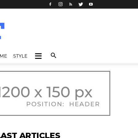
IME
STYLE
LAST ARTICLES