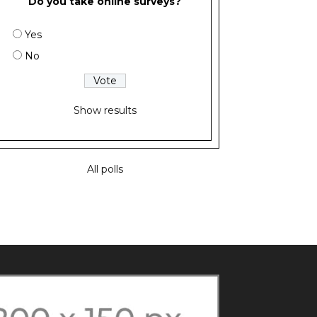
Do you take online surveys?
Yes
No
Show results
All polls