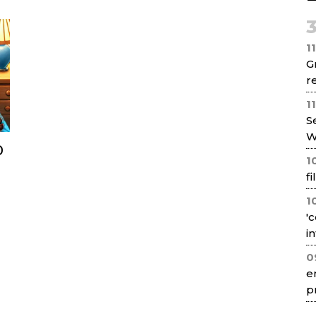
Net
1
G
re
1
S
W
0
1
f
1
'
i
0
e
p