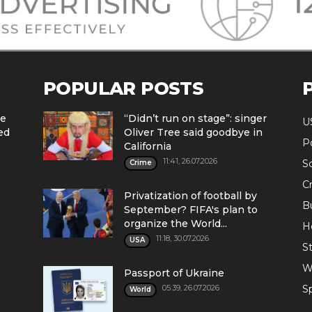
POPULAR POSTS
he
“Didn’t run on stage”: singer
U
ed
Oliver Tree said goodbye in
Po
California
11:41, 26.07.2026
S
Crime
C
Privatization of football by
B
September? FIFA's plan to
organize the World...
H
11:18, 30.07.2026
USA
St
W
Passport of Ukraine
05:39, 26.07.2026
S
World