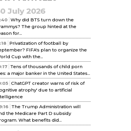
30 July 2026
1:40
Why did BTS turn down the
rammys? The group hinted at the
ason for...
1:18
Privatization of football by
eptember? FIFA's plan to organize the
orld Cup with the...
0:17
Tens of thousands of child porn
iles: a major banker in the United States...
0:05
ChatGPT creator warns of risk of
cognitive atrophy' due to artificial
ntelligence
9:16
The Trump Administration will
nd the Medicare Part D subsidy
rogram. What benefits did...