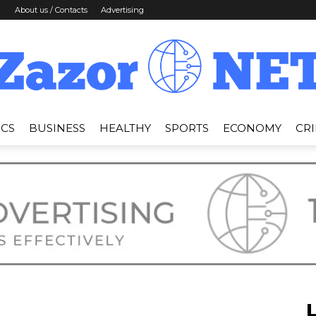
About us / Contacts
Advertising
ICS
BUSINESS
HEALTHY
SPORTS
ECONOMY
CR
News
Zazor