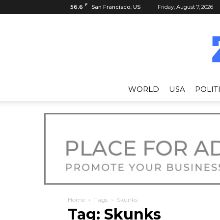
F
56.6
San Francisco, US
Friday, August 7, 2026
WORLD
USA
POLIT
Home
Tags
Skunks
Tag: Skunks