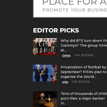
EDITOR PICKS
Why did BTS turn down t
Grammys? The group hint
at...
11:40, 30.07.2026
Crime
Privatization of football by
September? FIFA's plan to
organize the World...
11:18, 30.07.2026
USA
Tens of thousands of child
porn files: a major banker
in...