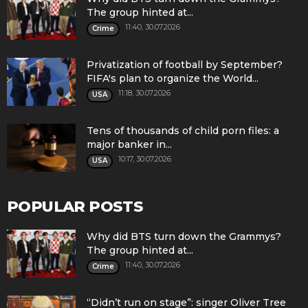
The group hinted at...
11:40, 30.07.2026
Crime
Privatization of football by September?
FIFA's plan to organize the World...
11:18, 30.07.2026
USA
Tens of thousands of child porn files: a
major banker in...
10:17, 30.07.2026
USA
POPULAR POSTS
Why did BTS turn down the Grammys?
The group hinted at...
11:40, 30.07.2026
Crime
“Didn’t run on stage”: singer Oliver Tree