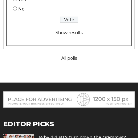
No
Show results
All polls
EDITOR PICKS
Why did BTS turn down the Grammys?