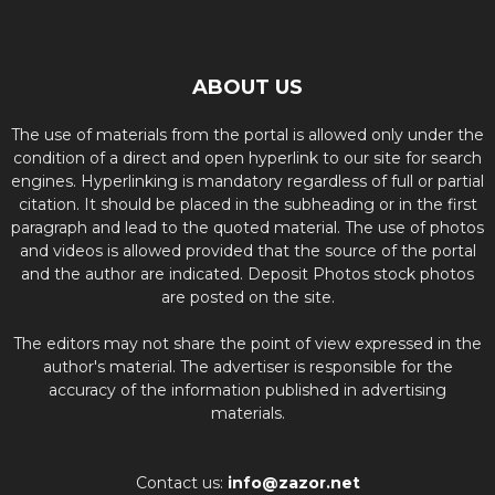
ABOUT US
The use of materials from the portal is allowed only under the
condition of a direct and open hyperlink to our site for search
engines. Hyperlinking is mandatory regardless of full or partial
citation. It should be placed in the subheading or in the first
paragraph and lead to the quoted material. The use of photos
and videos is allowed provided that the source of the portal
and the author are indicated. Deposit Photos stock photos
are posted on the site.
The editors may not share the point of view expressed in the
author's material. The advertiser is responsible for the
accuracy of the information published in advertising
materials.
Contact us:
info@zazor.net