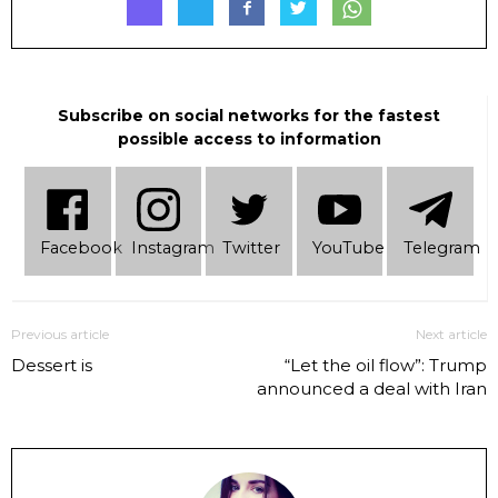
Subscribe on social networks for the fastest
possible access to information
Facebook
Instagram
Twitter
YouTube
Telеgram
Previous article
Next article
Dessert is
“Let the oil flow”: Trump
announced a deal with Iran