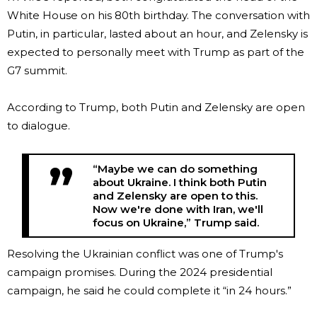
White House on his 80th birthday. The conversation with
Putin, in particular, lasted about an hour, and Zelensky is
expected to personally meet with Trump as part of the
G7 summit.
According to Trump, both Putin and Zelensky are open
to dialogue.
“Maybe we can do something
about Ukraine. I think both Putin
and Zelensky are open to this.
Now we're done with Iran, we'll
focus on Ukraine,” Trump said.
Resolving the Ukrainian conflict was one of Trump's
campaign promises. During the 2024 presidential
campaign, he said he could complete it “in 24 hours.”