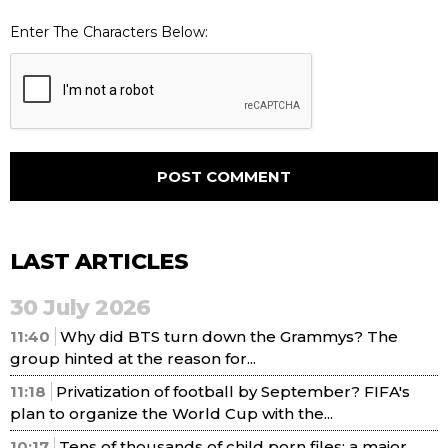
Enter The Characters Below:
LAST ARTICLES
30 July 2026
11:40
Why did BTS turn down the Grammys? The
group hinted at the reason for...
11:18
Privatization of football by September? FIFA's
plan to organize the World Cup with the...
10:17
Tens of thousands of child porn files: a major