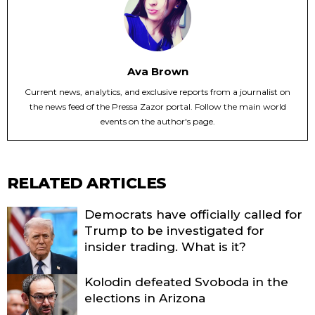
Ava Brown
Current news, analytics, and exclusive reports from a journalist on
the news feed of the Pressa Zazor portal. Follow the main world
events on the author's page.
RELATED ARTICLES
Democrats have officially called for
Trump to be investigated for
insider trading. What is it?
Kolodin defeated Svoboda in the
elections in Arizona