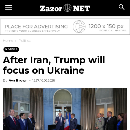
Home
Politics
Politics
After Iran, Trump will
focus on Ukraine
By
Ava Brown
-
15:27, 16.06.2026