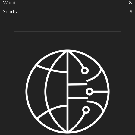
World
8
Sports
6