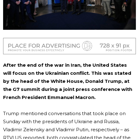
After the end of the war in Iran, the United States
will focus on the Ukrainian conflict. This was stated
by the head of the White House, Donald Trump, at
the G7 summit during a joint press conference with
French President Emmanuel Macron.
Trump mentioned conversations that took place on
Sunday with the presidents of Ukraine and Russia,
Vladimir Zelensky and Vladimir Putin, respectively – as
RTVI.US reported, both congratulated the head of the