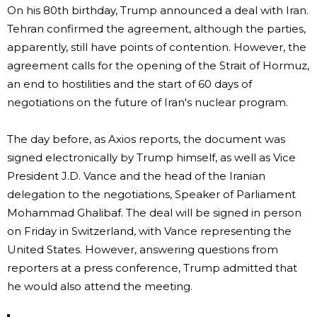
On his 80th birthday, Trump announced a deal with Iran.
Tehran confirmed the agreement, although the parties,
apparently, still have points of contention. However, the
agreement calls for the opening of the Strait of Hormuz,
an end to hostilities and the start of 60 days of
negotiations on the future of Iran's nuclear program.
The day before, as Axios reports, the document was
signed electronically by Trump himself, as well as Vice
President J.D. Vance and the head of the Iranian
delegation to the negotiations, Speaker of Parliament
Mohammad Ghalibaf. The deal will be signed in person
on Friday in Switzerland, with Vance representing the
United States. However, answering questions from
reporters at a press conference, Trump admitted that
he would also attend the meeting.