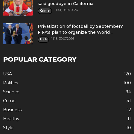
said goodbye in California
11:41, 26.07.2026
Crime
Privatization of football by September?
FIFA's plan to organize the World...
11:18, 30.07.2026
USA
POPULAR CATEGORY
USA
120
Politics
100
Science
94
Crime
41
Business
12
Healthy
11
Style
10