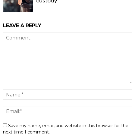
custody
LEAVE A REPLY
Save my name, email, and website in this browser for the
next time I comment.