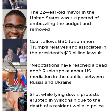
The 22-year-old mayor in the
United States was suspected of
embezzling the budget and
removed
Court allows BBC to summon
Trump's relatives and associates in
the president's $10 billion lawsuit
“Negotiations have reached a dead
end”: Rubio spoke about US
mediation in the conflict between
Russia and Ukraine
Shot while lying down: protests
erupted in Wisconsin due to the
death of a resident while in police