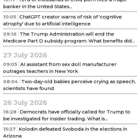
banker in the United States...
10:05
ChatGPT creator warns of risk of 'cognitive
atrophy' due to artificial intelligence
09:16
The Trump Administration will end the
Medicare Part D subsidy program. What benefits did...
27 July 2026
09:05
AI assistant from sex doll manufacturer
outrages teachers in New York
08:04
Two-day-old babies perceive crying as speech,
scientists have found
26 July 2026
16:28
Democrats have officially called for Trump to
be investigated for insider trading. What is...
15:27
Kolodin defeated Svoboda in the elections in
Arizona