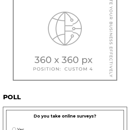
POLL
Do you take online surveys?
Yes