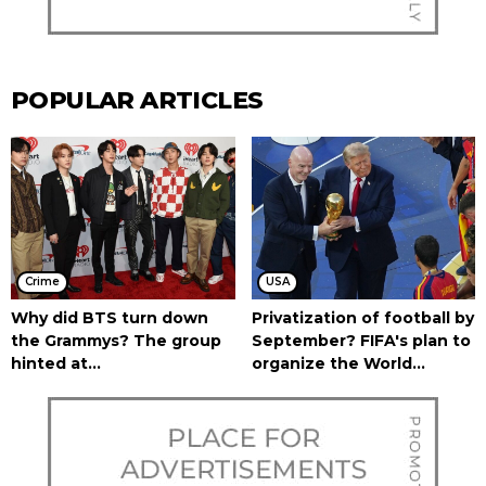
POPULAR ARTICLES
Crime
USA
Why did BTS turn down
Privatization of football by
the Grammys? The group
September? FIFA's plan to
hinted at...
organize the World...