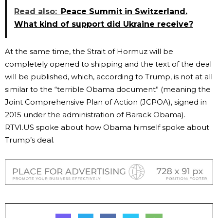
Read also:
Peace Summit in Switzerland.
What kind of support did Ukraine receive?
At the same time, the Strait of Hormuz will be
completely opened to shipping and the text of the deal
will be published, which, according to Trump, is not at all
similar to the “terrible Obama document” (meaning the
Joint Comprehensive Plan of Action (JCPOA), signed in
2015 under the administration of Barack Obama).
RTVI.US spoke about how Obama himself spoke about
Trump’s deal.