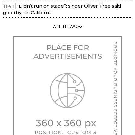
11:41
“Didn’t run on stage”: singer Oliver Tree said
goodbye in California
ALL NEWS