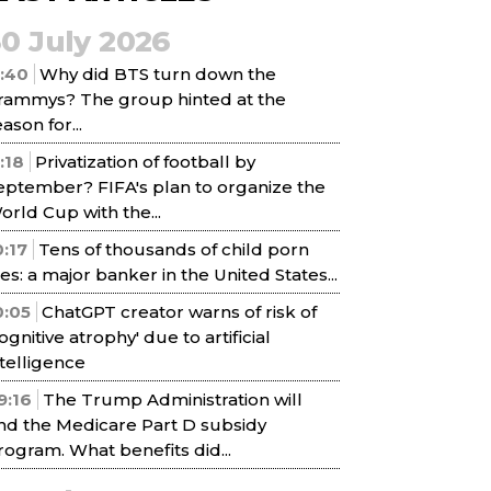
30 July 2026
1:40
Why did BTS turn down the
rammys? The group hinted at the
ason for...
1:18
Privatization of football by
eptember? FIFA's plan to organize the
orld Cup with the...
0:17
Tens of thousands of child porn
iles: a major banker in the United States...
0:05
ChatGPT creator warns of risk of
cognitive atrophy' due to artificial
ntelligence
9:16
The Trump Administration will
nd the Medicare Part D subsidy
rogram. What benefits did...