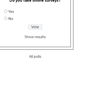
Do you take online surveys?
Yes
No
Show results
All polls