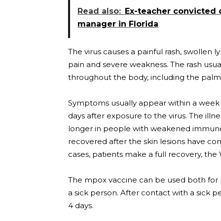
Read also:
Ex-teacher convicted 
manager in Florida
The virus causes a painful rash, swollen
pain and severe weakness. The rash usual
throughout the body, including the palms
Symptoms usually appear within a week o
days after exposure to the virus. The illn
longer in people with weakened immune 
recovered after the skin lesions have c
cases, patients make a full recovery, the
The mpox vaccine can be used both for p
a sick person. After contact with a sick p
4 days.