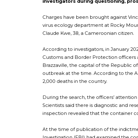
investigators during questioning, pro
Charges have been brought against Vince
virus ecology department at Rocky Mount
Claude Kwe, 38, a Cameroonian citizen.
According to investigators, in January 
Customs and Border Protection officers at
Brazzaville, the capital of the Republic
outbreak at the time. According to the 
2,000 deaths in the country.
During the search, the officers’ attention
Scientists said there is diagnostic and r
inspection revealed that the container 
At the time of publication of the indictm
Investigation (FBI) had examined the con