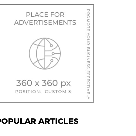
POPULAR ARTICLES