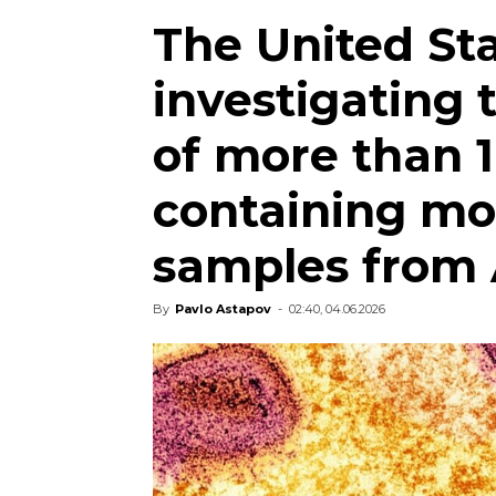
The United Sta
investigating 
of more than 
containing mo
samples from 
By
Pavlo Astapov
-
02:40, 04.06.2026