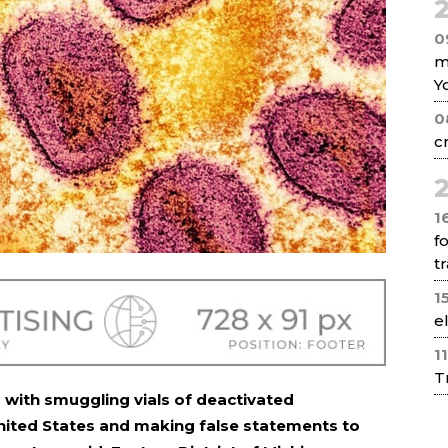
2
0
m
Y
0
c
2
1
f
tr
1
e
1
T
 with smuggling vials of deactivated
nited States and making false statements to