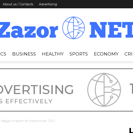
About us / Contacts
Advertising
ICS
BUSINESS
HEALTHY
SPORTS
ECONOMY
CR
News
Zazor
 illegal import of more than 100...