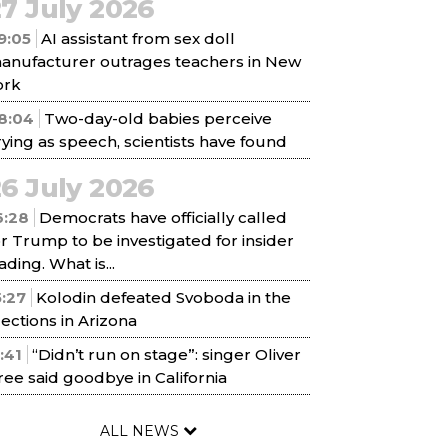
7 July 2026
9:05
AI assistant from sex doll
anufacturer outrages teachers in New
ork
8:04
Two-day-old babies perceive
rying as speech, scientists have found
6 July 2026
6:28
Democrats have officially called
or Trump to be investigated for insider
ading. What is...
5:27
Kolodin defeated Svoboda in the
lections in Arizona
1:41
“Didn’t run on stage”: singer Oliver
ree said goodbye in California
ALL NEWS