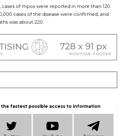
 cases of mpox were reported in more than 120
00,000 cases of the disease were confirmed, and
ths was about 220.
 the fastest possible access to information