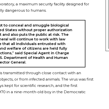
boratory, a maximum security facility designed for
ially dangerous to humans.
pt to conceal and smuggle biological
ted States without proper authorization
t and also puts the public at risk. The
neral will continue to work with law
that all individuals entrusted with
nd welfare of citizens are held fully
actions,” said Special Agent in Charge
.S. Department of Health and Human
pector General.
 is transmitted through close contact with an
ects, or from infected animals. The virus was first
kept for scientific research, and the first
970 in a nine-month-old boy in the Democratic