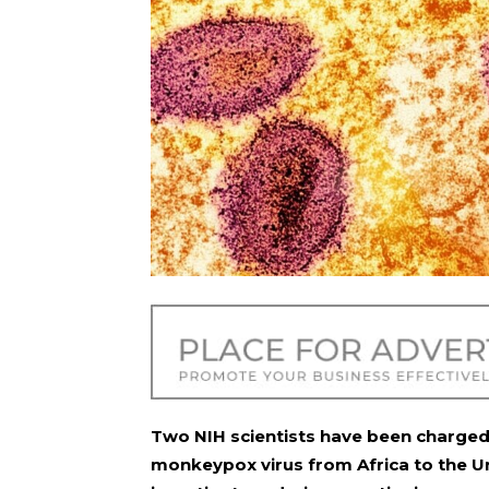
Two NIH scientists have been charged
monkeypox virus from Africa to the U