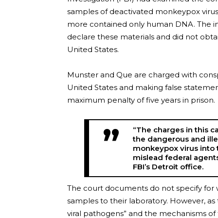
samples of deactivated monkeypox virus, 
more contained only human DNA. The inve
declare these materials and did not obta
United States.
Munster and Que are charged with conspi
United States and making false statemen
maximum penalty of five years in prison.
“The charges in this c
the dangerous and ille
monkeypox virus into 
mislead federal agents
FBI’s Detroit office.
The court documents do not specify for w
samples to their laboratory. However, as 
viral pathogens” and the mechanisms of t