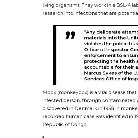
living organisms. They work in a BSL-4 la
research into infections that are potent
“Any deliberate attem
materials into the Uni
violates the public trus
Office of Inspector Ge
enforcement to ensure 
protecting the health a
accountable for their 
Marcus Sykes of the U
Services Office of Ins
Mpox (monkeypox) is a viral disease that
infected person, through contaminated obj
discovered in Denmark in 1958 in monkeys 
recorded human case was identified in 1
Republic of Congo.