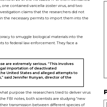
one contained varicella-zoster virus, and two
stigation claims that the researchers did not
in the necessary permits to import them into the
racy to smuggle biological materials into the
ts to federal law enforcement. They face a
ase are extremely serious. “This involves
gal importation of deactivated
the United States and alleged attempts to
,” said Jennifer Runyan, director of the
hat purpose the researchers tried to deliver virus
the FBI notes, both scientists are studying “new
heir transmission between different species of