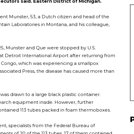
secutors said.
Eastern District of Michigan.
nt Munster, 53, a Dutch citizen and head of the
ain Laboratories in Montana, and his colleague,
2025, Munster and Que were stopped by U.S.
 Detroit International Airport after returning from
 of Congo, which was experiencing a smallpox
Associated Press, the disease has caused more than
 was drawn to a large black plastic container.
esearch equipment inside. However, further
contained 113 tubes packed in foam thermoboxes.
ent, specialists from the Federal Bureau of
tents of 20 of the 113 tubes. 17 of them contained