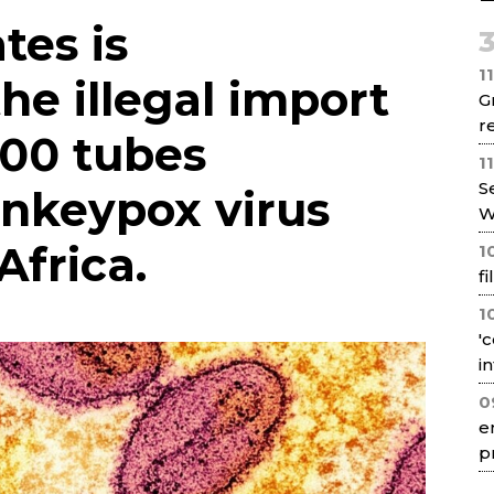
Net
tes is
1
the illegal import
G
re
100 tubes
1
S
nkeypox virus
W
Africa.
1
f
1
'
i
0
e
p