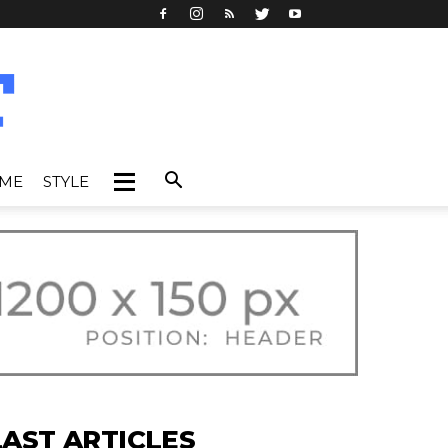
IME
STYLE
LAST ARTICLES