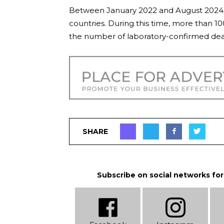
Between January 2022 and August 2024,
countries. During this time, more than 1
the number of laboratory-confirmed dea
SHARE
Subscribe on social networks for