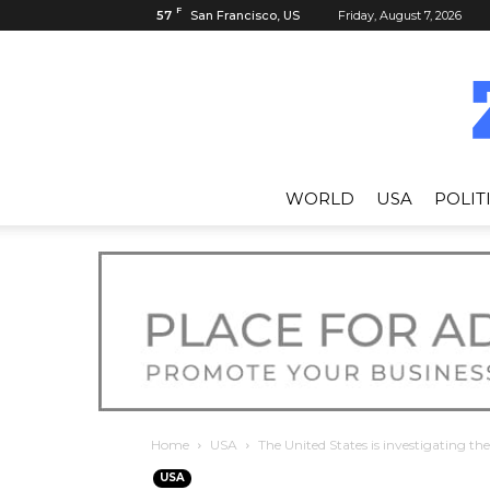
F
57
San Francisco, US
Friday, August 7, 2026
WORLD
USA
POLIT
Home
USA
The United States is investigating the
USA