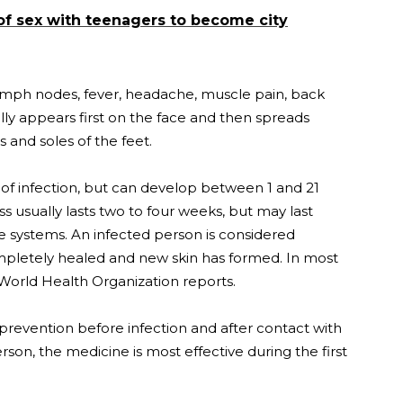
of sex with teenagers to become city
 lymph nodes, fever, headache, muscle pain, back
ly appears first on the face and then spreads
 and soles of the feet.
f infection, but can develop between 1 and 21
ess usually lasts two to four weeks, but may last
systems. An infected person is considered
ompletely healed and new skin has formed. In most
 World Health Organization reports.
revention before infection and after contact with
erson, the medicine is most effective during the first