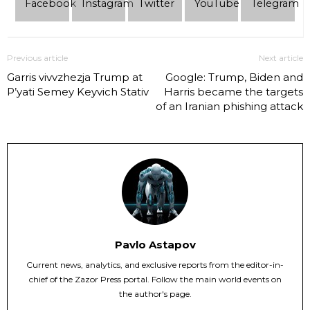
Facebook
Instagram
Twitter
YouTube
Telеgram
Previous article
Next article
Garris vivvzhezja Trump at
Google: Trump, Biden and
P’yati Semey Keyvich Stativ
Harris became the targets
of an Iranian phishing attack
Pavlo Astapov
Current news, analytics, and exclusive reports from the editor-in-
chief of the Zazor Press portal. Follow the main world events on
the author's page.