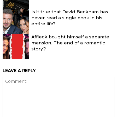
Is it true that David Beckham has
never read a single book in his
entire life?
Affleck bought himself a separate
mansion. The end of a romantic
story?
LEAVE A REPLY