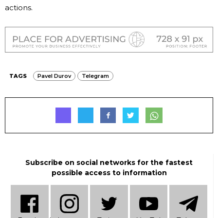
actions.
TAGS
Pavel Durov
Telegram
Subscribe on social networks for the fastest
possible access to information