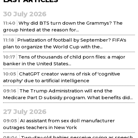
30 July 2026
11:40
Why did BTS turn down the Grammys? The
group hinted at the reason for...
11:18
Privatization of football by September? FIFA's
plan to organize the World Cup with the...
10:17
Tens of thousands of child porn files: a major
banker in the United States...
10:05
ChatGPT creator warns of risk of 'cognitive
atrophy' due to artificial intelligence
09:16
The Trump Administration will end the
Medicare Part D subsidy program. What benefits did...
27 July 2026
09:05
AI assistant from sex doll manufacturer
outrages teachers in New York
08:04
Two-day-old babies perceive crying as speech,