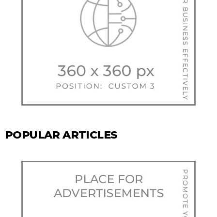
POPULAR ARTICLES