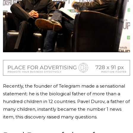
Recently, the founder of Telegram made a sensational
statement: he is the biological father of more than a
hundred children in 12 countries. Pavel Durov, a father of
many children, instantly became the number 1 news
item, this discovery raised many questions.