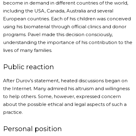
become in demand in different countries of the world,
including the USA, Canada, Australia and several
European countries. Each of his children was conceived
using his biomaterial through official clinics and donor
programs. Pavel made this decision consciously,
understanding the importance of his contribution to the
lives of many families.
Public reaction
After Durov’s statement, heated discussions began on
the Internet. Many admired his altruism and willingness
to help others. Some, however, expressed concern
about the possible ethical and legal aspects of such a
practice.
Personal position