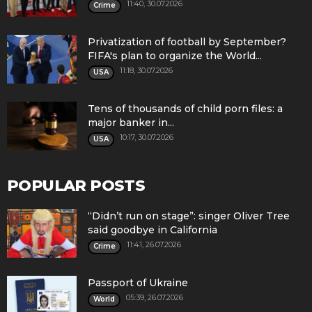
11:40, 30.07.2026
Crime
Privatization of football by September?
FIFA's plan to organize the World...
11:18, 30.07.2026
USA
Tens of thousands of child porn files: a
major banker in...
10:17, 30.07.2026
USA
POPULAR POSTS
“Didn’t run on stage”: singer Oliver Tree
said goodbye in California
11:41, 26.07.2026
Crime
Passport of Ukraine
05:39, 26.07.2026
World