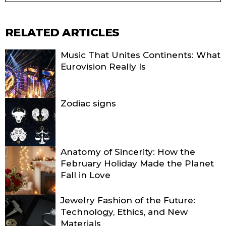
RELATED ARTICLES
Music That Unites Continents: What
Eurovision Really Is
Zodiac signs
Anatomy of Sincerity: How the
February Holiday Made the Planet
Fall in Love
Jewelry Fashion of the Future:
Technology, Ethics, and New
Materials