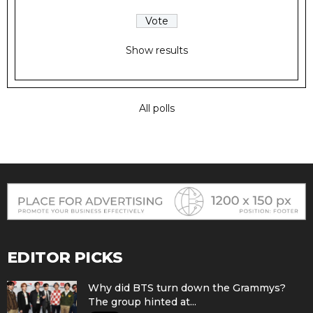
Show results
All polls
EDITOR PICKS
Why did BTS turn down the Grammys?
The group hinted at...