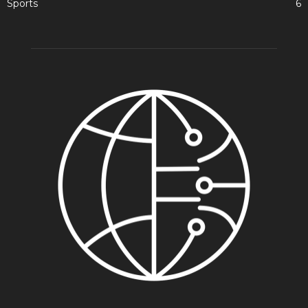
Sports
6