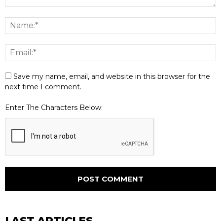
Save my name, email, and website in this browser for the
next time I comment.
Enter The Characters Below:
LAST ARTICLES