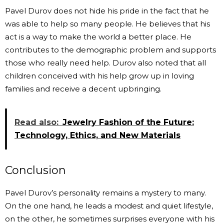
Pavel Durov does not hide his pride in the fact that he
was able to help so many people. He believes that his
act is a way to make the world a better place. He
contributes to the demographic problem and supports
those who really need help. Durov also noted that all
children conceived with his help grow up in loving
families and receive a decent upbringing.
Read also:
Jewelry Fashion of the Future:
Technology, Ethics, and New Materials
Conclusion
Pavel Durov’s personality remains a mystery to many.
On the one hand, he leads a modest and quiet lifestyle,
on the other, he sometimes surprises everyone with his