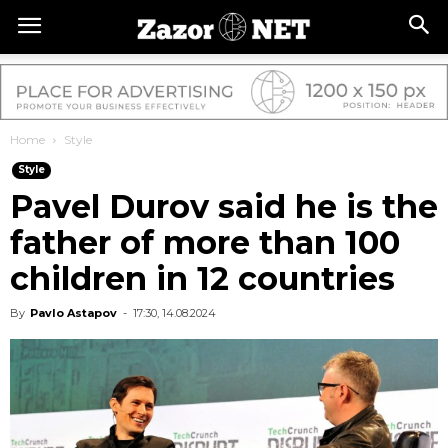
Home
Style
Style
Pavel Durov said he is the
father of more than 100
children in 12 countries
By
Pavlo Astapov
-
17:30, 14.08.2024