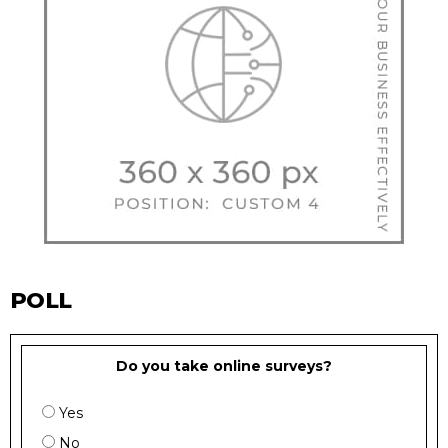
POLL
Do you take online surveys?
Yes
No