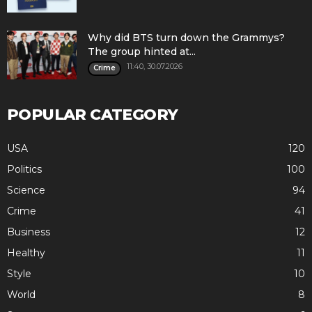
Why did BTS turn down the Grammys?
The group hinted at...
11:40, 30.07.2026
Crime
POPULAR CATEGORY
USA
120
Politics
100
Science
94
Crime
41
Business
12
Healthy
11
Style
10
World
8