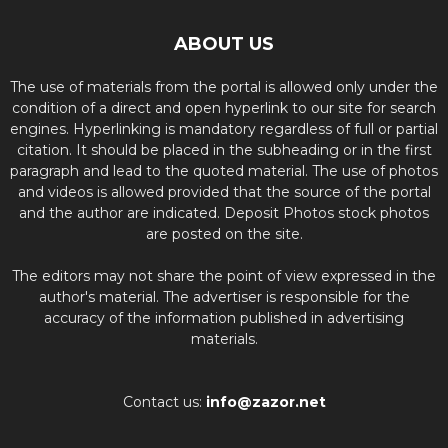
ABOUT US
The use of materials from the portal is allowed only under the
condition of a direct and open hyperlink to our site for search
engines. Hyperlinking is mandatory regardless of full or partial
citation. It should be placed in the subheading or in the first
paragraph and lead to the quoted material. The use of photos
and videos is allowed provided that the source of the portal
and the author are indicated. Deposit Photos stock photos
are posted on the site.
The editors may not share the point of view expressed in the
author's material. The advertiser is responsible for the
accuracy of the information published in advertising
materials.
Contact us:
info@zazor.net