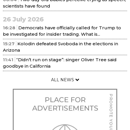
scientists have found
26 July 2026
16:28
Democrats have officially called for Trump to
be investigated for insider trading. What is...
15:27
Kolodin defeated Svoboda in the elections in
Arizona
11:41
“Didn’t run on stage”: singer Oliver Tree said
goodbye in California
ALL NEWS