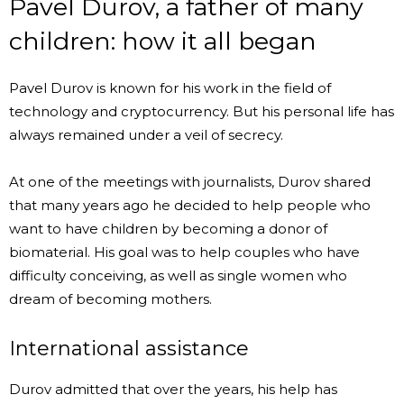
Pavel Durov, a father of many
children: how it all began
Pavel Durov is known for his work in the field of
technology and cryptocurrency. But his personal life has
always remained under a veil of secrecy.
At one of the meetings with journalists, Durov shared
that many years ago he decided to help people who
want to have children by becoming a donor of
biomaterial. His goal was to help couples who have
difficulty conceiving, as well as single women who
dream of becoming mothers.
International assistance
Durov admitted that over the years, his help has