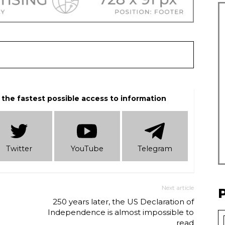
 the fastest possible access to information
Twitter
YouTube
Telеgram
Next article
e
250 years later, the US Declaration of
Independence is almost impossible to
read