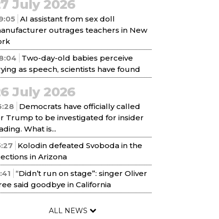
7 July 2026
9:05
AI assistant from sex doll
anufacturer outrages teachers in New
ork
8:04
Two-day-old babies perceive
rying as speech, scientists have found
6 July 2026
6:28
Democrats have officially called
or Trump to be investigated for insider
ading. What is...
5:27
Kolodin defeated Svoboda in the
lections in Arizona
1:41
“Didn’t run on stage”: singer Oliver
ree said goodbye in California
ALL NEWS