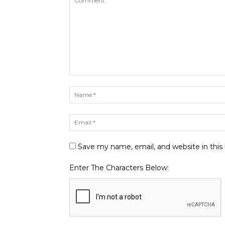
Save my name, email, and website in this
Enter The Characters Below: