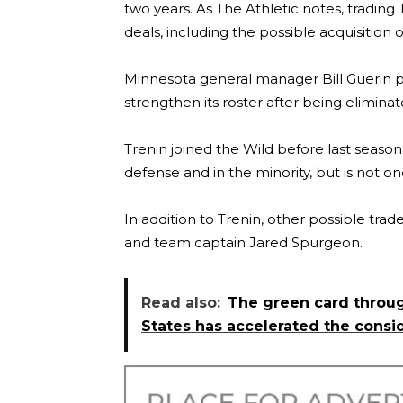
two years. As The Athletic notes, trading
deals, including the possible acquisition
Minnesota general manager Bill Guerin pr
strengthen its roster after being elimina
Trenin joined the Wild before last season
defense and in the minority, but is not o
In addition to Trenin, other possible tr
and team captain Jared Spurgeon.
Read also:
The green card throug
States has accelerated the consi