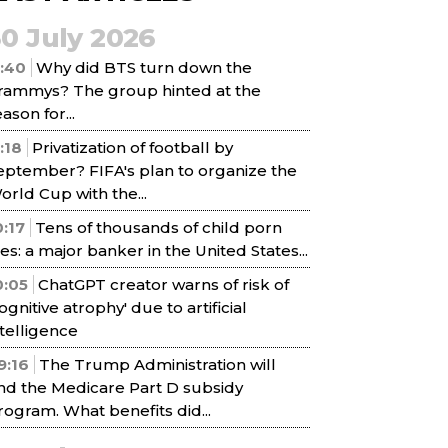
30 July 2026
1:40
Why did BTS turn down the
rammys? The group hinted at the
ason for...
1:18
Privatization of football by
eptember? FIFA's plan to organize the
orld Cup with the...
0:17
Tens of thousands of child porn
iles: a major banker in the United States...
0:05
ChatGPT creator warns of risk of
cognitive atrophy' due to artificial
ntelligence
9:16
The Trump Administration will
nd the Medicare Part D subsidy
rogram. What benefits did...