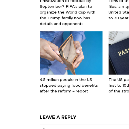
Privatization of football by
Tens of th
September? FIFA's plan to
files: a ma
organize the World Cup with
United St
the Trump family now has
to 30 year
details and opponents
4.5 million people in the US
The US pa
stopped paying food benefits
first to 10
after the reform – report
of the str
LEAVE A REPLY