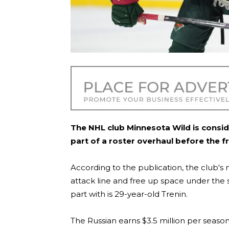
The NHL club Minnesota Wild is consid
part of a roster overhaul before the f
According to the publication, the club's
attack line and free up space under the s
part with is 29-year-old Trenin.
The Russian earns $3.5 million per season