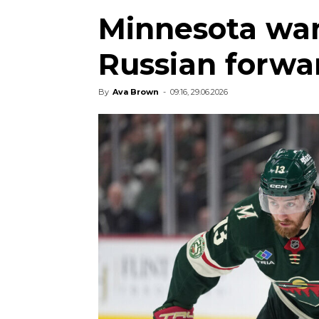
Minnesota wan
Russian forwa
By
Ava Brown
-
09:16, 29.06.2026