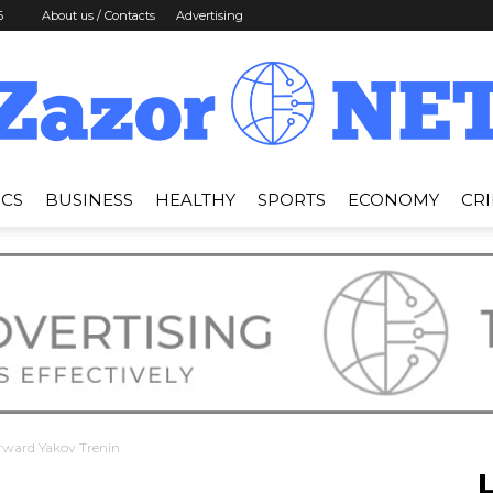
6
About us / Contacts
Advertising
ICS
BUSINESS
HEALTHY
SPORTS
ECONOMY
CR
News
Zazor
rward Yakov Trenin