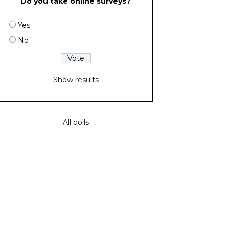
Do you take online surveys?
Yes
No
Show results
All polls