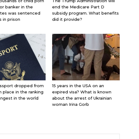
ousands of child porn
The Trump Administration will
jor banker in the
end the Medicare Part D
ates was sentenced
subsidy program. What benefits
s in prison
did it provide?
ssport dropped from
15 years in the USA on an
th place in the ranking
expired visa? What is known
ongest in the world
about the arrest of Ukrainian
woman Irina Gorb