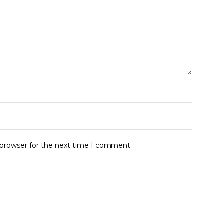
 browser for the next time I comment.