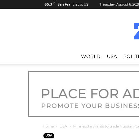
F
65.3
San Francisco, US
Thursday, August 6, 202
WORLD
USA
POLIT
Home
USA
Minnesota wants to trade Russian fo
USA