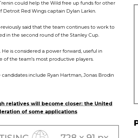
 Trenin could help the Wild free up funds for other
 of Detroit Red Wings captain Dylan Larkin.
eviously said that the team continues to work to
ted in the second round of the Stanley Cup.
. He is considered a power forward, useful in
ne of the team's most productive players.
ade candidates include Ryan Hartman, Jonas Brodin
h relatives will become closer: the United
deration of some applications