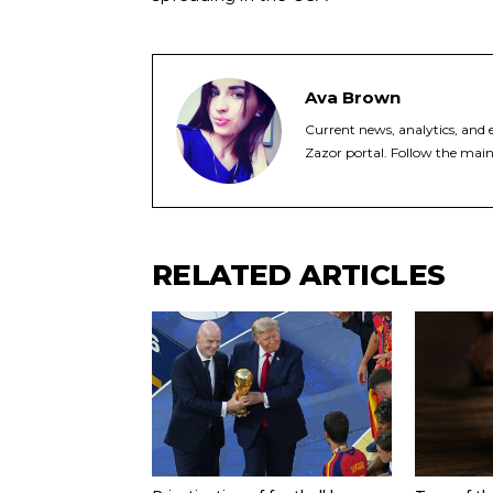
Ava Brown
Current news, analytics, and e
Zazor portal. Follow the main
RELATED ARTICLES