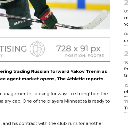
2
0
m
Y
0
c
2
1
f
ering trading Russian forward Yakov Trenin as
tr
ree agent market opens, The Athletic reports.
1
e
 management is looking for ways to strengthen the
alary cap. One of the players Minnesota is ready to
1
T
, and his contract with the club runs for another