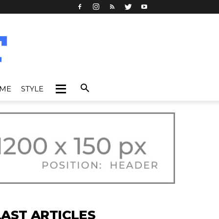
IME
STYLE
LAST ARTICLES