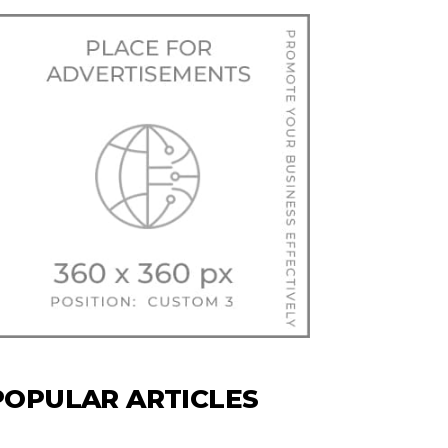
POPULAR ARTICLES