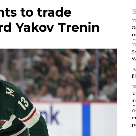
Net
ts to trade
1
rd Yakov Trenin
G
re
1
S
W
1
f
1
'
i
0
e
p