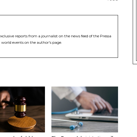
xclusive reports from a journalist on the news feed of the Pressa
 world events on the author's page.