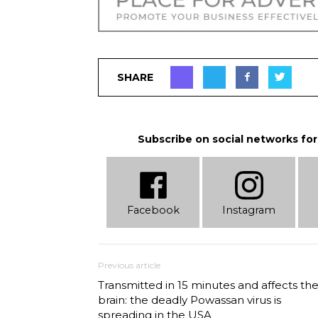
SHARE
Subscribe on social networks for
Facebook
Instagram
Previous article
Transmitted in 15 minutes and affects th
brain: the deadly Powassan virus is
spreading in the USA