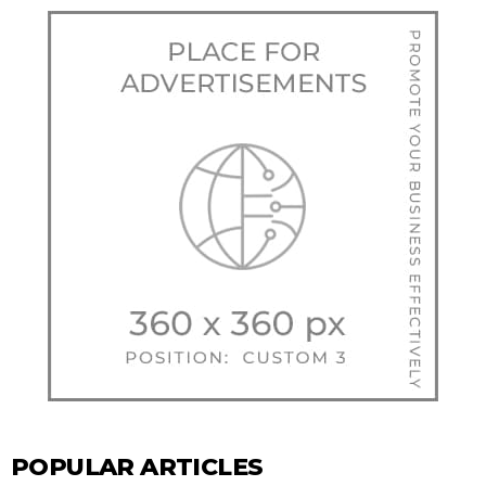
POPULAR ARTICLES