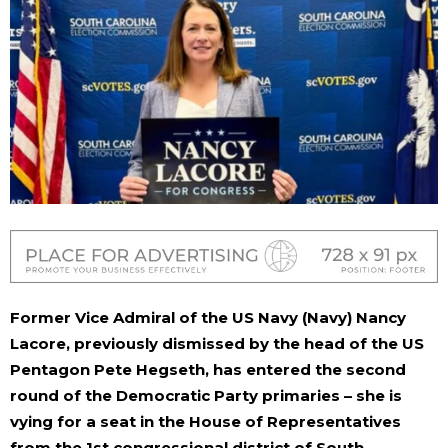
Former Vice Admiral of the US Navy (Navy) Nancy
Lacore, previously dismissed by the head of the US
Pentagon Pete Hegseth, has entered the second
round of the Democratic Party primaries – she is
vying for a seat in the House of Representatives
from the 1st congressional district of South