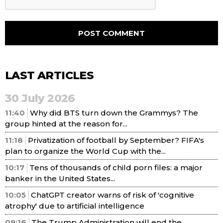
LAST ARTICLES
30 July 2026
11:40
Why did BTS turn down the Grammys? The
group hinted at the reason for...
11:18
Privatization of football by September? FIFA's
plan to organize the World Cup with the...
10:17
Tens of thousands of child porn files: a major
banker in the United States...
10:05
ChatGPT creator warns of risk of 'cognitive
atrophy' due to artificial intelligence
09:16
The Trump Administration will end the