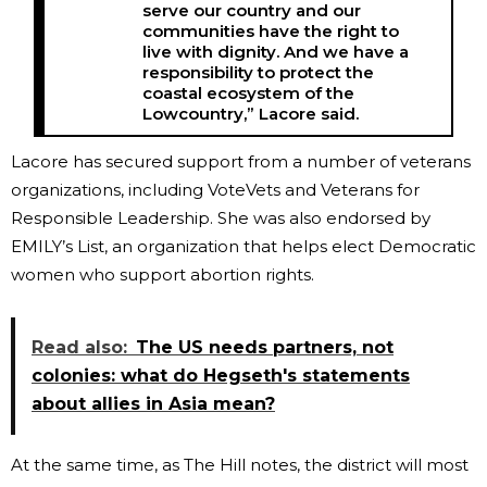
serve our country and our
communities have the right to
live with dignity. And we have a
responsibility to protect the
coastal ecosystem of the
Lowcountry,” Lacore said.
Lacore has secured support from a number of veterans
organizations, including VoteVets and Veterans for
Responsible Leadership. She was also endorsed by
EMILY’s List, an organization that helps elect Democratic
women who support abortion rights.
Read also:
The US needs partners, not
colonies: what do Hegseth's statements
about allies in Asia mean?
At the same time, as The Hill notes, the district will most