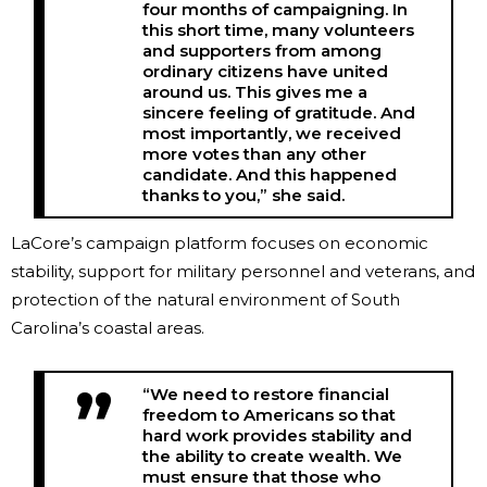
four months of campaigning. In
this short time, many volunteers
and supporters from among
ordinary citizens have united
around us. This gives me a
sincere feeling of gratitude. And
most importantly, we received
more votes than any other
candidate. And this happened
thanks to you,” she said.
LaCore’s campaign platform focuses on economic
stability, support for military personnel and veterans, and
protection of the natural environment of South
Carolina’s coastal areas.
“We need to restore financial
freedom to Americans so that
hard work provides stability and
the ability to create wealth. We
must ensure that those who