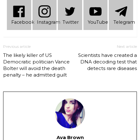
Facebook
Instagram
Twitter
YouTube
Telеgram
Previous article
Next article
The likely killer of US
Scientists have created a
Democratic politician Vance
DNA decoding test that
Bolter will avoid the death
detects rare diseases
penalty – he admitted guilt
Ava Brown