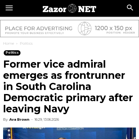
Home
Politics
Politics
Former vice admiral
emerges as frontrunner
in South Carolina
Democratic primary after
leaving Navy
By
Ava Brown
-
16:29, 13.06.2026