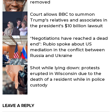
removed
Court allows BBC to summon
Trump's relatives and associates in
the president's $10 billion lawsuit
“Negotiations have reached a dead
end”: Rubio spoke about US
mediation in the conflict between
Russia and Ukraine
Shot while lying down: protests
erupted in Wisconsin due to the
death of a resident while in police
custody
LEAVE A REPLY