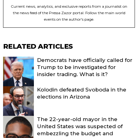
Current news, analytics, and exclusive reports from a journalist on
the news feed of the Pressa Zazor portal. Follow the main world
events on the author's page.
RELATED ARTICLES
Democrats have officially called for
Trump to be investigated for
insider trading. What is it?
Kolodin defeated Svoboda in the
elections in Arizona
The 22-year-old mayor in the
United States was suspected of
embezzling the budget and