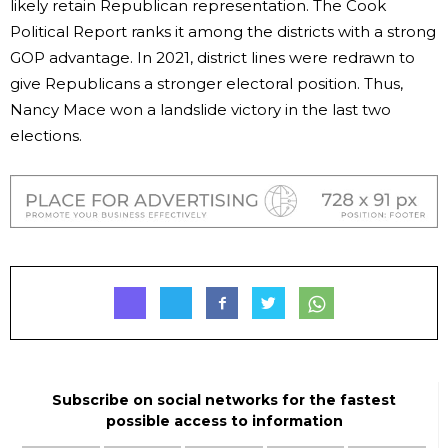
likely retain Republican representation. The Cook
Political Report ranks it among the districts with a strong
GOP advantage. In 2021, district lines were redrawn to
give Republicans a stronger electoral position. Thus,
Nancy Mace won a landslide victory in the last two
elections.
Subscribe on social networks for the fastest
possible access to information