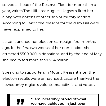
served as head of the Reserve Fleet for more than a
year, writes The Hill. Last August, Hegseth fired her
along with dozens of other senior military leaders.
According to Lakor, the reasons for the dismissal were
never explained to her.
Lakor launched her election campaign four months
ago. In the first two weeks of her nomination, she
attracted $500,000 in donations, and by the end of May
she had raised more than $1.4 million.
Speaking to supporters in Mount Pleasant after the
election results were announced, Lacore thanked the
Lowcountry region’s volunteers, activists and voters.
“I am incredibly proud of what
we have achieved in just over