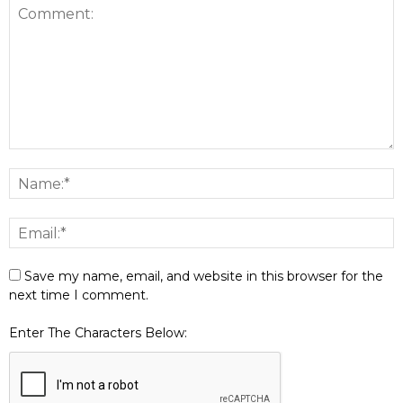
Save my name, email, and website in this browser for the
next time I comment.
Enter The Characters Below: