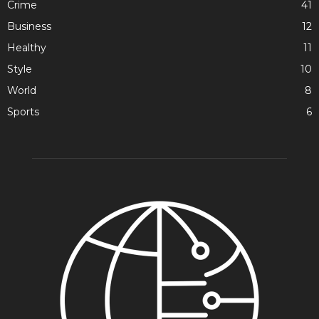
Crime
41
Business
12
Healthy
11
Style
10
World
8
Sports
6