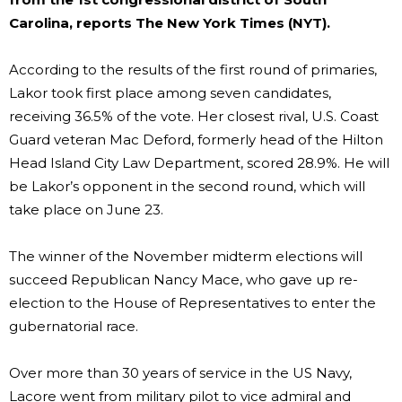
Carolina, reports The New York Times (NYT).
According to the results of the first round of primaries,
Lakor took first place among seven candidates,
receiving 36.5% of the vote. Her closest rival, U.S. Coast
Guard veteran Mac Deford, formerly head of the Hilton
Head Island City Law Department, scored 28.9%. He will
be Lakor’s opponent in the second round, which will
take place on June 23.
The winner of the November midterm elections will
succeed Republican Nancy Mace, who gave up re-
election to the House of Representatives to enter the
gubernatorial race.
Over more than 30 years of service in the US Navy,
Lacore went from military pilot to vice admiral and