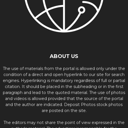
ABOUT US
The use of materials from the portal is allowed only under the
condition of a direct and open hyperlink to our site for search
engines. Hyperlinking is mandatory regardless of full or partial
citation. It should be placed in the subheading or in the first
paragraph and lead to the quoted material. The use of photos
and videos is allowed provided that the source of the portal
and the author are indicated. Deposit Photos stock photos
are posted on the site.
The editors may not share the point of view expressed in the