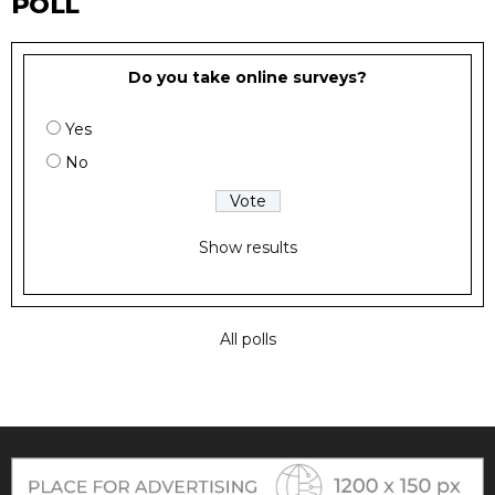
POLL
Do you take online surveys?
Yes
No
Show results
All polls