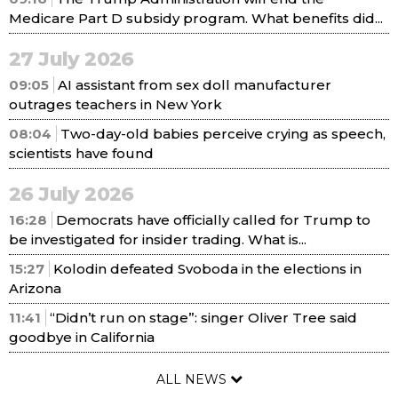
Medicare Part D subsidy program. What benefits did...
27 July 2026
09:05
AI assistant from sex doll manufacturer
outrages teachers in New York
08:04
Two-day-old babies perceive crying as speech,
scientists have found
26 July 2026
16:28
Democrats have officially called for Trump to
be investigated for insider trading. What is...
15:27
Kolodin defeated Svoboda in the elections in
Arizona
11:41
“Didn’t run on stage”: singer Oliver Tree said
goodbye in California
ALL NEWS