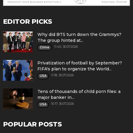
EDITOR PICKS
Why did BTS turn down the Grammys?
The group hinted at...
11:40, 30.07.2026
Crime
Privatization of football by September?
FIFA's plan to organize the World...
11:18, 30.07.2026
USA
Tens of thousands of child porn files: a
major banker in...
10:17, 30.07.2026
USA
POPULAR POSTS