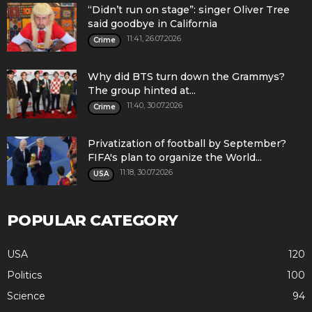
“Didn’t run on stage”: singer Oliver Tree
said goodbye in California
11:41, 26.07.2026
Crime
Why did BTS turn down the Grammys?
The group hinted at...
11:40, 30.07.2026
Crime
Privatization of football by September?
FIFA's plan to organize the World...
11:18, 30.07.2026
USA
POPULAR CATEGORY
USA
120
Politics
100
Science
94