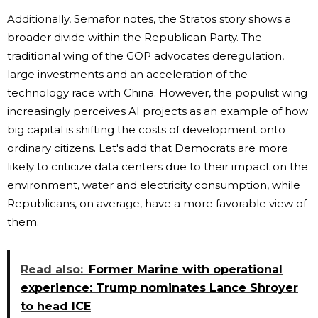
Additionally, Semafor notes, the Stratos story shows a
broader divide within the Republican Party. The
traditional wing of the GOP advocates deregulation,
large investments and an acceleration of the
technology race with China. However, the populist wing
increasingly perceives AI projects as an example of how
big capital is shifting the costs of development onto
ordinary citizens. Let's add that Democrats are more
likely to criticize data centers due to their impact on the
environment, water and electricity consumption, while
Republicans, on average, have a more favorable view of
them.
Read also:
Former Marine with operational
experience: Trump nominates Lance Shroyer
to head ICE