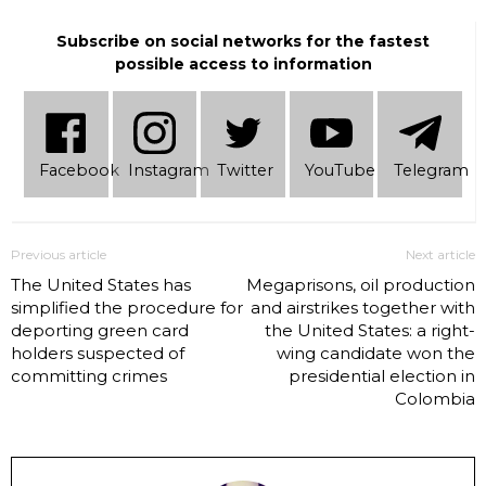
Subscribe on social networks for the fastest
possible access to information
Facebook
Instagram
Twitter
YouTube
Telеgram
Previous article
Next article
The United States has
Megaprisons, oil production
simplified the procedure for
and airstrikes together with
deporting green card
the United States: a right-
holders suspected of
wing candidate won the
committing crimes
presidential election in
Colombia