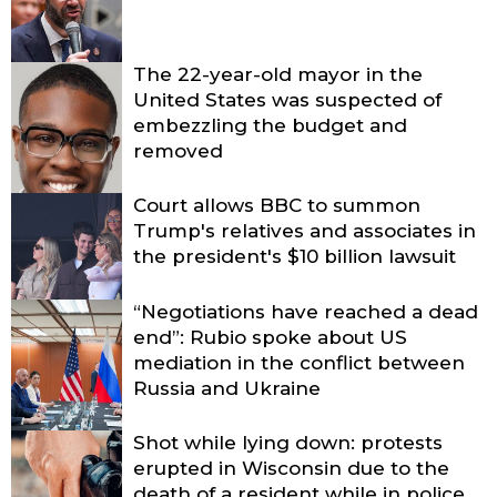
The 22-year-old mayor in the
United States was suspected of
embezzling the budget and
removed
Court allows BBC to summon
Trump's relatives and associates in
the president's $10 billion lawsuit
“Negotiations have reached a dead
end”: Rubio spoke about US
mediation in the conflict between
Russia and Ukraine
Shot while lying down: protests
erupted in Wisconsin due to the
death of a resident while in police