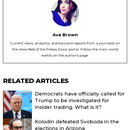
Ava Brown
Current news, analytics, and exclusive reports from a journalist on
the news feed of the Pressa Zazor portal. Follow the main world
events on the author's page.
RELATED ARTICLES
Democrats have officially called for
Trump to be investigated for
insider trading. What is it?
Kolodin defeated Svoboda in the
elections in Arizona