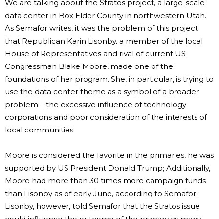
We are talking about the Stratos project, a large-scale
data center in Box Elder County in northwestern Utah.
As Semafor writes, it was the problem of this project
that Republican Karin Lisonby, a member of the local
House of Representatives and rival of current US
Congressman Blake Moore, made one of the
foundations of her program. She, in particular, is trying to
use the data center theme as a symbol of a broader
problem – the excessive influence of technology
corporations and poor consideration of the interests of
local communities.
Moore is considered the favorite in the primaries, he was
supported by US President Donald Trump; Additionally,
Moore had more than 30 times more campaign funds
than Lisonby as of early June, according to Semafor.
Lisonby, however, told Semafor that the Stratos issue
could influence the outcome of the primary as many