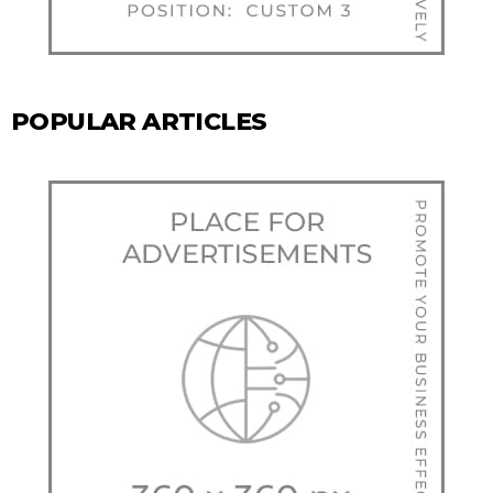
POPULAR ARTICLES