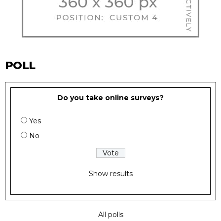
POLL
Do you take online surveys?
Yes
No
Show results
All polls