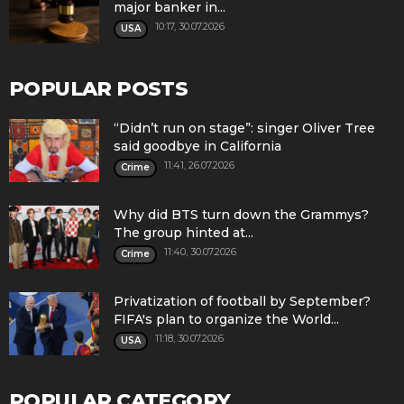
major banker in...
10:17, 30.07.2026
USA
POPULAR POSTS
“Didn’t run on stage”: singer Oliver Tree
said goodbye in California
11:41, 26.07.2026
Crime
Why did BTS turn down the Grammys?
The group hinted at...
11:40, 30.07.2026
Crime
Privatization of football by September?
FIFA's plan to organize the World...
11:18, 30.07.2026
USA
POPULAR CATEGORY