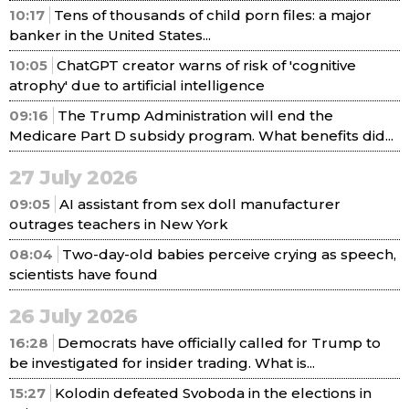
10:17
Tens of thousands of child porn files: a major
banker in the United States...
10:05
ChatGPT creator warns of risk of 'cognitive
atrophy' due to artificial intelligence
09:16
The Trump Administration will end the
Medicare Part D subsidy program. What benefits did...
27 July 2026
09:05
AI assistant from sex doll manufacturer
outrages teachers in New York
08:04
Two-day-old babies perceive crying as speech,
scientists have found
26 July 2026
16:28
Democrats have officially called for Trump to
be investigated for insider trading. What is...
15:27
Kolodin defeated Svoboda in the elections in