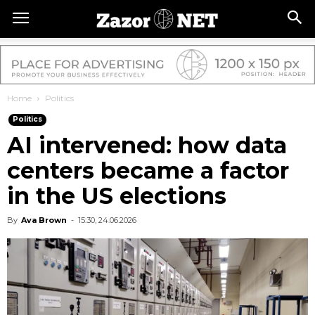
Home
Politics
Politics
AI intervened: how data
centers became a factor
in the US elections
By
Ava Brown
-
15:30, 24.06.2026