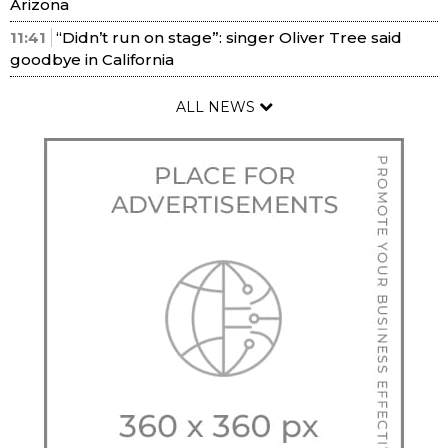
Arizona
11:41
“Didn’t run on stage”: singer Oliver Tree said
goodbye in California
ALL NEWS