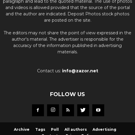
paragraph and lead to the quoted material. The use of photos
and videos is allowed provided that the source of the portal
and the author are indicated. Deposit Photos stock photos
are posted on the site.
The editors may not share the point of view expressed in the
author's material. The advertiser is responsible for the
accuracy of the information published in advertising
materials.
Contact us:
info@zazor.net
FOLLOW US
Archive
Tags
Poll
All authors
Advertising