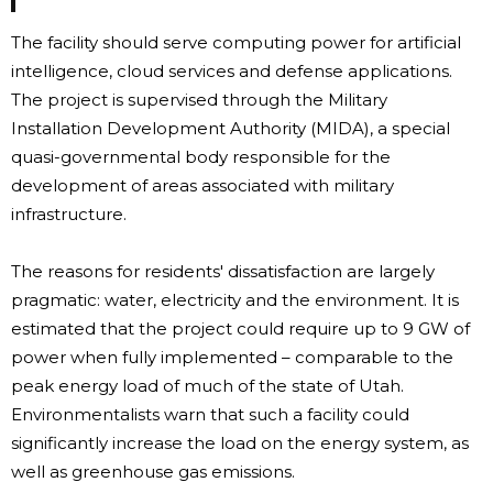
The facility should serve computing power for artificial
intelligence, cloud services and defense applications.
The project is supervised through the Military
Installation Development Authority (MIDA), a special
quasi-governmental body responsible for the
development of areas associated with military
infrastructure.
The reasons for residents' dissatisfaction are largely
pragmatic: water, electricity and the environment. It is
estimated that the project could require up to 9 GW of
power when fully implemented – comparable to the
peak energy load of much of the state of Utah.
Environmentalists warn that such a facility could
significantly increase the load on the energy system, as
well as greenhouse gas emissions.