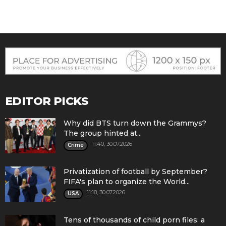
EDITOR PICKS
Why did BTS turn down the Grammys?
The group hinted at...
11:40, 30.07.2026
Crime
Privatization of football by September?
FIFA's plan to organize the World...
11:18, 30.07.2026
USA
Tens of thousands of child porn files: a