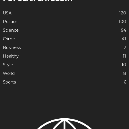
USA
120
Politics
100
Science
94
Crime
41
Business
12
Healthy
11
Style
10
World
8
Sports
6