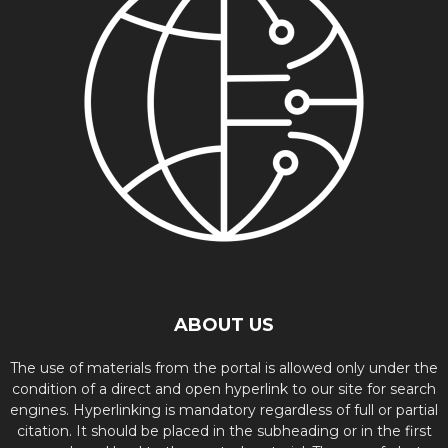
ABOUT US
The use of materials from the portal is allowed only under the
condition of a direct and open hyperlink to our site for search
engines. Hyperlinking is mandatory regardless of full or partial
citation. It should be placed in the subheading or in the first