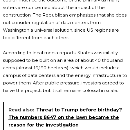
voters are concerned about the impact of the
construction. The Republican emphasizes that she does
not consider regulation of data centers from
Washington a universal solution, since US regions are
too different from each other.
According to local media reports, Stratos was initially
supposed to be built on an area of ​​about 40 thousand
acres (almost 16,190 hectares), which would include a
campus of data centers and the energy infrastructure to
power them. After public pressure, investors agreed to
halve the project, but it still remains colossal in scale.
Read also:
Threat to Trump before birthday?
The numbers 8647 on the lawn became the
reason for the investigation