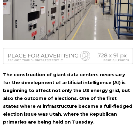
The construction of giant data centers necessary
for the development of artificial intelligence (AI) is
beginning to affect not only the US energy grid, but
also the outcome of elections. One of the first
states where AI infrastructure became a full-fledged
election issue was Utah, where the Republican
primaries are being held on Tuesday.