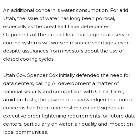
An additional concern is water consumption. For arid
Utah, the issue of water has long been political,
especially as the Great Salt Lake deteriorates.
Opponents of the project fear that large-scale server
cooling systems will worsen resource shortages, even
despite assurances from investors about the use of
closed cooling cycles.
Utah Gov. Spencer Cox initially defended the need for
data centers, calling AI development a matter of
national security and competition with China. Later,
amid protests, the governor acknowledged that public
concerns had been underestimated and signed an
executive order tightening requirements for future data
centers, particularly on water, air quality and impact on
local communities.