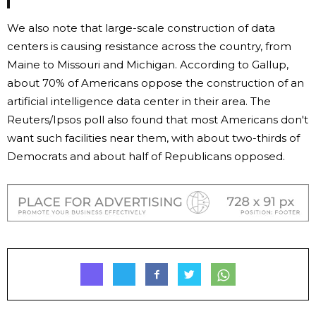
We also note that large-scale construction of data
centers is causing resistance across the country, from
Maine to Missouri and Michigan. According to Gallup,
about 70% of Americans oppose the construction of an
artificial intelligence data center in their area. The
Reuters/Ipsos poll also found that most Americans don't
want such facilities near them, with about two-thirds of
Democrats and about half of Republicans opposed.