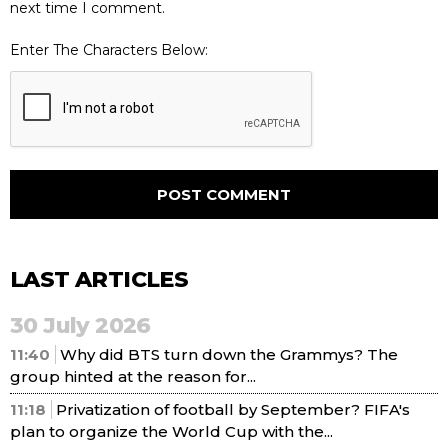
next time I comment.
Enter The Characters Below:
LAST ARTICLES
30 July 2026
11:40
Why did BTS turn down the Grammys? The
group hinted at the reason for...
11:18
Privatization of football by September? FIFA's
plan to organize the World Cup with the...