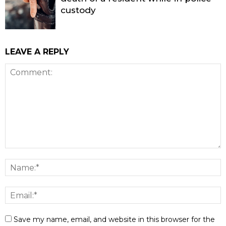
custody
LEAVE A REPLY
Save my name, email, and website in this browser for the