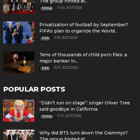
The group hinted at...
11:40, 30.07.2026
Crime
Privatization of football by September?
FIFA's plan to organize the World...
11:18, 30.07.2026
USA
Tens of thousands of child porn files: a
major banker in...
10:17, 30.07.2026
USA
POPULAR POSTS
“Didn’t run on stage”: singer Oliver Tree
said goodbye in California
11:41, 26.07.2026
Crime
Why did BTS turn down the Grammys?
The group hinted at...