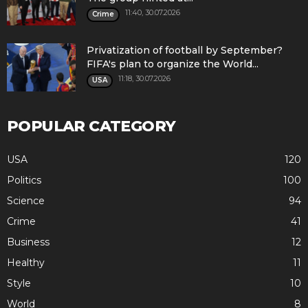
11:40, 30.07.2026
Crime
Privatization of football by September?
FIFA's plan to organize the World...
11:18, 30.07.2026
USA
POPULAR CATEGORY
USA
120
Politics
100
Science
94
Crime
41
Business
12
Healthy
11
Style
10
World
8