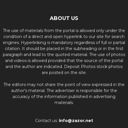
ABOUT US
The use of materials from the portal is allowed only under the
condition of a direct and open hyperlink to our site for search
engines. Hyperlinking is mandatory regardless of full or partial
citation. It should be placed in the subheading or in the first
paragraph and lead to the quoted material. The use of photos
and videos is allowed provided that the source of the portal
and the author are indicated. Deposit Photos stock photos
are posted on the site.
The editors may not share the point of view expressed in the
author's material. The advertiser is responsible for the
accuracy of the information published in advertising
materials.
Contact us:
info@zazor.net