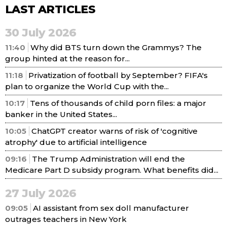
LAST ARTICLES
30 July 2026
11:40
Why did BTS turn down the Grammys? The
group hinted at the reason for...
11:18
Privatization of football by September? FIFA's
plan to organize the World Cup with the...
10:17
Tens of thousands of child porn files: a major
banker in the United States...
10:05
ChatGPT creator warns of risk of 'cognitive
atrophy' due to artificial intelligence
09:16
The Trump Administration will end the
Medicare Part D subsidy program. What benefits did...
27 July 2026
09:05
AI assistant from sex doll manufacturer
outrages teachers in New York