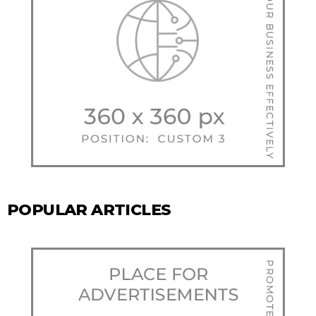
POPULAR ARTICLES