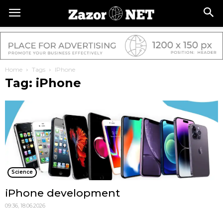
Home
Tags
IPhone
Tag: iPhone
Science
iPhone development
09:36, 18.06.2026