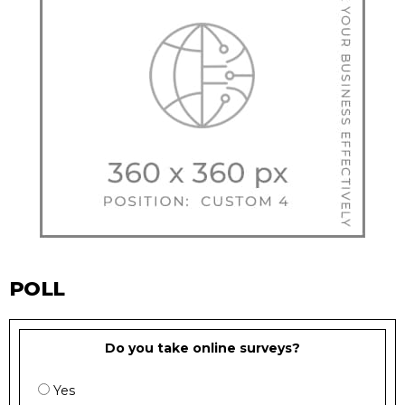
POLL
Do you take online surveys?
Yes