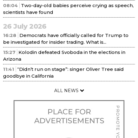
08:04
Two-day-old babies perceive crying as speech,
scientists have found
26 July 2026
16:28
Democrats have officially called for Trump to
be investigated for insider trading. What is...
15:27
Kolodin defeated Svoboda in the elections in
Arizona
11:41
“Didn’t run on stage”: singer Oliver Tree said
goodbye in California
ALL NEWS