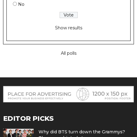
No
Show results
All polls
EDITOR PICKS
Why did BTS turn down the Grammys?