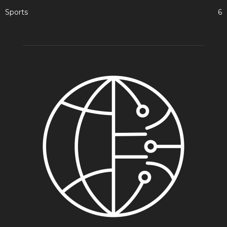
Sports
6