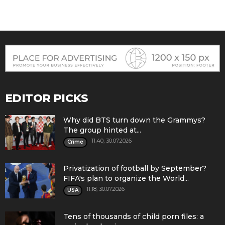
EDITOR PICKS
Why did BTS turn down the Grammys?
The group hinted at...
11:40, 30.07.2026
Crime
Privatization of football by September?
FIFA's plan to organize the World...
11:18, 30.07.2026
USA
Tens of thousands of child porn files: a