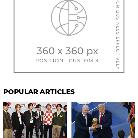
POPULAR ARTICLES