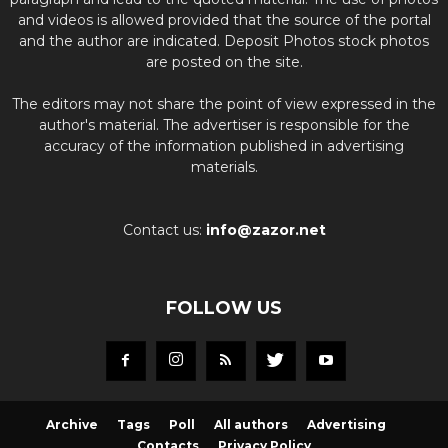
and videos is allowed provided that the source of the portal
and the author are indicated. Deposit Photos stock photos
are posted on the site.
The editors may not share the point of view expressed in the
author's material. The advertiser is responsible for the
accuracy of the information published in advertising
materials.
Contact us:
info@zazor.net
FOLLOW US
Archive
Tags
Poll
All authors
Advertising
Contacts
Privacy Policy