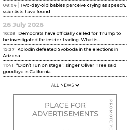
08:04
Two-day-old babies perceive crying as speech,
scientists have found
26 July 2026
16:28
Democrats have officially called for Trump to
be investigated for insider trading. What is...
15:27
Kolodin defeated Svoboda in the elections in
Arizona
11:41
“Didn’t run on stage”: singer Oliver Tree said
goodbye in California
ALL NEWS