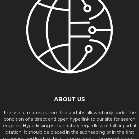
ABOUT US
The use of materials from the portal is allowed only under the
condition of a direct and open hyperlink to our site for search
engines. Hyperlinking is mandatory regardless of full or partial
citation. It should be placed in the subheading or in the first
paragraph and lead to the quoted material. The use of photos