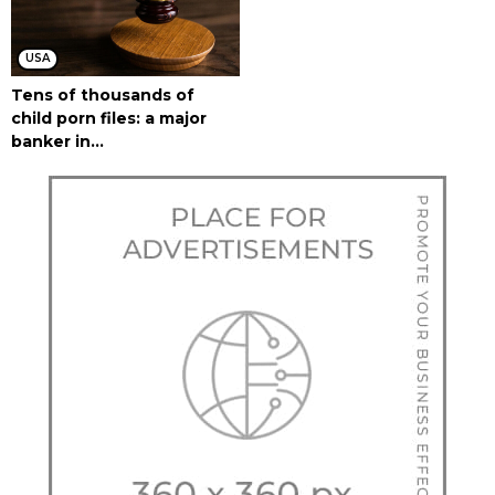
USA
Tens of thousands of
child porn files: a major
banker in...