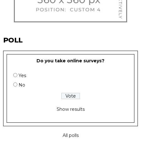
POLL
Do you take online surveys?
Yes
No
Show results
All polls