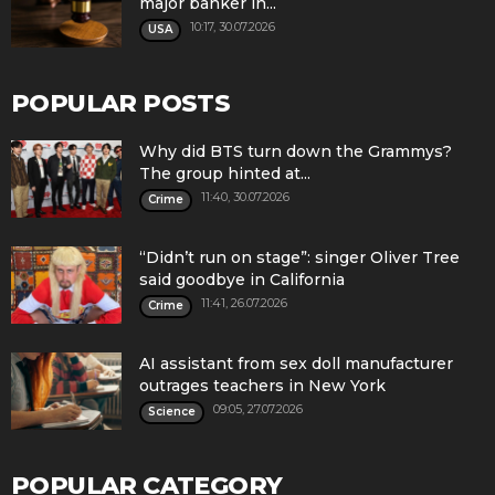
major banker in...
10:17, 30.07.2026
USA
POPULAR POSTS
Why did BTS turn down the Grammys?
The group hinted at...
11:40, 30.07.2026
Crime
“Didn’t run on stage”: singer Oliver Tree
said goodbye in California
11:41, 26.07.2026
Crime
AI assistant from sex doll manufacturer
outrages teachers in New York
09:05, 27.07.2026
Science
POPULAR CATEGORY