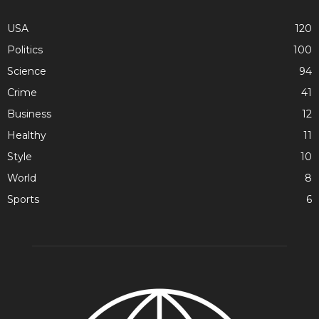
USA
120
Politics
100
Science
94
Crime
41
Business
12
Healthy
11
Style
10
World
8
Sports
6