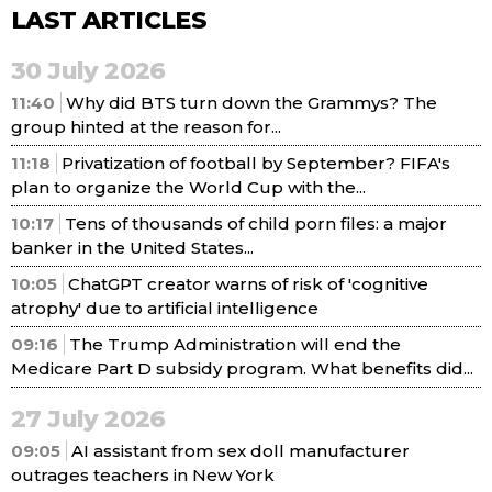
LAST ARTICLES
30 July 2026
11:40
Why did BTS turn down the Grammys? The
group hinted at the reason for...
11:18
Privatization of football by September? FIFA's
plan to organize the World Cup with the...
10:17
Tens of thousands of child porn files: a major
banker in the United States...
10:05
ChatGPT creator warns of risk of 'cognitive
atrophy' due to artificial intelligence
09:16
The Trump Administration will end the
Medicare Part D subsidy program. What benefits did...
27 July 2026
09:05
AI assistant from sex doll manufacturer
outrages teachers in New York