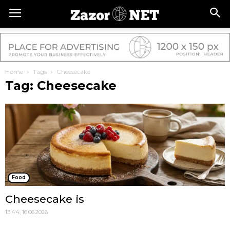
Home
Tags
Cheesecake
Tag: Cheesecake
Food
Cheesecake is
13:44, 16.06.2026