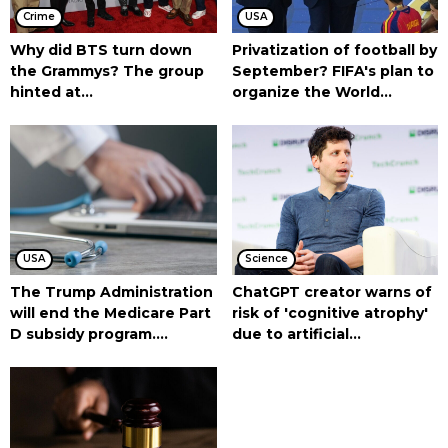
Crime
USA
Why did BTS turn down
Privatization of football by
the Grammys? The group
September? FIFA's plan to
hinted at...
organize the World...
USA
Science
The Trump Administration
ChatGPT creator warns of
will end the Medicare Part
risk of 'cognitive atrophy'
D subsidy program....
due to artificial...