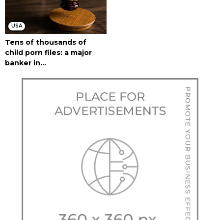
USA
Tens of thousands of
child porn files: a major
banker in...