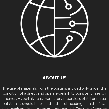
ABOUT US
The use of materials from the portal is allowed only under the
condition of a direct and open hyperlink to our site for search
engines. Hyperlinking is mandatory regardless of full or partial
citation. It should be placed in the subheading or in the first
paragraph and lead to the quoted material. The use of photos