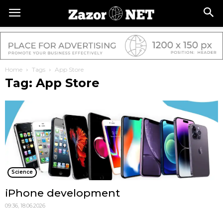
Home
Tags
App Store
Tag: App Store
Science
iPhone development
09:36, 18.06.2026