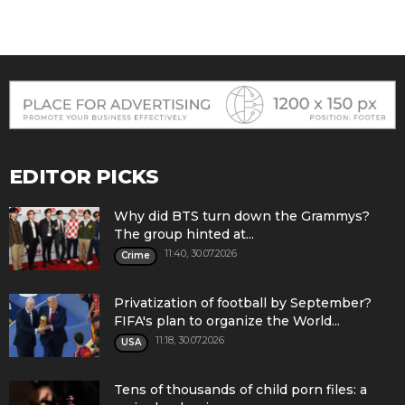
EDITOR PICKS
Why did BTS turn down the Grammys?
The group hinted at...
11:40, 30.07.2026
Crime
Privatization of football by September?
FIFA's plan to organize the World...
11:18, 30.07.2026
USA
Tens of thousands of child porn files: a