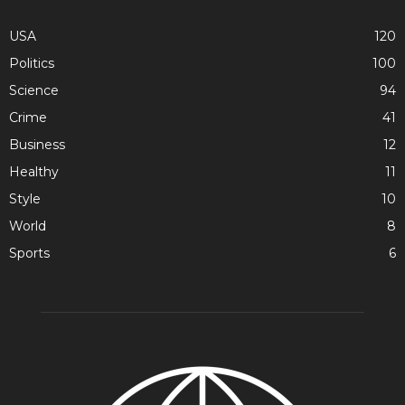
USA
120
Politics
100
Science
94
Crime
41
Business
12
Healthy
11
Style
10
World
8
Sports
6