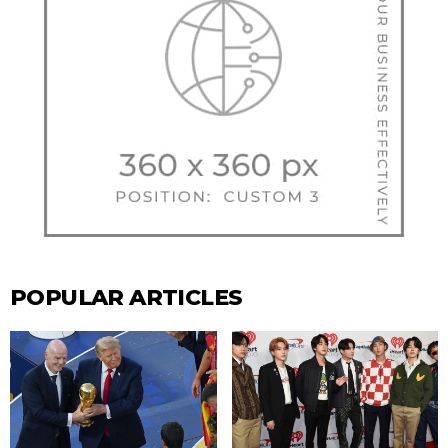
POPULAR ARTICLES