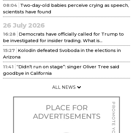
08:04
Two-day-old babies perceive crying as speech,
scientists have found
26 July 2026
16:28
Democrats have officially called for Trump to
be investigated for insider trading. What is...
15:27
Kolodin defeated Svoboda in the elections in
Arizona
11:41
“Didn’t run on stage”: singer Oliver Tree said
goodbye in California
ALL NEWS