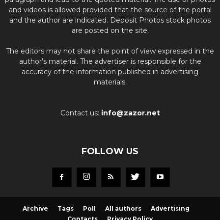
and videos is allowed provided that the source of the portal
and the author are indicated. Deposit Photos stock photos
are posted on the site.
The editors may not share the point of view expressed in the
author's material. The advertiser is responsible for the
accuracy of the information published in advertising
materials.
Contact us:
info@zazor.net
FOLLOW US
Archive
Tags
Poll
All authors
Advertising
Contacts
Privacy Policy