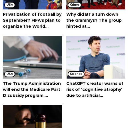
USA
Crime
Privatization of football by
Why did BTS turn down
September? FIFA's plan to
the Grammys? The group
organize the World...
hinted at...
USA
Science
The Trump Administration
ChatGPT creator warns of
will end the Medicare Part
risk of 'cognitive atrophy'
D subsidy program....
due to artificial...