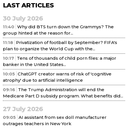
LAST ARTICLES
30 July 2026
11:40
Why did BTS turn down the Grammys? The
group hinted at the reason for...
11:18
Privatization of football by September? FIFA's
plan to organize the World Cup with the...
10:17
Tens of thousands of child porn files: a major
banker in the United States...
10:05
ChatGPT creator warns of risk of 'cognitive
atrophy' due to artificial intelligence
09:16
The Trump Administration will end the
Medicare Part D subsidy program. What benefits did...
27 July 2026
09:05
AI assistant from sex doll manufacturer
outrages teachers in New York