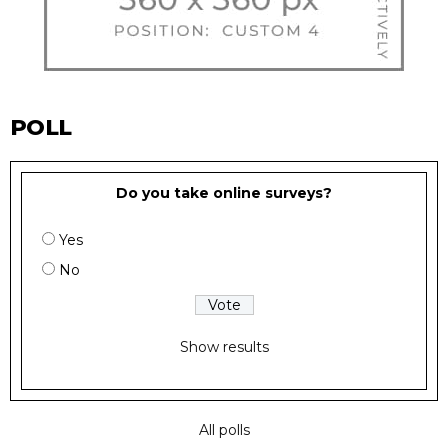
POLL
Do you take online surveys?
Yes
No
Show results
All polls