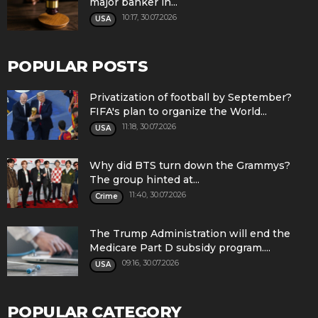
major banker in...
10:17, 30.07.2026
USA
POPULAR POSTS
Privatization of football by September?
FIFA's plan to organize the World...
11:18, 30.07.2026
USA
Why did BTS turn down the Grammys?
The group hinted at...
11:40, 30.07.2026
Crime
The Trump Administration will end the
Medicare Part D subsidy program....
09:16, 30.07.2026
USA
POPULAR CATEGORY