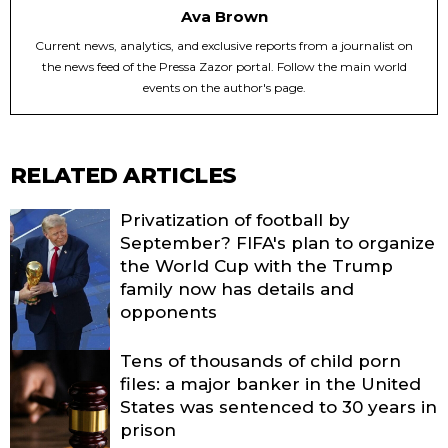
Ava Brown
Current news, analytics, and exclusive reports from a journalist on
the news feed of the Pressa Zazor portal. Follow the main world
events on the author's page.
RELATED ARTICLES
Privatization of football by
September? FIFA's plan to organize
the World Cup with the Trump
family now has details and
opponents
Tens of thousands of child porn
files: a major banker in the United
States was sentenced to 30 years in
prison