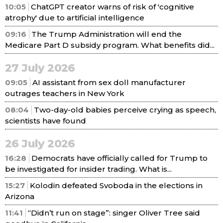
10:05
ChatGPT creator warns of risk of 'cognitive
atrophy' due to artificial intelligence
09:16
The Trump Administration will end the
Medicare Part D subsidy program. What benefits did...
27 July 2026
09:05
AI assistant from sex doll manufacturer
outrages teachers in New York
08:04
Two-day-old babies perceive crying as speech,
scientists have found
26 July 2026
16:28
Democrats have officially called for Trump to
be investigated for insider trading. What is...
15:27
Kolodin defeated Svoboda in the elections in
Arizona
11:41
“Didn’t run on stage”: singer Oliver Tree said