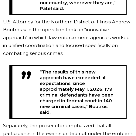
our country, wherever they are,”
Patel said.
U.S. Attorney for the Northern District of Illinois Andrew
Boutros said the operation took an “innovative
approach” in which law enforcement agencies worked
in unified coordination and focused specifically on
combating serious crimes.
“The results of this new
approach have exceeded all
expectations: since
approximately May 1, 2026, 179
criminal defendants have been
charged in federal court in 140
new criminal cases,” Boutros
said.
Separately, the prosecutor emphasized that all
participants in the events united not under the emblem