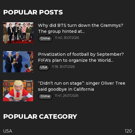
POPULAR POSTS
Why did BTS turn down the Grammys?
The group hinted at...
11:40, 30.07.2026
Crime
Privatization of football by September?
FIFA's plan to organize the World...
11:18, 30.07.2026
USA
“Didn’t run on stage”: singer Oliver Tree
said goodbye in California
11:41, 26.07.2026
Crime
POPULAR CATEGORY
USA
120