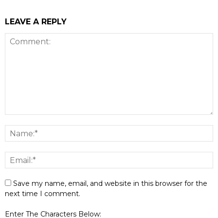
LEAVE A REPLY
Save my name, email, and website in this browser for the
next time I comment.
Enter The Characters Below: