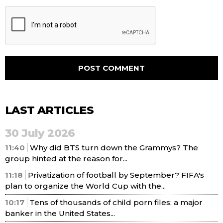
LAST ARTICLES
30 July 2026
11:40
Why did BTS turn down the Grammys? The
group hinted at the reason for...
11:18
Privatization of football by September? FIFA's
plan to organize the World Cup with the...
10:17
Tens of thousands of child porn files: a major
banker in the United States...