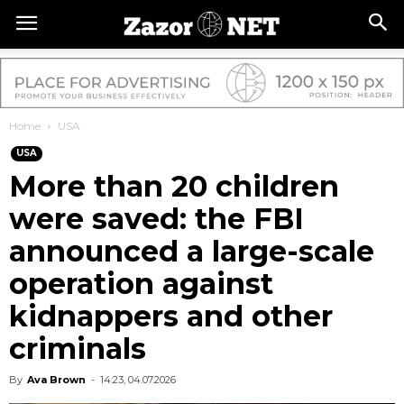
Home
USA
USA
More than 20 children
were saved: the FBI
announced a large-scale
operation against
kidnappers and other
criminals
By
Ava Brown
-
14:23, 04.07.2026