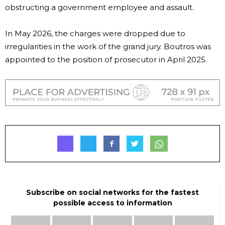
obstructing a government employee and assault.
In May 2026, the charges were dropped due to
irregularities in the work of the grand jury. Boutros was
appointed to the position of prosecutor in April 2025.
Subscribe on social networks for the fastest
possible access to information