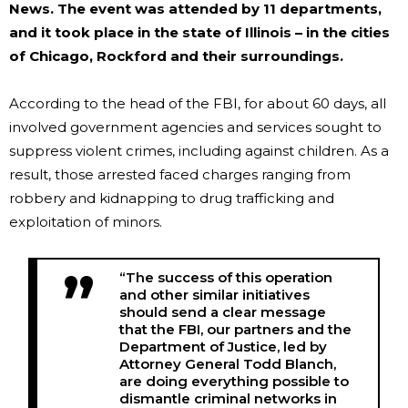
News
. The event was attended by 11 departments,
and it took place in the state of Illinois – in the cities
of Chicago, Rockford and their surroundings.
According to the head of the FBI, for about 60 days, all
involved government agencies and services sought to
suppress violent crimes, including against children. As a
result, those arrested faced charges ranging from
robbery and kidnapping to drug trafficking and
exploitation of minors.
“The success of this operation
and other similar initiatives
should send a clear message
that the FBI, our partners and the
Department of Justice, led by
Attorney General Todd Blanch,
are doing everything possible to
dismantle criminal networks in