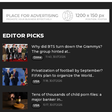
EDITOR PICKS
Why did BTS turn down the Grammys?
The group hinted at...
11:40, 30.07.2026
Crime
Privatization of football by September?
FIFA's plan to organize the World...
11:18, 30.07.2026
USA
Tens of thousands of child porn files: a
major banker in...
10:17, 30.07.2026
USA