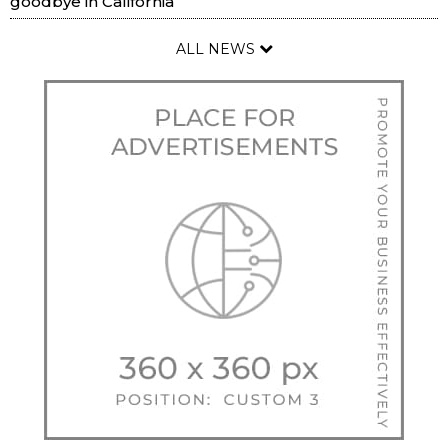
goodbye in California
ALL NEWS