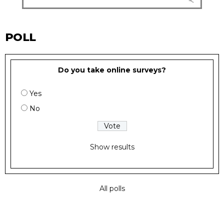
POLL
Do you take online surveys?
Yes
No
Show results
All polls