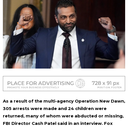
As a result of the multi-agency Operation New Dawn,
305 arrests were made and 24 children were
returned, many of whom were abducted or missing,
FBI Director Cash Patel said in an interview.
Fox