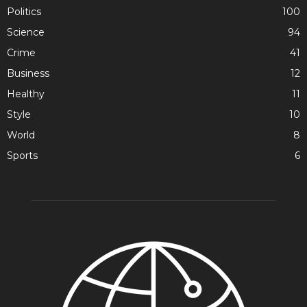
Politics
100
Science
94
Crime
41
Business
12
Healthy
11
Style
10
World
8
Sports
6