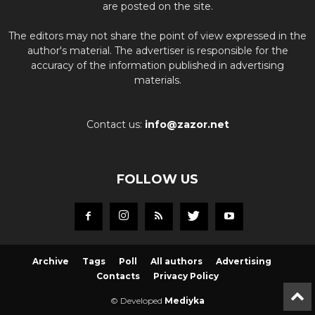
are posted on the site.
The editors may not share the point of view expressed in the
author's material. The advertiser is responsible for the
accuracy of the information published in advertising
materials.
Contact us:
info@zazor.net
FOLLOW US
Archive
Tags
Poll
All authors
Advertising
Contacts
Privacy Policy
© Developed
Mediyka