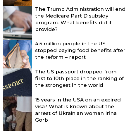
The Trump Administration will end
the Medicare Part D subsidy
program. What benefits did it
provide?
4.5 million people in the US
stopped paying food benefits after
the reform – report
The US passport dropped from
first to 10th place in the ranking of
the strongest in the world
15 years in the USA on an expired
visa? What is known about the
arrest of Ukrainian woman Irina
Gorb