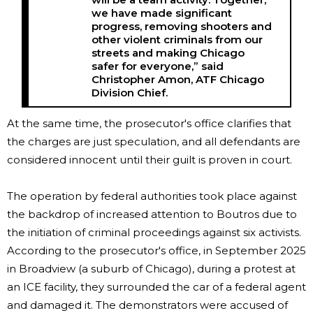
we have made significant
progress, removing shooters and
other violent criminals from our
streets and making Chicago
safer for everyone,” said
Christopher Amon, ATF Chicago
Division Chief.
At the same time, the prosecutor's office clarifies that
the charges are just speculation, and all defendants are
considered innocent until their guilt is proven in court.
The operation by federal authorities took place against
the backdrop of increased attention to Boutros due to
the initiation of criminal proceedings against six activists.
According to the prosecutor's office, in September 2025
in Broadview (a suburb of Chicago), during a protest at
an ICE facility, they surrounded the car of a federal agent
and damaged it. The demonstrators were accused of