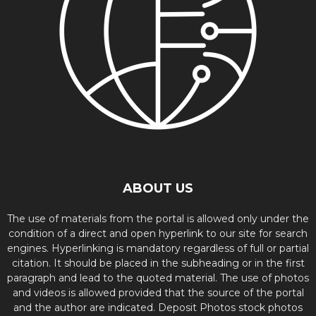
ABOUT US
The use of materials from the portal is allowed only under the
condition of a direct and open hyperlink to our site for search
engines. Hyperlinking is mandatory regardless of full or partial
citation. It should be placed in the subheading or in the first
paragraph and lead to the quoted material. The use of photos
and videos is allowed provided that the source of the portal
and the author are indicated. Deposit Photos stock photos