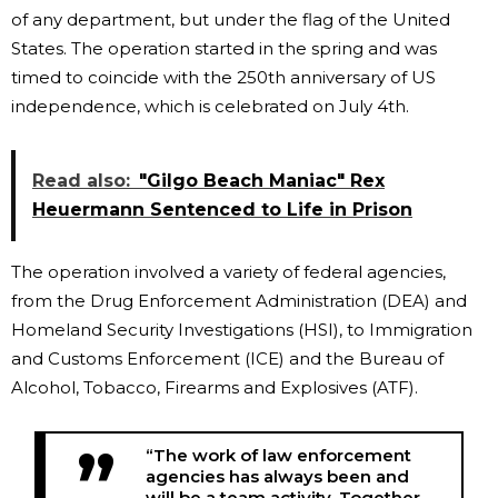
of any department, but under the flag of the United
States. The operation started in the spring and was
timed to coincide with the 250th anniversary of US
independence, which is celebrated on July 4th.
Read also:
"Gilgo Beach Maniac" Rex
Heuermann Sentenced to Life in Prison
The operation involved a variety of federal agencies,
from the Drug Enforcement Administration (DEA) and
Homeland Security Investigations (HSI), to Immigration
and Customs Enforcement (ICE) and the Bureau of
Alcohol, Tobacco, Firearms and Explosives (ATF).
“The work of law enforcement
agencies has always been and
will be a team activity. Together,