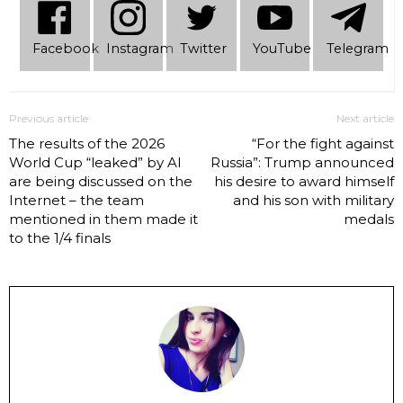
Facebook
Instagram
Twitter
YouTube
Telеgram
Previous article
Next article
The results of the 2026
“For the fight against
World Cup “leaked” by AI
Russia”: Trump announced
are being discussed on the
his desire to award himself
Internet – the team
and his son with military
mentioned in them made it
medals
to the 1/4 finals