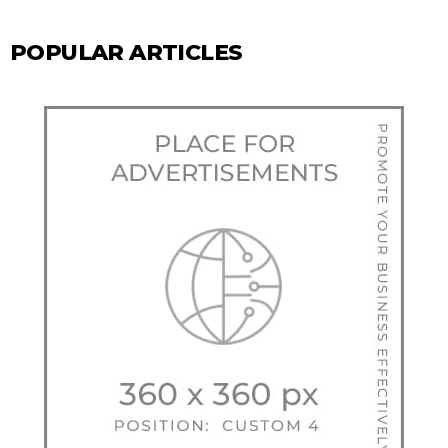
POPULAR ARTICLES