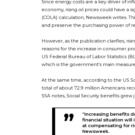
Since energy costs are a key driver of infl
economy, rising oil prices could have a s
(COLA) calculation, Newsweek writes. Thi
and preserve the purchasing power of re
However, as the publication clarifies, r
reasons for the increase in consumer pri
US Federal Bureau of Labor Statistics (B
which is the government's main measure o
At the same time, according to the US Soc
total of about 72.9 million Americans rec
SSA notes, Social Security benefits grew j
“Increasing benefits d
financial situation wil
at compensating for ri
Newsweek.