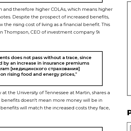
lation and therefore higher COLAs, which means higher
 notes. Despite the prospect of increased benefits,
the rising cost of living as a financial benefit. This
vin Thompson, CEO of investment company 9i
nts does not pass without a trace, since
ed by an increase in insurance premiums
ogram [медицинского страхования]
on rising food and energy prices,”
cy at the University of Tennessee at Martin, shares a
ity benefits doesn't mean more money will be in
y benefits will match the increased costs they face,