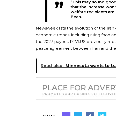
“This may sound good f
that the increase won'
welfare recipients are
Bean.
Newsweek lists the evolution of the Iran 
economic trends, including rising food and
the 2027 payout. RTVI.US previously repo
peace agreement between Iran and the 
Read also:
Minnesota wants to tr
SHARE