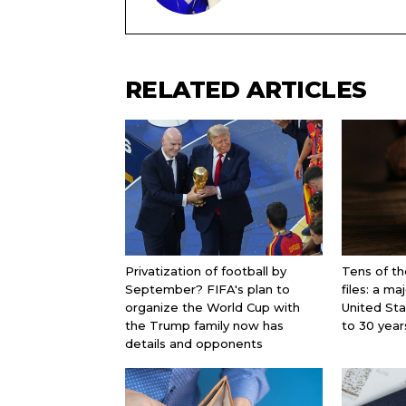
RELATED ARTICLES
Privatization of football by
Tens of th
September? FIFA's plan to
files: a ma
organize the World Cup with
United St
the Trump family now has
to 30 year
details and opponents