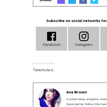
Subscribe on social networks for
Facebook
Instagram
Previous article
Tarantula is
Ava Brown
Current news, analytics, and e
Zazor portal. Follow the main