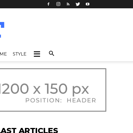
IME
STYLE
LAST ARTICLES