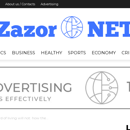
About us / Contacts
Advertising
ICS
BUSINESS
HEALTHY
SPORTS
ECONOMY
CR
News
Zazor
d of living will not: how the...