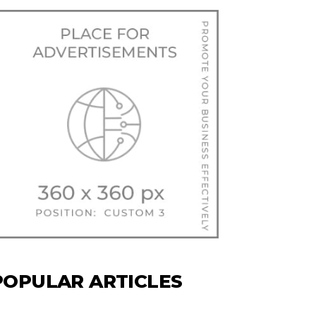
POPULAR ARTICLES