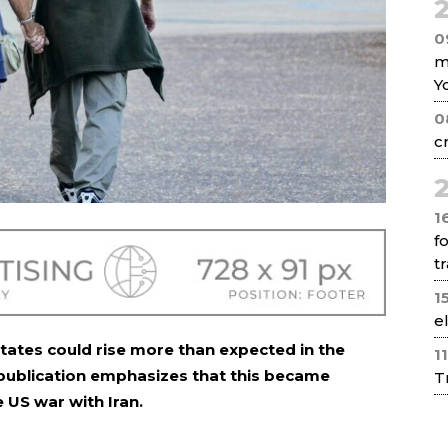
2
0
m
Y
0
c
2
1
f
tr
1
e
 States could rise more than expected in the
1
 publication emphasizes that this became
T
 US war with Iran.