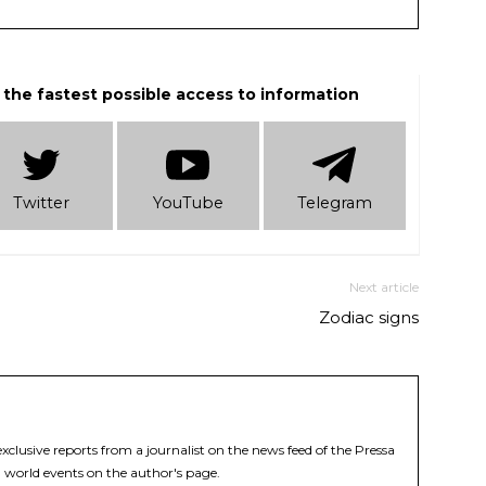
 the fastest possible access to information
Twitter
YouTube
Telеgram
Next article
Zodiac signs
xclusive reports from a journalist on the news feed of the Pressa
 world events on the author's page.