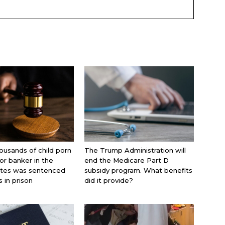
ousands of child porn
The Trump Administration will
jor banker in the
end the Medicare Part D
ates was sentenced
subsidy program. What benefits
s in prison
did it provide?