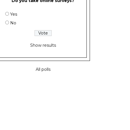
Do you take online surveys?
Yes
No
Show results
All polls