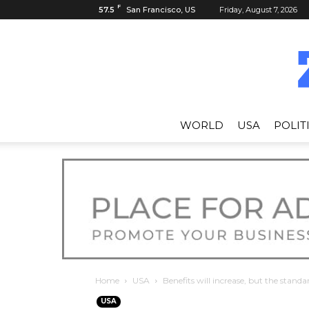
F
57.5
San Francisco, US
Friday, August 7, 2026
WORLD
USA
POLIT
Home
USA
Benefits will increase, but the standar
USA