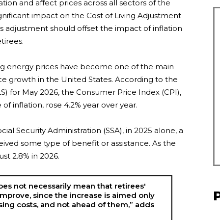
ation and affect prices across all sectors of the
ignificant impact on the Cost of Living Adjustment
s adjustment should offset the impact of inflation
tirees.
ising energy prices have become one of the main
ce growth in the United States. According to the
LS) for May 2026, the Consumer Price Index (CPI),
f inflation, rose 4.2% year over year.
ial Security Administration (SSA), in 2025 alone, a
eived some type of benefit or assistance. As the
ust 2.8% in 2026.
oes not necessarily mean that retirees'
l improve, since the increase is aimed only
sing costs, and not ahead of them,” adds