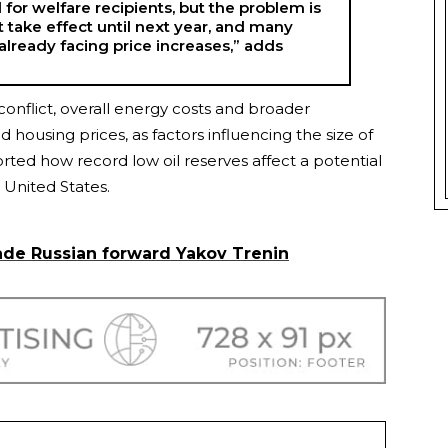
or welfare recipients, but the problem is
t take effect until next year, and many
 already facing price increases,” adds
conflict, overall energy costs and broader
 housing prices, as factors influencing the size of
rted how record low oil reserves affect a potential
United States.
ade Russian forward Yakov Trenin