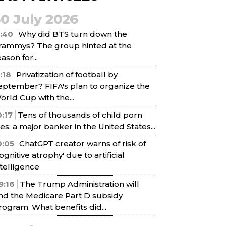
30 July 2026
1:40
Why did BTS turn down the
rammys? The group hinted at the
ason for...
1:18
Privatization of football by
eptember? FIFA's plan to organize the
orld Cup with the...
0:17
Tens of thousands of child porn
iles: a major banker in the United States...
0:05
ChatGPT creator warns of risk of
cognitive atrophy' due to artificial
ntelligence
9:16
The Trump Administration will
nd the Medicare Part D subsidy
rogram. What benefits did...