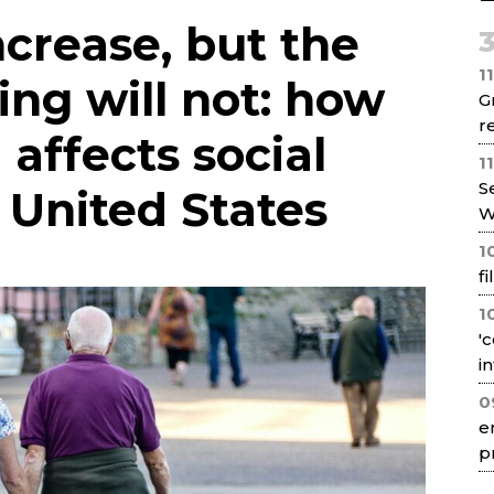
Net
ncrease, but the
1
ing will not: how
G
re
 affects social
1
S
e United States
W
1
f
1
'
i
0
e
p