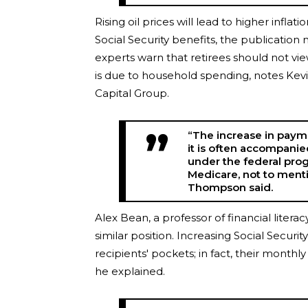
Rising oil prices will lead to higher inf
Social Security benefits, the publication
experts warn that retirees should not view 
is due to household spending, notes Ke
Capital Group.
“The increase in payme
it is often accompani
under the federal pr
Medicare, not to menti
Thompson said.
Alex Bean, a professor of financial litera
similar position. Increasing Social Secur
recipients' pockets; in fact, their monthl
he explained.