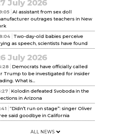
7 July 2026
9:05
AI assistant from sex doll
anufacturer outrages teachers in New
ork
8:04
Two-day-old babies perceive
rying as speech, scientists have found
6 July 2026
6:28
Democrats have officially called
or Trump to be investigated for insider
ading. What is...
5:27
Kolodin defeated Svoboda in the
lections in Arizona
1:41
“Didn’t run on stage”: singer Oliver
ree said goodbye in California
ALL NEWS