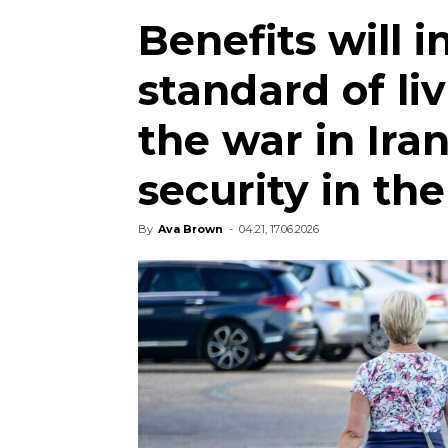
Benefits will i
standard of liv
the war in Iran
security in th
By
Ava Brown
-
04:21, 17.06.2026