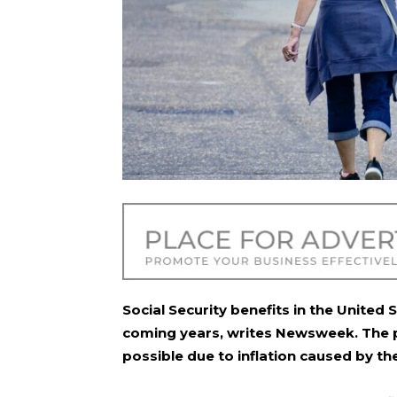
Social Security benefits in the United
coming years, writes
Newsweek
. The
possible due to inflation caused by the