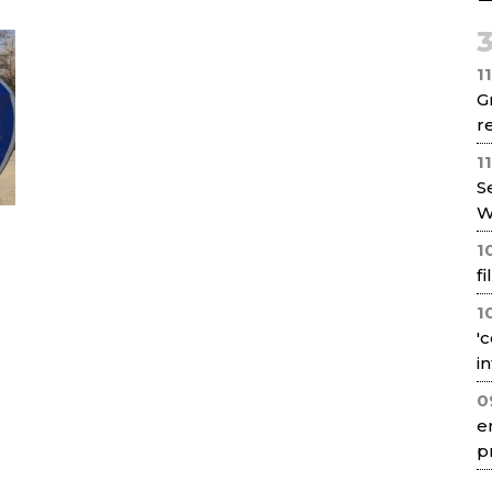
Net
1
G
re
1
S
W
1
f
1
'
i
0
e
p