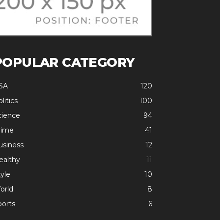
POPULAR CATEGORY
SA
120
litics
100
cience
94
rime
41
usiness
12
ealthy
11
yle
10
orld
8
ports
6