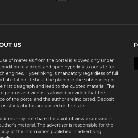
OUT US
F
use of materials from the portal is allowed only under
condition of a direct and open hyperlink to our site for
ch engines. Hyperlinking is mandatory regardless of full
artial citation. It should be placed in the subheading or
he first paragraph and lead to the quoted material. The
of photos and videos is allowed provided that the
ce of the portal and the author are indicated. Deposit
os stock photos are posted on the site.
editors may not share the point of view expressed in
author's material. The advertiser is responsible for the
racy of the information published in advertising