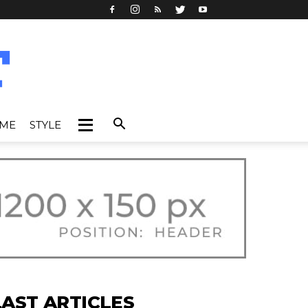
IME
STYLE
LAST ARTICLES