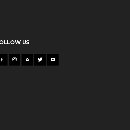
OLLOW US