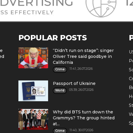
POPULAR POSTS
he
“Didn’t run on stage”: singer
U
ed
Oliver Tree said goodbye in
Po
California
11:41, 26.07.2026
S
Crime
C
Passport of Ukraine
B
05:39, 26.07.2026
World
H
St
Why did BTS turn down the
W
Grammys? The group hinted
S
at...
11:40, 30.07.2026
Crime