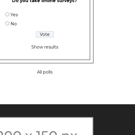
Do you take online surveys?
Yes
No
Show results
All polls