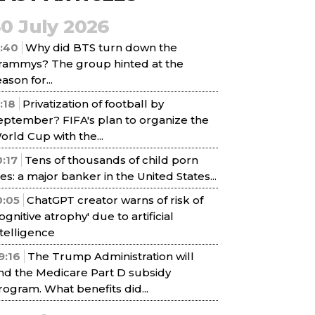
30 July 2026
1:40
Why did BTS turn down the
rammys? The group hinted at the
ason for...
1:18
Privatization of football by
eptember? FIFA's plan to organize the
orld Cup with the...
0:17
Tens of thousands of child porn
iles: a major banker in the United States...
0:05
ChatGPT creator warns of risk of
cognitive atrophy' due to artificial
ntelligence
9:16
The Trump Administration will
nd the Medicare Part D subsidy
rogram. What benefits did...