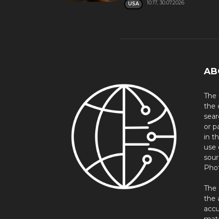
10:17, 30.07.2026
USA
AB
The 
the 
sear
or p
in t
use 
sour
Phot
The 
the 
accu