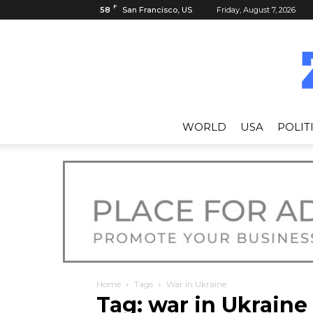
F
58
San Francisco, US
Friday, August 7, 2026
WORLD
USA
POLIT
Home
Tags
War in Ukraine
Tag: war in Ukraine