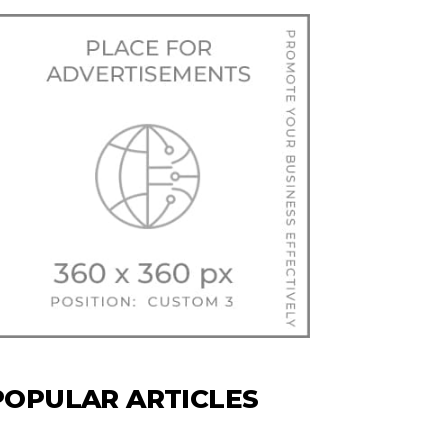
POPULAR ARTICLES