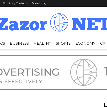
About us / Contacts
Advertising
ICS
BUSINESS
HEALTHY
SPORTS
ECONOMY
CR
News
Zazor