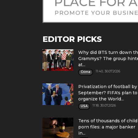
EDITOR PICKS
Why did BTS turn down t
Grammys? The group hint
at...
11:40, 30.07.2026
Crime
Privatization of football by
September? FIFA's plan to
organize the World...
11:18, 30.07.2026
USA
Tens of thousands of child
porn files: a major banker
in...