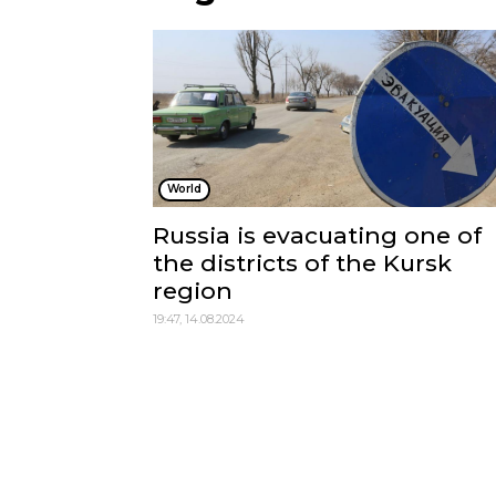
World
Russia is evacuating one of
the districts of the Kursk
region
19:47, 14.08.2024