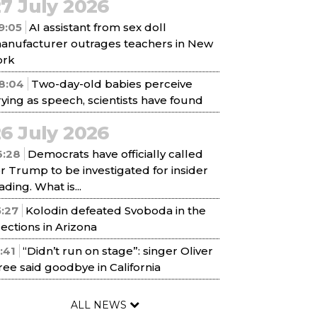
7 July 2026
9:05
AI assistant from sex doll
anufacturer outrages teachers in New
ork
8:04
Two-day-old babies perceive
rying as speech, scientists have found
6 July 2026
6:28
Democrats have officially called
or Trump to be investigated for insider
ading. What is...
5:27
Kolodin defeated Svoboda in the
lections in Arizona
1:41
“Didn’t run on stage”: singer Oliver
ree said goodbye in California
ALL NEWS