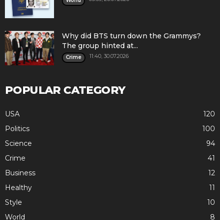
World
Why did BTS turn down the Grammys?
The group hinted at...
11:40, 30.07.2026
Crime
POPULAR CATEGORY
USA
120
Politics
100
Science
94
Crime
41
Business
12
Healthy
11
Style
10
World
8