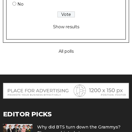
No
Show results
All polls
EDITOR PICKS
Why did BTS turn down the Grammys?