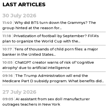
LAST ARTICLES
30 July 2026
11:40
Why did BTS turn down the Grammys? The
group hinted at the reason for...
11:18
Privatization of football by September? FIFA's
plan to organize the World Cup with the...
10:17
Tens of thousands of child porn files: a major
banker in the United States...
10:05
ChatGPT creator warns of risk of 'cognitive
atrophy' due to artificial intelligence
09:16
The Trump Administration will end the
Medicare Part D subsidy program. What benefits did...
27 July 2026
09:05
AI assistant from sex doll manufacturer
outrages teachers in New York