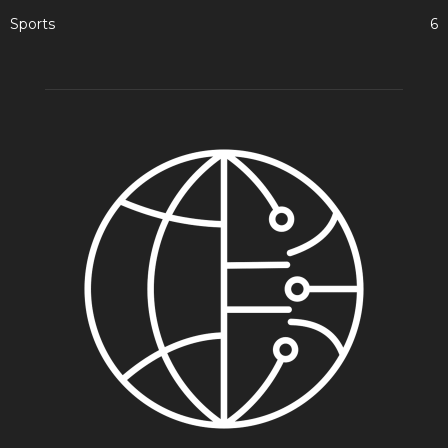
Sports
6