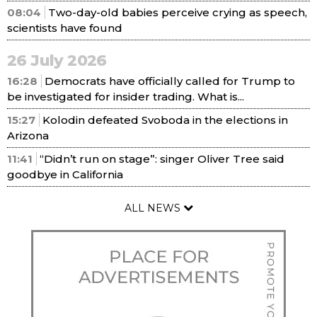
08:04
Two-day-old babies perceive crying as speech,
scientists have found
26 July 2026
16:28
Democrats have officially called for Trump to
be investigated for insider trading. What is...
15:27
Kolodin defeated Svoboda in the elections in
Arizona
11:41
“Didn’t run on stage”: singer Oliver Tree said
goodbye in California
ALL NEWS