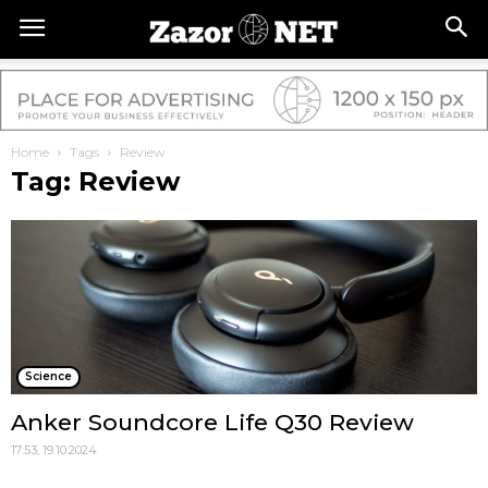
Home
Tags
Review
Tag: Review
Science
Anker Soundcore Life Q30 Review
17:53, 19.10.2024