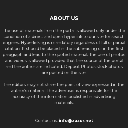
ABOUT US
The use of materials from the portal is allowed only under the
condition of a direct and open hyperlink to our site for search
engines. Hyperlinking is mandatory regardless of full or partial
citation. It should be placed in the subheading or in the first
paragraph and lead to the quoted material. The use of photos
and videos is allowed provided that the source of the portal
and the author are indicated. Deposit Photos stock photos
are posted on the site.
The editors may not share the point of view expressed in the
author's material. The advertiser is responsible for the
accuracy of the information published in advertising
materials.
Contact us:
info@zazor.net