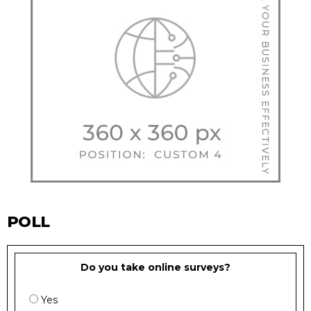
POLL
Do you take online surveys?
Yes