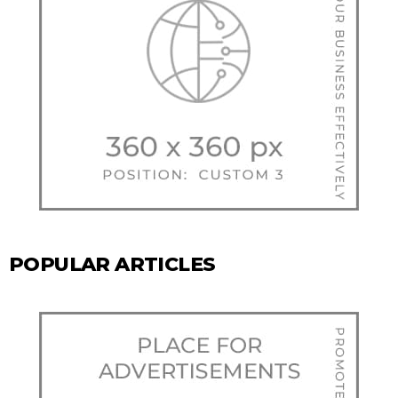
POPULAR ARTICLES