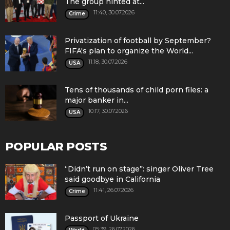
The group hinted at...
11:40, 30.07.2026
Crime
Privatization of football by September?
FIFA's plan to organize the World...
11:18, 30.07.2026
USA
Tens of thousands of child porn files: a
major banker in...
10:17, 30.07.2026
USA
POPULAR POSTS
“Didn’t run on stage”: singer Oliver Tree
said goodbye in California
11:41, 26.07.2026
Crime
Passport of Ukraine
05:39, 26.07.2026