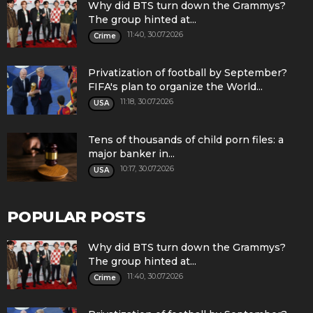
Why did BTS turn down the Grammys?
The group hinted at...
11:40, 30.07.2026
Crime
Privatization of football by September?
FIFA's plan to organize the World...
11:18, 30.07.2026
USA
Tens of thousands of child porn files: a
major banker in...
10:17, 30.07.2026
USA
POPULAR POSTS
Why did BTS turn down the Grammys?
The group hinted at...
11:40, 30.07.2026
Crime