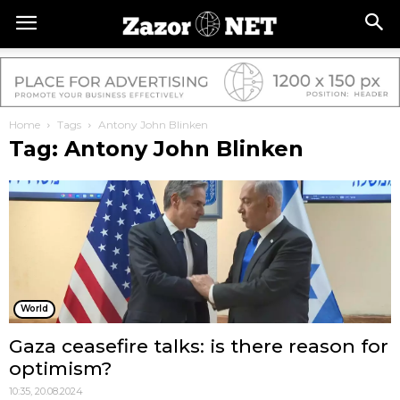
Home
Tags
Antony John Blinken
Tag: Antony John Blinken
World
Gaza ceasefire talks: is there reason for
optimism?
10:35, 20.08.2024