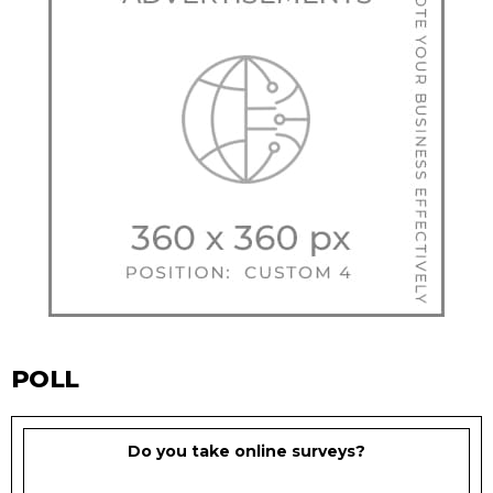
POLL
Do you take online surveys?