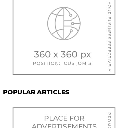
POPULAR ARTICLES