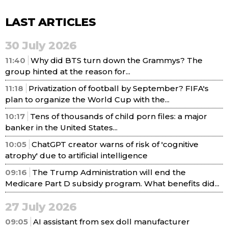
LAST ARTICLES
30 July 2026
11:40
Why did BTS turn down the Grammys? The
group hinted at the reason for...
11:18
Privatization of football by September? FIFA's
plan to organize the World Cup with the...
10:17
Tens of thousands of child porn files: a major
banker in the United States...
10:05
ChatGPT creator warns of risk of 'cognitive
atrophy' due to artificial intelligence
09:16
The Trump Administration will end the
Medicare Part D subsidy program. What benefits did...
27 July 2026
09:05
AI assistant from sex doll manufacturer