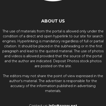
ABOUT US
The use of materials from the portal is allowed only under the
condition of a direct and open hyperlink to our site for search
engines. Hyperlinking is mandatory regardless of full or partial
citation. It should be placed in the subheading or in the first
paragraph and lead to the quoted material. The use of photos
and videos is allowed provided that the source of the portal
and the author are indicated. Deposit Photos stock photos
are posted on the site.
The editors may not share the point of view expressed in the
author's material. The advertiser is responsible for the
accuracy of the information published in advertising
materials.
Contact us:
info@zazor.net