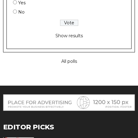
Yes
No
Show results
All polls
EDITOR PICKS