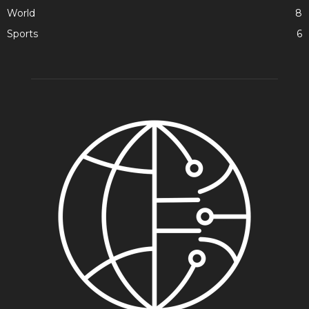
World
8
Sports
6