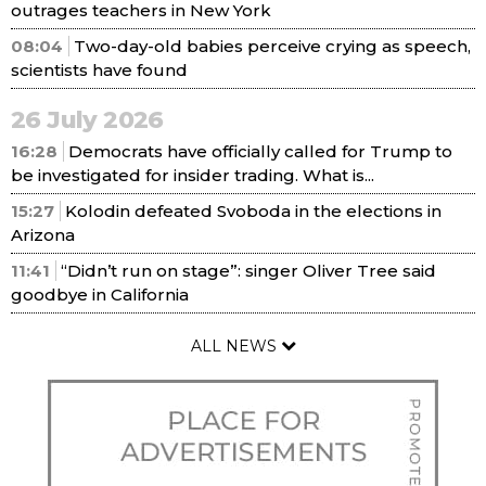
outrages teachers in New York
08:04
Two-day-old babies perceive crying as speech,
scientists have found
26 July 2026
16:28
Democrats have officially called for Trump to
be investigated for insider trading. What is...
15:27
Kolodin defeated Svoboda in the elections in
Arizona
11:41
“Didn’t run on stage”: singer Oliver Tree said
goodbye in California
ALL NEWS