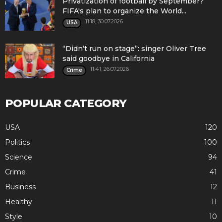
Privatization of football by September?
FIFA's plan to organize the World...
11:18, 30.07.2026
USA
“Didn’t run on stage”: singer Oliver Tree
said goodbye in California
11:41, 26.07.2026
Crime
POPULAR CATEGORY
USA
120
Politics
100
Science
94
Crime
41
Business
12
Healthy
11
Style
10