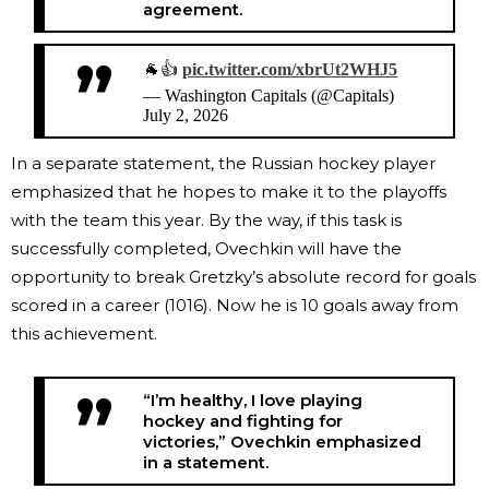
agreement.
🐐👍
pic.twitter.com/xbrUt2WHJ5
— Washington Capitals (@Capitals)
July 2, 2026
In a separate statement, the Russian hockey player
emphasized that he hopes to make it to the playoffs
with the team this year. By the way, if this task is
successfully completed, Ovechkin will have the
opportunity to break Gretzky’s absolute record for goals
scored in a career (1016). Now he is 10 goals away from
this achievement.
“I’m healthy, I love playing
hockey and fighting for
victories,” Ovechkin emphasized
in a statement.