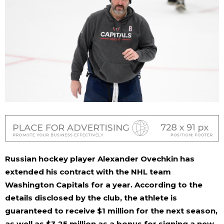
Russian hockey player Alexander Ovechkin has
extended his contract with the NHL team
Washington Capitals for a year. According to the
details disclosed by the club, the athlete is
guaranteed to receive $1 million for the next season,
as well as $3.25 million as a bonus for signing a new