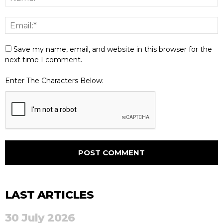
Save my name, email, and website in this browser for the
next time I comment.
Enter The Characters Below:
LAST ARTICLES
30 July 2026