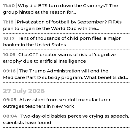
11:40
Why did BTS turn down the Grammys? The
group hinted at the reason for...
11:18
Privatization of football by September? FIFA's
plan to organize the World Cup with the...
10:17
Tens of thousands of child porn files: a major
banker in the United States...
10:05
ChatGPT creator warns of risk of 'cognitive
atrophy' due to artificial intelligence
09:16
The Trump Administration will end the
Medicare Part D subsidy program. What benefits did...
27 July 2026
09:05
AI assistant from sex doll manufacturer
outrages teachers in New York
08:04
Two-day-old babies perceive crying as speech,
scientists have found