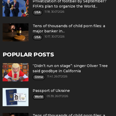
Privatization of football by September?
FIFA's plan to organize the World...
11:18, 30.07.2026
USA
Tens of thousands of child porn files: a
major banker in...
10:17, 30.07.2026
USA
POPULAR POSTS
“Didn’t run on stage”: singer Oliver Tree
said goodbye in California
11:41, 26.07.2026
Crime
Passport of Ukraine
05:39, 26.07.2026
World
Tens of thousands of child porn files: a