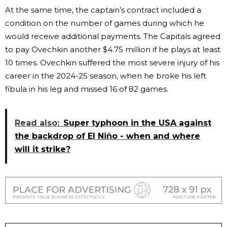
At the same time, the captain’s contract included a
condition on the number of games during which he
would receive additional payments. The Capitals agreed
to pay Ovechkin another $4.75 million if he plays at least
10 times. Ovechkin suffered the most severe injury of his
career in the 2024-25 season, when he broke his left
fibula in his leg and missed 16 of 82 games.
Read also:
Super typhoon in the USA against
the backdrop of El Niño - when and where
will it strike?