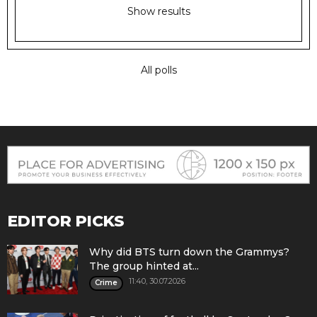
Show results
All polls
EDITOR PICKS
Why did BTS turn down the Grammys?
The group hinted at...
11:40, 30.07.2026
Crime