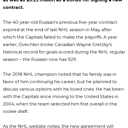
contract.
The 40-year-old Russian's previous five-year contract
expired at the end of last NHL season in May, after
which the Capitals failed to make the playoffs. A year
earlier, Ovechkin broke Canadian Wayne Gretzky's
historical record for goals scored during the NHL regular
season – the Russian now has 929.
The 2018 NHL champion noted that his family was in
favor of him continuing his career, but he planned to
discuss various options with his loved ones. He has been
with the Capitals since moving to the United States in
2004, when the team selected him first overall in the
rookie draft.
As the NHL website notes, the new agreement will