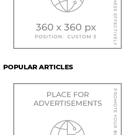
POPULAR ARTICLES