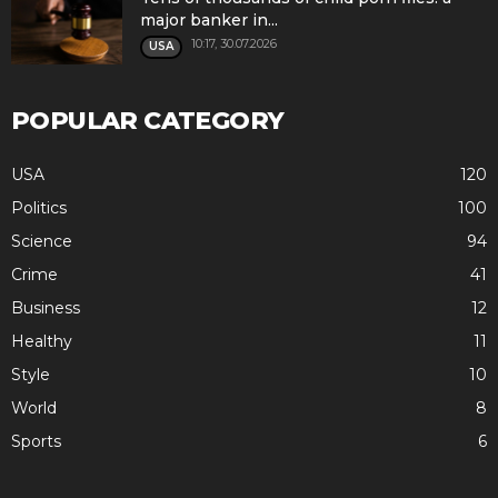
major banker in...
10:17, 30.07.2026
USA
POPULAR CATEGORY
USA
120
Politics
100
Science
94
Crime
41
Business
12
Healthy
11
Style
10
World
8
Sports
6