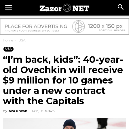
Home
USA
USA
“I’m back, kids”: 40-year-
old Ovechkin will receive
$9 million for 10 games
under a new contract
with the Capitals
By
Ava Brown
-
13:18, 02.07.2026