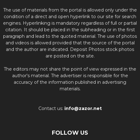
The use of materials from the portal is allowed only under the
condition of a direct and open hyperlink to our site for search
engines. Hyperlinking is mandatory regardless of full or partial
citation. It should be placed in the subheading or in the first
paragraph and lead to the quoted material. The use of photos
and videos is allowed provided that the source of the portal
and the author are indicated. Deposit Photos stock photos
are posted on the site.
The editors may not share the point of view expressed in the
author's material. The advertiser is responsible for the
accuracy of the information published in advertising
materials.
Contact us:
info@zazor.net
FOLLOW US