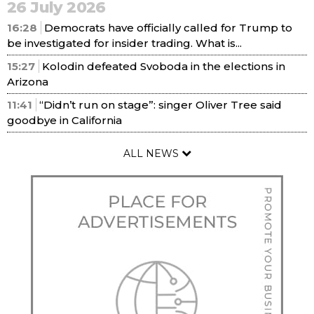
26 July 2026
16:28
Democrats have officially called for Trump to
be investigated for insider trading. What is...
15:27
Kolodin defeated Svoboda in the elections in
Arizona
11:41
“Didn’t run on stage”: singer Oliver Tree said
goodbye in California
ALL NEWS