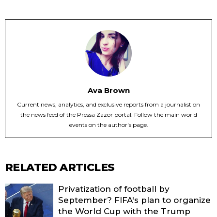
Ava Brown
Current news, analytics, and exclusive reports from a journalist on
the news feed of the Pressa Zazor portal. Follow the main world
events on the author's page.
RELATED ARTICLES
Privatization of football by
September? FIFA's plan to organize
the World Cup with the Trump