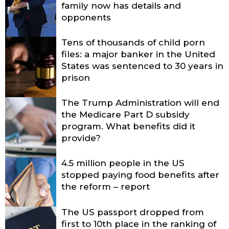
family now has details and
opponents
Tens of thousands of child porn
files: a major banker in the United
States was sentenced to 30 years in
prison
The Trump Administration will end
the Medicare Part D subsidy
program. What benefits did it
provide?
4.5 million people in the US
stopped paying food benefits after
the reform – report
The US passport dropped from
first to 10th place in the ranking of