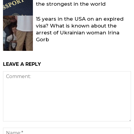
the strongest in the world
15 years in the USA on an expired
visa? What is known about the
arrest of Ukrainian woman Irina
Gorb
LEAVE A REPLY