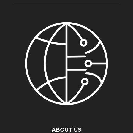
ABOUT US