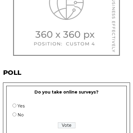
POLL
Do you take online surveys?
Yes
No