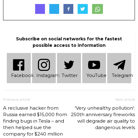
Subscribe on social networks for the fastest
possible access to information
Facebook
Instagram
Twitter
YouTube
Telеgram
Previous article
Next article
A reclusive hacker from
'Very unhealthy pollution':
Russia earned $15,000 from
250th anniversary fireworks
finding bugs in Tesla – and
will degrade air quality to
then helped sue the
dangerous levels
company for $240 million