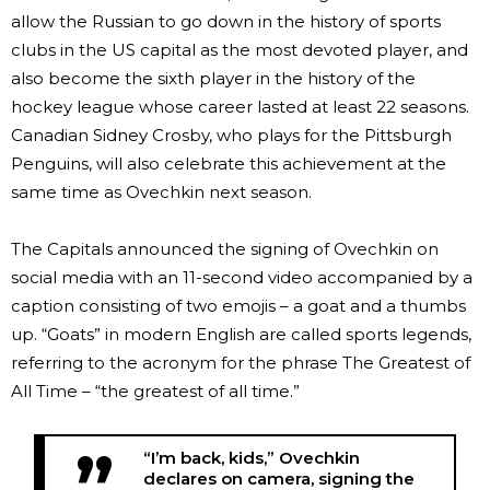
allow the Russian to go down in the history of sports
clubs in the US capital as the most devoted player, and
also become the sixth player in the history of the
hockey league whose career lasted at least 22 seasons.
Canadian Sidney Crosby, who plays for the Pittsburgh
Penguins, will also celebrate this achievement at the
same time as Ovechkin next season.
The Capitals announced the signing of Ovechkin on
social media with an 11-second video accompanied by a
caption consisting of two emojis – a goat and a thumbs
up. “Goats” in modern English are called sports legends,
referring to the acronym for the phrase The Greatest of
All Time – “the greatest of all time.”
“I’m back, kids,” Ovechkin
declares on camera, signing the