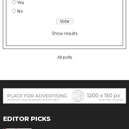
Yes
No
Show results
All polls
EDITOR PICKS