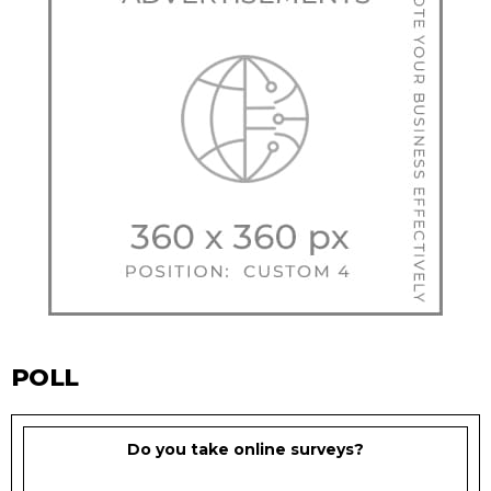
POLL
Do you take online surveys?