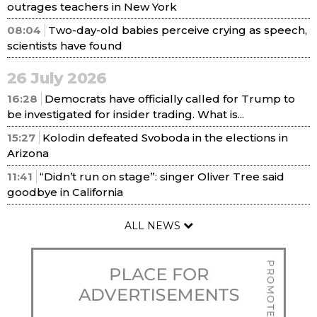
outrages teachers in New York
08:04
Two-day-old babies perceive crying as speech,
scientists have found
26 July 2026
16:28
Democrats have officially called for Trump to
be investigated for insider trading. What is...
15:27
Kolodin defeated Svoboda in the elections in
Arizona
11:41
“Didn’t run on stage”: singer Oliver Tree said
goodbye in California
ALL NEWS