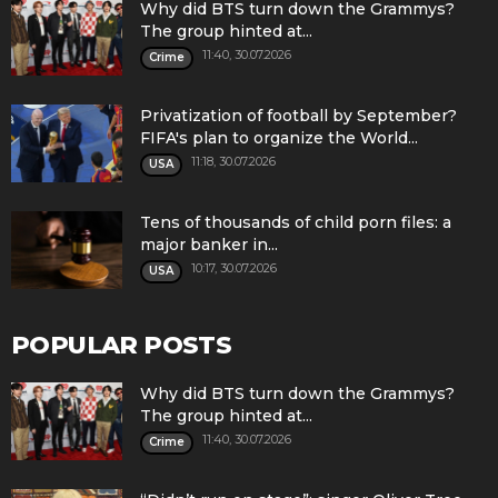
Why did BTS turn down the Grammys?
The group hinted at...
11:40, 30.07.2026
Crime
Privatization of football by September?
FIFA's plan to organize the World...
11:18, 30.07.2026
USA
Tens of thousands of child porn files: a
major banker in...
10:17, 30.07.2026
USA
POPULAR POSTS
Why did BTS turn down the Grammys?
The group hinted at...
11:40, 30.07.2026
Crime