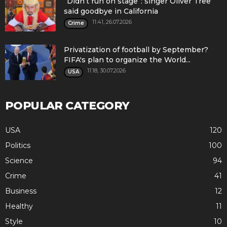
“Didn’t run on stage”: singer Oliver Tree
said goodbye in California
11:41, 26.07.2026
Crime
Privatization of football by September?
FIFA's plan to organize the World...
11:18, 30.07.2026
USA
POPULAR CATEGORY
USA
120
Politics
100
Science
94
Crime
41
Business
12
Healthy
11
Style
10