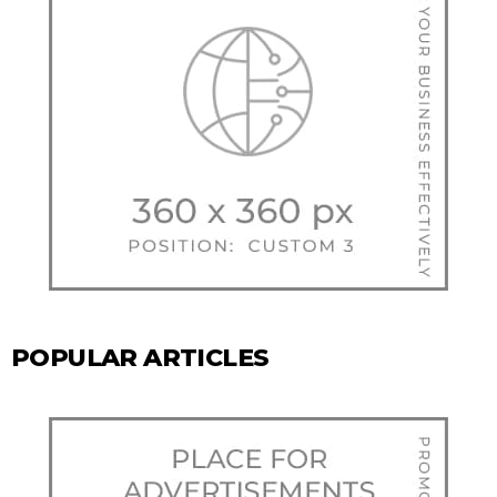
POPULAR ARTICLES