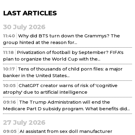
LAST ARTICLES
30 July 2026
11:40
Why did BTS turn down the Grammys? The
group hinted at the reason for...
11:18
Privatization of football by September? FIFA's
plan to organize the World Cup with the...
10:17
Tens of thousands of child porn files: a major
banker in the United States...
10:05
ChatGPT creator warns of risk of 'cognitive
atrophy' due to artificial intelligence
09:16
The Trump Administration will end the
Medicare Part D subsidy program. What benefits did...
27 July 2026
09:05
AI assistant from sex doll manufacturer