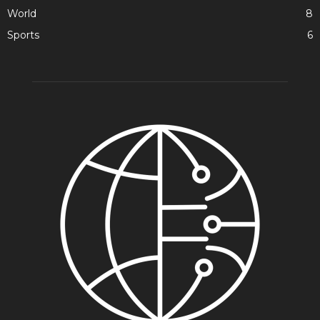
World
8
Sports
6