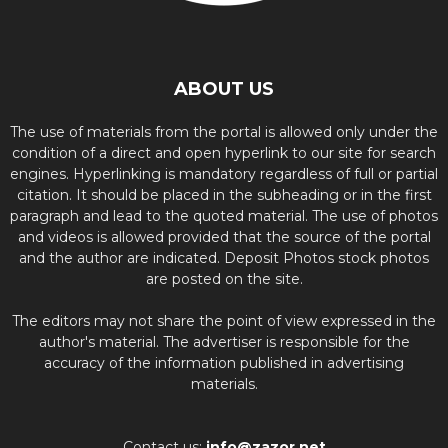
ABOUT US
The use of materials from the portal is allowed only under the
condition of a direct and open hyperlink to our site for search
engines. Hyperlinking is mandatory regardless of full or partial
citation. It should be placed in the subheading or in the first
paragraph and lead to the quoted material. The use of photos
and videos is allowed provided that the source of the portal
and the author are indicated. Deposit Photos stock photos
are posted on the site.
The editors may not share the point of view expressed in the
author's material. The advertiser is responsible for the
accuracy of the information published in advertising
materials.
Contact us:
info@zazor.net