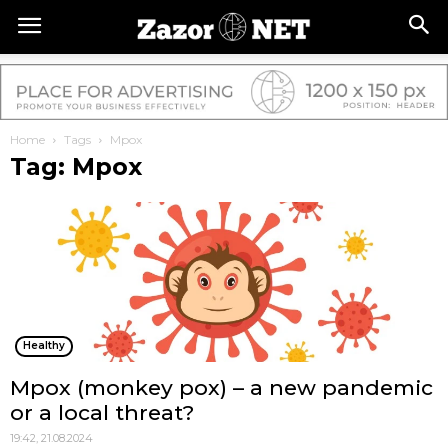
Home
Tags
Mpox
Tag: Mpox
Healthy
Mpox (monkey pox) – a new pandemic
or a local threat?
19:42, 21.08.2024