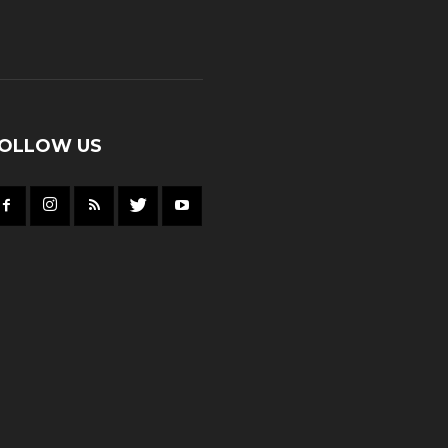
OLLOW US