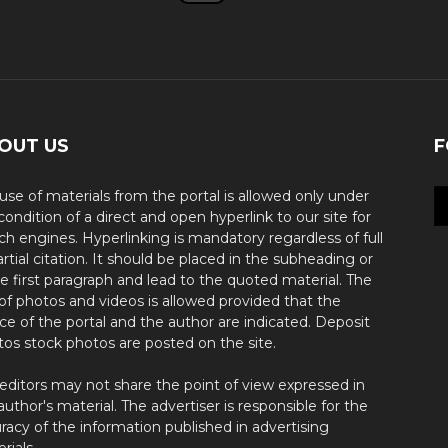
OUT US
F
use of materials from the portal is allowed only under
condition of a direct and open hyperlink to our site for
ch engines. Hyperlinking is mandatory regardless of full
artial citation. It should be placed in the subheading or
he first paragraph and lead to the quoted material. The
of photos and videos is allowed provided that the
ce of the portal and the author are indicated. Deposit
os stock photos are posted on the site.
editors may not share the point of view expressed in
author's material. The advertiser is responsible for the
racy of the information published in advertising