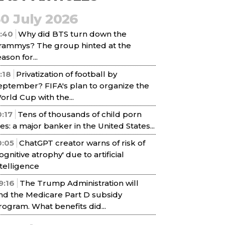
30 July 2026
1:40
Why did BTS turn down the
rammys? The group hinted at the
ason for...
1:18
Privatization of football by
eptember? FIFA's plan to organize the
orld Cup with the...
0:17
Tens of thousands of child porn
iles: a major banker in the United States...
0:05
ChatGPT creator warns of risk of
cognitive atrophy' due to artificial
ntelligence
9:16
The Trump Administration will
nd the Medicare Part D subsidy
rogram. What benefits did...