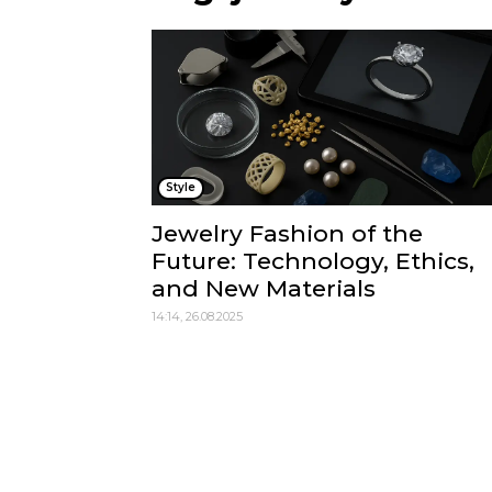
Style
Jewelry Fashion of the
Future: Technology, Ethics,
and New Materials
14:14, 26.08.2025