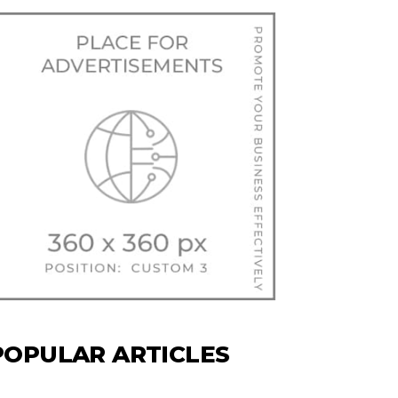
POPULAR ARTICLES