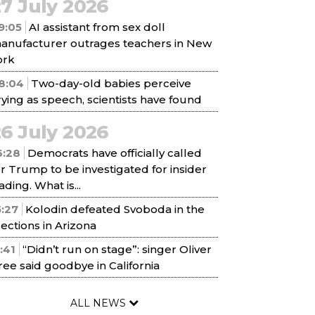
7 July 2026
9:05
AI assistant from sex doll
anufacturer outrages teachers in New
ork
8:04
Two-day-old babies perceive
rying as speech, scientists have found
6 July 2026
6:28
Democrats have officially called
or Trump to be investigated for insider
ading. What is...
5:27
Kolodin defeated Svoboda in the
lections in Arizona
1:41
“Didn’t run on stage”: singer Oliver
ree said goodbye in California
ALL NEWS