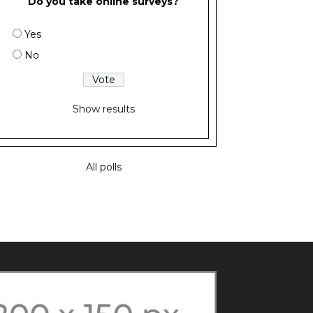
Do you take online surveys?
Yes
No
Show results
All polls