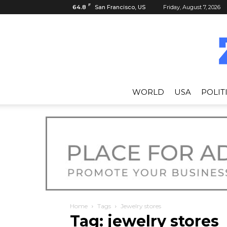
F
64.8
San Francisco, US
Friday, August 7, 2026
WORLD
USA
POLIT
Home
Tags
Jewelry stores
Tag: jewelry stores