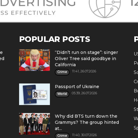
POPULAR POSTS
he
“Didn’t run on stage”: singer
U
ed
Oliver Tree said goodbye in
Po
California
11:41, 26.07.2026
S
Crime
C
Passport of Ukraine
B
05:39, 26.07.2026
World
H
St
Why did BTS turn down the
W
Grammys? The group hinted
S
at...
11:40, 30.07.2026
Crime