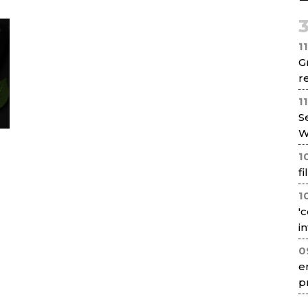
Net
1
G
re
1
S
W
1
f
1
'
i
0
e
p