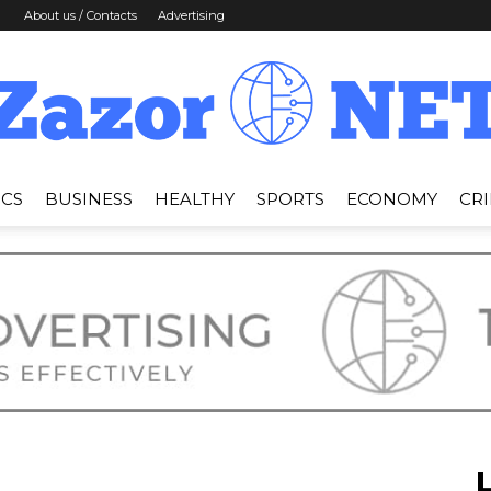
About us / Contacts
Advertising
ICS
BUSINESS
HEALTHY
SPORTS
ECONOMY
CR
News
Zazor