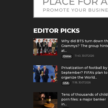
EDITOR PICKS
Why did BTS turn down t
Grammys? The group hint
at...
11:40, 30.07.2026
Crime
Privatization of football by
September? FIFA's plan to
organize the World...
11:18, 30.07.2026
USA
Tens of thousands of child
porn files: a major banker
in...