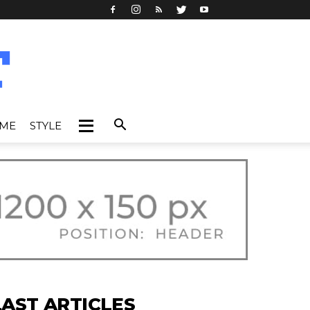
IME
STYLE
LAST ARTICLES