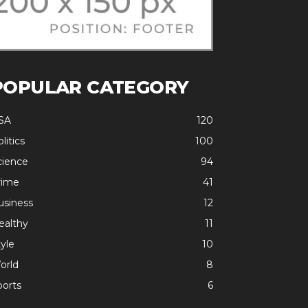
POPULAR CATEGORY
SA
120
litics
100
cience
94
rime
41
usiness
12
ealthy
11
yle
10
orld
8
ports
6