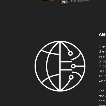
10:17, 30.07.2026
USA
AB
The 
the 
sear
or p
in t
use 
sour
Phot
The 
the 
accu