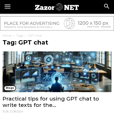
Home
Tags
GPT chat
Tag: GPT chat
Blogs
Practical tips for using GPT chat to
write texts for the...
10:36, 12.08.2024