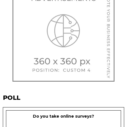
POLL
Do you take online surveys?