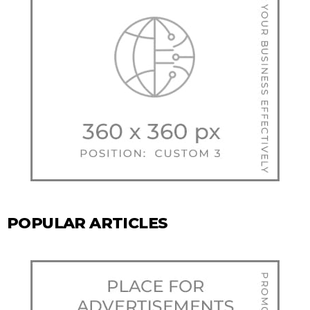
POPULAR ARTICLES