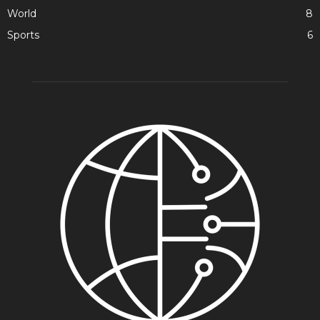
World
8
Sports
6