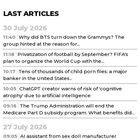
LAST ARTICLES
30 July 2026
11:40
Why did BTS turn down the Grammys? The
group hinted at the reason for...
11:18
Privatization of football by September? FIFA's
plan to organize the World Cup with the...
10:17
Tens of thousands of child porn files: a major
banker in the United States...
10:05
ChatGPT creator warns of risk of 'cognitive
atrophy' due to artificial intelligence
09:16
The Trump Administration will end the
Medicare Part D subsidy program. What benefits did...
27 July 2026
09:05
AI assistant from sex doll manufacturer