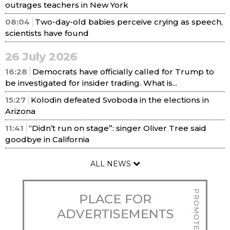
outrages teachers in New York
08:04
Two-day-old babies perceive crying as speech,
scientists have found
26 July 2026
16:28
Democrats have officially called for Trump to
be investigated for insider trading. What is...
15:27
Kolodin defeated Svoboda in the elections in
Arizona
11:41
“Didn’t run on stage”: singer Oliver Tree said
goodbye in California
ALL NEWS