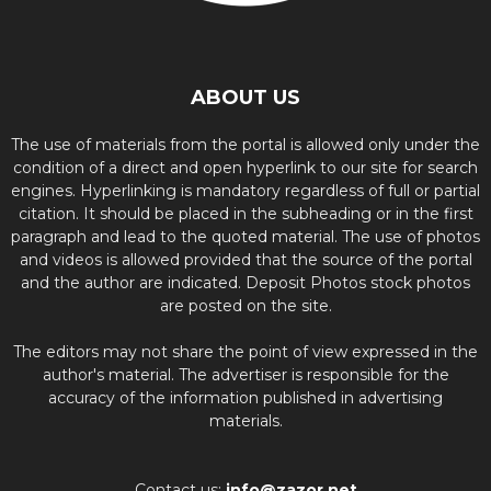
ABOUT US
The use of materials from the portal is allowed only under the
condition of a direct and open hyperlink to our site for search
engines. Hyperlinking is mandatory regardless of full or partial
citation. It should be placed in the subheading or in the first
paragraph and lead to the quoted material. The use of photos
and videos is allowed provided that the source of the portal
and the author are indicated. Deposit Photos stock photos
are posted on the site.
The editors may not share the point of view expressed in the
author's material. The advertiser is responsible for the
accuracy of the information published in advertising
materials.
Contact us:
info@zazor.net