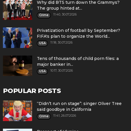
Why did BTS turn down the Grammys?
The group hinted at...
11:40, 30.07.2026
Crime
Privatization of football by September?
FIFA's plan to organize the World...
11:18, 30.07.2026
USA
Tens of thousands of child porn files: a
major banker in...
10:17, 30.07.2026
USA
POPULAR POSTS
“Didn’t run on stage”: singer Oliver Tree
said goodbye in California
11:41, 26.07.2026
Crime