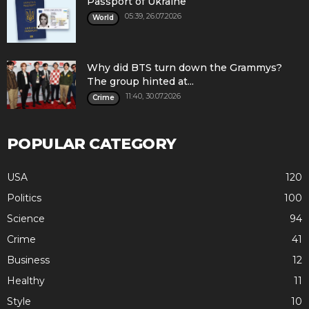
Passport of Ukraine
05:39, 26.07.2026
World
Why did BTS turn down the Grammys?
The group hinted at...
11:40, 30.07.2026
Crime
POPULAR CATEGORY
USA
120
Politics
100
Science
94
Crime
41
Business
12
Healthy
11
Style
10