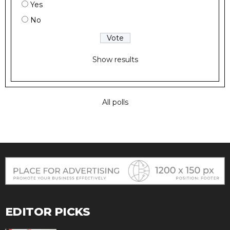
Yes
No
Show results
All polls
EDITOR PICKS