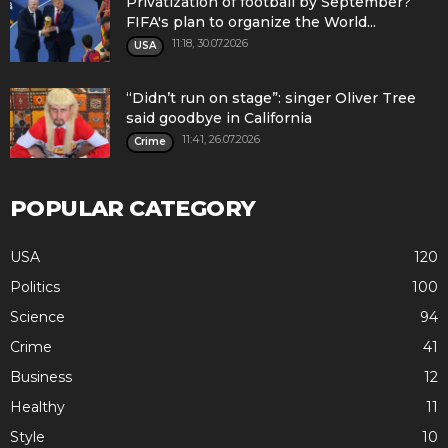
Privatization of football by September?
FIFA's plan to organize the World...
11:18, 30.07.2026
USA
“Didn’t run on stage”: singer Oliver Tree
said goodbye in California
11:41, 26.07.2026
Crime
POPULAR CATEGORY
USA
120
Politics
100
Science
94
Crime
41
Business
12
Healthy
11
Style
10