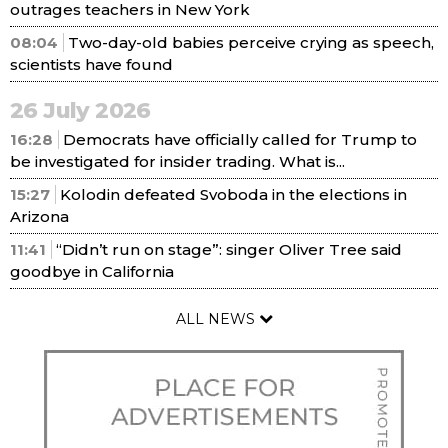
outrages teachers in New York
08:04
Two-day-old babies perceive crying as speech,
scientists have found
26 July 2026
16:28
Democrats have officially called for Trump to
be investigated for insider trading. What is...
15:27
Kolodin defeated Svoboda in the elections in
Arizona
11:41
“Didn’t run on stage”: singer Oliver Tree said
goodbye in California
ALL NEWS