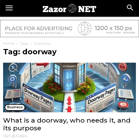
Home
Tags
Doorway
Tag: doorway
Business
What is a doorway, who needs it, and
its purpose
13:21, 26.11.2024