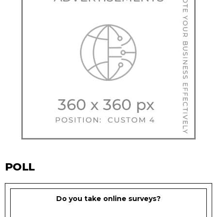
POLL
Do you take online surveys?