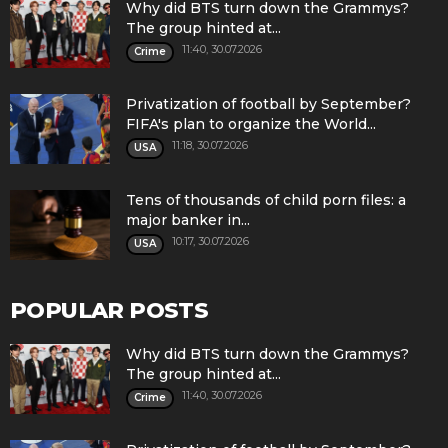
Why did BTS turn down the Grammys?
The group hinted at...
11:40, 30.07.2026
Crime
Privatization of football by September?
FIFA's plan to organize the World...
11:18, 30.07.2026
USA
Tens of thousands of child porn files: a
major banker in...
10:17, 30.07.2026
USA
POPULAR POSTS
Why did BTS turn down the Grammys?
The group hinted at...
11:40, 30.07.2026
Crime