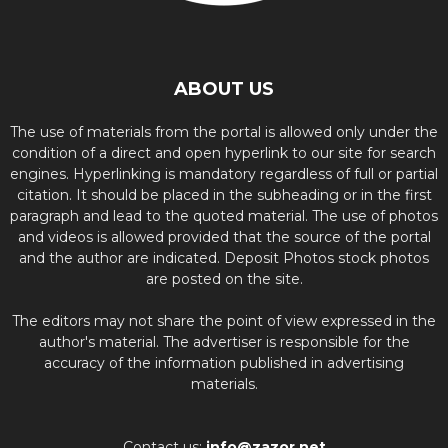
ABOUT US
The use of materials from the portal is allowed only under the
condition of a direct and open hyperlink to our site for search
engines. Hyperlinking is mandatory regardless of full or partial
citation. It should be placed in the subheading or in the first
paragraph and lead to the quoted material. The use of photos
and videos is allowed provided that the source of the portal
and the author are indicated. Deposit Photos stock photos
are posted on the site.
The editors may not share the point of view expressed in the
author's material. The advertiser is responsible for the
accuracy of the information published in advertising
materials.
Contact us:
info@zazor.net