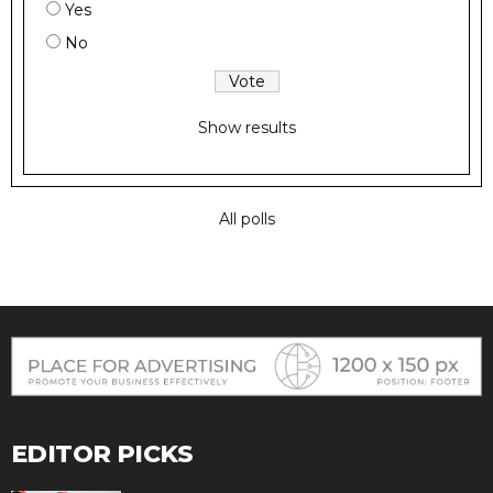
Yes
No
Show results
All polls
EDITOR PICKS