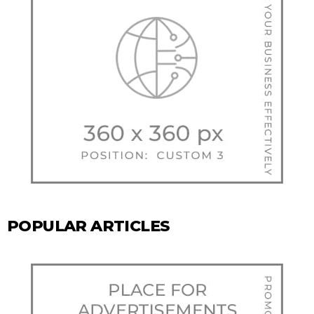
POPULAR ARTICLES