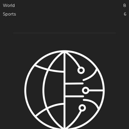
World
8
Sports
6