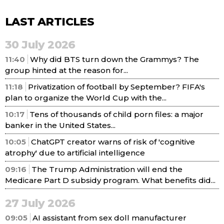
LAST ARTICLES
30 July 2026
11:40
Why did BTS turn down the Grammys? The
group hinted at the reason for...
11:18
Privatization of football by September? FIFA's
plan to organize the World Cup with the...
10:17
Tens of thousands of child porn files: a major
banker in the United States...
10:05
ChatGPT creator warns of risk of 'cognitive
atrophy' due to artificial intelligence
09:16
The Trump Administration will end the
Medicare Part D subsidy program. What benefits did...
27 July 2026
09:05
AI assistant from sex doll manufacturer