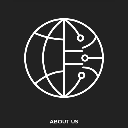
ABOUT US