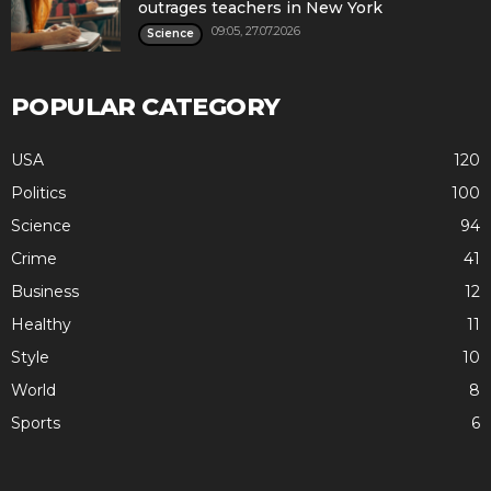
outrages teachers in New York
09:05, 27.07.2026
Science
POPULAR CATEGORY
USA
120
Politics
100
Science
94
Crime
41
Business
12
Healthy
11
Style
10
World
8
Sports
6