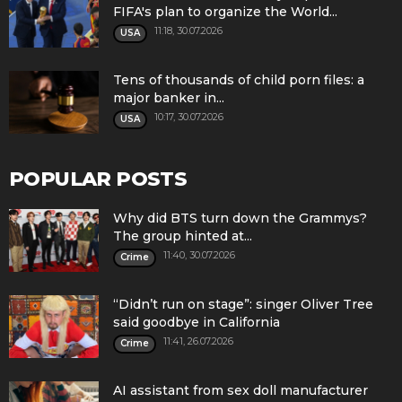
FIFA's plan to organize the World...
11:18, 30.07.2026
USA
Tens of thousands of child porn files: a
major banker in...
10:17, 30.07.2026
USA
POPULAR POSTS
Why did BTS turn down the Grammys?
The group hinted at...
11:40, 30.07.2026
Crime
“Didn’t run on stage”: singer Oliver Tree
said goodbye in California
11:41, 26.07.2026
Crime
AI assistant from sex doll manufacturer