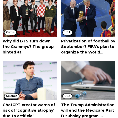
Crime
USA
Why did BTS turn down
Privatization of football by
the Grammys? The group
September? FIFA's plan to
hinted at...
organize the World...
Science
USA
ChatGPT creator warns of
The Trump Administration
risk of 'cognitive atrophy'
will end the Medicare Part
due to artificial...
D subsidy program....