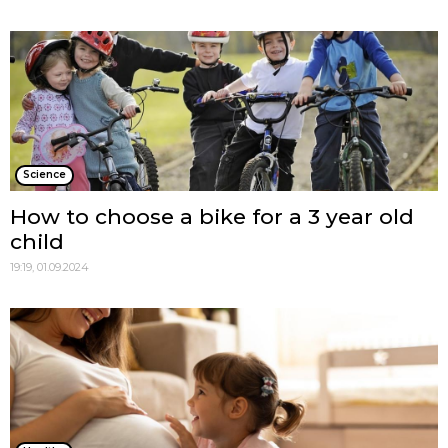
Science
How to choose a bike for a 3 year old
child
19:19, 01.09.2024