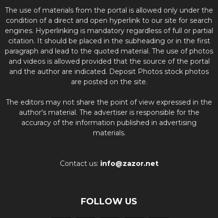
The use of materials from the portal is allowed only under the
condition of a direct and open hyperlink to our site for search
engines. Hyperlinking is mandatory regardless of full or partial
citation. It should be placed in the subheading or in the first
paragraph and lead to the quoted material. The use of photos
and videos is allowed provided that the source of the portal
and the author are indicated. Deposit Photos stock photos
are posted on the site.
The editors may not share the point of view expressed in the
author's material. The advertiser is responsible for the
accuracy of the information published in advertising
materials.
Contact us:
info@zazor.net
FOLLOW US