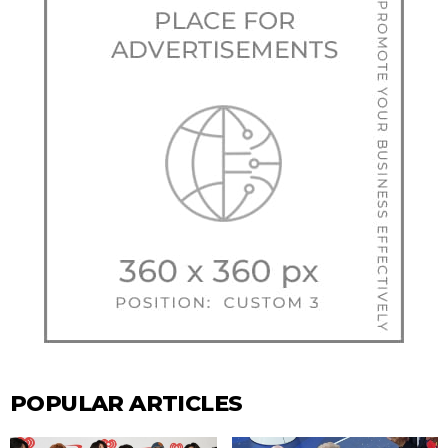
POPULAR ARTICLES