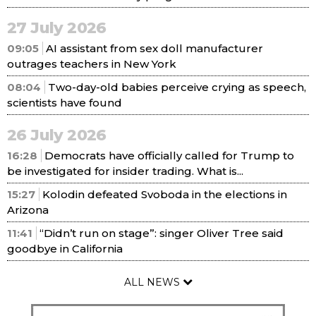
27 July 2026
09:05
AI assistant from sex doll manufacturer
outrages teachers in New York
08:04
Two-day-old babies perceive crying as speech,
scientists have found
26 July 2026
16:28
Democrats have officially called for Trump to
be investigated for insider trading. What is...
15:27
Kolodin defeated Svoboda in the elections in
Arizona
11:41
“Didn’t run on stage”: singer Oliver Tree said
goodbye in California
ALL NEWS