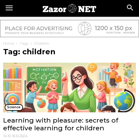
Home
Tags
Children
Tag: children
Science
Learning with pleasure: secrets of
effective learning for children
14:31, 16.12.2024