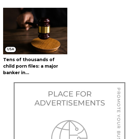
USA
Tens of thousands of
child porn files: a major
banker in...