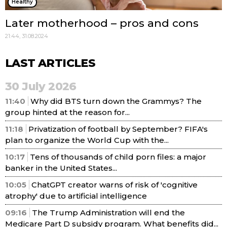
Healthy
Later motherhood – pros and cons
21:44, 31.08.2024
LAST ARTICLES
30 July 2026
11:40
Why did BTS turn down the Grammys? The
group hinted at the reason for...
11:18
Privatization of football by September? FIFA's
plan to organize the World Cup with the...
10:17
Tens of thousands of child porn files: a major
banker in the United States...
10:05
ChatGPT creator warns of risk of 'cognitive
atrophy' due to artificial intelligence
09:16
The Trump Administration will end the
Medicare Part D subsidy program. What benefits did...