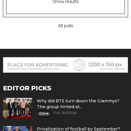
Show results
All polls
EDITOR PICKS
Why did BTS turn down the Grammys?
The group hinted at...
11:40, 30.07.2026
Crime
Privatization of football by September?