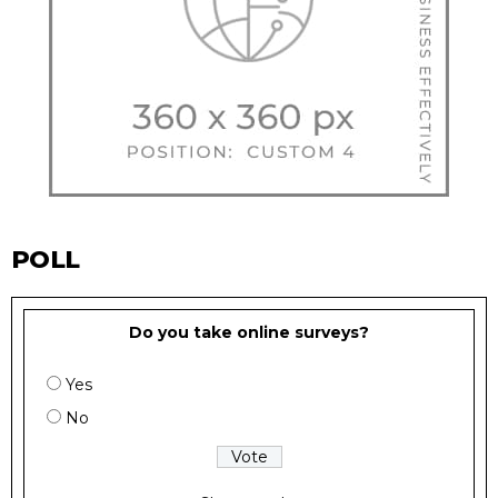
POLL
Do you take online surveys?
Yes
No