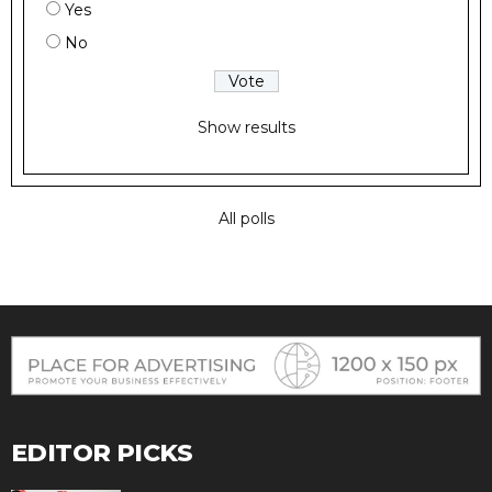
Yes
No
Show results
All polls
EDITOR PICKS