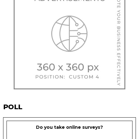
POLL
Do you take online surveys?