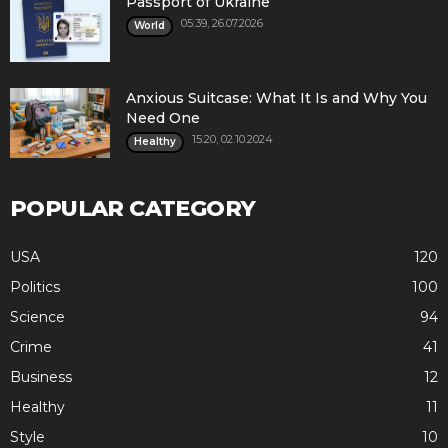
Passport of Ukraine
05:39, 26.07.2026
World
Anxious Suitcase: What It Is and Why You
Need One
15:20, 02.10.2024
Healthy
POPULAR CATEGORY
USA
120
Politics
100
Science
94
Crime
41
Business
12
Healthy
11
Style
10