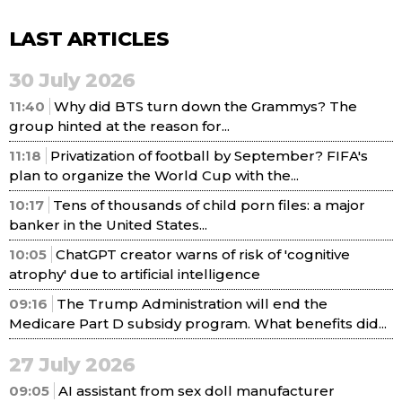
LAST ARTICLES
30 July 2026
11:40
Why did BTS turn down the Grammys? The
group hinted at the reason for...
11:18
Privatization of football by September? FIFA's
plan to organize the World Cup with the...
10:17
Tens of thousands of child porn files: a major
banker in the United States...
10:05
ChatGPT creator warns of risk of 'cognitive
atrophy' due to artificial intelligence
09:16
The Trump Administration will end the
Medicare Part D subsidy program. What benefits did...
27 July 2026
09:05
AI assistant from sex doll manufacturer