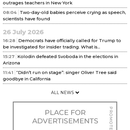
outrages teachers in New York
08:04
Two-day-old babies perceive crying as speech,
scientists have found
26 July 2026
16:28
Democrats have officially called for Trump to
be investigated for insider trading. What is...
15:27
Kolodin defeated Svoboda in the elections in
Arizona
11:41
“Didn’t run on stage”: singer Oliver Tree said
goodbye in California
ALL NEWS