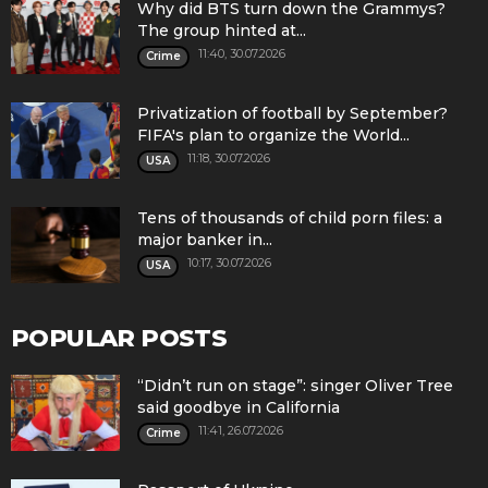
Why did BTS turn down the Grammys?
The group hinted at...
11:40, 30.07.2026
Crime
Privatization of football by September?
FIFA's plan to organize the World...
11:18, 30.07.2026
USA
Tens of thousands of child porn files: a
major banker in...
10:17, 30.07.2026
USA
POPULAR POSTS
“Didn’t run on stage”: singer Oliver Tree
said goodbye in California
11:41, 26.07.2026
Crime