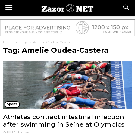
Home
Tags
Amelie Oudea-Castera
Tag: Amelie Oudea-Castera
Sports
Athletes contract intestinal infection
after swimming in Seine at Olympics
22:00, 05.08.2024