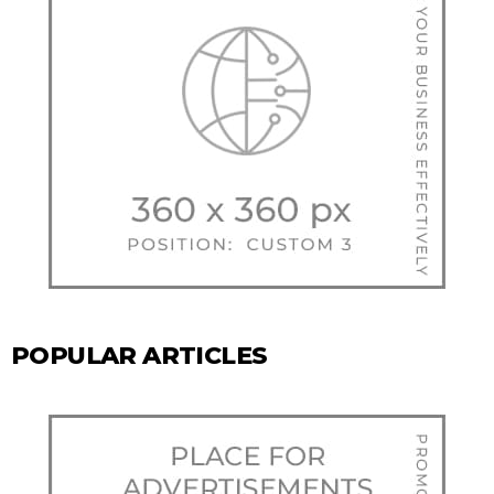
POPULAR ARTICLES