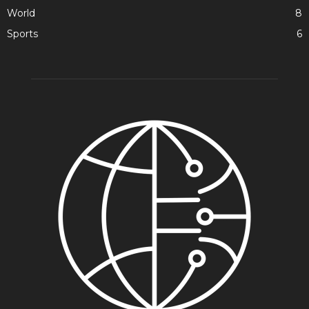
World
8
Sports
6