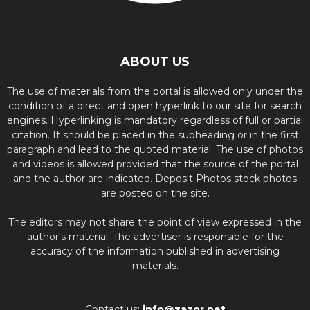
ABOUT US
The use of materials from the portal is allowed only under the
condition of a direct and open hyperlink to our site for search
engines. Hyperlinking is mandatory regardless of full or partial
citation. It should be placed in the subheading or in the first
paragraph and lead to the quoted material. The use of photos
and videos is allowed provided that the source of the portal
and the author are indicated. Deposit Photos stock photos
are posted on the site.
The editors may not share the point of view expressed in the
author's material. The advertiser is responsible for the
accuracy of the information published in advertising
materials.
Contact us:
info@zazor.net